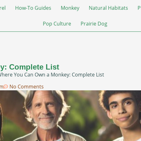
rel
How-To Guides
Monkey
Natural Habitats
P
Pop Culture
Prairie Dog
: Complete List
Where You Can Own a Monkey: Complete List
am
No Comments