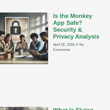
Is the Monkey
App Safe?
Security &
Privacy Analysis
April 28, 2026
No
Comments