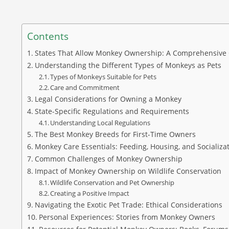
Contents
States That Allow Monkey Ownership: A Comprehensive
Understanding the Different Types of Monkeys as Pets
Types of Monkeys Suitable for Pets
Care and Commitment
Legal Considerations for Owning a Monkey
State-Specific Regulations and Requirements
Understanding Local Regulations
The Best Monkey Breeds for First-Time Owners
Monkey Care Essentials: Feeding, Housing, and Socializa
Common Challenges of Monkey Ownership
Impact of Monkey Ownership on Wildlife Conservation
Wildlife Conservation and Pet Ownership
Creating a Positive Impact
Navigating the Exotic Pet Trade: Ethical Considerations
Personal Experiences: Stories from Monkey Owners