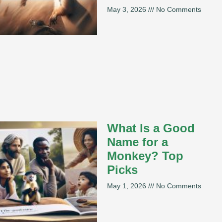
May 3, 2026
No Comments
What Is a Good
Name for a
Monkey? Top
Picks
May 1, 2026
No Comments