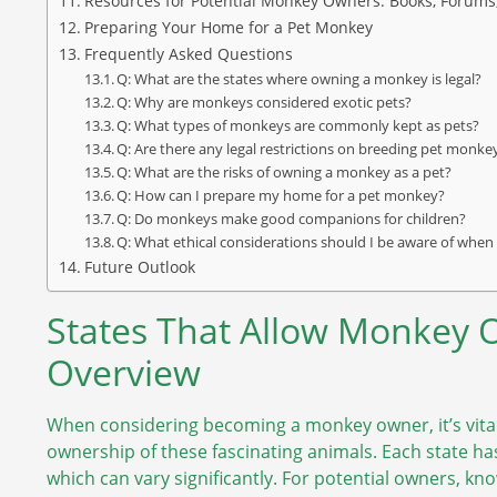
Resources for Potential Monkey Owners: Books, Forums
Preparing Your Home for a Pet Monkey
Frequently Asked Questions
Q: What are the states where owning a monkey is legal?
Q: Why are monkeys considered exotic pets?
Q: What types of monkeys are commonly kept as pets?
Q: Are there any legal restrictions on breeding pet monke
Q: What are the risks of owning a monkey as a pet?
Q: How can I prepare my home for a pet monkey?
Q: Do monkeys make good companions for children?
Q: What ethical considerations should I be aware of wh
Future Outlook
States That Allow Monkey
Overview
When considering becoming a monkey owner, it’s vital 
ownership of these fascinating animals. Each state ha
which can vary significantly. For potential owners, kn