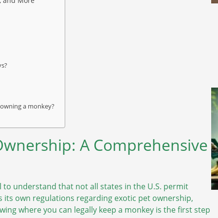
, and More
ys?
en owning a monkey?
 Ownership: A Comprehensive
to understand that not all states in the U.S. permit
s its own regulations regarding exotic pet ownership,
owing where you can legally keep a monkey is the first step