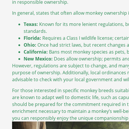
in responsible ownership.
In general, states that often allow monkey ownership 
Texas:
Known for its more lenient regulations, bu
standards.
Florida:
Requires a Class I wildlife license; cert
Ohio:
Once had strict laws, but recent changes a
California:
Bans most monkey species as pets, but
New Mexico:
Does allow ownership; permits an
However, regulations are subject to change, and many 
purpose of ownership. Additionally, local ordinances m
advisable to check with your local government and wil
For those interested in specific monkey breeds suitabl
are known to adapt well to domestic life, such as ca
should be prepared for the commitment required in te
enrichment necessary to maintain a monkey’s well-bein
you can responsibly enjoy the unique companionship 