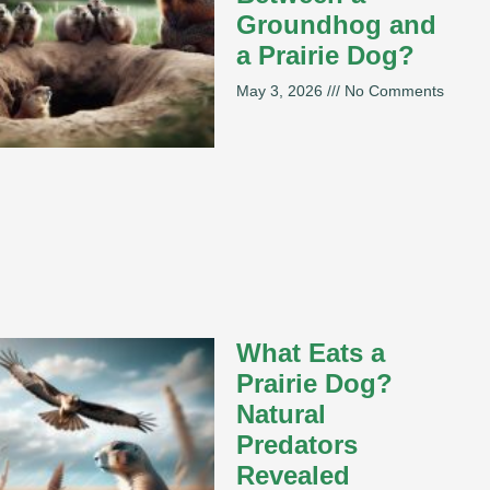
Groundhog and
a Prairie Dog?
May 3, 2026
No Comments
What Eats a
Prairie Dog?
Natural
Predators
Revealed