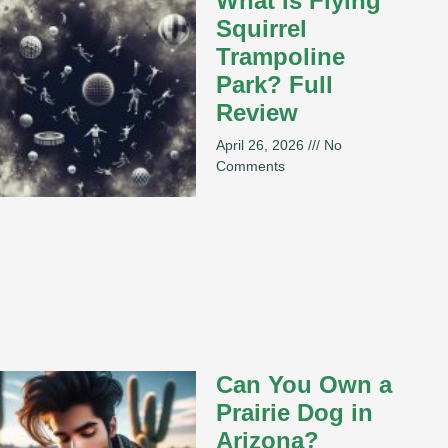
What Is Flying
Squirrel
Trampoline
Park? Full
Review
April 26, 2026
No
Comments
Can You Own a
Prairie Dog in
Arizona?