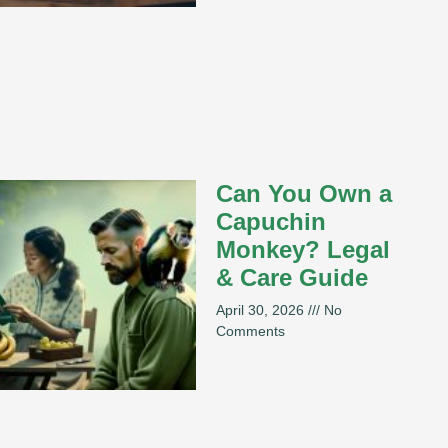
Can You Own a
Capuchin
Monkey? Legal
& Care Guide
April 30, 2026
No
Comments