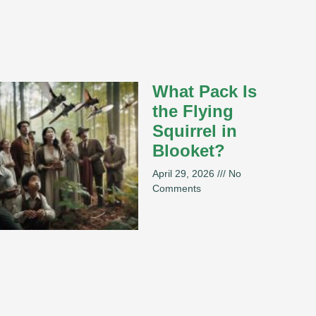
What Pack Is
the Flying
Squirrel in
Blooket?
April 29, 2026
No
Comments