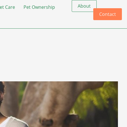
About
et Care
Pet Ownership
Contact