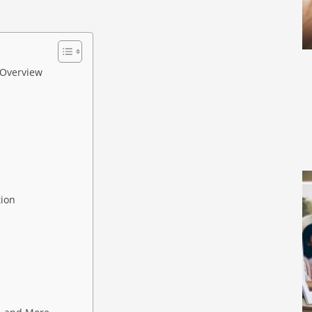
 Overview
tion