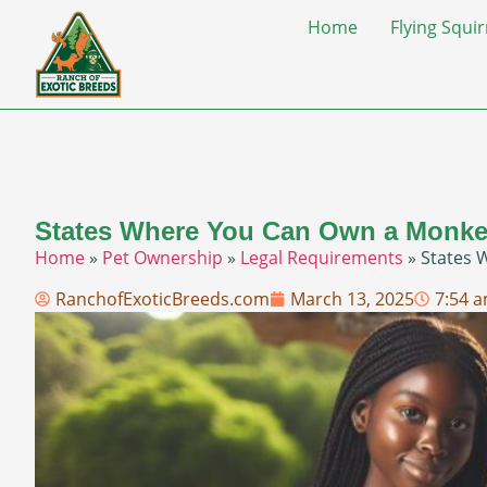
Home
Flying Squir
States Where You Can Own a Monkey
Home
»
Pet Ownership
»
Legal Requirements
»
States 
RanchofExoticBreeds.com
March 13, 2025
7:54 