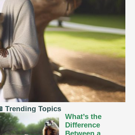
 Trending Topics
What’s the
Difference
Between a