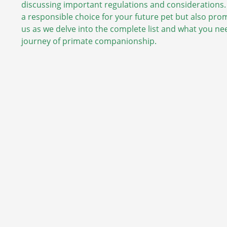
discussing important regulations and considerations.
a responsible choice for your future pet but also pro
us as we delve into the complete list and what you n
journey of primate companionship.