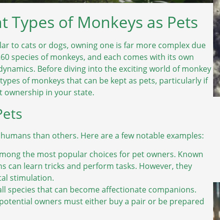
t Types of Monkeys as Pets
ar to cats or dogs, owning one is far more complex due
260 species of monkeys, and each comes with its own
 dynamics. Before diving into the exciting world of monkey
types of monkeys that can be kept as pets, particularly if
t ownership in your state.
Pets
 humans than others. Here are a few notable examples:
among the most popular choices for pet owners. Known
ins can learn tricks and perform tasks. However, they
al stimulation.
 species that can become affectionate companions.
o potential owners must either buy a pair or be prepared