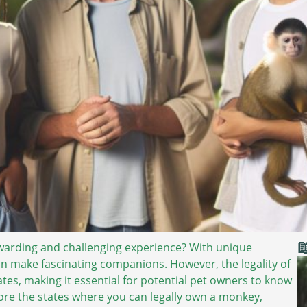

warding and challenging experience? With unique
an make fascinating companions. However, the legality of
es, making it essential for potential pet owners to know
explore the states where you can legally own a monkey,