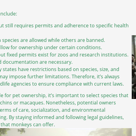
include:
t still requires permits and adherence to specific health
ain species are allowed while others are banned.
llow for ownership under certain conditions.
 fixed permits exist for zoos and research institutions.
d documentation are necessary.
states have restrictions based on species, size, and
ay impose further limitations. Therefore, it’s always
dlife agencies to ensure compliance with current laws.
e for pet ownership, it’s important to select species that
puchins or macaques. Nonetheless, potential owners
rms of care, socialization, and environmental
g. By staying informed and following legal guidelines,
that monkeys can offer.