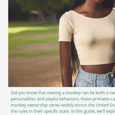
Did you know that owning a monkey can be both a re
personalities and playful behaviors, these primates c
monkey ownership varies widely across the United Stat
the rules in their specific state. In this guide, we’ll 