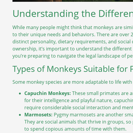
Understanding the Differen
While many people might think that monkeys are simil
to their unique needs and behaviors. There are over 
distinct personality, dietary requirements, and social
ownership, it’s important to understand the different 
you’re preparing to navigate the legal landscape of pe
Types of Monkeys Suitable for 
Some monkey species are more adaptable to life with
Capuchin Monkeys:
These small primates are 
for their intelligence and playful nature, capuch
require considerable social interaction and ment
Marmosets:
Pygmy marmosets are another small
They are social animals that thrive in groups, s
to spend copious amounts of time with them.