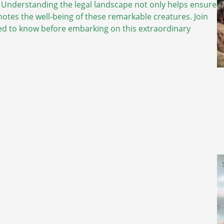
 Understanding the legal landscape not only helps ensure
motes the well-being of these remarkable creatures. Join
eed to know before embarking on this extraordinary