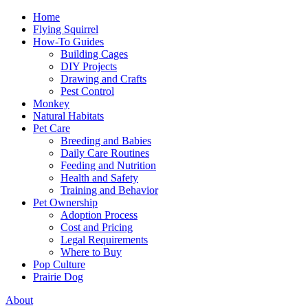
Home
Flying Squirrel
How-To Guides
Building Cages
DIY Projects
Drawing and Crafts
Pest Control
Monkey
Natural Habitats
Pet Care
Breeding and Babies
Daily Care Routines
Feeding and Nutrition
Health and Safety
Training and Behavior
Pet Ownership
Adoption Process
Cost and Pricing
Legal Requirements
Where to Buy
Pop Culture
Prairie Dog
About