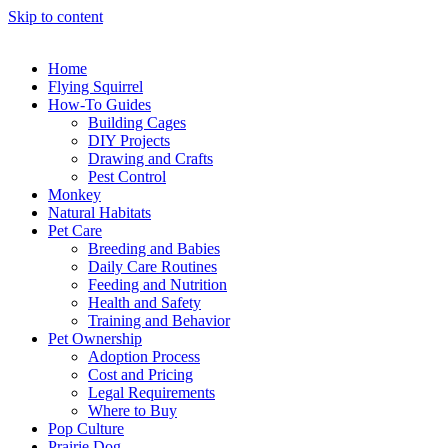
Skip to content
Home
Flying Squirrel
How-To Guides
Building Cages
DIY Projects
Drawing and Crafts
Pest Control
Monkey
Natural Habitats
Pet Care
Breeding and Babies
Daily Care Routines
Feeding and Nutrition
Health and Safety
Training and Behavior
Pet Ownership
Adoption Process
Cost and Pricing
Legal Requirements
Where to Buy
Pop Culture
Prairie Dog