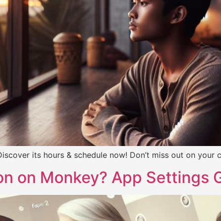
scover its hours & schedule now! Don’t miss out on your ch
on on Monkey? App Settings 