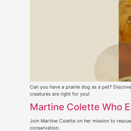
Can you have a prairie dog as a pet? Discover
creatures are right for you!
Martine Colette Who E
Join Martine Colette on her mission to rescue
conservation.