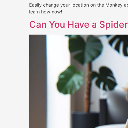
Easily change your location on the Monkey ap
learn how now!
Can You Have a Spider