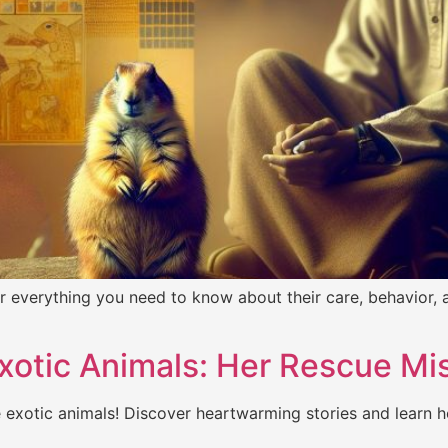
 everything you need to know about their care, behavior, a
xotic Animals: Her Rescue Mi
 exotic animals! Discover heartwarming stories and learn h