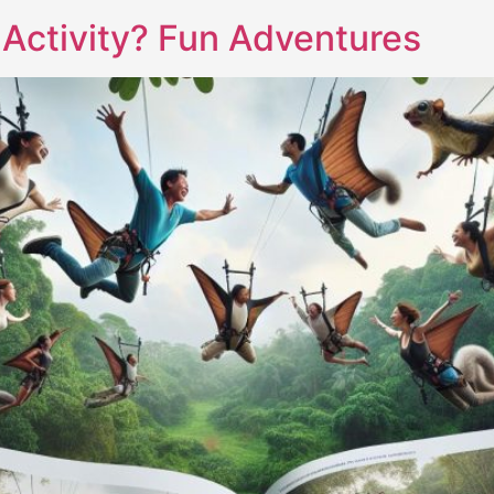
l Activity? Fun Adventures