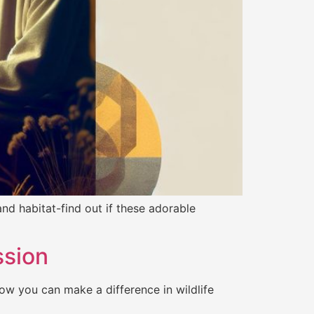
nd habitat-find out if these adorable
ssion
ow you can make a difference in wildlife