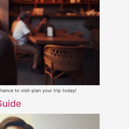
ance to visit-plan your trip today!
Guide