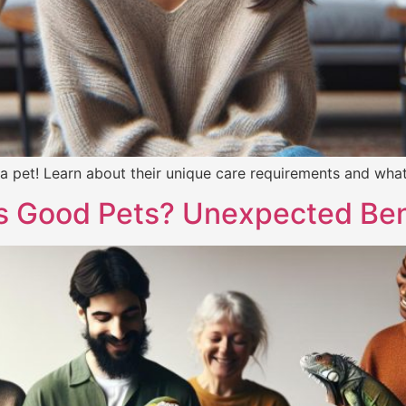
 pet! Learn about their unique care requirements and what 
s Good Pets? Unexpected Ben