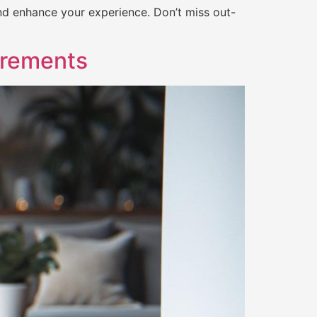
nd enhance your experience. Don’t miss out-
irements