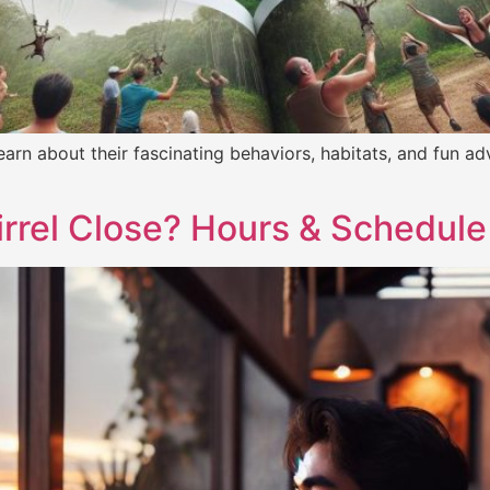
! Learn about their fascinating behaviors, habitats, and fun a
rrel Close? Hours & Schedule