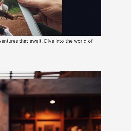
dventures that await. Dive into the world of