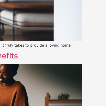
it truly takes to provide a loving home.
efits