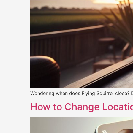
Wondering when does Flying Squirrel close? Di
How to Change Locati