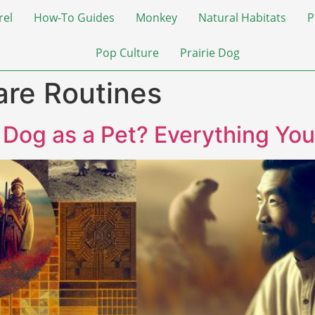
rel
How-To Guides
Monkey
Natural Habitats
P
Pop Culture
Prairie Dog
are Routines
e Dog as a Pet? Everything Yo