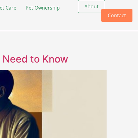
About
et Care
Pet Ownership
Contact
u Need to Know