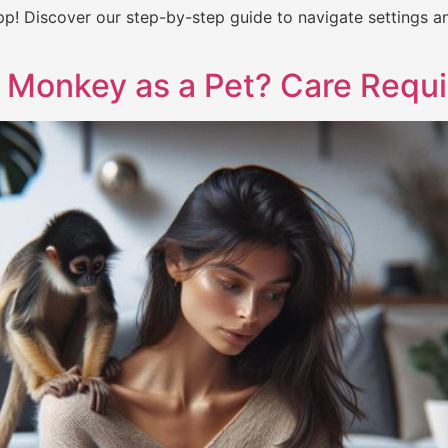
p! Discover our step-by-step guide to navigate settings a
 Monkey as a Pet? Care Requ