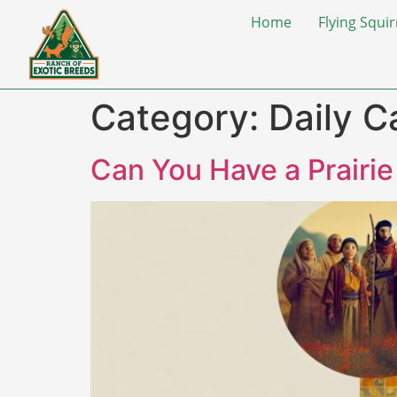
Home
Flying Squir
Category:
Daily C
Can You Have a Prairi