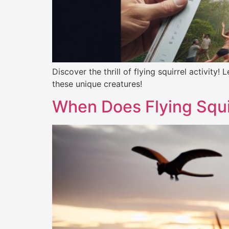
Discover the thrill of flying squirrel activity
these unique creatures!
When Does Flying Squi