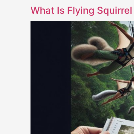
What Is Flying Squirre