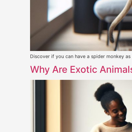
Discover if you can have a spider monkey as a
Why Are Exotic Animal