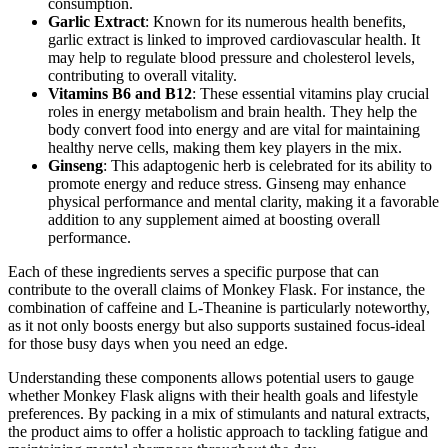
consumption.
Garlic Extract
: Known for its numerous health benefits,
garlic extract is linked to improved cardiovascular health. It
may help to regulate blood pressure and cholesterol levels,
contributing to overall vitality.
Vitamins B6 and B12
: These essential vitamins play crucial
roles in energy metabolism and brain health. They help the
body convert food into energy and are vital for maintaining
healthy nerve cells, making them key players in the mix.
Ginseng
: This adaptogenic herb is celebrated for its ability to
promote energy and reduce stress. Ginseng may enhance
physical performance and mental clarity, making it a favorable
addition to any supplement aimed at boosting overall
performance.
Each of these ingredients serves a specific purpose that can
contribute to the overall claims of Monkey Flask. For instance, the
combination of caffeine and L-Theanine is particularly noteworthy,
as it not only boosts energy but also supports sustained focus-ideal
for those busy days when you need an edge.
Understanding these components allows potential users to gauge
whether Monkey Flask aligns with their health goals and lifestyle
preferences. By packing in a mix of stimulants and natural extracts,
the product aims to offer a holistic approach to tackling fatigue and