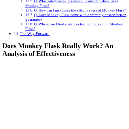
Q: What safety measures should I consider when using
Monkey Flask?
Q: How can I maximize the effectiveness of Monkey Flask?
Q: Does Monkey Flask come with a warranty or satisfaction
guarantee?
Q: Where can I find customer testimonials about Monkey
Flask?
The Way Forward
Does Monkey Flask Really Work? An
Analysis of Effectiveness