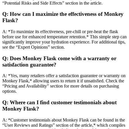
“Potential Risks and Side Effects” section in the article.
Q: How can I maximize the effectiveness of Monkey
Flask?
A: *To maximize its effectiveness, pre-chill or pre-heat the flask
before use for enhanced temperature retention.* This simple step can
significantly improve your hydration experience. For additional tips,
see the “Expert Opinions” section.
Q: Does Monkey Flask come with a warranty or
satisfaction guarantee?
A: *Yes, many retailers offer a satisfaction guarantee or warranty on
Monkey Flask,* allowing users to return it if unsatisfied. Check the
“Pricing and Availability” section for more details on purchasing
options.
Q: Where can I find customer testimonials about
Monkey Flask?
A: *Customer testimonials about Monkey Flask can be found in the
“User Reviews and Ratings” section of the article,* which compiles