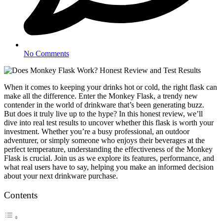
No Comments
When it comes to keeping your drinks hot or cold, the right flask can
make all the difference. Enter the Monkey Flask, a trendy new
contender in the world of drinkware that’s been generating buzz.
But does it truly live up to the hype? In this honest review, we’ll
dive into real test results to uncover whether this flask is worth your
investment. Whether you’re a busy professional, an outdoor
adventurer, or simply someone who enjoys their beverages at the
perfect temperature, understanding the effectiveness of the Monkey
Flask is crucial. Join us as we explore its features, performance, and
what real users have to say, helping you make an informed decision
about your next drinkware purchase.
Contents