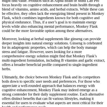
might find value. Products such as Alpha Brain or Mind Lab Pro
focus heavily on cognitive enhancement and brain health through a
blend of vitamins, amino acids, and herbal extracts. While these can
be effective, they often lack the energizing blend present in Monkey
Flask, which combines ingredients known for both cognitive and
physical endurance. Thus, if a user’s goal is to maintain energy
levels while also enhancing mental performance, Monkey Flask
could be the more favorable option among these alternatives.
Moreover, looking at herbal supplements like ginseng can provide
deeper insights into natural energy solutions. Ginseng is celebrated
for its adaptogenic properties, which can help the body manage
stress and fatigue. However, users looking for a more
comprehensive energy solution might find that Monkey Flask’s
multi-ingredient formulation, including B vitamins and garlic extract,
offers a broader beneficial profile compared to single-ingredient
herbs.
Ultimately, the choice between Monkey Flask and its competitors
boils down to specific user needs and preferences. For those who
appreciate a well-rounded approach that balances energy with
cognitive enhancement, Monkey Flask may indeed emerge as a
strong contender for their daily supplement routine. Each alternative
offers distinct benefits that can fit various lifestyles, making it
essential for users to evaluate what aspects are most critical for their