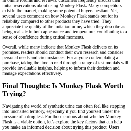
In online forums and reviews, customers frequently discuss their
initial reservations about using Monkey Flask. Many competitors
exist in the market, making some potential buyers hesitant. Yet,
several users comment on how Monkey Flask stands out for its
reliability compared to other products they have tried. They
appreciate the quality of the imitation urine, which they describe as
being realistic in both appearance and temperature, contributing to a
sense of confidence during critical moments.
Overall, while many indicate that Monkey Flask delivers on its
promises, readers should conduct their own research and consider
personal needs and circumstances. For anyone contemplating a
purchase, taking the time to read through a range of testimonials will
provide invaluable insights, helping to inform their decision and
manage expectations effectively.
Final Thoughts: Is Monkey Flask Worth
Trying?
Navigating the world of synthetic urine can often feel like stepping
into uncharted territory, especially if you find yourself under the
pressure of a drug test. For those curious about whether Monkey
Flask is a viable option, let’s explore the key factors that can help
you make an informed decision about trying this product. Users