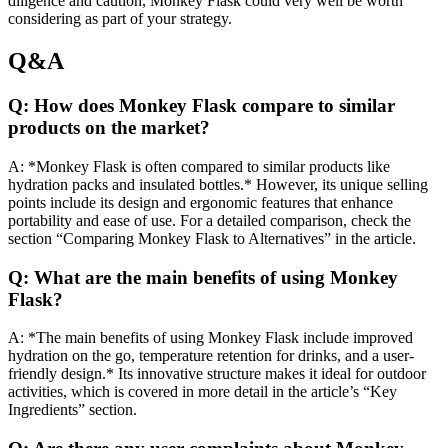
diligence and caution, Monkey Flask could very well be worth
considering as part of your strategy.
Q&A
Q: How does Monkey Flask compare to similar
products on the market?
A: *Monkey Flask is often compared to similar products like
hydration packs and insulated bottles.* However, its unique selling
points include its design and ergonomic features that enhance
portability and ease of use. For a detailed comparison, check the
section “Comparing Monkey Flask to Alternatives” in the article.
Q: What are the main benefits of using Monkey
Flask?
A: *The main benefits of using Monkey Flask include improved
hydration on the go, temperature retention for drinks, and a user-
friendly design.* Its innovative structure makes it ideal for outdoor
activities, which is covered in more detail in the article’s “Key
Ingredients” section.