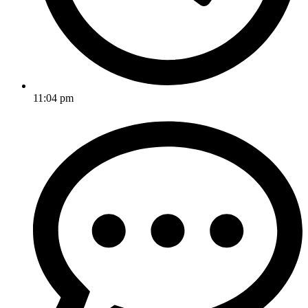
11:04 pm