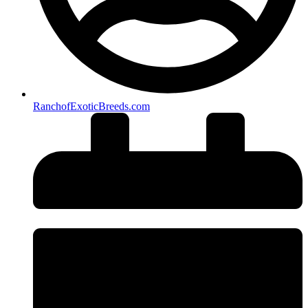
RanchofExoticBreeds.com