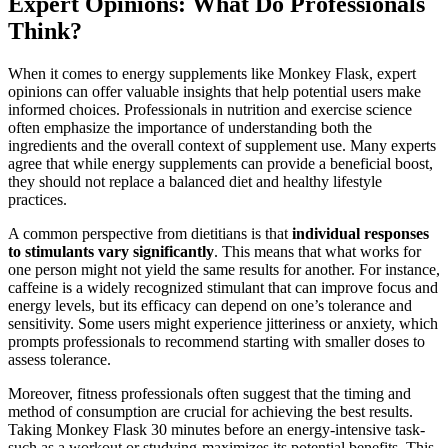
Expert Opinions: What Do Professionals
Think?
When it comes to energy supplements like Monkey Flask, expert
opinions can offer valuable insights that help potential users make
informed choices. Professionals in nutrition and exercise science
often emphasize the importance of understanding both the
ingredients and the overall context of supplement use. Many experts
agree that while energy supplements can provide a beneficial boost,
they should not replace a balanced diet and healthy lifestyle
practices.
A common perspective from dietitians is that
individual responses
to stimulants vary significantly
. This means that what works for
one person might not yield the same results for another. For instance,
caffeine is a widely recognized stimulant that can improve focus and
energy levels, but its efficacy can depend on one’s tolerance and
sensitivity. Some users might experience jitteriness or anxiety, which
prompts professionals to recommend starting with smaller doses to
assess tolerance.
Moreover, fitness professionals often suggest that the timing and
method of consumption are crucial for achieving the best results.
Taking Monkey Flask 30 minutes before an energy-intensive task-
such as a workout or studying-maximizes its potential benefits. This