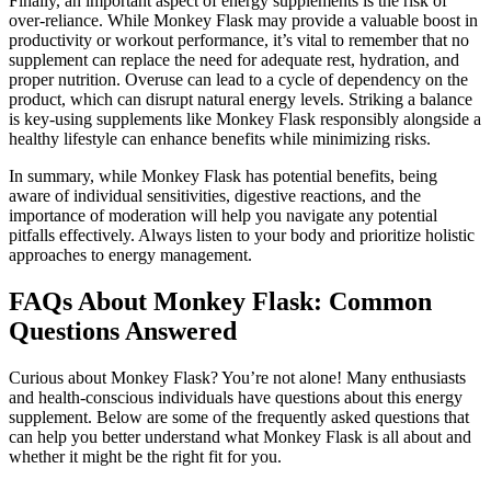
Finally, an important aspect of energy supplements is the risk of
over-reliance. While Monkey Flask may provide a valuable boost in
productivity or workout performance, it’s vital to remember that no
supplement can replace the need for adequate rest, hydration, and
proper nutrition. Overuse can lead to a cycle of dependency on the
product, which can disrupt natural energy levels. Striking a balance
is key-using supplements like Monkey Flask responsibly alongside a
healthy lifestyle can enhance benefits while minimizing risks.
In summary, while Monkey Flask has potential benefits, being
aware of individual sensitivities, digestive reactions, and the
importance of moderation will help you navigate any potential
pitfalls effectively. Always listen to your body and prioritize holistic
approaches to energy management.
FAQs About Monkey Flask: Common
Questions Answered
Curious about Monkey Flask? You’re not alone! Many enthusiasts
and health-conscious individuals have questions about this energy
supplement. Below are some of the frequently asked questions that
can help you better understand what Monkey Flask is all about and
whether it might be the right fit for you.