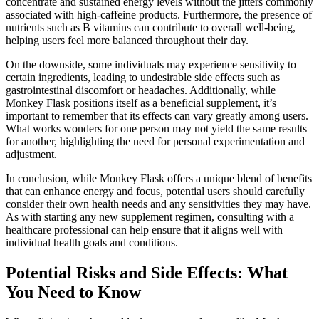
concentrate and sustained energy levels without the jitters commonly
associated with high-caffeine products. Furthermore, the presence of
nutrients such as B vitamins can contribute to overall well-being,
helping users feel more balanced throughout their day.
On the downside, some individuals may experience sensitivity to
certain ingredients, leading to undesirable side effects such as
gastrointestinal discomfort or headaches. Additionally, while
Monkey Flask positions itself as a beneficial supplement, it’s
important to remember that its effects can vary greatly among users.
What works wonders for one person may not yield the same results
for another, highlighting the need for personal experimentation and
adjustment.
In conclusion, while Monkey Flask offers a unique blend of benefits
that can enhance energy and focus, potential users should carefully
consider their own health needs and any sensitivities they may have.
As with starting any new supplement regimen, consulting with a
healthcare professional can help ensure that it aligns well with
individual health goals and conditions.
Potential Risks and Side Effects: What
You Need to Know