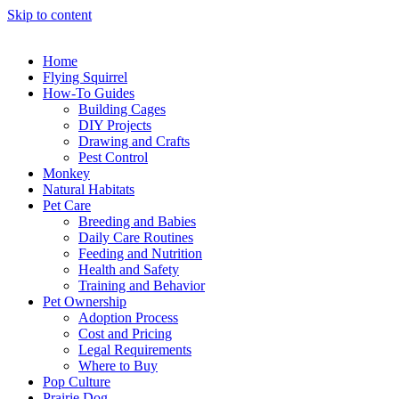
Skip to content
Home
Flying Squirrel
How-To Guides
Building Cages
DIY Projects
Drawing and Crafts
Pest Control
Monkey
Natural Habitats
Pet Care
Breeding and Babies
Daily Care Routines
Feeding and Nutrition
Health and Safety
Training and Behavior
Pet Ownership
Adoption Process
Cost and Pricing
Legal Requirements
Where to Buy
Pop Culture
Prairie Dog