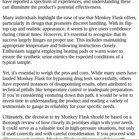
have reported a spectrum of experiences, and understanding these
can illuminate the product’s potential effectiveness.
Many individuals highlight the ease of use that Monkey Flask offers,
particularly its design that promotes discreet handling. With its flip-
top cap and realistic appearance, it seems to give users confidence
during critical times. However, it’s essential to recognize that its
success largely hinges on proper use. This includes maintaining
appropriate temperature and following instructions closely.
Enthusiasts suggest employing heating pads or warm water to
ensure the synthetic urine mimics the expected conditions of a
typical sample.
Yet, it’s essential to weigh the pros and cons. While many users have
lauded Monkey Flask for bypassing drug tests successfully, others
have reported instances of disappointing results, often attributed to
technical pitfalls like temperature control or inadequate preparation.
If you’re considering venturing down this path, it would be wise to
invest time in understanding the product and reading a variety of
testimonials to gauge its reliability for your specific needs.
Ultimately, the decision to try Monkey Flask should be based on a
thorough review of how closely its promises align with your needs.
It could serve as a valuable tool in high-pressure situations, but only
if used correctly and with careful consideration. If you proceed with