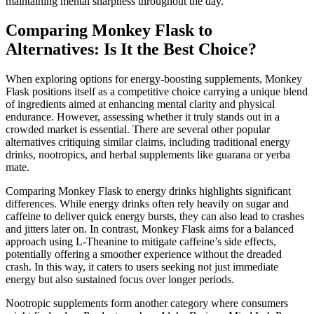
maintaining mental sharpness throughout the day.
Comparing Monkey Flask to
Alternatives: Is It the Best Choice?
When exploring options for energy-boosting supplements, Monkey
Flask positions itself as a competitive choice carrying a unique blend
of ingredients aimed at enhancing mental clarity and physical
endurance. However, assessing whether it truly stands out in a
crowded market is essential. There are several other popular
alternatives critiquing similar claims, including traditional energy
drinks, nootropics, and herbal supplements like guarana or yerba
mate.
Comparing Monkey Flask to energy drinks highlights significant
differences. While energy drinks often rely heavily on sugar and
caffeine to deliver quick energy bursts, they can also lead to crashes
and jitters later on. In contrast, Monkey Flask aims for a balanced
approach using L-Theanine to mitigate caffeine’s side effects,
potentially offering a smoother experience without the dreaded
crash. In this way, it caters to users seeking not just immediate
energy but also sustained focus over longer periods.
Nootropic supplements form another category where consumers