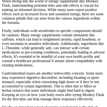
When diving into the world of energy supplements like Monkey
Flask, understanding potential risks and side effects is crucial for
making an informed decision. While many users report positive
effects such as increased focus and sustained energy, there are some
common pitfalls that can arise from the various ingredients within
the formula.
Firstly, individuals with sensitivities to specific components should
be cautious. Many energy supplements contain stimulants like
caffeine, which can lead to heightened anxiety, rapid heartbeat, or
even insomnia in sensitive individuals. Additionally, ingredients like
L-Theanine, while generally safe, can interact with certain
medications or pre-existing conditions, potentially leading to adverse
effects. It’s essential to be mindful of your own health profile and
consult a healthcare professional if unsure about compatibility with
existing medications.
Gastrointestinal issues are another noteworthy concern. Some users
may experience digestive discomfort, including bloating or upset
stomach, especially when consuming high doses or if they’re not
accustomed to certain ingredients. This is often due to fillers or
herbal extracts that some individuals might find hard to digest.
Keeping an eye on how your body reacts after trying Monkey Flask
for the first time can help manage these responses effectively.