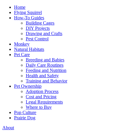
Home
Flying Squirrel
How-To Guides
Building Cages
DIY Projects
Drawing and Crafts
Pest Control
Monkey
Natural Habitats
Pet Care
Breeding and Babies
Daily Care Routines
Feeding and Nutrition
Health and Safety
Training and Behavior
Pet Ownership
Adoption Process
Cost and Pricing
Legal Requirements
Where to Buy
Pop Culture
Prairie Dog
About