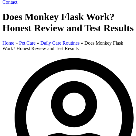
Contact
Does Monkey Flask Work?
Honest Review and Test Results
Home
»
Pet Care
»
Daily Care Routines
»
Does Monkey Flask
Work? Honest Review and Test Results