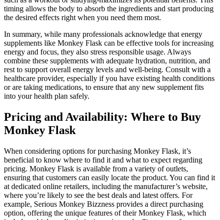
timing allows the body to absorb the ingredients and start producing
the desired effects right when you need them most.
In summary, while many professionals acknowledge that energy
supplements like Monkey Flask can be effective tools for increasing
energy and focus, they also stress responsible usage. Always
combine these supplements with adequate hydration, nutrition, and
rest to support overall energy levels and well-being. Consult with a
healthcare provider, especially if you have existing health conditions
or are taking medications, to ensure that any new supplement fits
into your health plan safely.
Pricing and Availability: Where to Buy
Monkey Flask
When considering options for purchasing Monkey Flask, it’s
beneficial to know where to find it and what to expect regarding
pricing. Monkey Flask is available from a variety of outlets,
ensuring that customers can easily locate the product. You can find it
at dedicated online retailers, including the manufacturer’s website,
where you’re likely to see the best deals and latest offers. For
example, Serious Monkey Bizzness provides a direct purchasing
option, offering the unique features of their Monkey Flask, which