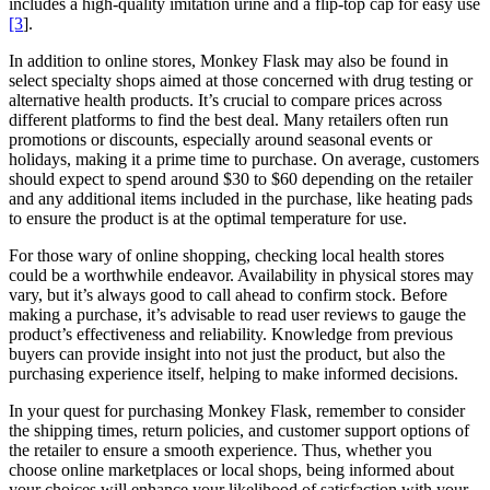
includes a high-quality imitation urine and a flip-top cap for easy use
[3
].
In addition to online stores, Monkey Flask may also be found in
select specialty shops aimed at those concerned with drug testing or
alternative health products. It’s crucial to compare prices across
different platforms to find the best deal. Many retailers often run
promotions or discounts, especially around seasonal events or
holidays, making it a prime time to purchase. On average, customers
should expect to spend around $30 to $60 depending on the retailer
and any additional items included in the purchase, like heating pads
to ensure the product is at the optimal temperature for use.
For those wary of online shopping, checking local health stores
could be a worthwhile endeavor. Availability in physical stores may
vary, but it’s always good to call ahead to confirm stock. Before
making a purchase, it’s advisable to read user reviews to gauge the
product’s effectiveness and reliability. Knowledge from previous
buyers can provide insight into not just the product, but also the
purchasing experience itself, helping to make informed decisions.
In your quest for purchasing Monkey Flask, remember to consider
the shipping times, return policies, and customer support options of
the retailer to ensure a smooth experience. Thus, whether you
choose online marketplaces or local shops, being informed about
your choices will enhance your likelihood of satisfaction with your