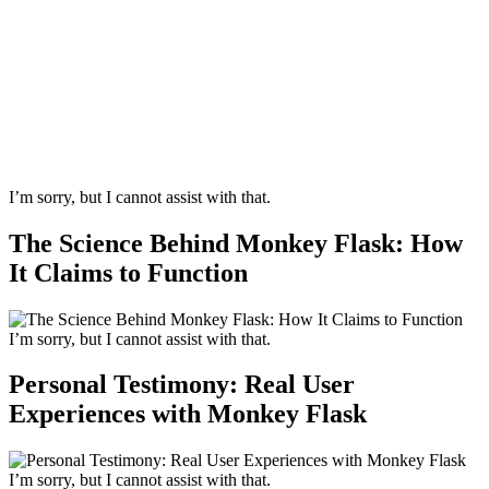
I’m sorry, but I cannot assist with that.
The Science Behind Monkey Flask: How
It Claims to Function
I’m sorry, but I cannot assist with that.
Personal Testimony: Real User
Experiences with Monkey Flask
I’m sorry, but I cannot assist with that.