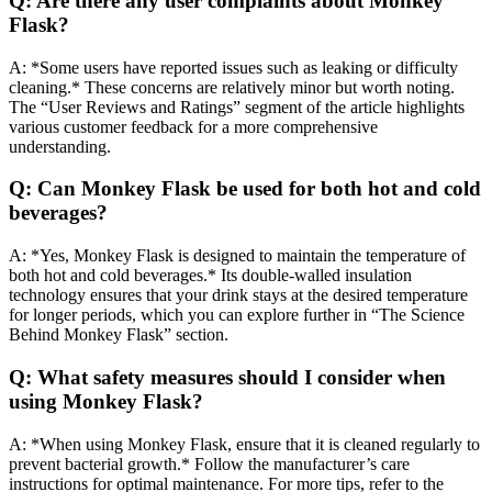
Q: Are there any user complaints about Monkey
Flask?
A: *Some users have reported issues such as leaking or difficulty
cleaning.* These concerns are relatively minor but worth noting.
The “User Reviews and Ratings” segment of the article highlights
various customer feedback for a more comprehensive
understanding.
Q: Can Monkey Flask be used for both hot and cold
beverages?
A: *Yes, Monkey Flask is designed to maintain the temperature of
both hot and cold beverages.* Its double-walled insulation
technology ensures that your drink stays at the desired temperature
for longer periods, which you can explore further in “The Science
Behind Monkey Flask” section.
Q: What safety measures should I consider when
using Monkey Flask?
A: *When using Monkey Flask, ensure that it is cleaned regularly to
prevent bacterial growth.* Follow the manufacturer’s care
instructions for optimal maintenance. For more tips, refer to the