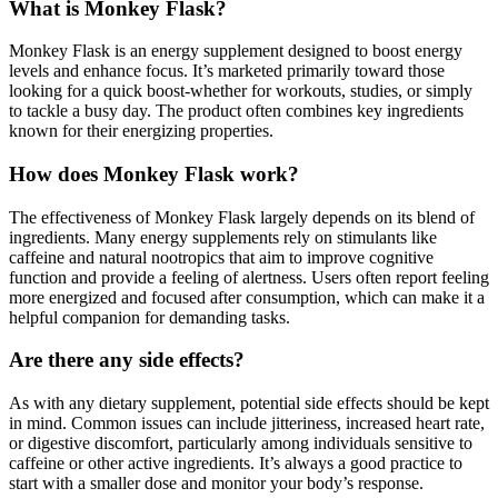
What is Monkey Flask?
Monkey Flask is an energy supplement designed to boost energy
levels and enhance focus. It’s marketed primarily toward those
looking for a quick boost-whether for workouts, studies, or simply
to tackle a busy day. The product often combines key ingredients
known for their energizing properties.
How does Monkey Flask work?
The effectiveness of Monkey Flask largely depends on its blend of
ingredients. Many energy supplements rely on stimulants like
caffeine and natural nootropics that aim to improve cognitive
function and provide a feeling of alertness. Users often report feeling
more energized and focused after consumption, which can make it a
helpful companion for demanding tasks.
Are there any side effects?
As with any dietary supplement, potential side effects should be kept
in mind. Common issues can include jitteriness, increased heart rate,
or digestive discomfort, particularly among individuals sensitive to
caffeine or other active ingredients. It’s always a good practice to
start with a smaller dose and monitor your body’s response.