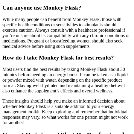
Can anyone use Monkey Flask?
While many people can benefit from Monkey Flask, those with
specific health conditions or sensitivities to stimulants should
exercise caution. Always consult with a healthcare professional if
you’re unsure about its compatibility with any chronic conditions or
medications. Pregnant or breastfeeding women should also seek
medical advice before using such supplements.
How do I take Monkey Flask for best results?
Most users find the best results by taking Monkey Flask about 30
minutes before needing an energy boost. It can be taken as a liquid
or powder mixed with water, depending on the specific product
format. Staying well-hydrated and maintaining a healthy diet will
also enhance the supplement’s effects and overall wellness.
These insights should help you make an informed decision about
whether Monkey Flask is a suitable addition to your energy
management toolkit. Keep exploring and remember that individual
responses may vary, so what works for one person might not work
for another!