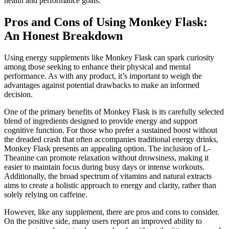
health and performance goals.
Pros and Cons of Using Monkey Flask:
An Honest Breakdown
Using energy supplements like Monkey Flask can spark curiosity
among those seeking to enhance their physical and mental
performance. As with any product, it’s important to weigh the
advantages against potential drawbacks to make an informed
decision.
One of the primary benefits of Monkey Flask is its carefully selected
blend of ingredients designed to provide energy and support
cognitive function. For those who prefer a sustained boost without
the dreaded crash that often accompanies traditional energy drinks,
Monkey Flask presents an appealing option. The inclusion of L-
Theanine can promote relaxation without drowsiness, making it
easier to maintain focus during busy days or intense workouts.
Additionally, the broad spectrum of vitamins and natural extracts
aims to create a holistic approach to energy and clarity, rather than
solely relying on caffeine.
However, like any supplement, there are pros and cons to consider.
On the positive side, many users report an improved ability to