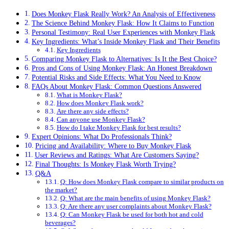
Does Monkey Flask Really Work? An Analysis of Effectiveness
The Science Behind Monkey Flask: How It Claims to Function
Personal Testimony: Real User Experiences with Monkey Flask
Key Ingredients: What’s Inside Monkey Flask and Their Benefits
Key Ingredients
Comparing Monkey Flask to Alternatives: Is It the Best Choice?
Pros and Cons of Using Monkey Flask: An Honest Breakdown
Potential Risks and Side Effects: What You Need to Know
FAQs About Monkey Flask: Common Questions Answered
What is Monkey Flask?
How does Monkey Flask work?
Are there any side effects?
Can anyone use Monkey Flask?
How do I take Monkey Flask for best results?
Expert Opinions: What Do Professionals Think?
Pricing and Availability: Where to Buy Monkey Flask
User Reviews and Ratings: What Are Customers Saying?
Final Thoughts: Is Monkey Flask Worth Trying?
Q&A
Q: How does Monkey Flask compare to similar products on
the market?
Q: What are the main benefits of using Monkey Flask?
Q: Are there any user complaints about Monkey Flask?
Q: Can Monkey Flask be used for both hot and cold
beverages?