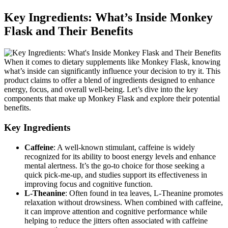
Key Ingredients: What’s Inside Monkey
Flask and Their Benefits
When it comes to dietary supplements like Monkey Flask, knowing
what’s inside can significantly influence your decision to try it. This
product claims to offer a blend of ingredients designed to enhance
energy, focus, and overall well-being. Let’s dive into the key
components that make up Monkey Flask and explore their potential
benefits.
Key Ingredients
Caffeine
: A well-known stimulant, caffeine is widely
recognized for its ability to boost energy levels and enhance
mental alertness. It’s the go-to choice for those seeking a
quick pick-me-up, and studies support its effectiveness in
improving focus and cognitive function.
L-Theanine
: Often found in tea leaves, L-Theanine promotes
relaxation without drowsiness. When combined with caffeine,
it can improve attention and cognitive performance while
helping to reduce the jitters often associated with caffeine