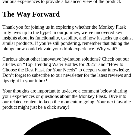
various experiences to provide a balanced view of the product.
The Way Forward
Thank you for joining us in exploring whether the Monkey Flask
truly lives up to the hype! In our journey, we’ve uncovered key
insights about its functionality, usability, and how it stacks up against
similar products. If you’re still pondering, remember that taking the
plunge now could elevate your drink experience. Why wait?
Curious about other innovative hydration solutions? Check out our
articles on “Top Trending Water Bottles for 2025” and “How to
Choose the Best Flask for Your Needs” to deepen your knowledge.
Don’t forget to subscribe to our newsletter for the latest reviews and
tips right in your inbox!
Your thoughts are important to us-leave a comment below sharing
your experiences or questions about the Monkey Flask. Dive into
our related content to keep the momentum going. Your next favorite
product might just be a click away!