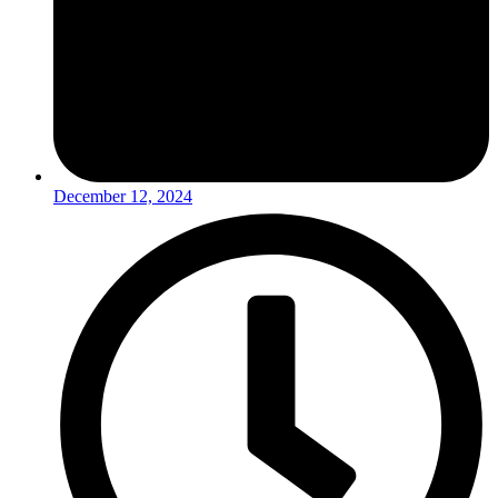
December 12, 2024