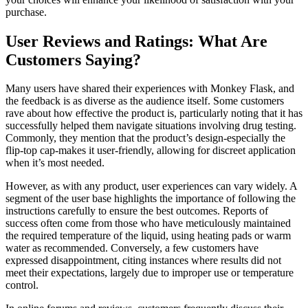
purchase.
User Reviews and Ratings: What Are
Customers Saying?
Many users have shared their experiences with Monkey Flask, and
the feedback is as diverse as the audience itself. Some customers
rave about how effective the product is, particularly noting that it has
successfully helped them navigate situations involving drug testing.
Commonly, they mention that the product’s design-especially the
flip-top cap-makes it user-friendly, allowing for discreet application
when it’s most needed.
However, as with any product, user experiences can vary widely. A
segment of the user base highlights the importance of following the
instructions carefully to ensure the best outcomes. Reports of
success often come from those who have meticulously maintained
the required temperature of the liquid, using heating pads or warm
water as recommended. Conversely, a few customers have
expressed disappointment, citing instances where results did not
meet their expectations, largely due to improper use or temperature
control.