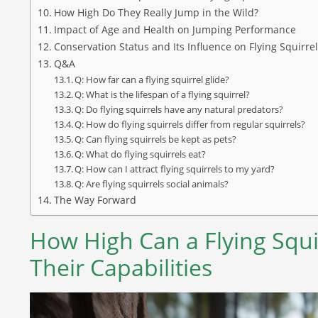
How High Do They Really Jump in the Wild?
Impact of Age and Health on Jumping Performance
Conservation Status and Its Influence on Flying Squirre
Q&A
Q: How far can a flying squirrel glide?
Q: What is the lifespan of a flying squirrel?
Q: Do flying squirrels have any natural predators?
Q: How do flying squirrels differ from regular squirrels?
Q: Can flying squirrels be kept as pets?
Q: What do flying squirrels eat?
Q: How can I attract flying squirrels to my yard?
Q: Are flying squirrels social animals?
The Way Forward
How High Can a Flying Squi
Their Capabilities