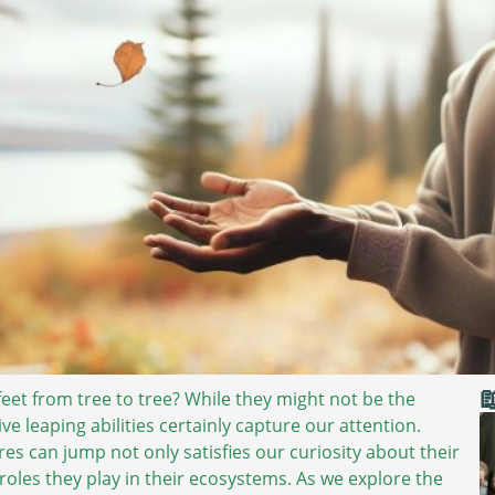

feet from tree to tree? While they might not be the
e leaping abilities certainly capture our attention.
es can jump not only satisfies our curiosity about their
roles they play in their ecosystems. As we explore the