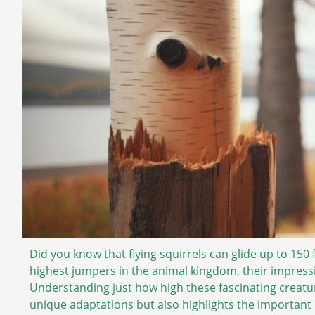
Did you know that flying squirrels can glide up to 150 
highest jumpers in the animal kingdom, their impressiv
Understanding just how high these fascinating creatur
unique adaptations but also highlights the important 