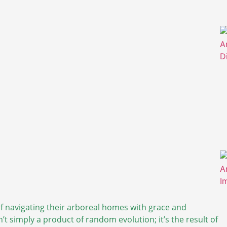
 of navigating their arboreal homes with grace and
n’t simply a product of random evolution; it’s the result of