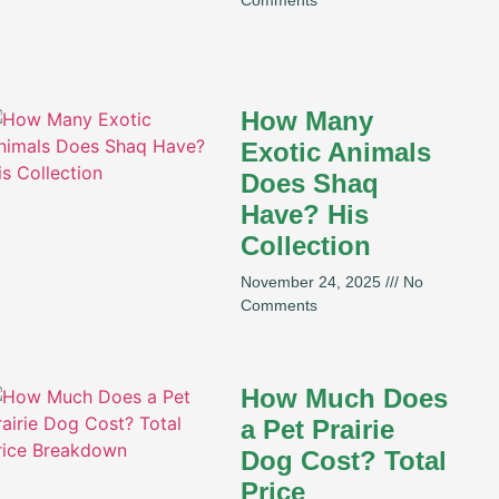
How Many
Exotic Animals
Does Shaq
Have? His
Collection
November 24, 2025
No
Comments
How Much Does
a Pet Prairie
Dog Cost? Total
Price