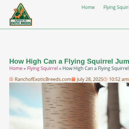
Home
Flying Squir
How High Can a Flying Squirrel Jum
Home
»
Flying Squirrel
»
How High Can a Flying Squirrel
RanchofExoticBreeds.com
July 28, 2025
10:52 am