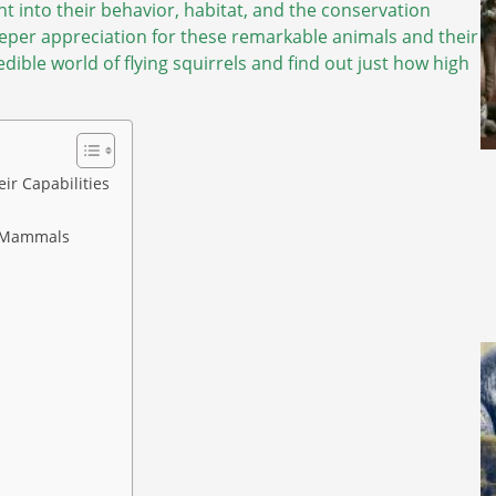
ight into their behavior, habitat, and the conservation
eeper appreciation for these remarkable animals and their
redible world of flying squirrels and find out just how high
ir Capabilities
ng Mammals
s