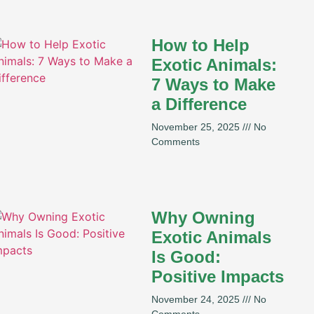
How to Help
Exotic Animals:
7 Ways to Make
a Difference
November 25, 2025
No
Comments
Why Owning
Exotic Animals
Is Good:
Positive Impacts
November 24, 2025
No
Comments