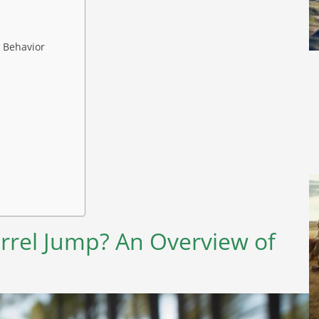
l Behavior
rrel Jump? An Overview of