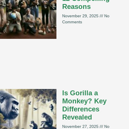
Reasons
November 29, 2025
No
Comments
Is Gorilla a
Monkey? Key
Differences
Revealed
November 27, 2025
No