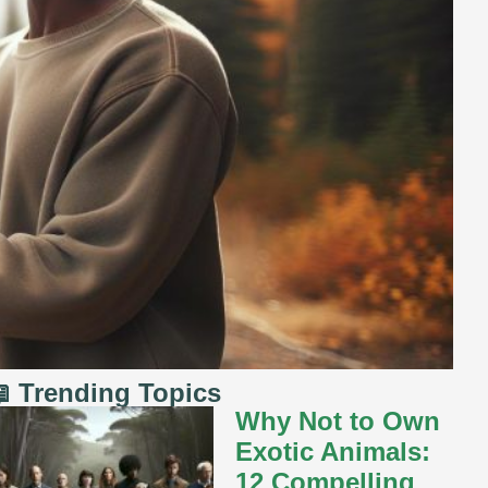
 Trending Topics
Why Not to Own
Exotic Animals:
12 Compelling