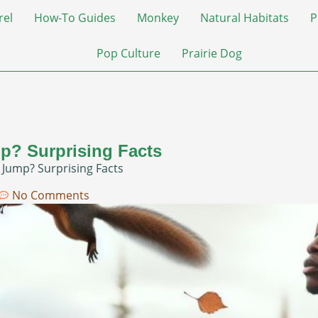
rel
How-To Guides
Monkey
Natural Habitats
P
Pop Culture
Prairie Dog
p? Surprising Facts
 Jump? Surprising Facts
No Comments