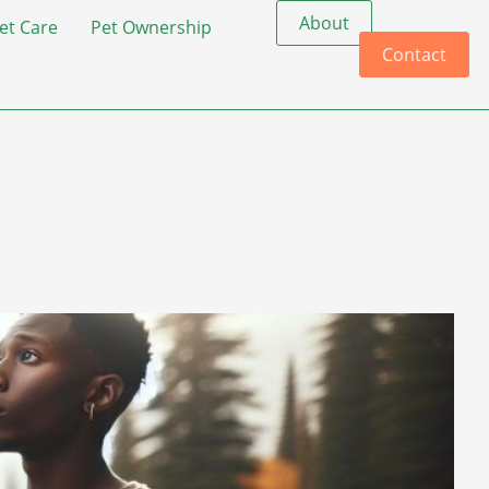
About
et Care
Pet Ownership
Contact