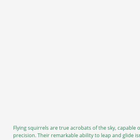
Flying squirrels are true acrobats of the sky, capable
precision. Their remarkable ability to leap and glide is