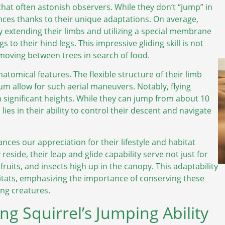
that often astonish observers. While they don’t “jump” in
ances thanks to their unique adaptations. On average,
 by extending their limbs and utilizing a special membrane
 to their hind legs. This impressive gliding skill is not
 moving between trees in search of food.
atomical features. The flexible structure of their limb
um allow for such aerial maneuvers. Notably, flying
om significant heights. While they can jump from about 10
l lies in their ability to control their descent and navigate
ces our appreciation for their lifestyle and habitat
side, their leap and glide capability serve not just for
fruits, and insects high up in the canopy. This adaptability
itats, emphasizing the importance of conserving these
ing creatures.
ng Squirrel’s Jumping Ability