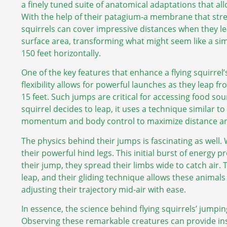
a finely tuned suite of anatomical adaptations that al
With the help of their patagium-a membrane that stret
squirrels can cover impressive distances when they l
surface area, transforming what might seem like a sim
150 feet horizontally.
One of the key features that enhance a flying squirrel’s j
flexibility allows for powerful launches as they leap f
15 feet. Such jumps are critical for accessing food so
squirrel decides to leap, it uses a technique similar
momentum and body control to maximize distance an
The physics behind their jumps is fascinating as well. 
their powerful hind legs. This initial burst of energy 
their jump, they spread their limbs wide to catch air.
leap, and their gliding technique allows these animals 
adjusting their trajectory mid-air with ease.
In essence, the science behind flying squirrels’ jumping
Observing these remarkable creatures can provide insi