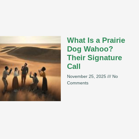
What Is a Prairie
Dog Wahoo?
Their Signature
Call
November 25, 2025
No
Comments