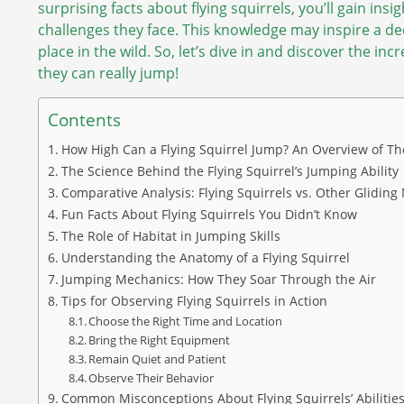
surprising facts about flying squirrels, you’ll gain ins
challenges they face. This knowledge may inspire a d
place in the wild. So, let’s dive in and discover the inc
they can really jump!
Contents
How High Can a Flying Squirrel Jump? An Overview of The
The Science Behind the Flying Squirrel’s Jumping Ability
Comparative Analysis: Flying Squirrels vs. Other Glidi
Fun Facts About Flying Squirrels You Didn’t Know
The Role of Habitat in Jumping Skills
Understanding the Anatomy of a Flying Squirrel
Jumping Mechanics: How They Soar Through the Air
Tips for Observing Flying Squirrels in Action
Choose the Right Time and Location
Bring the Right Equipment
Remain Quiet and Patient
Observe Their Behavior
Common Misconceptions About Flying Squirrels’ Abilitie