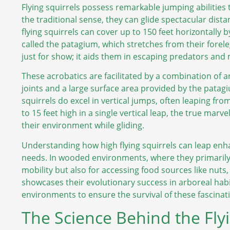
Flying squirrels possess remarkable jumping abilities 
the traditional sense, they can glide spectacular dist
flying squirrels can cover up to 150 feet horizontally
called the patagium, which stretches from their forelegs
just for show; it aids them in escaping predators and
These acrobatics are facilitated by a combination of an
joints and a large surface area provided by the patagi
squirrels do excel in vertical jumps, often leaping fr
to 15 feet high in a single vertical leap, the true marve
their environment while gliding.
Understanding how high flying squirrels can leap enhan
needs. In wooded environments, where they primarily re
mobility but also for accessing food sources like nuts, 
showcases their evolutionary success in arboreal hab
environments to ensure the survival of these fascinat
The Science Behind the Flyi