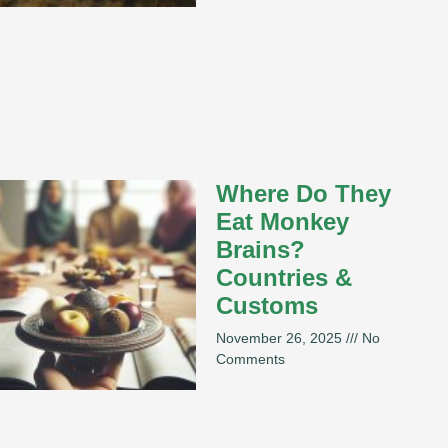
Where Do They
Eat Monkey
Brains?
Countries &
Customs
November 26, 2025
No
Comments