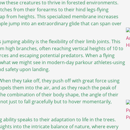
low these creatures to thrive in forested environments.
ches from their forearms to their hind legs-flying
eap from heights. This specialized membrane increases
ple jump into an extraordinary glide that can span over
umping ability is the flexibility of their limb joints. This
rom high branches, often reaching vertical heights of 10 to
urces and escaping potential predators. When a flying
 to what we might see in modern-day parkour athletes-using
d safety upon landing.
When they take off, they push off with great force using
propels them into the air, and as they reach the peak of
 The combination of their body shape, the angle of their
not just to fall gracefully but to hover momentarily,
 ability speaks to their adaptation to life in the trees.
ghts into the intricate balance of nature, where every