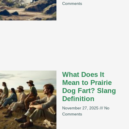
Comments
What Does It
Mean to Prairie
Dog Fart? Slang
Definition
November 27, 2025
No
Comments