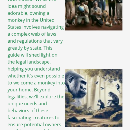
idea might sound
adorable, owning a
monkey in the United
States involves navigating
a complex web of laws
and regulations that vary
greatly by state. This
guide will shed light on
the legal landscape,
helping you understand
whether it’s even possible
to welcome a monkey into
your home. Beyond
legalities, we’ll explore the
unique needs and
behaviors of these
fascinating creatures to
ensure potential owners