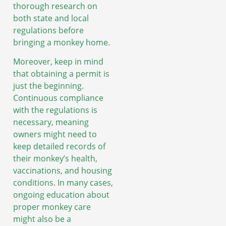
thorough research on
both state and local
regulations before
bringing a monkey home.
Moreover, keep in mind
that obtaining a permit is
just the beginning.
Continuous compliance
with the regulations is
necessary, meaning
owners might need to
keep detailed records of
their monkey’s health,
vaccinations, and housing
conditions. In many cases,
ongoing education about
proper monkey care
might also be a