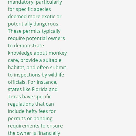
mandatory, particularly
for specific species
deemed more exotic or
potentially dangerous.
These permits typically
require potential owners
to demonstrate
knowledge about monkey
care, provide a suitable
habitat, and often submit
to inspections by wildlife
officials. For instance,
states like Florida and
Texas have specific
regulations that can
include hefty fees for
permits or bonding
requirements to ensure
the owner is financially