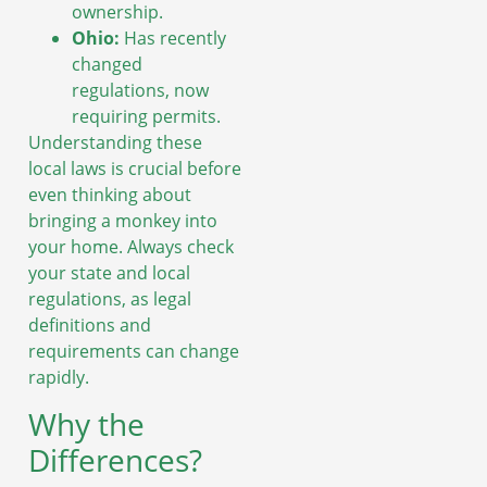
ownership.
Ohio:
Has recently
changed
regulations, now
requiring permits.
Understanding these
local laws is crucial before
even thinking about
bringing a monkey into
your home. Always check
your state and local
regulations, as legal
definitions and
requirements can change
rapidly.
Why the
Differences?