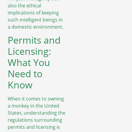
also the ethical
implications of keeping
such intelligent beings in
a domestic environment.
Permits and
Licensing:
What You
Need to
Know
When it comes to owning
a monkey in the United
States, understanding the
regulations surrounding
permits and licensing is