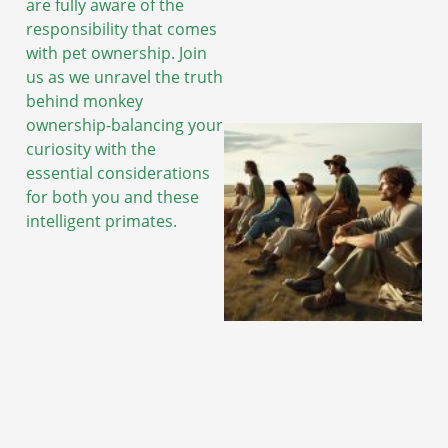
are fully aware of the
responsibility that comes
with pet ownership. Join
us as we unravel the truth
behind monkey
ownership-balancing your
curiosity with the
essential considerations
for both you and these
intelligent primates.