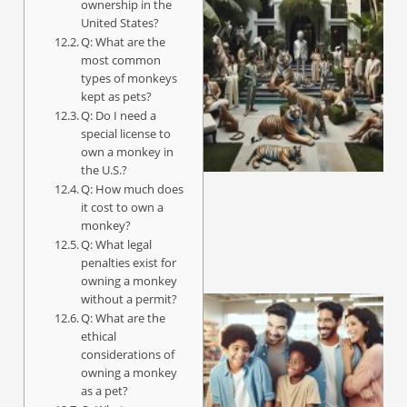
ownership in the
United States?
Q: What are the
most common
types of monkeys
kept as pets?
Q: Do I need a
special license to
own a monkey in
the U.S.?
Q: How much does
it cost to own a
monkey?
Q: What legal
penalties exist for
owning a monkey
without a permit?
Q: What are the
ethical
considerations of
owning a monkey
as a pet?