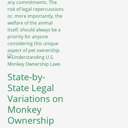
any commitments. The
risk of legal repercussions
or, more importantly, the
welfare of the animal
itself, should always be a
priority for anyone
considering this unique
aspect of pet ownership.
State-by-
State Legal
Variations on
Monkey
Ownership