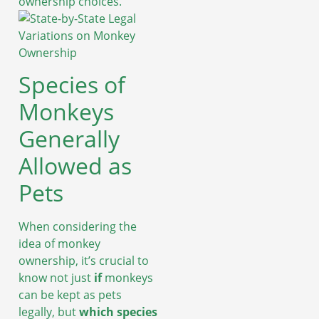
ownership choices.
Species of
Monkeys
Generally
Allowed as
Pets
When considering the
idea of monkey
ownership, it’s crucial to
know not just
if
monkeys
can be kept as pets
legally, but
which species