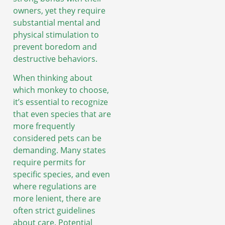
owners, yet they require
substantial mental and
physical stimulation to
prevent boredom and
destructive behaviors.
When thinking about
which monkey to choose,
it’s essential to recognize
that even species that are
more frequently
considered pets can be
demanding. Many states
require permits for
specific species, and even
where regulations are
more lenient, there are
often strict guidelines
about care. Potential