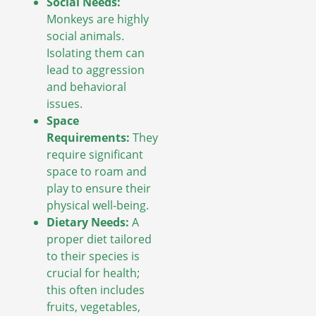
Social Needs:
Monkeys are highly
social animals.
Isolating them can
lead to aggression
and behavioral
issues.
Space
Requirements:
They
require significant
space to roam and
play to ensure their
physical well-being.
Dietary Needs:
A
proper diet tailored
to their species is
crucial for health;
this often includes
fruits, vegetables,