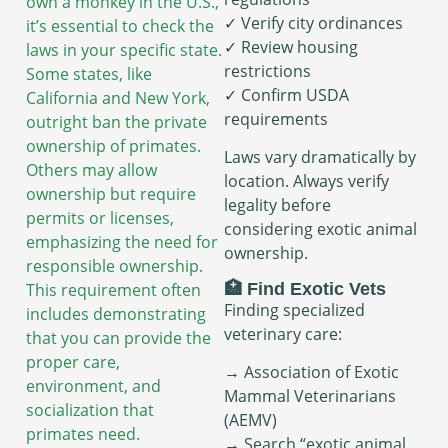
own a monkey in the U.S.,
✓ Verify city ordinances
it’s essential to check the
✓ Review housing
laws in your specific state.
restrictions
Some states, like
✓ Confirm USDA
California and New York,
requirements
outright ban the private
ownership of primates.
Laws vary dramatically by
Others may allow
location. Always verify
ownership but require
legality before
permits or licenses,
considering exotic animal
emphasizing the need for
ownership.
responsible ownership.
This requirement often
🏥 Find Exotic Vets
Finding specialized
includes demonstrating
veterinary care:
that you can provide the
proper care,
→ Association of Exotic
environment, and
Mammal Veterinarians
socialization that
(AEMV)
primates need.
→ Search “exotic animal