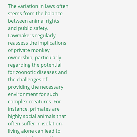
The variation in laws often
stems from the balance
between animal rights
and public safety.
Lawmakers regularly
reassess the implications
of private monkey
ownership, particularly
regarding the potential
for zoonotic diseases and
the challenges of
providing the necessary
environment for such
complex creatures. For
instance, primates are
highly social animals that
often suffer in isolation-
living alone can lead to