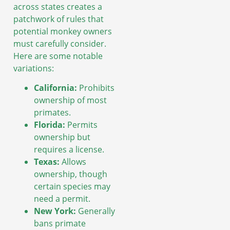
across states creates a
patchwork of rules that
potential monkey owners
must carefully consider.
Here are some notable
variations:
California:
Prohibits
ownership of most
primates.
Florida:
Permits
ownership but
requires a license.
Texas:
Allows
ownership, though
certain species may
need a permit.
New York:
Generally
bans primate