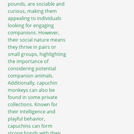
pounds, are sociable and
curious, making them
appealing to individuals
looking for engaging
companions. However,
their social nature means
they thrive in pairs or
small groups, highlighting
the importance of
considering potential
companion animals.
Additionally, capuchin
monkeys can also be
found in some private
collections. Known for
their intelligence and
playful behavior,
capuchins can form
strong bonds with their