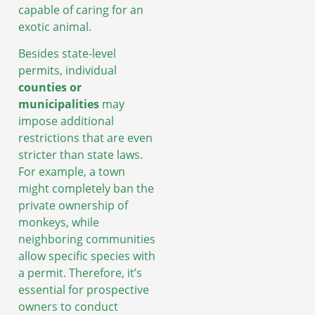
capable of caring for an
exotic animal.
Besides state-level
permits, individual
counties or
municipalities
may
impose additional
restrictions that are even
stricter than state laws.
For example, a town
might completely ban the
private ownership of
monkeys, while
neighboring communities
allow specific species with
a permit. Therefore, it’s
essential for prospective
owners to conduct