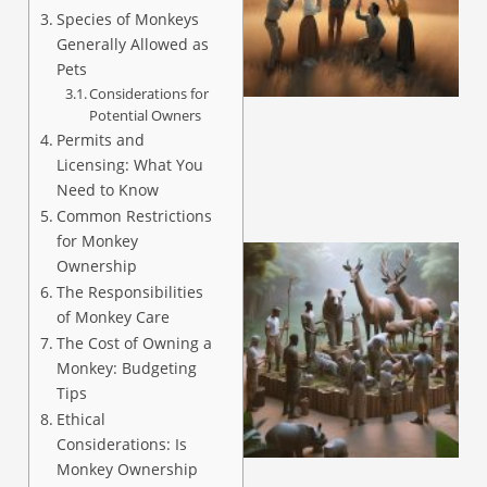
Species of Monkeys
Generally Allowed as
Pets
Considerations for
Potential Owners
Permits and
Licensing: What You
Need to Know
Common Restrictions
for Monkey
Ownership
The Responsibilities
of Monkey Care
The Cost of Owning a
Monkey: Budgeting
Tips
Ethical
Considerations: Is
Monkey Ownership