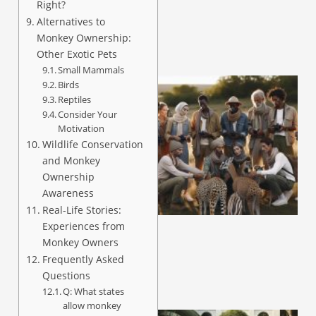
Right?
Alternatives to
Monkey Ownership:
Other Exotic Pets
Small Mammals
Birds
Reptiles
Consider Your
Motivation
Wildlife Conservation
and Monkey
Ownership
Awareness
Real-Life Stories:
Experiences from
Monkey Owners
Frequently Asked
Questions
Q: What states
allow monkey