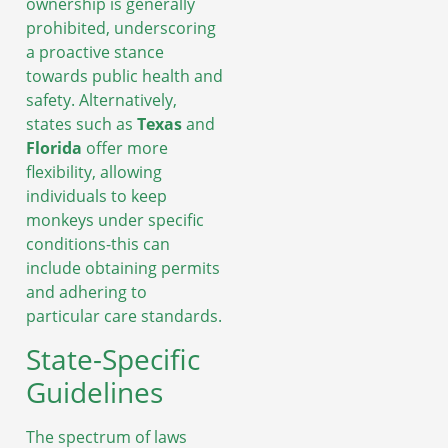
ownership is generally
prohibited, underscoring
a proactive stance
towards public health and
safety. Alternatively,
states such as
Texas
and
Florida
offer more
flexibility, allowing
individuals to keep
monkeys under specific
conditions-this can
include obtaining permits
and adhering to
particular care standards.
State-Specific
Guidelines
The spectrum of laws