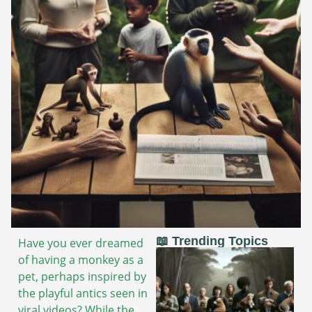
📖 Trending Topics
Have you ever dreamed
of having a monkey as a
pet, perhaps inspired by
the playful antics seen in
viral videos? While the