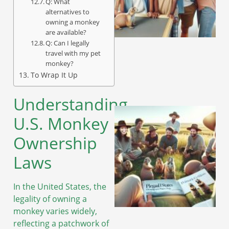
Q: What
alternatives to
owning a monkey
are available?
Q: Can I legally
travel with my pet
monkey?
To Wrap It Up
Understanding
U.S. Monkey
Ownership
Laws
In the United States, the
legality of owning a
monkey varies widely,
reflecting a patchwork of