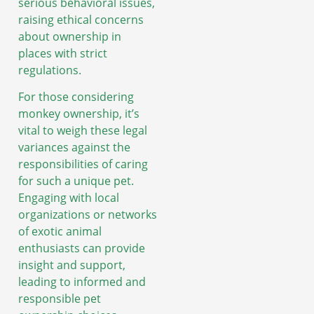
serious behavioral issues,
raising ethical concerns
about ownership in
places with strict
regulations.
For those considering
monkey ownership, it’s
vital to weigh these legal
variances against the
responsibilities of caring
for such a unique pet.
Engaging with local
organizations or networks
of exotic animal
enthusiasts can provide
insight and support,
leading to informed and
responsible pet