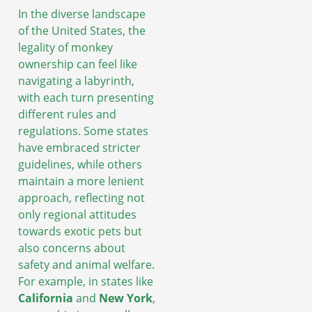
In the diverse landscape
of the United States, the
legality of monkey
ownership can feel like
navigating a labyrinth,
with each turn presenting
different rules and
regulations. Some states
have embraced stricter
guidelines, while others
maintain a more lenient
approach, reflecting not
only regional attitudes
towards exotic pets but
also concerns about
safety and animal welfare.
For example, in states like
California
and
New York
,