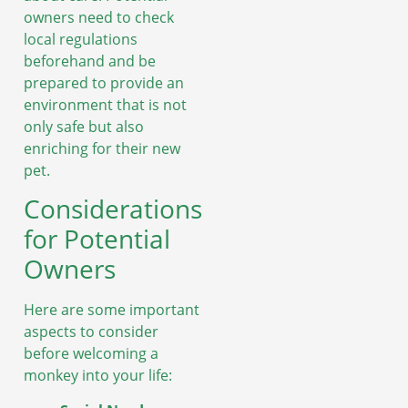
owners need to check
local regulations
beforehand and be
prepared to provide an
environment that is not
only safe but also
enriching for their new
pet.
Considerations
for Potential
Owners
Here are some important
aspects to consider
before welcoming a
monkey into your life: