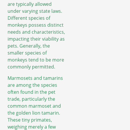
are typically allowed
under varying state laws.
Different species of
monkeys possess distinct
needs and characteristics,
impacting their viability as
pets. Generally, the
smaller species of
monkeys tend to be more
commonly permitted.
Marmosets and tamarins
are among the species
often found in the pet
trade, particularly the
common marmoset and
the golden lion tamarin.
These tiny primates,
weighing merely a few