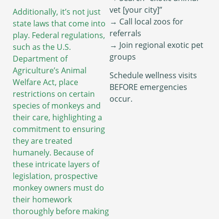
vet [your city]”
Additionally, it’s not just
→ Call local zoos for
state laws that come into
referrals
play. Federal regulations,
→ Join regional exotic pet
such as the U.S.
groups
Department of
Agriculture’s Animal
Schedule wellness visits
Welfare Act, place
BEFORE emergencies
restrictions on certain
occur.
species of monkeys and
their care, highlighting a
commitment to ensuring
they are treated
humanely. Because of
these intricate layers of
legislation, prospective
monkey owners must do
their homework
thoroughly before making