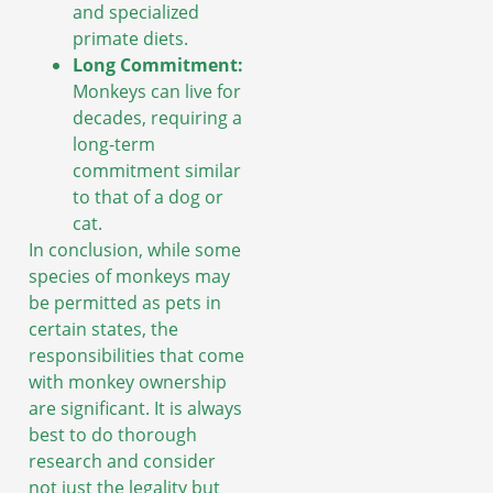
and specialized
primate diets.
Long Commitment:
Monkeys can live for
decades, requiring a
long-term
commitment similar
to that of a dog or
cat.
In conclusion, while some
species of monkeys may
be permitted as pets in
certain states, the
responsibilities that come
with monkey ownership
are significant. It is always
best to do thorough
research and consider
not just the legality but