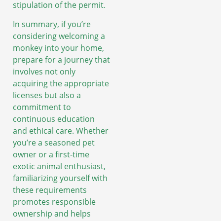
stipulation of the permit.
In summary, if you’re
considering welcoming a
monkey into your home,
prepare for a journey that
involves not only
acquiring the appropriate
licenses but also a
commitment to
continuous education
and ethical care. Whether
you’re a seasoned pet
owner or a first-time
exotic animal enthusiast,
familiarizing yourself with
these requirements
promotes responsible
ownership and helps