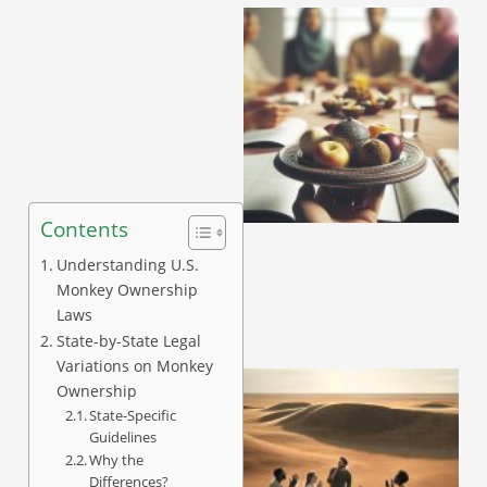
Contents
Understanding U.S.
Monkey Ownership
Laws
State-by-State Legal
Variations on Monkey
Ownership
State-Specific
Guidelines
Why the
Differences?