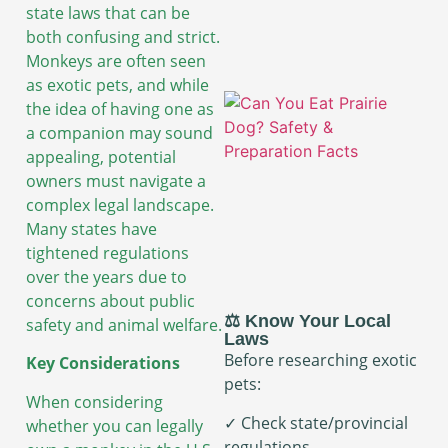
state laws that can be
both confusing and strict.
Monkeys are often seen
as exotic pets, and while
the idea of having one as
a companion may sound
appealing, potential
owners must navigate a
complex legal landscape.
Many states have
tightened regulations
over the years due to
concerns about public
⚖️ Know Your Local
safety and animal welfare.
Laws
Before researching exotic
Key Considerations
pets:
When considering
✓ Check state/provincial
whether you can legally
regulations