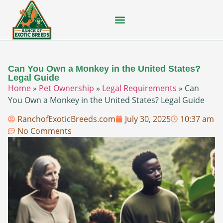
Flying Squirrel
How-To Guides
Natural Habitats
Pet Ownership
Pop Culture
Prairie Dog
Can You Own a Monkey in the United States?
Legal Guide
Home
»
Pet Ownership
»
Legal Requirements
»
Can
You Own a Monkey in the United States? Legal Guide
RanchofExoticBreeds.com
July 30, 2025
10:37 am
No Comments