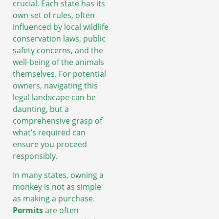
crucial. Each state has its
own set of rules, often
influenced by local wildlife
conservation laws, public
safety concerns, and the
well-being of the animals
themselves. For potential
owners, navigating this
legal landscape can be
daunting, but a
comprehensive grasp of
what’s required can
ensure you proceed
responsibly.
In many states, owning a
monkey is not as simple
as making a purchase.
Permits
are often