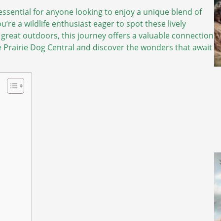
ssential for anyone looking to enjoy a unique blend of
’re a wildlife enthusiast eager to spot these lively
e great outdoors, this journey offers a valuable connection
he Prairie Dog Central and discover the wonders that await