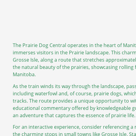
The Prairie Dog Central operates in the heart of Manit
immerses visitors in the Prairie landscape. This char
Grosse Isle, along a route that stretches approximately
the natural beauty of the prairies, showcasing rolling 
Manitoba.
As the train winds its way through the landscape, pass
including waterfowl and, of course, prairie dogs, which
tracks. The route provides a unique opportunity to wi
educational commentary offered by knowledgeable guide
an adventure that captures the essence of prairie life.
For an interactive experience, consider referencing a
the charming stops in small towns like Grosse Isle. Sta