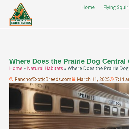
Home
Flying Squir
Where Does the Prairie Dog Central
Home
»
Natural Habitats
»
Where Does the Prairie Dog
RanchofExoticBreeds.com
March 11, 2025
7:14 