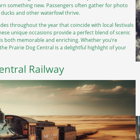
earn something new. Passengers often gather for photo
e ducks and other waterfowl thrive.
ides throughout the year that coincide with local festivals
hese unique occasions provide a perfect blend of scenic
y is both memorable and enriching. Whether you’re
the Prairie Dog Central is a delightful highlight of your
Central Railway