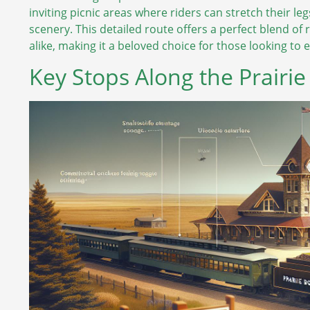
inviting picnic areas where riders can stretch their l
scenery. This detailed route offers a perfect blend of 
alike, making it a beloved choice for those looking to
Key Stops Along the Prairi