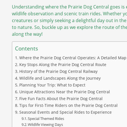
Understanding where the Prairie Dog Central goes is e
wildlife observation and scenic train rides. Whether you
creatures or simply seeking a delightful day out in th
to nature. So, buckle up as we explore the route of t
along the way!
Contents
Where the Prairie Dog Central Operates: A Detailed Map
Key Stops Along the Prairie Dog Central Route
History of the Prairie Dog Central Railway
Wildlife and Landscapes Along the Journey
Planning Your Trip: What to Expect
Unique Attractions Near the Prairie Dog Central
Five Fun Facts About the Prairie Dog Central
Tips for First-Time Riders on the Prairie Dog Central
Seasonal Events and Special Rides to Experience
Special Themed Rides
Wildlife Viewing Days