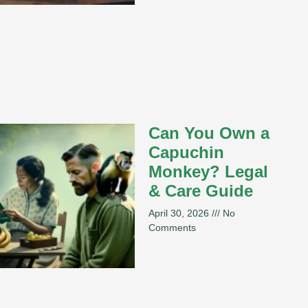
Can You Own a
Capuchin
Monkey? Legal
& Care Guide
April 30, 2026
No
Comments