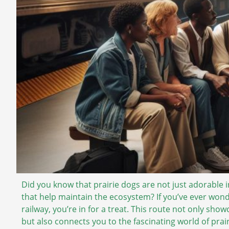
Did you know that prairie dogs are not just adorable 
that help maintain the ecosystem? If you’ve ever won
railway, you’re in for a treat. This route not only sho
but also connects you to the fascinating world of prai