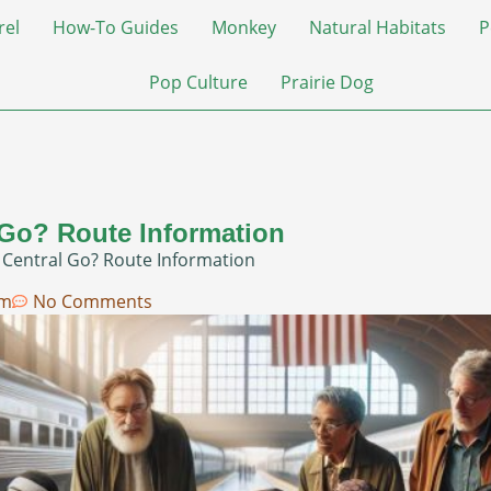
rel
How-To Guides
Monkey
Natural Habitats
P
Pop Culture
Prairie Dog
 Go? Route Information
 Central Go? Route Information
am
No Comments