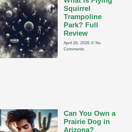
What Is Flying
Squirrel
Trampoline
Park? Full
Review
April 26, 2026
No
Comments
Can You Own a
Prairie Dog in
Arizona?