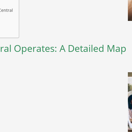
Central
ral Operates: A Detailed Map