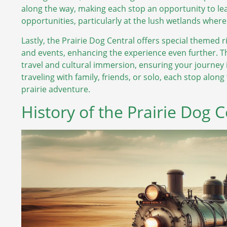
along the way, making each stop an opportunity to l
opportunities, particularly at the lush wetlands wher
Lastly, the Prairie Dog Central offers special themed r
and events, enhancing the experience even further. T
travel and cultural immersion, ensuring your journe
traveling with family, friends, or solo, each stop along 
prairie adventure.
History of the Prairie Dog 