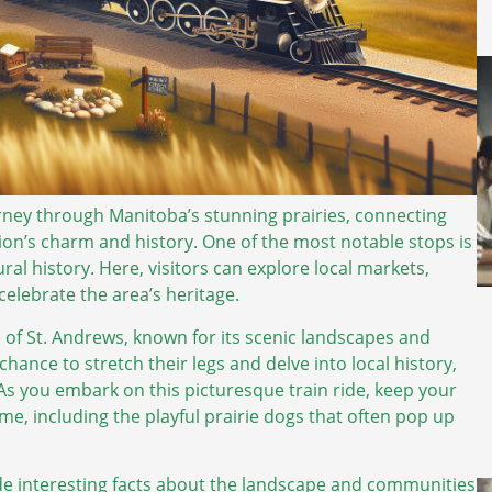
ourney through Manitoba’s stunning prairies, connecting
ion’s charm and history. One of the most notable stops is
ural history. Here, visitors can explore local markets,
celebrate the area’s heritage.
ge of St. Andrews, known for its scenic landscapes and
chance to stretch their legs and delve into local history,
 As you embark on this picturesque train ride, keep your
home, including the playful prairie dogs that often pop up
de interesting facts about the landscape and communities