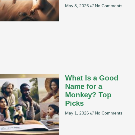
May 3, 2026
No Comments
What Is a Good
Name for a
Monkey? Top
Picks
May 1, 2026
No Comments