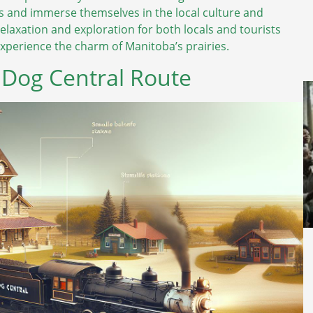
egs and immerse themselves in the local culture and
relaxation and exploration for both locals and tourists
 experience the charm of Manitoba’s prairies.
e Dog Central Route