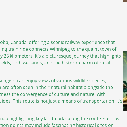
oba, Canada, offering a scenic railway experience that
ming train ride connects Winnipeg to the quaint town of
 26 kilometers. It’s a picturesque journey that highlights
fields, lush wetlands, and the historic charm of rural
engers can enjoy views of various wildlife species,
 are often seen in their natural habitat alongside the
tness the convergence of culture and nature, with
s. This route is not just a means of transportation; it’s
 map highlighting key landmarks along the route, such as
tion points may include fascinating historical sites or