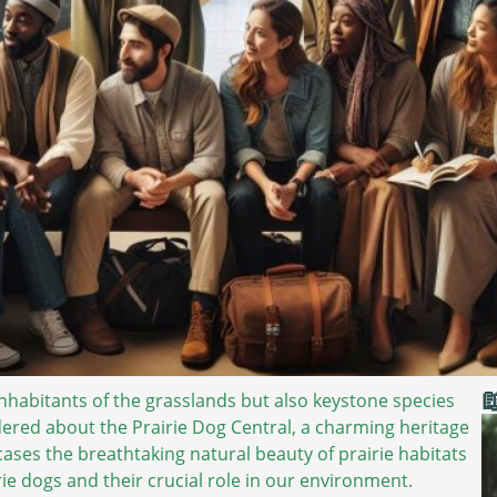

inhabitants of the grasslands but also keystone species
dered about the Prairie Dog Central, a charming heritage
wcases the breathtaking natural beauty of prairie habitats
rie dogs and their crucial role in our environment.