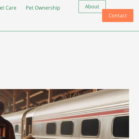
About
et Care
Pet Ownership
Contact