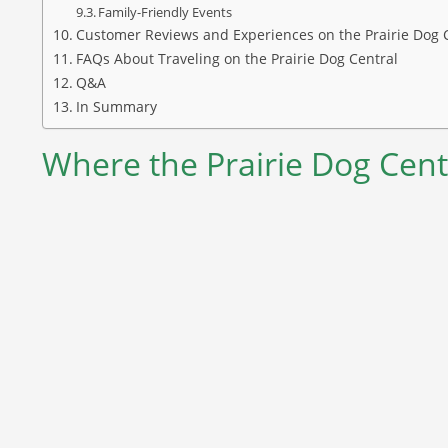
Family-Friendly Events
Customer Reviews and Experiences on the Prairie Dog 
FAQs About Traveling on the Prairie Dog Central
Q&A
In Summary
Where the Prairie Dog Cent