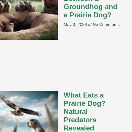
Groundhog and
a Prairie Dog?
May 3, 2026
No Comments
What Eats a
Prairie Dog?
Natural
Predators
Revealed