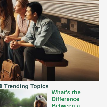
 Trending Topics
What’s the
Difference
Between a