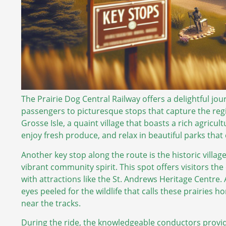
The Prairie Dog Central Railway offers a delightful j
passengers to picturesque stops that capture the reg
Grosse Isle, a quaint village that boasts a rich agricult
enjoy fresh produce, and relax in beautiful parks that 
Another key stop along the route is the historic villa
vibrant community spirit. This spot offers visitors the 
with attractions like the St. Andrews Heritage Centre.
eyes peeled for the wildlife that calls these prairies 
near the tracks.
During the ride, the knowledgeable conductors provi