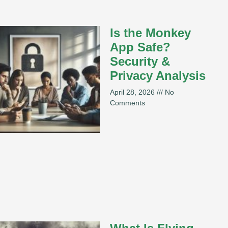
Is the Monkey
App Safe?
Security &
Privacy Analysis
April 28, 2026
No
Comments