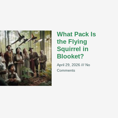
What Pack Is
the Flying
Squirrel in
Blooket?
April 29, 2026
No
Comments