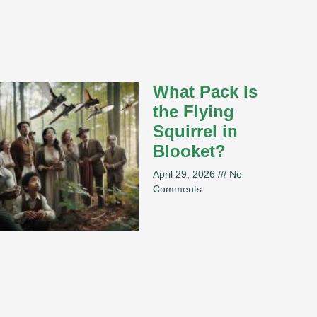
What Pack Is
the Flying
Squirrel in
Blooket?
April 29, 2026
No
Comments