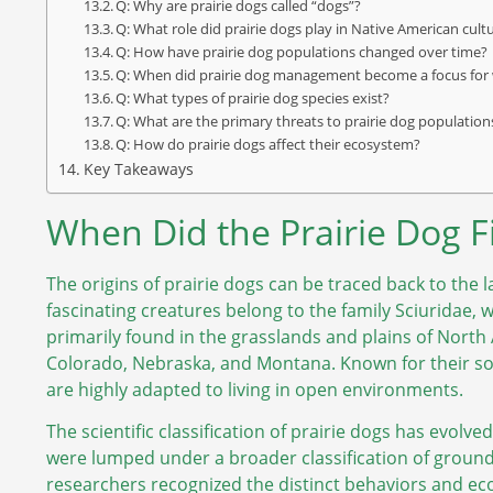
Q: Why are prairie dogs called “dogs”?
Q: What role did prairie dogs play in Native American cult
Q: How have prairie dog populations changed over time?
Q: When did prairie dog management become a focus for w
Q: What types of prairie dog species exist?
Q: What are the primary threats to prairie dog populatio
Q: How do prairie dogs affect their ecosystem?
Key Takeaways
When Did the Prairie Dog F
The origins of prairie dogs can be traced back to the
fascinating creatures belong to the family Sciuridae, 
primarily found in the grasslands and plains of North 
Colorado, Nebraska, and Montana. Known for their so
are highly adapted to living in open environments.
The scientific classification of prairie dogs has evolved
were lumped under a broader classification of ground s
researchers recognized the distinct behaviors and ecol