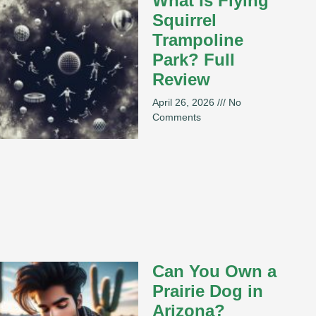
What Is Flying
Squirrel
Trampoline
Park? Full
Review
April 26, 2026
No
Comments
Can You Own a
Prairie Dog in
Arizona?