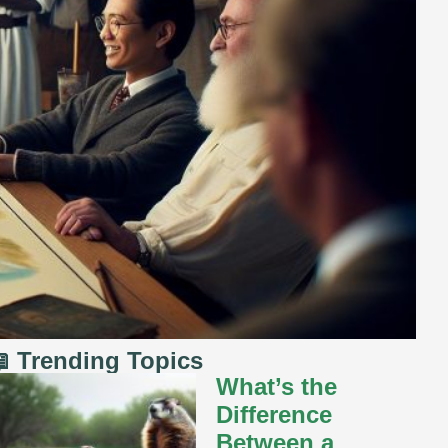
 Trending Topics
What’s the
Difference
Between a