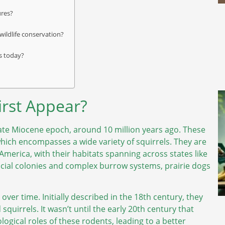
ures?
ildlife conservation?
ns today?
irst Appear?
 late Miocene epoch, around 10 million years ago. These
which encompasses a wide variety of squirrels. They are
America, with their habitats spanning across states like
cial colonies and complex burrow systems, prairie dogs
 over time. Initially described in the 18th century, they
quirrels. It wasn’t until the early 20th century that
ogical roles of these rodents, leading to a better