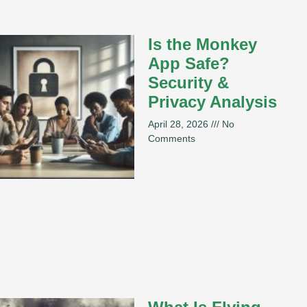
Is the Monkey
App Safe?
Security &
Privacy Analysis
April 28, 2026
No
Comments