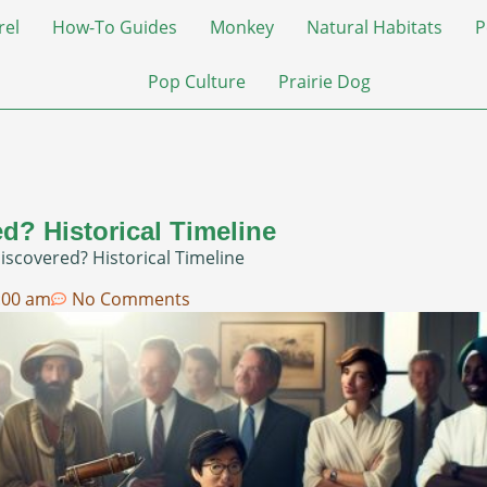
rel
How-To Guides
Monkey
Natural Habitats
P
Pop Culture
Prairie Dog
d? Historical Timeline
scovered? Historical Timeline
:00 am
No Comments