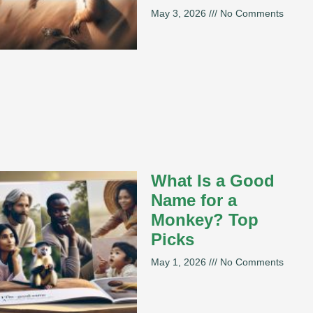
May 3, 2026
No Comments
What Is a Good
Name for a
Monkey? Top
Picks
May 1, 2026
No Comments