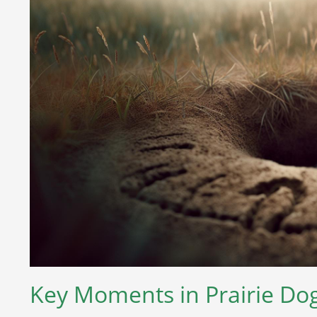
Key Moments in Prairie Dog