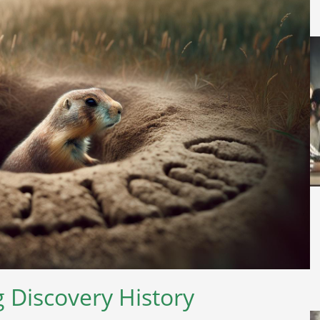
 Discovery History