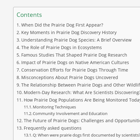
Contents
When Did the Prairie Dog First Appear?
Key Moments in Prairie Dog Discovery History
Understanding Prairie Dog Species: A Brief Overview
The Role of Prairie Dogs in Ecosystems
Famous Studies That Shaped Prairie Dog Research
Impact of Prairie Dogs on Native American Cultures
Conservation Efforts for Prairie Dogs Through Time
Misconceptions About Prairie Dogs Uncovered
The Relationship Between Prairie Dogs and Other Wildli
Modern-Day Research: What Are Scientists Discovering
How Prairie Dog Populations Are Being Monitored Toda
Monitoring Techniques
Community Involvement and Education
The Future of Prairie Dogs: Challenges and Opportuniti
Frequently asked questions
Q: When were prairie dogs first documented by scientists