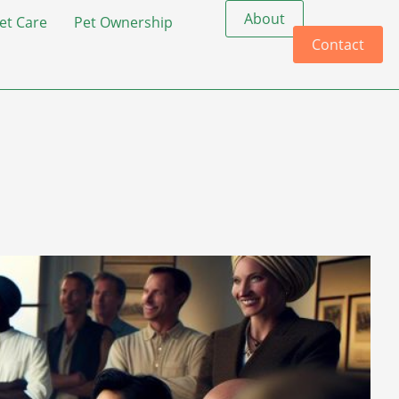
About
et Care
Pet Ownership
Contact