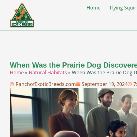
Home
Flying Squir
When Was the Prairie Dog Discovere
Home
»
Natural Habitats
»
When Was the Prairie Dog Di
RanchofExoticBreeds.com
September 19, 2024
7