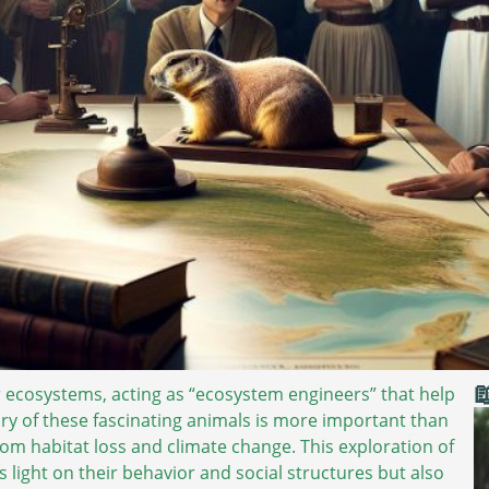

eir ecosystems, acting as “ecosystem engineers” that help
ry of these fascinating animals is more important than
from habitat loss and climate change. This exploration of
 light on their behavior and social structures but also