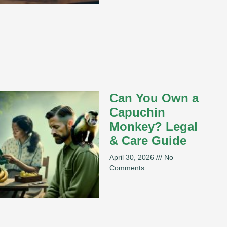
Can You Own a
Capuchin
Monkey? Legal
& Care Guide
April 30, 2026
No
Comments