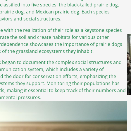
assified into five species: the black-tailed prairie dog,
 prairie dog, and Mexican prairie dog. Each species
viors and social structures.
 with the realization of their role as a keystone species
rate the soil and create habitats for various other
nterdependence showcases the importance of prairie dogs
s of the grassland ecosystems they inhabit.
s began to document the complex social structures and
ommunication system, which includes a variety of
d the door for conservation efforts, emphasizing the
ystems they support. Monitoring their populations has
ds, making it essential to keep track of their numbers and
onmental pressures.