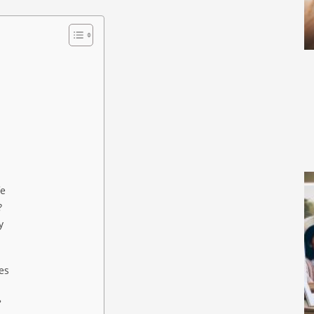
fe
?
y
es
?