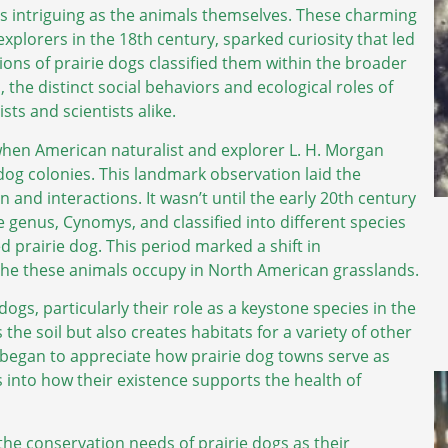
s intriguing as the animals themselves. These charming
lorers in the 18th century, sparked curiosity that led
iptions of prairie dogs classified them within the broader
 the distinct social behaviors and ecological roles of
sts and scientists alike.
when American naturalist and explorer L. H. Morgan
dog colonies. This landmark observation laid the
and interactions. It wasn’t until the early 20th century
 genus, Cynomys, and classified into different species
ed prairie dog. This period marked a shift in
che these animals occupy in North American grasslands.
ogs, particularly their role as a keystone species in the
he soil but also creates habitats for a variety of other
ts began to appreciate how prairie dog towns serve as
s into how their existence supports the health of
the conservation needs of prairie dogs as their