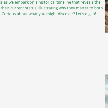
 us as we embark on a historical timeline that reveals the
 their current status, illustrating why they matter to both
 Curious about what you might discover? Let’s dig in!