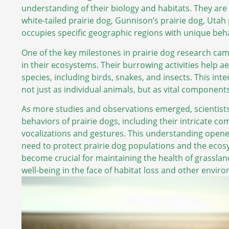
understanding of their biology and habitats. They are cl
white-tailed prairie dog, Gunnison’s prairie dog, Utah
occupies specific geographic regions with unique beha
One of the key milestones in prairie dog research came
in their ecosystems. Their burrowing activities help ae
species, including birds, snakes, and insects. This i
not just as individual animals, but as vital component
As more studies and observations emerged, scientist
behaviors of prairie dogs, including their intricate c
vocalizations and gestures. This understanding opene
need to protect prairie dog populations and the ecos
become crucial for maintaining the health of grasslan
well-being in the face of habitat loss and other envir