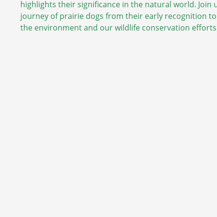
highlights their significance in the natural world. Join
journey of prairie dogs from their early recognition to
the environment and our wildlife conservation efforts.