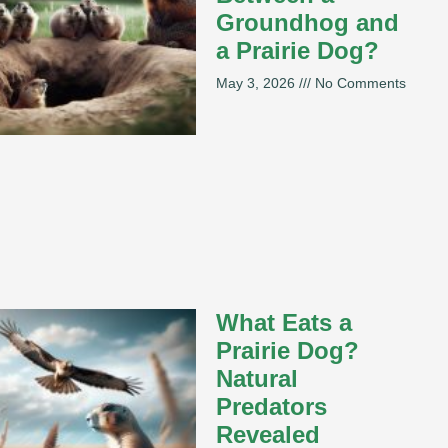
Groundhog and
a Prairie Dog?
May 3, 2026
No Comments
What Eats a
Prairie Dog?
Natural
Predators
Revealed