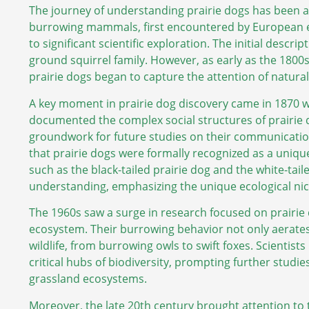
The journey of understanding prairie dogs has been a
burrowing mammals, first encountered by European exp
to significant scientific exploration. The initial descr
ground squirrel family. However, as early as the 1800s,
prairie dogs began to capture the attention of naturali
A key moment in prairie dog discovery came in 1870 
documented the complex social structures of prairie 
groundwork for future studies on their communication 
that prairie dogs were formally recognized as a unique
such as the black-tailed prairie dog and the white-tail
understanding, emphasizing the unique ecological ni
The 1960s saw a surge in research focused on prairie d
ecosystem. Their burrowing behavior not only aerates t
wildlife, from burrowing owls to swift foxes. Scientis
critical hubs of biodiversity, prompting further studie
grassland ecosystems.
Moreover, the late 20th century brought attention to 