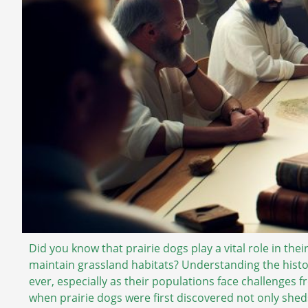
Did you know that prairie dogs play a vital role in th
maintain grassland habitats? Understanding the histo
ever, especially as their populations face challenges 
when prairie dogs were first discovered not only sheds