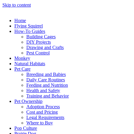
Skip to content
Home
Flying Squirrel
How-To Guides
Building Cages
DIY Projects
Drawing and Crafts
Pest Control
Monkey
Natural Habitats
Pet Care
Breeding and Babies
Daily Care Routines
Feeding and Nutrition
Health and Safety
Training and Behavior
Pet Ownership
Adoption Process
Cost and Pricing
Legal Requirements
Where to Buy
Pop Culture
Prairie Dog