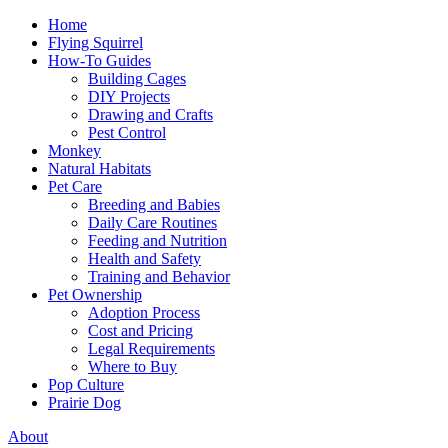
Home
Flying Squirrel
How-To Guides
Building Cages
DIY Projects
Drawing and Crafts
Pest Control
Monkey
Natural Habitats
Pet Care
Breeding and Babies
Daily Care Routines
Feeding and Nutrition
Health and Safety
Training and Behavior
Pet Ownership
Adoption Process
Cost and Pricing
Legal Requirements
Where to Buy
Pop Culture
Prairie Dog
About