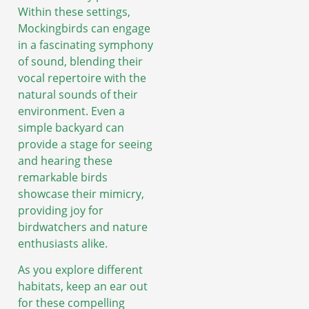
Within these settings,
Mockingbirds can engage
in a fascinating symphony
of sound, blending their
vocal repertoire with the
natural sounds of their
environment. Even a
simple backyard can
provide a stage for seeing
and hearing these
remarkable birds
showcase their mimicry,
providing joy for
birdwatchers and nature
enthusiasts alike.
As you explore different
habitats, keep an ear out
for these compelling