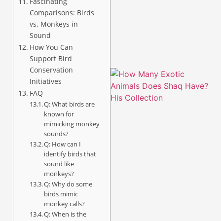
Fascinating
Comparisons: Birds
vs. Monkeys in
Sound
How You Can
Support Bird
Conservation
Initiatives
FAQ
Q: What birds are
known for
mimicking monkey
sounds?
Q: How can I
identify birds that
sound like
monkeys?
Q: Why do some
birds mimic
monkey calls?
Q: When is the