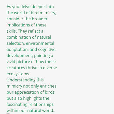
As you delve deeper into
the world of bird mimicry,
consider the broader
implications of these
skills. They reflect a
combination of natural
selection, environmental
adaptation, and cognitive
development, painting a
vivid picture of how these
creatures thrive in diverse
ecosystems.
Understanding this
mimicry not only enriches
our appreciation of birds
but also highlights the
fascinating relationships
within our natural world.