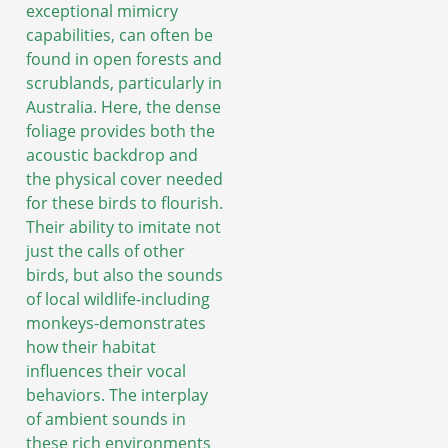
exceptional mimicry
capabilities, can often be
found in open forests and
scrublands, particularly in
Australia. Here, the dense
foliage provides both the
acoustic backdrop and
the physical cover needed
for these birds to flourish.
Their ability to imitate not
just the calls of other
birds, but also the sounds
of local wildlife-including
monkeys-demonstrates
how their habitat
influences their vocal
behaviors. The interplay
of ambient sounds in
these rich environments