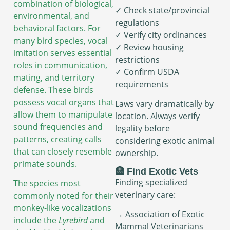
combination of biological,
✓ Check state/provincial
environmental, and
regulations
behavioral factors. For
✓ Verify city ordinances
many bird species, vocal
✓ Review housing
imitation serves essential
restrictions
roles in communication,
✓ Confirm USDA
mating, and territory
requirements
defense. These birds
possess vocal organs that
Laws vary dramatically by
allow them to manipulate
location. Always verify
sound frequencies and
legality before
patterns, creating calls
considering exotic animal
that can closely resemble
ownership.
primate sounds.
🏥 Find Exotic Vets
Finding specialized
The species most
veterinary care:
commonly noted for their
monkey-like vocalizations
→ Association of Exotic
include the
Lyrebird
and
Mammal Veterinarians