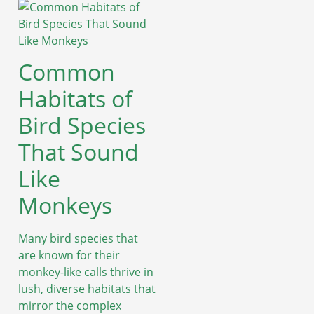
Common
Habitats of
Bird Species
That Sound
Like
Monkeys
Many bird species that
are known for their
monkey-like calls thrive in
lush, diverse habitats that
mirror the complex