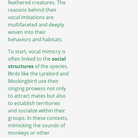
feathered creatures. The
reasons behind their
vocal imitations are
multifaceted and deeply
woven into their
behaviors and habitats.
To start, vocal mimicry is
often linked to the
social
structures
of the species.
Birds like the Lyrebird and
Mockingbird use their
singing prowess not only
to attract mates but also
to establish territories
and socialize within their
groups. In these contexts,
mimicking the sounds of
monkeys or other