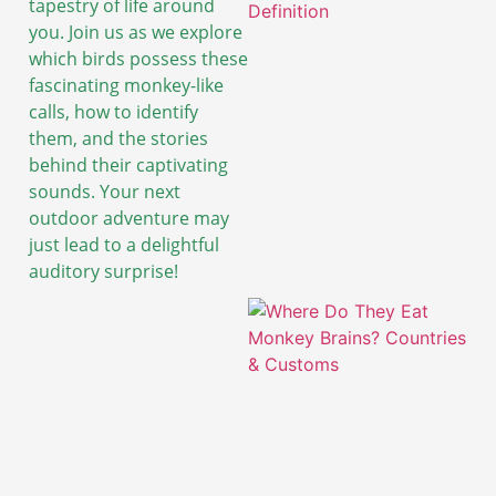
tapestry of life around
you. Join us as we explore
which birds possess these
fascinating monkey-like
calls, how to identify
them, and the stories
behind their captivating
sounds. Your next
outdoor adventure may
just lead to a delightful
auditory surprise!