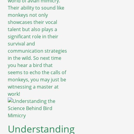
world of avian mimicry.
Their ability to sound like
monkeys not only
showcases their vocal
talent but also plays a
significant role in their
survival and
communication strategies
in the wild. So next time
you hear a bird that
seems to echo the calls of
monkeys, you may just be
witnessing a master at
work!
Understanding