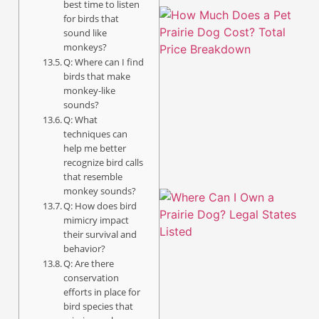
best time to listen
for birds that
sound like
monkeys?
Q: Where can I find
birds that make
monkey-like
sounds?
Q: What
techniques can
help me better
recognize bird calls
that resemble
monkey sounds?
Q: How does bird
mimicry impact
their survival and
behavior?
Q: Are there
conservation
efforts in place for
bird species that