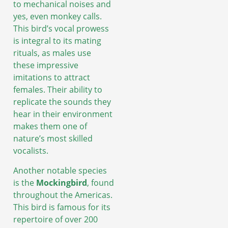
to mechanical noises and
yes, even monkey calls.
This bird’s vocal prowess
is integral to its mating
rituals, as males use
these impressive
imitations to attract
females. Their ability to
replicate the sounds they
hear in their environment
makes them one of
nature’s most skilled
vocalists.
Another notable species
is the
Mockingbird
, found
throughout the Americas.
This bird is famous for its
repertoire of over 200