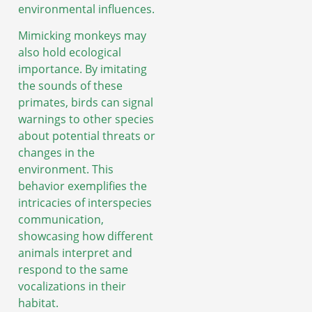
environmental influences.
Mimicking monkeys may
also hold ecological
importance. By imitating
the sounds of these
primates, birds can signal
warnings to other species
about potential threats or
changes in the
environment. This
behavior exemplifies the
intricacies of interspecies
communication,
showcasing how different
animals interpret and
respond to the same
vocalizations in their
habitat.