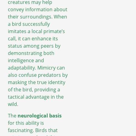
creatures may help
convey information about
their surroundings. When
a bird successfully
imitates a local primate’s
call, it can enhance its
status among peers by
demonstrating both
intelligence and
adaptability. Mimicry can
also confuse predators by
masking the true identity
of the bird, providing a
tactical advantage in the
wild.
The
neurological basis
for this ability is
fascinating. Birds that