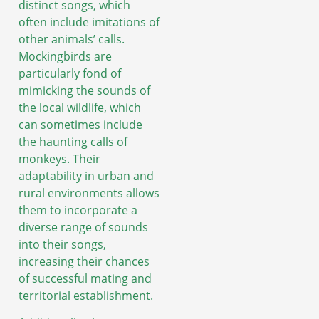
distinct songs, which
often include imitations of
other animals’ calls.
Mockingbirds are
particularly fond of
mimicking the sounds of
the local wildlife, which
can sometimes include
the haunting calls of
monkeys. Their
adaptability in urban and
rural environments allows
them to incorporate a
diverse range of sounds
into their songs,
increasing their chances
of successful mating and
territorial establishment.