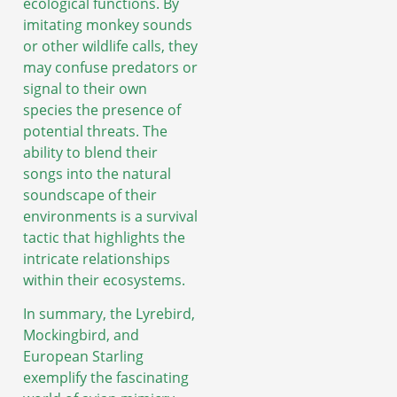
ecological functions. By
imitating monkey sounds
or other wildlife calls, they
may confuse predators or
signal to their own
species the presence of
potential threats. The
ability to blend their
songs into the natural
soundscape of their
environments is a survival
tactic that highlights the
intricate relationships
within their ecosystems.
In summary, the Lyrebird,
Mockingbird, and
European Starling
exemplify the fascinating