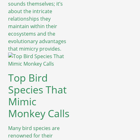
sounds themselves; it’s
about the intricate
relationships they
maintain within their
ecosystems and the
evolutionary advantages
that mimicry provides.
Top Bird
Species That
Mimic
Monkey Calls
Many bird species are
renowned for their