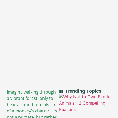
📖 Trending Topics
Imagine walking through
a vibrant forest, only to
hear a sound reminiscent
of a monkey’s chatter. It’s
not a primate, but rather