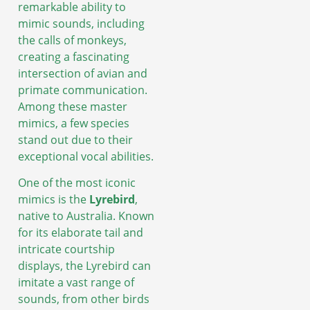
remarkable ability to
mimic sounds, including
the calls of monkeys,
creating a fascinating
intersection of avian and
primate communication.
Among these master
mimics, a few species
stand out due to their
exceptional vocal abilities.
One of the most iconic
mimics is the
Lyrebird
,
native to Australia. Known
for its elaborate tail and
intricate courtship
displays, the Lyrebird can
imitate a vast range of
sounds, from other birds