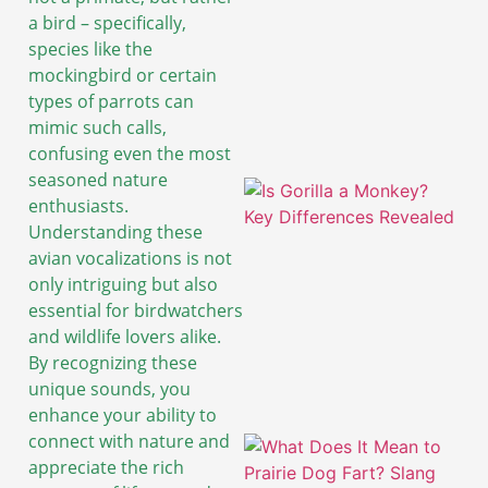
a bird – specifically,
species like the
mockingbird or certain
types of parrots can
mimic such calls,
confusing even the most
seasoned nature
enthusiasts.
Understanding these
avian vocalizations is not
only intriguing but also
essential for birdwatchers
and wildlife lovers alike.
By recognizing these
unique sounds, you
enhance your ability to
connect with nature and
appreciate the rich