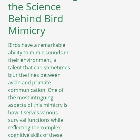
the Science
Behind Bird
Mimicry
Birds have a remarkable
ability to mimic sounds in
their environment, a
talent that can sometimes
blur the lines between
avian and primate
communication. One of
the most intriguing
aspects of this mimicry is
how it serves various
survival functions while
reflecting the complex
cognitive skills of these