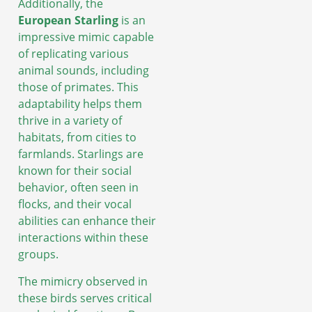
Additionally, the
European Starling
is an
impressive mimic capable
of replicating various
animal sounds, including
those of primates. This
adaptability helps them
thrive in a variety of
habitats, from cities to
farmlands. Starlings are
known for their social
behavior, often seen in
flocks, and their vocal
abilities can enhance their
interactions within these
groups.
The mimicry observed in
these birds serves critical