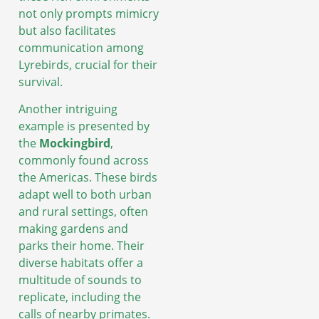
not only prompts mimicry
but also facilitates
communication among
Lyrebirds, crucial for their
survival.
Another intriguing
example is presented by
the
Mockingbird
,
commonly found across
the Americas. These birds
adapt well to both urban
and rural settings, often
making gardens and
parks their home. Their
diverse habitats offer a
multitude of sounds to
replicate, including the
calls of nearby primates.