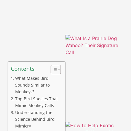
Contents
What Makes Bird
Sounds Similar to
Monkeys?
Top Bird Species That
Mimic Monkey Calls
Understanding the
Science Behind Bird
Mimicry