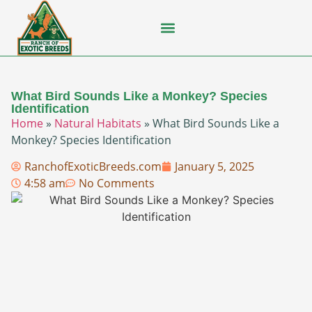
Flying Squirrel
How-To Guides
Natural Habitats
Pet Ownership
Pop Culture
Prairie Dog
What Bird Sounds Like a Monkey? Species
Identification
Home
»
Natural Habitats
»
What Bird Sounds Like a
Monkey? Species Identification
RanchofExoticBreeds.com
January 5, 2025
4:58 am
No Comments