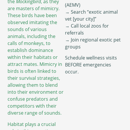
the
Mockingbird
, as they
(AEMV)
are masters of mimicry.
→ Search “exotic animal
These birds have been
vet [your city]”
observed imitating the
→ Call local zoos for
sounds of various
referrals
animals, including the
→ Join regional exotic pet
calls of monkeys, to
groups
establish dominance
within their habitats or
Schedule wellness visits
attract mates. Mimicry in
BEFORE emergencies
birds is often linked to
occur.
their survival strategies,
allowing them to blend
into their environment or
confuse predators and
competitors with their
diverse range of sounds.
Habitat plays a crucial