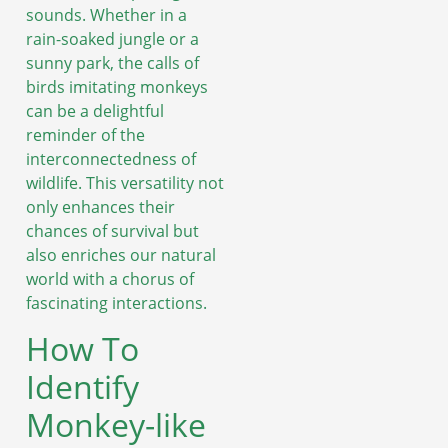
sounds. Whether in a
rain-soaked jungle or a
sunny park, the calls of
birds imitating monkeys
can be a delightful
reminder of the
interconnectedness of
wildlife. This versatility not
only enhances their
chances of survival but
also enriches our natural
world with a chorus of
fascinating interactions.
How To
Identify
Monkey-like