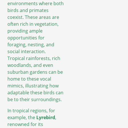
environments where both
birds and primates
coexist. These areas are
often rich in vegetation,
providing ample
opportunities for
foraging, nesting, and
social interaction.
Tropical rainforests, rich
woodlands, and even
suburban gardens can be
home to these vocal
mimics, illustrating how
adaptable these birds can
be to their surroundings.
In tropical regions, for
example, the
Lyrebird
,
renowned for its