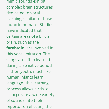
mimic sounds exhibit
complex brain structures
dedicated to vocal
learning, similar to those
found in humans. Studies
have indicated that
certain areas of a bird’s
brain, such as the
forebrain
, are involved in
this vocal imitation. The
songs are often learned
during a sensitive period
in their youth, much like
human infants learn
language. This learning
process allows birds to
incorporate a wide variety
of sounds into their
repertoire, reflecting their