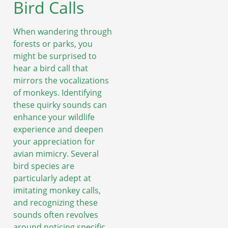
Bird Calls
When wandering through
forests or parks, you
might be surprised to
hear a bird call that
mirrors the vocalizations
of monkeys. Identifying
these quirky sounds can
enhance your wildlife
experience and deepen
your appreciation for
avian mimicry. Several
bird species are
particularly adept at
imitating monkey calls,
and recognizing these
sounds often revolves
around noticing specific