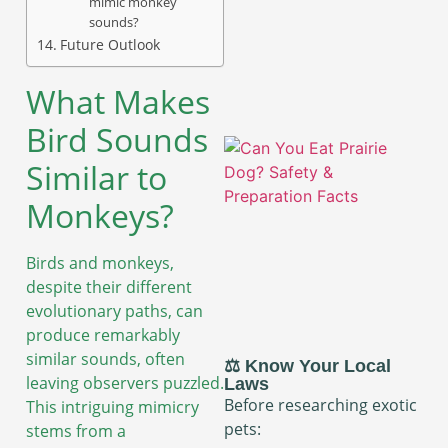
mimic monkey
sounds?
Future Outlook
What Makes
Bird Sounds
Similar to
Monkeys?
Birds and monkeys,
despite their different
evolutionary paths, can
produce remarkably
similar sounds, often
⚖️ Know Your Local
leaving observers puzzled.
Laws
Before researching exotic
This intriguing mimicry
pets:
stems from a