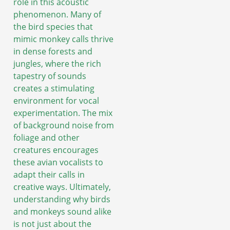
role in this acoustic
phenomenon. Many of
the bird species that
mimic monkey calls thrive
in dense forests and
jungles, where the rich
tapestry of sounds
creates a stimulating
environment for vocal
experimentation. The mix
of background noise from
foliage and other
creatures encourages
these avian vocalists to
adapt their calls in
creative ways. Ultimately,
understanding why birds
and monkeys sound alike
is not just about the