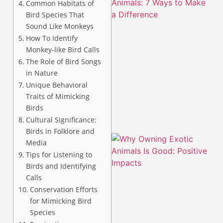
Common Habitats of
Bird Species That
Sound Like Monkeys
How To Identify
Monkey-like Bird Calls
The Role of Bird Songs
in Nature
Unique Behavioral
Traits of Mimicking
Birds
Cultural Significance:
Birds in Folklore and
Media
Tips for Listening to
Birds and Identifying
Calls
Conservation Efforts
for Mimicking Bird
Species