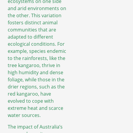
ecosystems on one side
and arid environments on
the other. This variation
fosters distinct animal
communities that are
adapted to different
ecological conditions. For
example, species endemic
to the rainforests, like the
tree kangaroo, thrive in
high humidity and dense
foliage, while those in the
drier regions, such as the
red kangaroo, have
evolved to cope with
extreme heat and scarce
water sources.
The impact of Australia’s