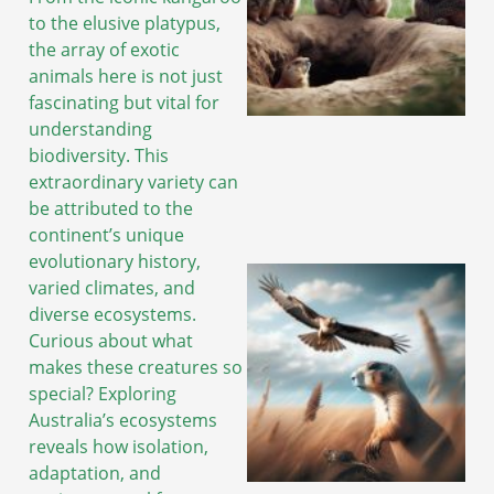
to the elusive platypus,
the array of exotic
animals here is not just
fascinating but vital for
understanding
biodiversity. This
extraordinary variety can
be attributed to the
continent’s unique
evolutionary history,
varied climates, and
diverse ecosystems.
Curious about what
makes these creatures so
special? Exploring
Australia’s ecosystems
reveals how isolation,
adaptation, and