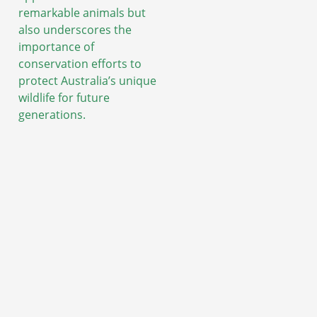
remarkable animals but
also underscores the
importance of
conservation efforts to
protect Australia’s unique
wildlife for future
generations.