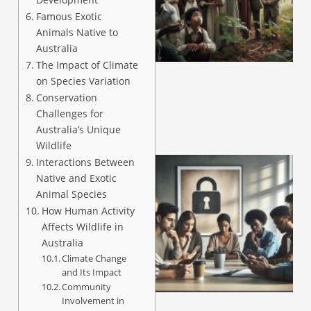
Famous Exotic
Animals Native to
A
Australia
The Impact of Climate
on Species Variation
Conservation
Challenges for
Australia’s Unique
Wildlife
Interactions Between
Native and Exotic
Animal Species
How Human Activity
Affects Wildlife in
Australia
Climate Change
and Its Impact
A
Community
Involvement in