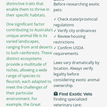
distinctive traits that
Before researching exotic
enable them to thrive in
pets:
their specific habitats.
✓ Check state/provincial
One significant factor
regulations
contributing to Australia’s
✓ Verify city ordinances
unique animal life is its
✓ Review housing
varied landscapes,
restrictions
ranging from arid deserts
✓ Confirm USDA
to lush rainforests. These
requirements
distinct ecosystems
Laws vary dramatically by
provide a multitude of
location. Always verify
niches, allowing a wide
legality before
range of species to
considering exotic animal
flourish, each adapted to
ownership.
meet the challenges of
their particular
🏥 Find Exotic Vets
environment. For
Finding specialized
example, the Great
veterinary care: