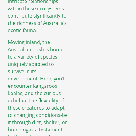
intricate relationships
within these ecosystems
contribute significantly to
the richness of Australia’s
exotic fauna.
Moving inland, the
Australian bush is home
to a variety of species
uniquely adapted to
survive in its
environment. Here, you’ll
encounter kangaroos,
koalas, and the curious
echidna. The flexibility of
these creatures to adapt
to changing conditions-be
it through diet, shelter, or
breeding-is a testament