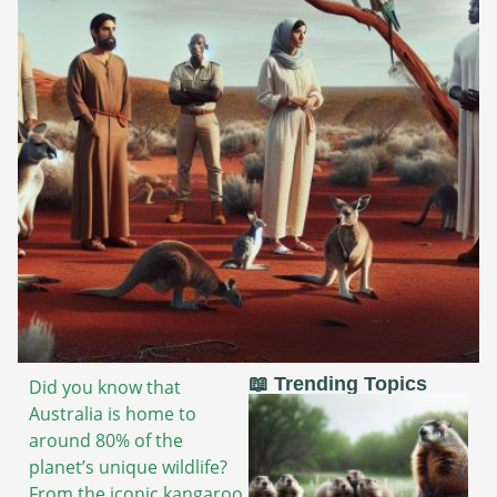
📖 Trending Topics
Did you know that
Australia is home to
around 80% of the
planet’s unique wildlife?
From the iconic kangaroo