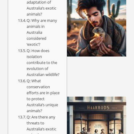
adaptation of
Australia’s exotic
animals?
Q: Why are many
animals in
Australia
considered
‘exotic’?
Q: How does
isolation
contribute to the
evolution of
Australian wildlife?
Q: What
conservation
efforts are in place
to protect
Australia’s unique
animals?
Q: Are there any
threats to
Australia’s exotic