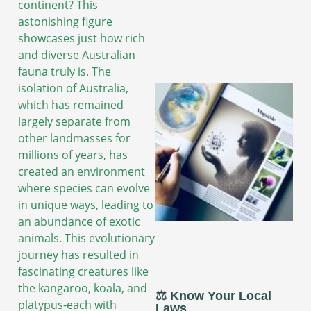
continent? This
astonishing figure
showcases just how rich
and diverse Australian
fauna truly is. The
isolation of Australia,
which has remained
largely separate from
other landmasses for
millions of years, has
created an environment
where species can evolve
in unique ways, leading to
an abundance of exotic
animals. This evolutionary
journey has resulted in
fascinating creatures like
the kangaroo, koala, and
⚖️ Know Your Local
platypus-each with
Laws