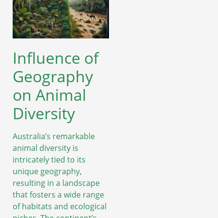
Influence of
Geography
on Animal
Diversity
Australia’s remarkable
animal diversity is
intricately tied to its
unique geography,
resulting in a landscape
that fosters a wide range
of habitats and ecological
niches. The continent’s