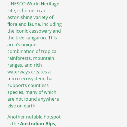
UNESCO World Heritage
site, is home to an
astonishing variety of
flora and fauna, including
the iconic cassowary and
the tree kangaroo. This
area’s unique
combination of tropical
rainforests, mountain
ranges, and rich
waterways creates a
micro-ecosystem that
supports countless
species, many of which
are not found anywhere
else on earth.
Another notable hotspot
is the
Australian Alps
,