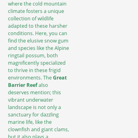
where the cold mountain
climate fosters a unique
collection of wildlife
adapted to these harsher
conditions. Here, you can
find the elusive snow gum
and species like the Alpine
ringtail possum, both
magnificently specialized
to thrive in these frigid
environments. The
Great
Barrier Reef
also
deserves mention; this
vibrant underwater
landscape is not only a
sanctuary for dazzling
marine life, like the
clownfish and giant clams,
but it also plays a