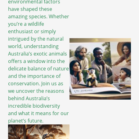
environmental factors
have shaped these
amazing species. Whether
you’re a wildlife
enthusiast or simply
intrigued by the natural
world, understanding
Australia’s exotic animals
offers a window into the
delicate balance of nature
and the importance of
conservation. Join us as
we uncover the reasons
behind Australia’s
incredible biodiversity
and what it means for our
planet’s future.