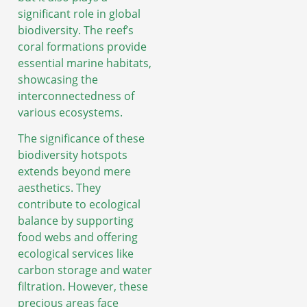
significant role in global
biodiversity. The reef’s
coral formations provide
essential marine habitats,
showcasing the
interconnectedness of
various ecosystems.
The significance of these
biodiversity hotspots
extends beyond mere
aesthetics. They
contribute to ecological
balance by supporting
food webs and offering
ecological services like
carbon storage and water
filtration. However, these
precious areas face