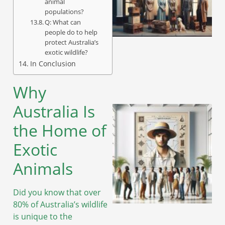
animal
populations?
Q: What can
A
people do to help
protect Australia’s
exotic wildlife?
In Conclusion
Why
Australia Is
the Home of
Exotic
Animals
Did you know that over
80% of Australia’s wildlife
is unique to the
A