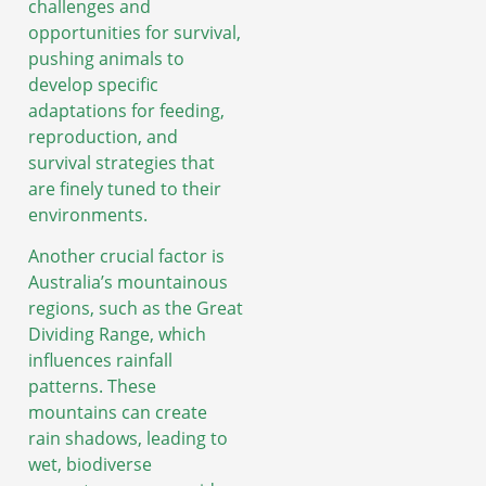
challenges and
opportunities for survival,
pushing animals to
develop specific
adaptations for feeding,
reproduction, and
survival strategies that
are finely tuned to their
environments.
Another crucial factor is
Australia’s mountainous
regions, such as the Great
Dividing Range, which
influences rainfall
patterns. These
mountains can create
rain shadows, leading to
wet, biodiverse