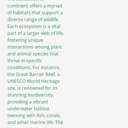
continent offers a myriad
of habitats that support a
diverse range of wildlife.
Each ecosystem is a vital
part of a larger web of life,
fostering unique
interactions among plant
and animal species that
thrive in specific
conditions. For instance,
the Great Barrier Reef, a
UNESCO World Heritage
site, is renowned for its
stunning biodiversity,
providing a vibrant
underwater habitat
teeming with fish, corals,
and other marine life. The