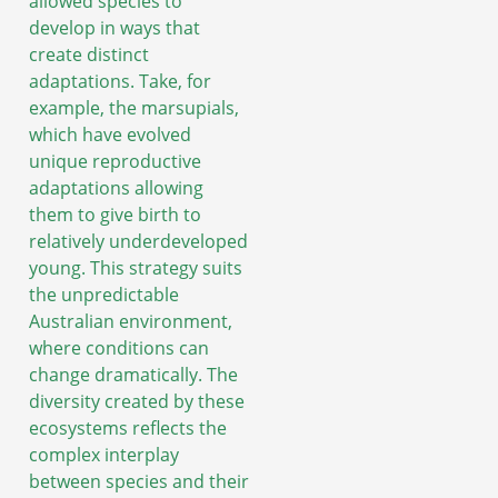
allowed species to
develop in ways that
create distinct
adaptations. Take, for
example, the marsupials,
which have evolved
unique reproductive
adaptations allowing
them to give birth to
relatively underdeveloped
young. This strategy suits
the unpredictable
Australian environment,
where conditions can
change dramatically. The
diversity created by these
ecosystems reflects the
complex interplay
between species and their