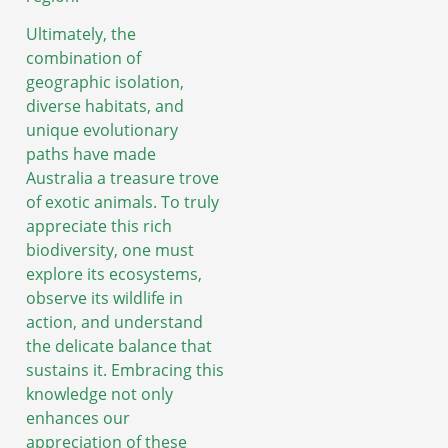
Ultimately, the
combination of
geographic isolation,
diverse habitats, and
unique evolutionary
paths have made
Australia a treasure trove
of exotic animals. To truly
appreciate this rich
biodiversity, one must
explore its ecosystems,
observe its wildlife in
action, and understand
the delicate balance that
sustains it. Embracing this
knowledge not only
enhances our
appreciation of these