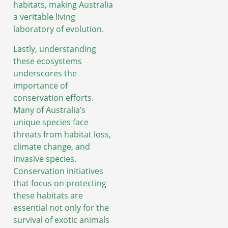
habitats, making Australia
a veritable living
laboratory of evolution.
Lastly, understanding
these ecosystems
underscores the
importance of
conservation efforts.
Many of Australia’s
unique species face
threats from habitat loss,
climate change, and
invasive species.
Conservation initiatives
that focus on protecting
these habitats are
essential not only for the
survival of exotic animals