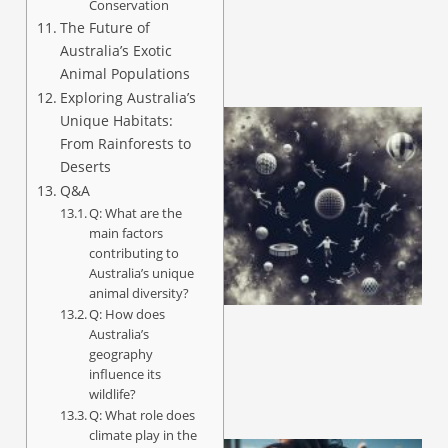
Conservation
The Future of
Australia’s Exotic
Animal Populations
Exploring Australia’s
Unique Habitats:
From Rainforests to
Deserts
Q&A
Q: What are the
main factors
contributing to
Australia’s unique
animal diversity?
Q: How does
Australia’s
geography
influence its
wildlife?
Q: What role does
climate play in the