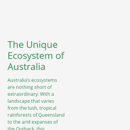
The Unique
Ecosystem of
Australia
Australia’s ecosystems
are nothing short of
extraordinary. With a
landscape that varies
from the lush, tropical
rainforests of Queensland
to the arid expanses of
the Outback, this