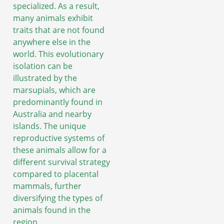
specialized. As a result,
many animals exhibit
traits that are not found
anywhere else in the
world. This evolutionary
isolation can be
illustrated by the
marsupials, which are
predominantly found in
Australia and nearby
islands. The unique
reproductive systems of
these animals allow for a
different survival strategy
compared to placental
mammals, further
diversifying the types of
animals found in the
region.