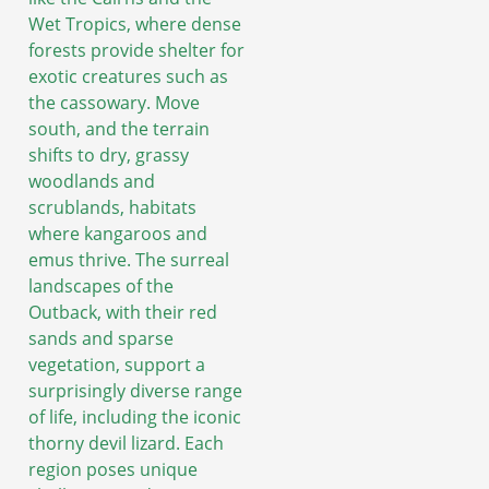
Wet Tropics, where dense
forests provide shelter for
exotic creatures such as
the cassowary. Move
south, and the terrain
shifts to dry, grassy
woodlands and
scrublands, habitats
where kangaroos and
emus thrive. The surreal
landscapes of the
Outback, with their red
sands and sparse
vegetation, support a
surprisingly diverse range
of life, including the iconic
thorny devil lizard. Each
region poses unique