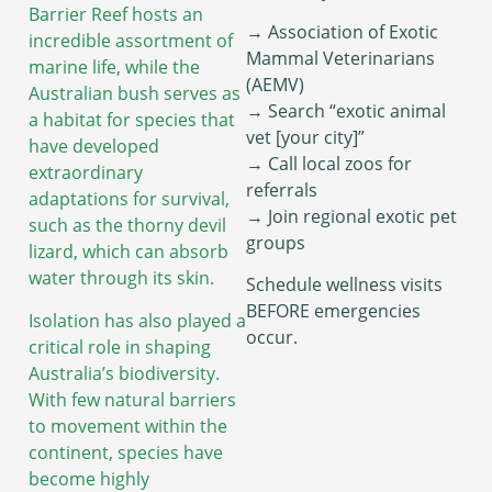
Barrier Reef hosts an
→ Association of Exotic
incredible assortment of
Mammal Veterinarians
marine life, while the
(AEMV)
Australian bush serves as
→ Search “exotic animal
a habitat for species that
vet [your city]”
have developed
→ Call local zoos for
extraordinary
referrals
adaptations for survival,
→ Join regional exotic pet
such as the thorny devil
groups
lizard, which can absorb
water through its skin.
Schedule wellness visits
BEFORE emergencies
Isolation has also played a
occur.
critical role in shaping
Australia’s biodiversity.
With few natural barriers
to movement within the
continent, species have
become highly