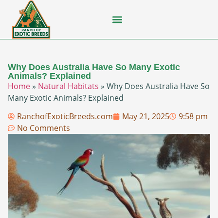
Flying Squirrel
How-To Guides
Natural Habitats
Pet Ownership
Pop Culture
Prairie Dog
Why Does Australia Have So Many Exotic
Animals? Explained
Home
»
Natural Habitats
»
Why Does Australia Have So
Many Exotic Animals? Explained
RanchofExoticBreeds.com
May 21, 2025
9:58 pm
No Comments