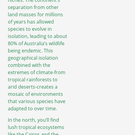
separation from other
land masses for millions
of years has allowed
species to evolve in
isolation, leading to about
80% of Australia’s wildlife
being endemic. This
geographical isolation
combined with the
extremes of climate-from
tropical rainforests to
arid deserts-creates a
mosaic of environments
that various species have
adapted to over time.
In the north, you’ll find
lush tropical ecosystems
like the Cairns and the