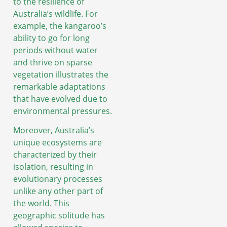
to the resilience of
Australia’s wildlife. For
example, the kangaroo’s
ability to go for long
periods without water
and thrive on sparse
vegetation illustrates the
remarkable adaptations
that have evolved due to
environmental pressures.
Moreover, Australia’s
unique ecosystems are
characterized by their
isolation, resulting in
evolutionary processes
unlike any other part of
the world. This
geographic solitude has