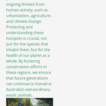
ongoing threats from
human activity, such as
urbanization, agriculture,
and climate change.
Protecting and
understanding these
hotspots is crucial, not
just for the species that
inhabit them, but for the
health of our planet as a
whole. By fostering
conservation efforts in
these regions, we ensure
that future generations
can continue to marvel at
Australia’s extraordinary
exotic animals.