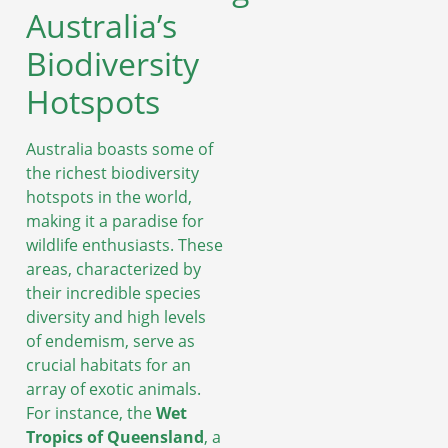
Australia’s
Biodiversity
Hotspots
Australia boasts some of
the richest biodiversity
hotspots in the world,
making it a paradise for
wildlife enthusiasts. These
areas, characterized by
their incredible species
diversity and high levels
of endemism, serve as
crucial habitats for an
array of exotic animals.
For instance, the
Wet
Tropics of Queensland
, a