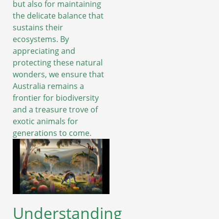
but also for maintaining
the delicate balance that
sustains their
ecosystems. By
appreciating and
protecting these natural
wonders, we ensure that
Australia remains a
frontier for biodiversity
and a treasure trove of
exotic animals for
generations to come.
Understanding