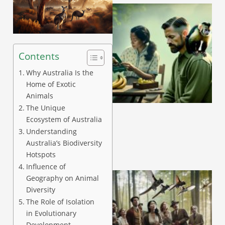
Contents
Why Australia Is the
Home of Exotic
A
Animals
The Unique
Ecosystem of Australia
Understanding
Australia’s Biodiversity
Hotspots
Influence of
Geography on Animal
Diversity
The Role of Isolation
in Evolutionary
Development