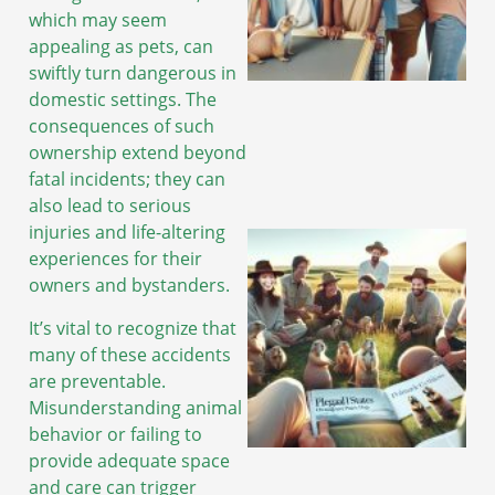
which may seem
appealing as pets, can
swiftly turn dangerous in
domestic settings. The
consequences of such
ownership extend beyond
fatal incidents; they can
also lead to serious
injuries and life-altering
experiences for their
owners and bystanders.
It’s vital to recognize that
many of these accidents
are preventable.
Misunderstanding animal
behavior or failing to
provide adequate space
and care can trigger