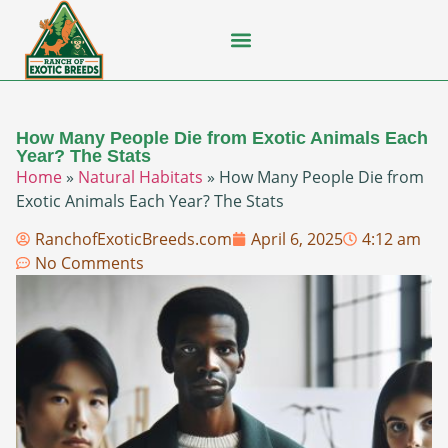
Flying Squirrel
How-To Guides
Natural Habitats
Pet Ownership
Pop Culture
Prairie Dog
How Many People Die from Exotic Animals Each
Year? The Stats
Home
»
Natural Habitats
»
How Many People Die from
Exotic Animals Each Year? The Stats
RanchofExoticBreeds.com
April 6, 2025
4:12 am
No Comments