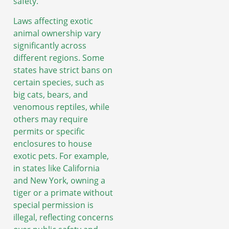
safety.
Laws affecting exotic
animal ownership vary
significantly across
different regions. Some
states have strict bans on
certain species, such as
big cats, bears, and
venomous reptiles, while
others may require
permits or specific
enclosures to house
exotic pets. For example,
in states like California
and New York, owning a
tiger or a primate without
special permission is
illegal, reflecting concerns