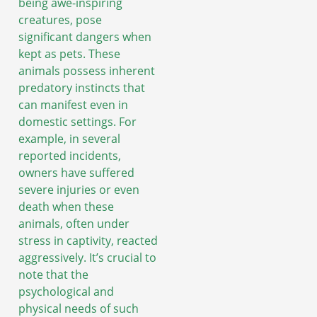
being awe-inspiring
creatures, pose
significant dangers when
kept as pets. These
animals possess inherent
predatory instincts that
can manifest even in
domestic settings. For
example, in several
reported incidents,
owners have suffered
severe injuries or even
death when these
animals, often under
stress in captivity, reacted
aggressively. It’s crucial to
note that the
psychological and
physical needs of such