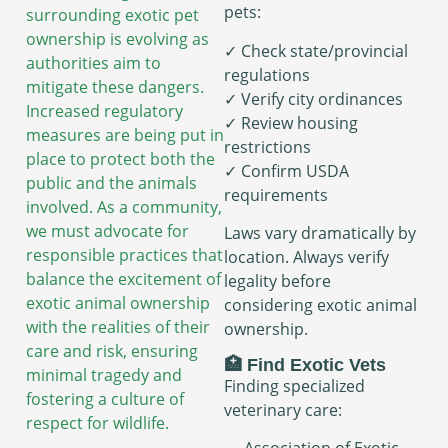
pets:
surrounding exotic pet
ownership is evolving as
✓ Check state/provincial
authorities aim to
regulations
mitigate these dangers.
✓ Verify city ordinances
Increased regulatory
✓ Review housing
measures are being put in
restrictions
place to protect both the
✓ Confirm USDA
public and the animals
requirements
involved. As a community,
we must advocate for
Laws vary dramatically by
responsible practices that
location. Always verify
balance the excitement of
legality before
exotic animal ownership
considering exotic animal
with the realities of their
ownership.
care and risk, ensuring
🏥 Find Exotic Vets
minimal tragedy and
Finding specialized
fostering a culture of
veterinary care:
respect for wildlife.
→ Association of Exotic