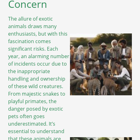
Concern
The allure of exotic
animals draws many
enthusiasts, but with this
fascination comes
significant risks. Each
year, an alarming number
of incidents occur due to
the inappropriate
handling and ownership
of these wild creatures.
From majestic snakes to
playful primates, the
danger posed by exotic
pets often goes
underestimated. It’s
essential to understand
that these animals are