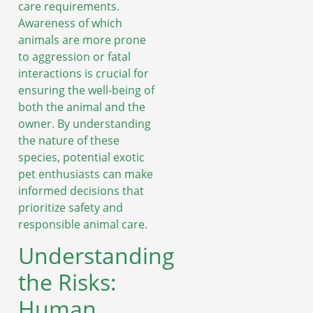
care requirements.
Awareness of which
animals are more prone
to aggression or fatal
interactions is crucial for
ensuring the well-being of
both the animal and the
owner. By understanding
the nature of these
species, potential exotic
pet enthusiasts can make
informed decisions that
prioritize safety and
responsible animal care.
Understanding
the Risks:
Human