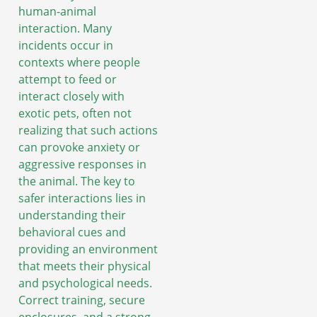
human-animal
interaction. Many
incidents occur in
contexts where people
attempt to feed or
interact closely with
exotic pets, often not
realizing that such actions
can provoke anxiety or
aggressive responses in
the animal. The key to
safer interactions lies in
understanding their
behavioral cues and
providing an environment
that meets their physical
and psychological needs.
Correct training, secure
enclosures, and a strong