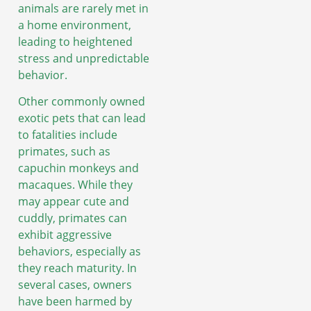
animals are rarely met in
a home environment,
leading to heightened
stress and unpredictable
behavior.
Other commonly owned
exotic pets that can lead
to fatalities include
primates, such as
capuchin monkeys and
macaques. While they
may appear cute and
cuddly, primates can
exhibit aggressive
behaviors, especially as
they reach maturity. In
several cases, owners
have been harmed by