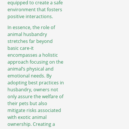
equipped to create a safe
environment that fosters
positive interactions.
In essence, the role of
animal husbandry
stretches far beyond
basic care-it
encompasses a holistic
approach focusing on the
animal’s physical and
emotional needs. By
adopting best practices in
husbandry, owners not
only assure the welfare of
their pets but also
mitigate risks associated
with exotic animal
ownership. Creating a