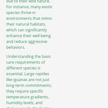
due to their wild nature.
For instance, many exotic
species thrive in
environments that mimic
their natural habitats,
which can significantly
enhance their well-being
and reduce aggressive
behaviors.
Understanding the basic
care requirements of
different species is
essential. Large reptiles
like iguanas are not just
long-term commitments;
they require specific
temperature gradients,
humidity levels, and