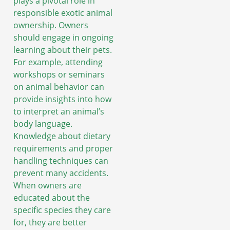
plays a pivotal role in
responsible exotic animal
ownership. Owners
should engage in ongoing
learning about their pets.
For example, attending
workshops or seminars
on animal behavior can
provide insights into how
to interpret an animal’s
body language.
Knowledge about dietary
requirements and proper
handling techniques can
prevent many accidents.
When owners are
educated about the
specific species they care
for, they are better