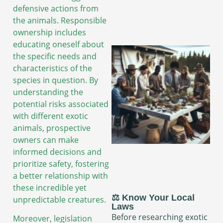
defensive actions from
the animals. Responsible
ownership includes
educating oneself about
the specific needs and
characteristics of the
species in question. By
understanding the
potential risks associated
with different exotic
animals, prospective
owners can make
informed decisions and
prioritize safety, fostering
a better relationship with
these incredible yet
⚖️ Know Your Local
unpredictable creatures.
Laws
Before researching exotic
Moreover, legislation