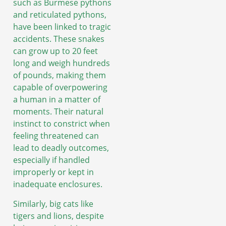
such as Burmese pythons
and reticulated pythons,
have been linked to tragic
accidents. These snakes
can grow up to 20 feet
long and weigh hundreds
of pounds, making them
capable of overpowering
a human in a matter of
moments. Their natural
instinct to constrict when
feeling threatened can
lead to deadly outcomes,
especially if handled
improperly or kept in
inadequate enclosures.
Similarly, big cats like
tigers and lions, despite