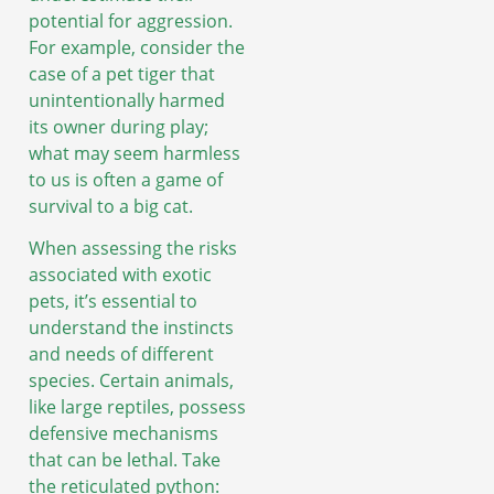
potential for aggression.
For example, consider the
case of a pet tiger that
unintentionally harmed
its owner during play;
what may seem harmless
to us is often a game of
survival to a big cat.
When assessing the risks
associated with exotic
pets, it’s essential to
understand the instincts
and needs of different
species. Certain animals,
like large reptiles, possess
defensive mechanisms
that can be lethal. Take
the reticulated python: