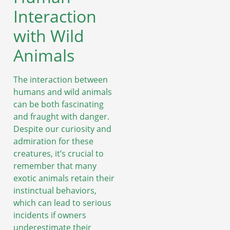
Interaction
with Wild
Animals
The interaction between
humans and wild animals
can be both fascinating
and fraught with danger.
Despite our curiosity and
admiration for these
creatures, it’s crucial to
remember that many
exotic animals retain their
instinctual behaviors,
which can lead to serious
incidents if owners
underestimate their