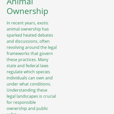
Animal
Ownership
In recent years, exotic
animal ownership has
sparked heated debates
and discussions, often
revolving around the legal
frameworks that govern
these practices. Many
state and federal laws
regulate which species
individuals can own and
under what conditions.
Understanding these
legal landscapes is crucial
for responsible
ownership and public