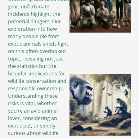
year, unfortunate
incidents highlight the
potential dangers. Our
exploration into how
many people die from
exotic animals sheds light
on this often-overlooked
topic, revealing not just
the statistics but the
broader implications for
wildlife conservation and
responsible ownership.
Understanding these
risks is vital, whether
you’re an avid animal
lover, considering an
exotic pet, or simply
curious about wildlife