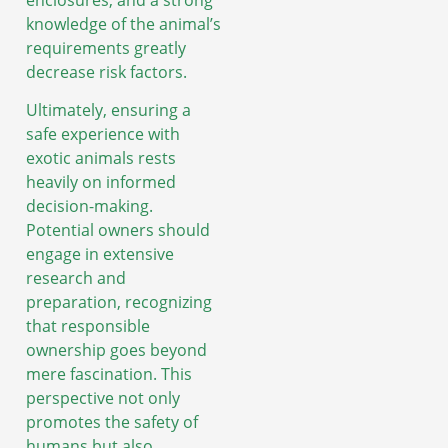
knowledge of the animal’s
requirements greatly
decrease risk factors.
Ultimately, ensuring a
safe experience with
exotic animals rests
heavily on informed
decision-making.
Potential owners should
engage in extensive
research and
preparation, recognizing
that responsible
ownership goes beyond
mere fascination. This
perspective not only
promotes the safety of
humans but also