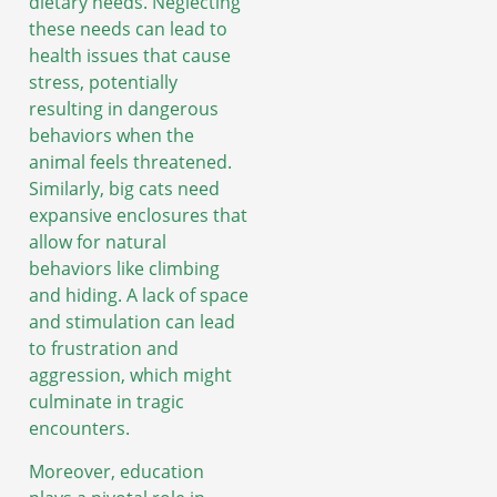
dietary needs. Neglecting
these needs can lead to
health issues that cause
stress, potentially
resulting in dangerous
behaviors when the
animal feels threatened.
Similarly, big cats need
expansive enclosures that
allow for natural
behaviors like climbing
and hiding. A lack of space
and stimulation can lead
to frustration and
aggression, which might
culminate in tragic
encounters.
Moreover, education