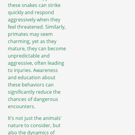
these snakes can strike
quickly and respond
aggressively when they
feel threatened. Similarly,
primates may seem
charming, yet as they
mature, they can become
unpredictable and
aggressive, often leading
to injuries. Awareness
and education about
these behaviors can
significantly reduce the
chances of dangerous
encounters.
It’s not just the animals’
nature to consider, but
also the dynamics of