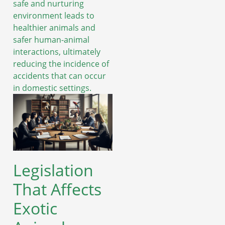
safe and nurturing
environment leads to
healthier animals and
safer human-animal
interactions, ultimately
reducing the incidence of
accidents that can occur
in domestic settings.
Legislation
That Affects
Exotic