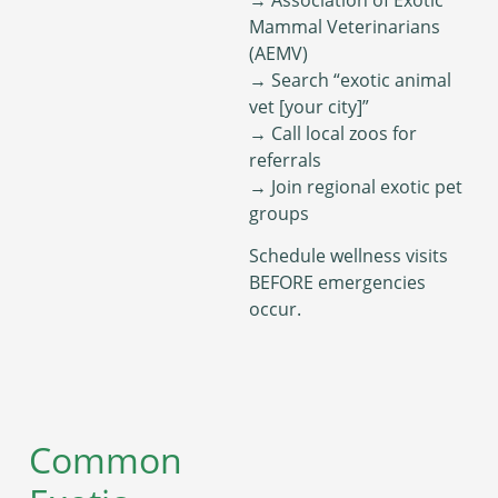
Mammal Veterinarians
(AEMV)
→ Search “exotic animal
vet [your city]”
→ Call local zoos for
referrals
→ Join regional exotic pet
groups
Schedule wellness visits
BEFORE emergencies
occur.
Common