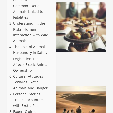
Common Exotic
Animals Linked to
Fatalities
Understanding the
Risks: Human
Interaction with Wild
Animals
The Role of Animal
Husbandry in Safety
Legislation That
Affects Exotic Animal
Ownership
Cultural Attitudes
Towards Exotic
Animals and Danger
Personal Stories:
Tragic Encounters
with Exotic Pets
Expert Opinions: