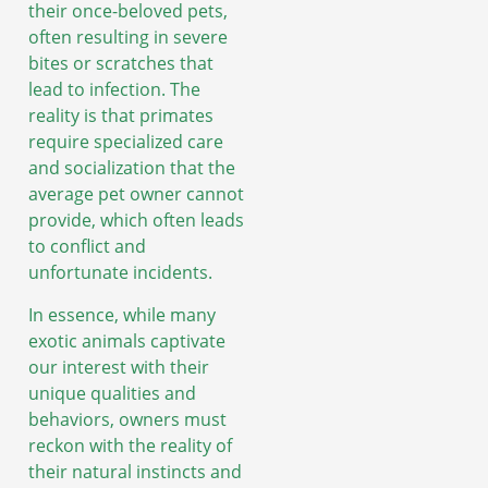
their once-beloved pets,
often resulting in severe
bites or scratches that
lead to infection. The
reality is that primates
require specialized care
and socialization that the
average pet owner cannot
provide, which often leads
to conflict and
unfortunate incidents.
In essence, while many
exotic animals captivate
our interest with their
unique qualities and
behaviors, owners must
reckon with the reality of
their natural instincts and