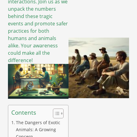
interactions. Join us as we
unpack the numbers
behind these tragic
events and promote safer
practices for both
humans and animals
alike. Your awareness
could make all the
difference!
Contents
The Dangers of Exotic
Animals: A Growing
Concern