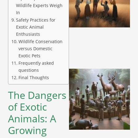
Wildlife Experts Weigh
In
Safety Practices for
Exotic Animal
Enthusiasts
Wildlife Conservation
versus Domestic
Exotic Pets
Frequently asked
questions
Final Thoughts
The Dangers
of Exotic
Animals: A
Growing