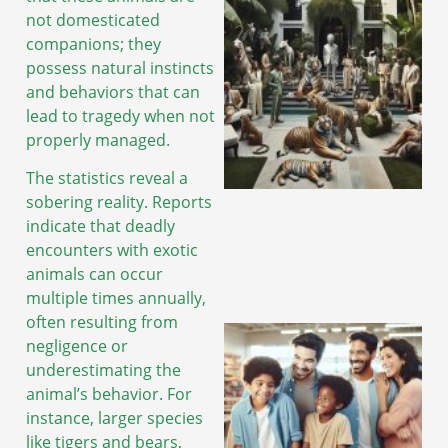
not domesticated
companions; they
possess natural instincts
and behaviors that can
lead to tragedy when not
properly managed.
The statistics reveal a
sobering reality. Reports
indicate that deadly
encounters with exotic
animals can occur
multiple times annually,
often resulting from
negligence or
underestimating the
animal’s behavior. For
instance, larger species
like tigers and bears,