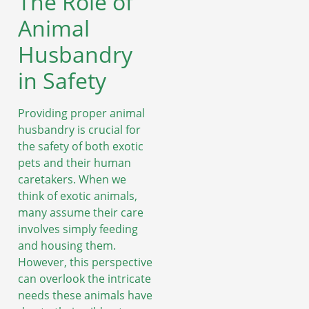
The Role of
Animal
Husbandry
in Safety
Providing proper animal
husbandry is crucial for
the safety of both exotic
pets and their human
caretakers. When we
think of exotic animals,
many assume their care
involves simply feeding
and housing them.
However, this perspective
can overlook the intricate
needs these animals have