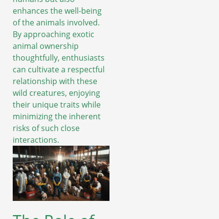
enhances the well-being
of the animals involved.
By approaching exotic
animal ownership
thoughtfully, enthusiasts
can cultivate a respectful
relationship with these
wild creatures, enjoying
their unique traits while
minimizing the inherent
risks of such close
interactions.