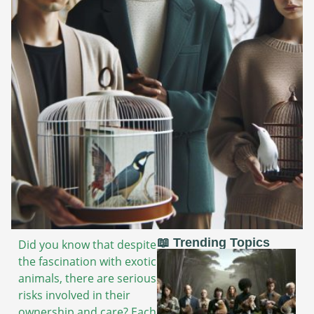
📖 Trending Topics
Did you know that despite
the fascination with exotic
animals, there are serious
risks involved in their
ownership and care? Each