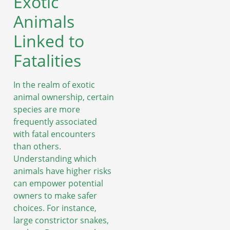
Exotic
Animals
Linked to
Fatalities
In the realm of exotic
animal ownership, certain
species are more
frequently associated
with fatal encounters
than others.
Understanding which
animals have higher risks
can empower potential
owners to make safer
choices. For instance,
large constrictor snakes,