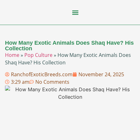
Flying Squirrel
How-To Guides
Natural Habitats
Pet Ownership
Pop Culture
Prairie Dog
How Many Exotic Animals Does Shaq Have? His
Collection
Home
»
Pop Culture
»
How Many Exotic Animals Does
Shaq Have? His Collection
RanchofExoticBreeds.com
November 24, 2025
3:29 am
No Comments