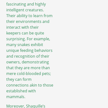
fascinating and highly
intelligent creatures.
Their ability to learn from
their environments and
interact with their
keepers can be quite
surprising. For example,
many snakes exhibit
unique feeding behaviors
and recognition of their
owners, demonstrating
that they are more than
mere cold-blooded pets;
they can form
connections akin to those
established with
mammals.
Moreover, Shaquille’s