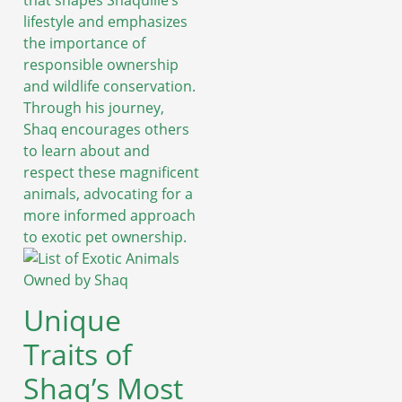
that shapes Shaquille’s
lifestyle and emphasizes
the importance of
responsible ownership
and wildlife conservation.
Through his journey,
Shaq encourages others
to learn about and
respect these magnificent
animals, advocating for a
more informed approach
to exotic pet ownership.
Unique
Traits of
Shaq’s Most