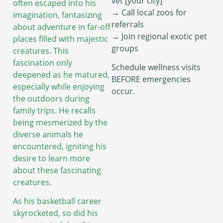
vet [your city]”
often escaped into his
→ Call local zoos for
imagination, fantasizing
referrals
about adventure in far-off
→ Join regional exotic pet
places filled with majestic
groups
creatures. This
fascination only
Schedule wellness visits
deepened as he matured,
BEFORE emergencies
especially while enjoying
occur.
the outdoors during
family trips. He recalls
being mesmerized by the
diverse animals he
encountered, igniting his
desire to learn more
about these fascinating
creatures.
As his basketball career
skyrocketed, so did his