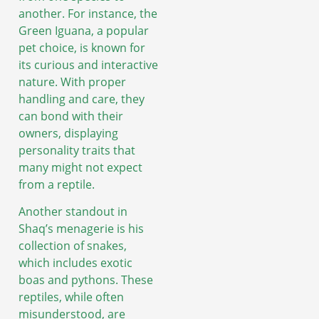
another. For instance, the
Green Iguana, a popular
pet choice, is known for
its curious and interactive
nature. With proper
handling and care, they
can bond with their
owners, displaying
personality traits that
many might not expect
from a reptile.
Another standout in
Shaq’s menagerie is his
collection of snakes,
which includes exotic
boas and pythons. These
reptiles, while often
misunderstood, are