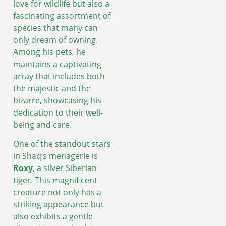
love for wildlife but also a
fascinating assortment of
species that many can
only dream of owning.
Among his pets, he
maintains a captivating
array that includes both
the majestic and the
bizarre, showcasing his
dedication to their well-
being and care.
One of the standout stars
in Shaq’s menagerie is
Roxy
, a silver Siberian
tiger. This magnificent
creature not only has a
striking appearance but
also exhibits a gentle