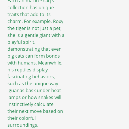
Each animal in Shaq’s
collection has unique
traits that add to its
charm. For example, Roxy
the tiger is not just a pet;
she is a gentle giant with a
playful spirit,
demonstrating that even
big cats can form bonds
with humans. Meanwhile,
his reptiles display
fascinating behaviors,
such as the unique way
iguanas bask under heat
lamps or how snakes will
instinctively calculate
their next move based on
their colorful
surroundings.