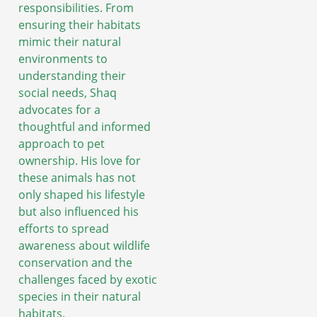
responsibilities. From
ensuring their habitats
mimic their natural
environments to
understanding their
social needs, Shaq
advocates for a
thoughtful and informed
approach to pet
ownership. His love for
these animals has not
only shaped his lifestyle
but also influenced his
efforts to spread
awareness about wildlife
conservation and the
challenges faced by exotic
species in their natural
habitats.