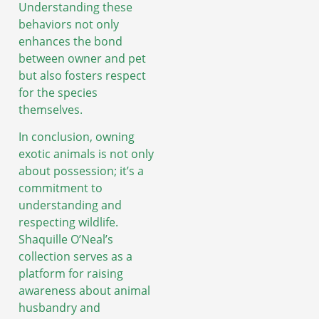
Understanding these
behaviors not only
enhances the bond
between owner and pet
but also fosters respect
for the species
themselves.
In conclusion, owning
exotic animals is not only
about possession; it’s a
commitment to
understanding and
respecting wildlife.
Shaquille O’Neal’s
collection serves as a
platform for raising
awareness about animal
husbandry and