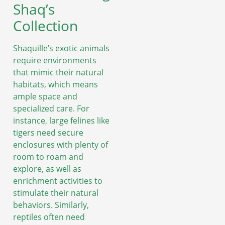
Shaq’s
Collection
Shaquille’s exotic animals
require environments
that mimic their natural
habitats, which means
ample space and
specialized care. For
instance, large felines like
tigers need secure
enclosures with plenty of
room to roam and
explore, as well as
enrichment activities to
stimulate their natural
behaviors. Similarly,
reptiles often need