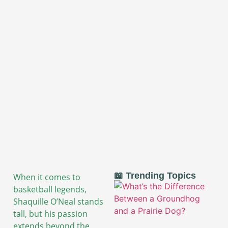
📖 Trending Topics
When it comes to
basketball legends,
Shaquille O’Neal stands
tall, but his passion
extends beyond the