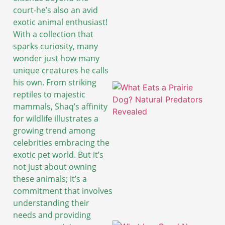
court-he’s also an avid
exotic animal enthusiast!
With a collection that
sparks curiosity, many
wonder just how many
unique creatures he calls
his own. From striking
reptiles to majestic
mammals, Shaq’s affinity
for wildlife illustrates a
growing trend among
celebrities embracing the
exotic pet world. But it’s
not just about owning
these animals; it’s a
commitment that involves
understanding their
needs and providing