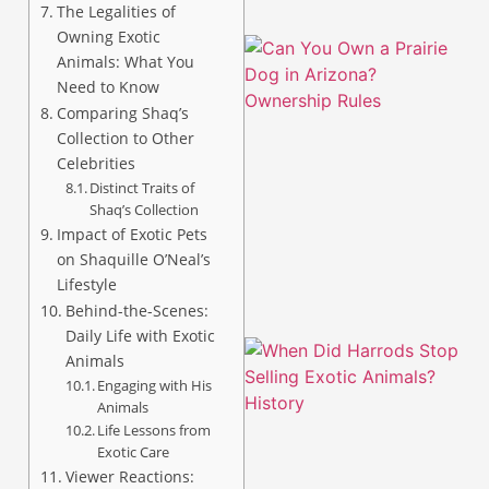
The Legalities of
Owning Exotic
Animals: What You
Need to Know
Comparing Shaq’s
Collection to Other
Celebrities
Distinct Traits of
Shaq’s Collection
Impact of Exotic Pets
on Shaquille O’Neal’s
Lifestyle
Behind-the-Scenes:
Daily Life with Exotic
Animals
Engaging with His
Animals
Life Lessons from
Exotic Care
Viewer Reactions: