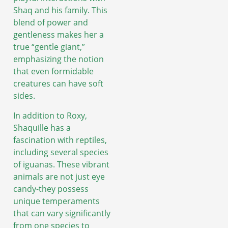
Shaq and his family. This
blend of power and
gentleness makes her a
true “gentle giant,”
emphasizing the notion
that even formidable
creatures can have soft
sides.
In addition to Roxy,
Shaquille has a
fascination with reptiles,
including several species
of iguanas. These vibrant
animals are not just eye
candy-they possess
unique temperaments
that can vary significantly
from one species to