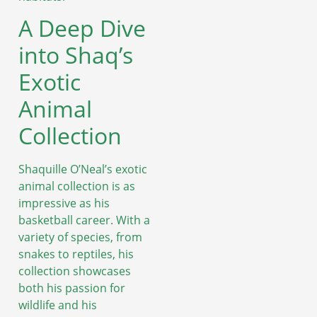
A Deep Dive
into Shaq’s
Exotic
Animal
Collection
Shaquille O’Neal’s exotic
animal collection is as
impressive as his
basketball career. With a
variety of species, from
snakes to reptiles, his
collection showcases
both his passion for
wildlife and his