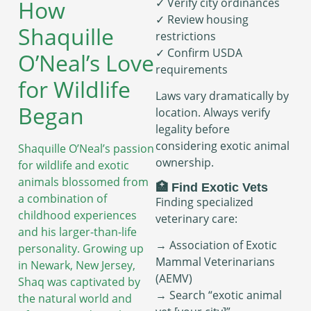
How
✓ Verify city ordinances
✓ Review housing
Shaquille
restrictions
✓ Confirm USDA
O’Neal’s Love
requirements
for Wildlife
Laws vary dramatically by
Began
location. Always verify
legality before
considering exotic animal
Shaquille O’Neal’s passion
ownership.
for wildlife and exotic
animals blossomed from
🏥 Find Exotic Vets
a combination of
Finding specialized
childhood experiences
veterinary care:
and his larger-than-life
→ Association of Exotic
personality. Growing up
Mammal Veterinarians
in Newark, New Jersey,
(AEMV)
Shaq was captivated by
→ Search “exotic animal
the natural world and