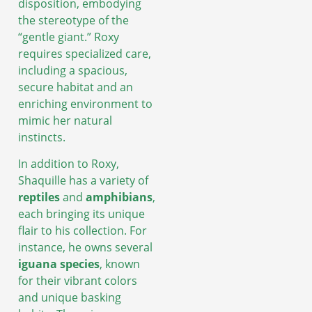
disposition, embodying
the stereotype of the
“gentle giant.” Roxy
requires specialized care,
including a spacious,
secure habitat and an
enriching environment to
mimic her natural
instincts.
In addition to Roxy,
Shaquille has a variety of
reptiles
and
amphibians
,
each bringing its unique
flair to his collection. For
instance, he owns several
iguana species
, known
for their vibrant colors
and unique basking