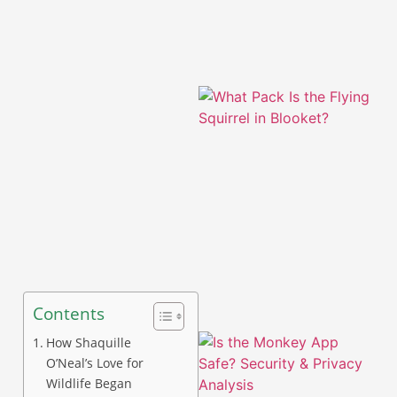
A
Contents
How Shaquille
O’Neal’s Love for
Wildlife Began