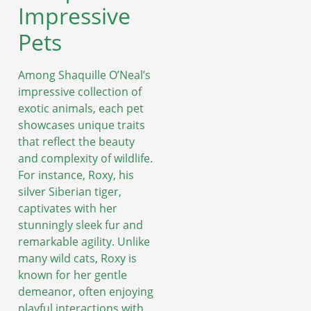
Impressive
Pets
Among Shaquille O’Neal’s
impressive collection of
exotic animals, each pet
showcases unique traits
that reflect the beauty
and complexity of wildlife.
For instance, Roxy, his
silver Siberian tiger,
captivates with her
stunningly sleek fur and
remarkable agility. Unlike
many wild cats, Roxy is
known for her gentle
demeanor, often enjoying
playful interactions with