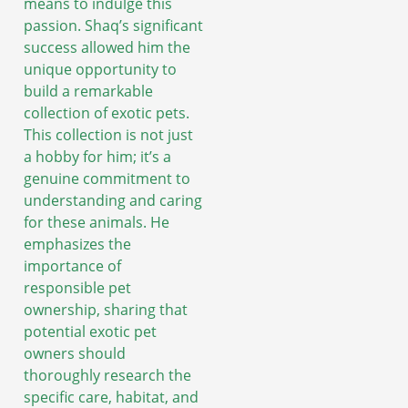
means to indulge this
passion. Shaq’s significant
success allowed him the
unique opportunity to
build a remarkable
collection of exotic pets.
This collection is not just
a hobby for him; it’s a
genuine commitment to
understanding and caring
for these animals. He
emphasizes the
importance of
responsible pet
ownership, sharing that
potential exotic pet
owners should
thoroughly research the
specific care, habitat, and