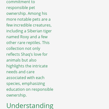
commitment to
responsible pet
ownership. Among his
more notable pets are a
few incredible creatures,
including a Siberian tiger
named Roxy and a few
other rare reptiles. This
collection not only
reflects Shaq’s love for
animals but also
highlights the intricate
needs and care
associated with each
species, emphasizing
education on responsible
ownership.
Understanding