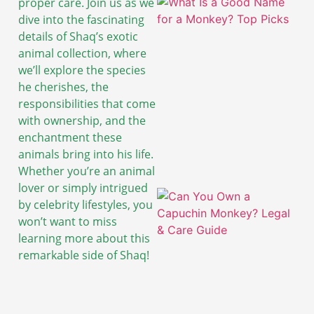
proper care. Join us as we
dive into the fascinating
details of Shaq’s exotic
animal collection, where
we’ll explore the species
he cherishes, the
responsibilities that come
with ownership, and the
enchantment these
animals bring into his life.
Whether you’re an animal
lover or simply intrigued
by celebrity lifestyles, you
won’t want to miss
learning more about this
remarkable side of Shaq!
A