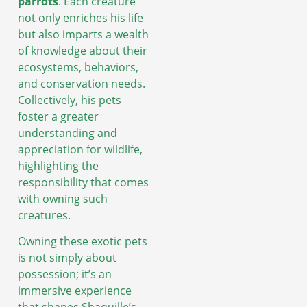
parrots
. Each creature
not only enriches his life
but also imparts a wealth
of knowledge about their
ecosystems, behaviors,
and conservation needs.
Collectively, his pets
foster a greater
understanding and
appreciation for wildlife,
highlighting the
responsibility that comes
with owning such
creatures.
Owning these exotic pets
is not simply about
possession; it’s an
immersive experience