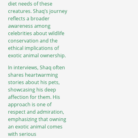
diet needs of these
creatures. Shaq’s journey
reflects a broader
awareness among
celebrities about wildlife
conservation and the
ethical implications of
exotic animal ownership.
In interviews, Shaq often
shares heartwarming
stories about his pets,
showcasing his deep
affection for them. His
approach is one of
respect and admiration,
emphasizing that owning
an exotic animal comes
with serious