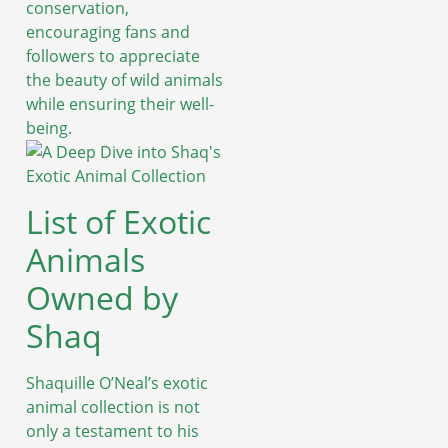
conservation,
encouraging fans and
followers to appreciate
the beauty of wild animals
while ensuring their well-
being.
List of Exotic
Animals
Owned by
Shaq
Shaquille O’Neal’s exotic
animal collection is not
only a testament to his