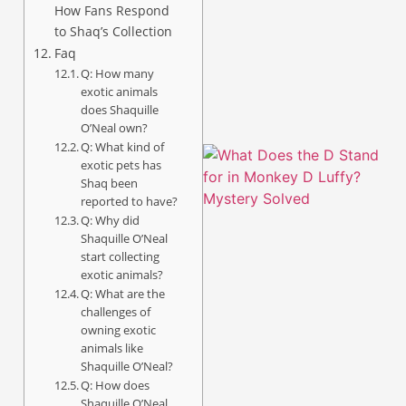
How Fans Respond
to Shaq’s Collection
A
Faq
Q: How many
exotic animals
does Shaquille
O’Neal own?
Q: What kind of
exotic pets has
Shaq been
reported to have?
Q: Why did
Shaquille O’Neal
start collecting
exotic animals?
Q: What are the
challenges of
owning exotic
animals like
A
Shaquille O’Neal?
Q: How does
Shaquille O’Neal