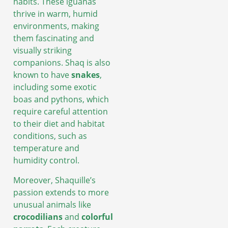
habits. These iguanas
thrive in warm, humid
environments, making
them fascinating and
visually striking
companions. Shaq is also
known to have
snakes
,
including some exotic
boas and pythons, which
require careful attention
to their diet and habitat
conditions, such as
temperature and
humidity control.
Moreover, Shaquille’s
passion extends to more
unusual animals like
crocodilians
and
colorful