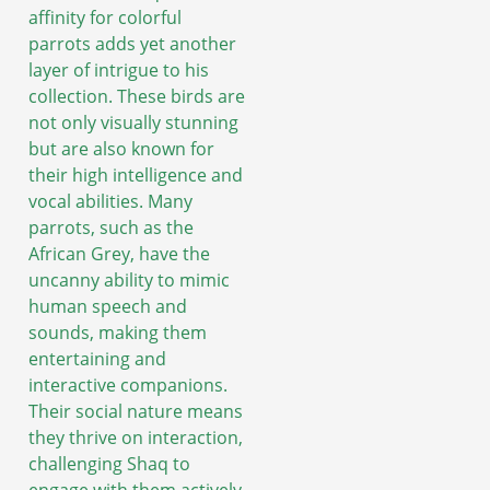
affinity for colorful
parrots adds yet another
layer of intrigue to his
collection. These birds are
not only visually stunning
but are also known for
their high intelligence and
vocal abilities. Many
parrots, such as the
African Grey, have the
uncanny ability to mimic
human speech and
sounds, making them
entertaining and
interactive companions.
Their social nature means
they thrive on interaction,
challenging Shaq to
engage with them actively