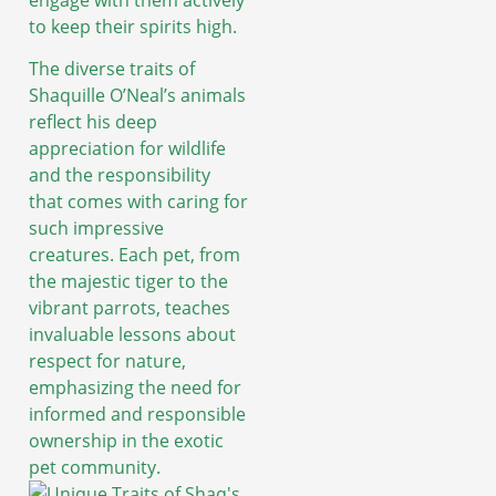
to keep their spirits high.
The diverse traits of
Shaquille O’Neal’s animals
reflect his deep
appreciation for wildlife
and the responsibility
that comes with caring for
such impressive
creatures. Each pet, from
the majestic tiger to the
vibrant parrots, teaches
invaluable lessons about
respect for nature,
emphasizing the need for
informed and responsible
ownership in the exotic
pet community.