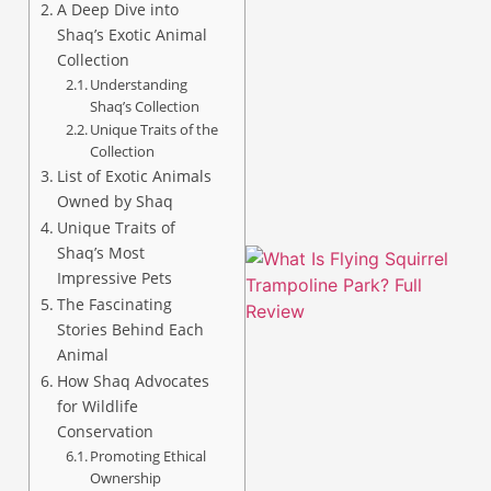
A Deep Dive into
Shaq’s Exotic Animal
Collection
Understanding
Shaq’s Collection
A
Unique Traits of the
Collection
List of Exotic Animals
Owned by Shaq
Unique Traits of
Shaq’s Most
Impressive Pets
The Fascinating
Stories Behind Each
Animal
How Shaq Advocates
for Wildlife
Conservation
Promoting Ethical
Ownership