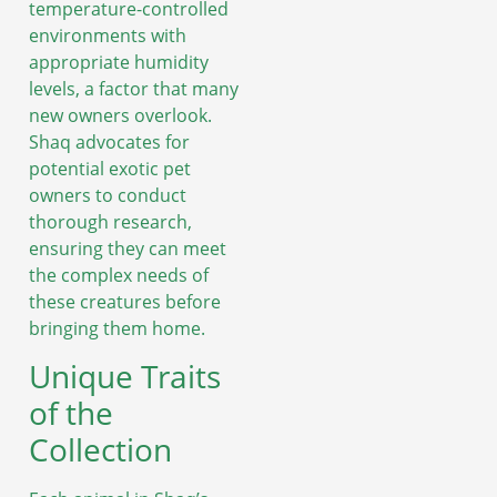
temperature-controlled
environments with
appropriate humidity
levels, a factor that many
new owners overlook.
Shaq advocates for
potential exotic pet
owners to conduct
thorough research,
ensuring they can meet
the complex needs of
these creatures before
bringing them home.
Unique Traits
of the
Collection