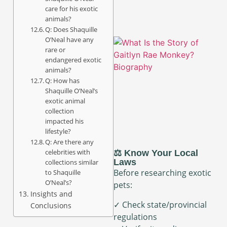
care for his exotic
animals?
Q: Does Shaquille
O’Neal have any
rare or
endangered exotic
animals?
Q: How has
Shaquille O’Neal’s
exotic animal
collection
impacted his
lifestyle?
Q: Are there any
celebrities with
⚖️ Know Your Local
Laws
collections similar
Before researching exotic
to Shaquille
O’Neal’s?
pets:
Insights and
✓ Check state/provincial
Conclusions
regulations