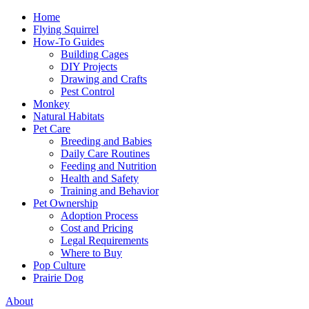
Home
Flying Squirrel
How-To Guides
Building Cages
DIY Projects
Drawing and Crafts
Pest Control
Monkey
Natural Habitats
Pet Care
Breeding and Babies
Daily Care Routines
Feeding and Nutrition
Health and Safety
Training and Behavior
Pet Ownership
Adoption Process
Cost and Pricing
Legal Requirements
Where to Buy
Pop Culture
Prairie Dog
About