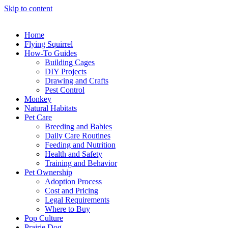
Skip to content
Home
Flying Squirrel
How-To Guides
Building Cages
DIY Projects
Drawing and Crafts
Pest Control
Monkey
Natural Habitats
Pet Care
Breeding and Babies
Daily Care Routines
Feeding and Nutrition
Health and Safety
Training and Behavior
Pet Ownership
Adoption Process
Cost and Pricing
Legal Requirements
Where to Buy
Pop Culture
Prairie Dog