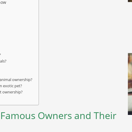
now
?
als?
c animal ownership?
n exotic pet?
pet ownership?
 Famous Owners and Their