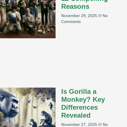
Reasons
November 29, 2025
No
Comments
Is Gorilla a
Monkey? Key
Differences
Revealed
November 27, 2025
No