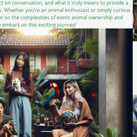
ct on conservation, and what it truly means to provide a
s. Whether you’re an animal enthusiast or simply curious
light on the complexities of exotic animal ownership and
we embark on this exciting journey!