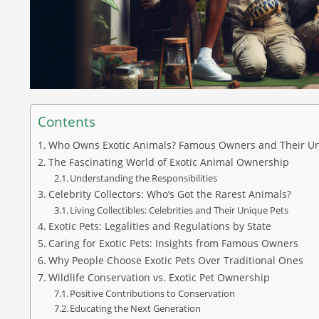
Contents
Who Owns Exotic Animals? Famous Owners and Their Un
The Fascinating World of Exotic Animal Ownership
Understanding the Responsibilities
Celebrity Collectors: Who’s Got the Rarest Animals?
Living Collectibles: Celebrities and Their Unique Pets
Exotic Pets: Legalities and Regulations by State
Caring for Exotic Pets: Insights from Famous Owners
Why People Choose Exotic Pets Over Traditional Ones
Wildlife Conservation vs. Exotic Pet Ownership
Positive Contributions to Conservation
Educating the Next Generation