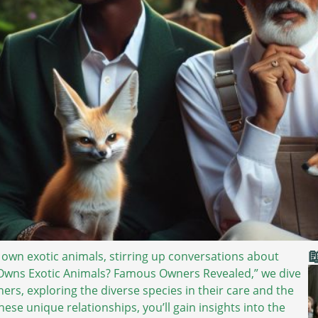

 own exotic animals, stirring up conversations about
o Owns Exotic Animals? Famous Owners Revealed,” we dive
ers, exploring the diverse species in their care and the
ese unique relationships, you’ll gain insights into the