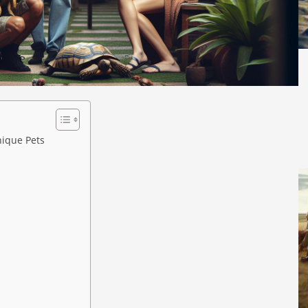
ique Pets