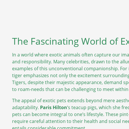
The Fascinating World of E
In a world where exotic animals often capture our ima
and responsibility. Many celebrities, drawn to the al
examples of this unconventional companionship. For 
tiger emphasizes not only the excitement surrounding 
Tigers, despite their majestic appearance, demand spec
to roam-needs that can be challenging to meet within
The appeal of exotic pets extends beyond mere aesthet
adaptability.
Paris Hilton
‘s teacup pigs, which she fr
pets can become integral to one’s lifestyle. These pin
require careful attention to their health and social
entails considerable commitment.