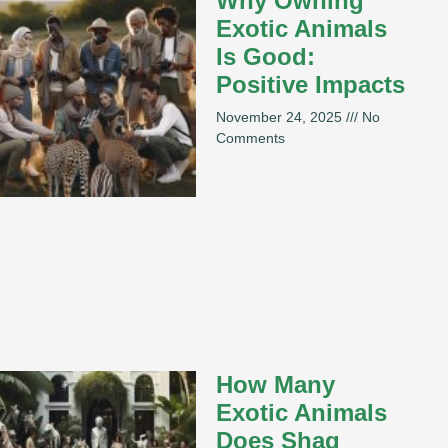
Why Owning
Exotic Animals
Is Good:
Positive Impacts
November 24, 2025
No
Comments
How Many
Exotic Animals
Does Shaq