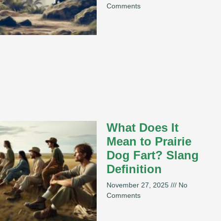
Comments
What Does It
Mean to Prairie
Dog Fart? Slang
Definition
November 27, 2025
No
Comments