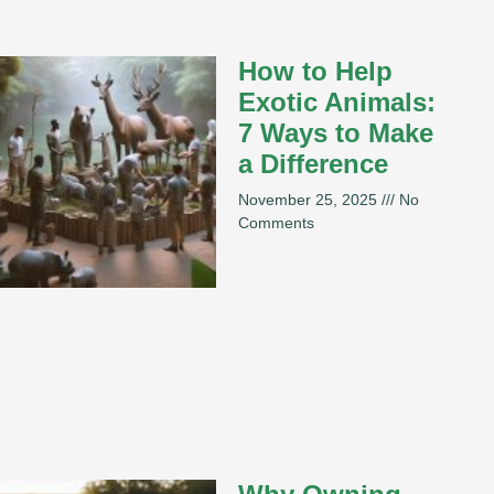
How to Help
Exotic Animals:
7 Ways to Make
a Difference
November 25, 2025
No
Comments