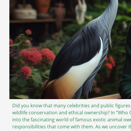
Did you know that many celebrities and public figures
wildlife conservation and ethical ownership? In “Wh
into the fascinating world of famous exotic animal own
responsibilities that come with them. As we uncover th