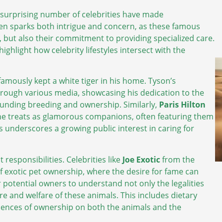
a surprising number of celebrities have made
en sparks both intrigue and concern, as these famous
, but also their commitment to providing specialized care.
ighlight how celebrity lifestyles intersect with the
famously kept a white tiger in his home. Tyson’s
hrough various media, showcasing his dedication to the
rounding breeding and ownership. Similarly,
Paris Hilton
 she treats as glamorous companions, often featuring them
s underscores a growing public interest in caring for
responsibilities. Celebrities like
Joe Exotic
from the
 of exotic pet ownership, where the desire for fame can
or potential owners to understand not only the legalities
e and welfare of these animals. This includes dietary
uences of ownership on both the animals and the