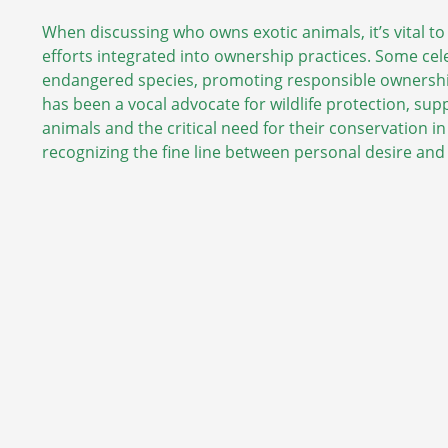
When discussing who owns exotic animals, it’s vital t
efforts integrated into ownership practices. Some cel
endangered species, promoting responsible ownershi
has been a vocal advocate for wildlife protection, suppo
animals and the critical need for their conservation in
recognizing the fine line between personal desire and t