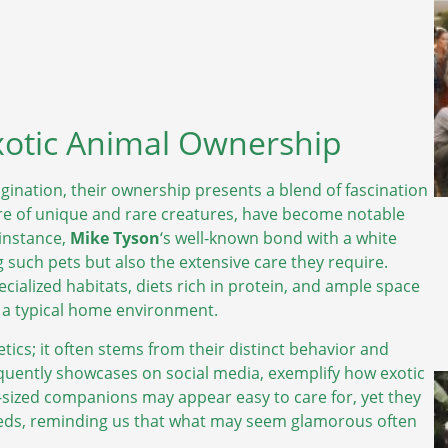
xotic Animal Ownership
gination, their ownership presents a blend of fascination
lure of unique and rare creatures, have become notable
instance,
Mike Tyson
‘s well-known bond with a white
such pets but also the extensive care they require.
ialized habitats, diets rich in protein, and ample space
 a typical home environment.
ics; it often stems from their distinct behavior and
equently showcases on social media, exemplify how exotic
t-sized companions may appear easy to care for, yet they
 needs, reminding us that what may seem glamorous often