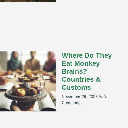
Where Do They
Eat Monkey
Brains?
Countries &
Customs
November 26, 2025
No
Comments