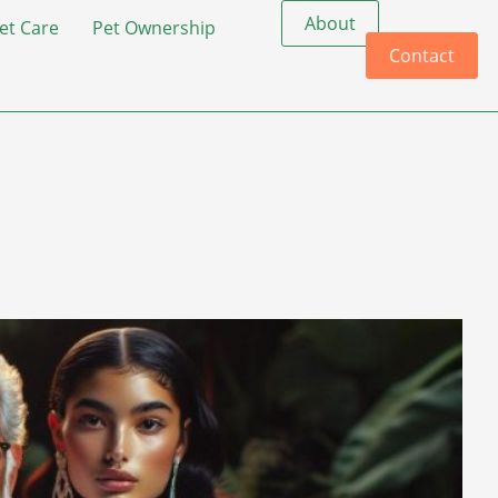
About
et Care
Pet Ownership
Contact