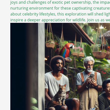
joys and challenges of exotic pet ownership, the impa
nurturing environment for these captivating creature
about celebrity lifestyles, this exploration will shed 
inspire a deeper appreciation for wildlife. Join us as 