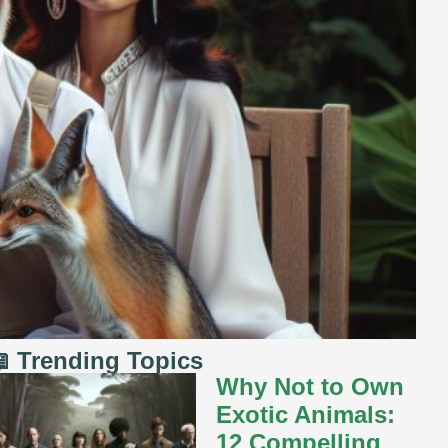
 Trending Topics
Why Not to Own
Exotic Animals:
12 Compelling