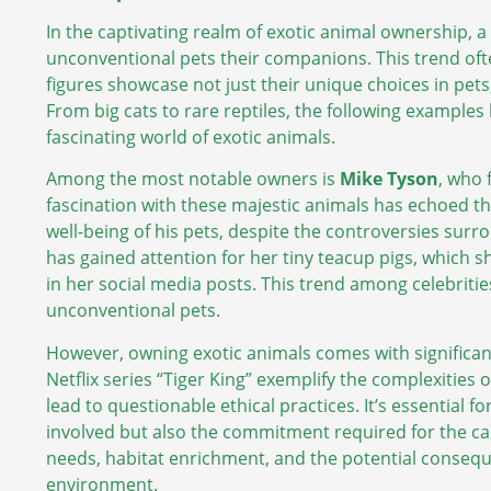
In the captivating realm of exotic animal ownership, 
unconventional pets their companions. This trend oft
figures showcase not just their unique choices in pets
From big cats to rare reptiles, the following examples h
fascinating world of exotic animals.
Among the most notable owners is
Mike Tyson
, who 
fascination with these majestic animals has echoed t
well-being of his pets, despite the controversies sur
has gained attention for her tiny teacup pigs, which
in her social media posts. This trend among celebritie
unconventional pets.
However, owning exotic animals comes with significant 
Netflix series “Tiger King” exemplify the complexities
lead to questionable ethical practices. It’s essential f
involved but also the commitment required for the car
needs, habitat enrichment, and the potential conseq
environment.