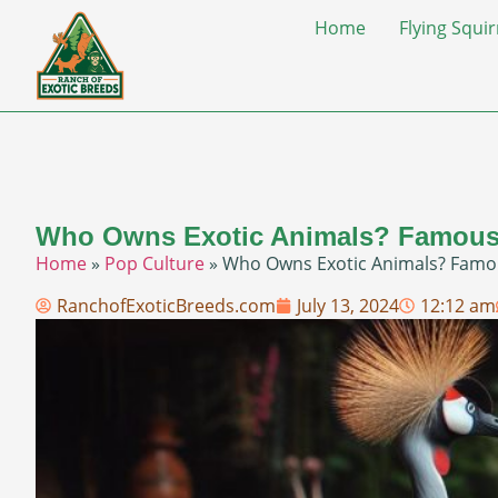
Home
Flying Squir
Who Owns Exotic Animals? Famous
Home
»
Pop Culture
»
Who Owns Exotic Animals? Famo
RanchofExoticBreeds.com
July 13, 2024
12:12 am