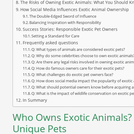
The Risks of Owning Exotic Animals: What You Should K
How Social Media Influences Exotic Animal Ownership
The Double-Edged Sword of Influence
Balancing Inspiration with Responsibility
Success Stories: Responsible Exotic Pet Owners
Setting a Standard for Care
Frequently asked questions
Q: What types of animals are considered exotic pets?
Q: Why do some celebrities choose to own exotic animals
Q: Are there any legal risks involved in owning exotic anim
Q: How do famous owners care for their exotic pets?
Q: What challenges do exotic pet owners face?
Q: How does social media impact the popularity of exoti
Q: What should potential owners know before acquiring a
Q: What is the impact of wildlife conservation on exotic 
In Summary
Who Owns Exotic Animals?
Unique Pets