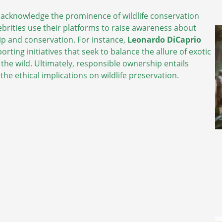
o acknowledge the prominence of wildlife conservation
ebrities use their platforms to raise awareness about
p and conservation. For instance,
Leonardo DiCaprio
rting initiatives that seek to balance the allure of exotic
 the wild. Ultimately, responsible ownership entails
he ethical implications on wildlife preservation.