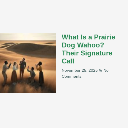
What Is a Prairie
Dog Wahoo?
Their Signature
Call
November 25, 2025
No
Comments