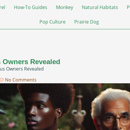
rel
How-To Guides
Monkey
Natural Habitats
P
Pop Culture
Prairie Dog
 Owners Revealed
us Owners Revealed
No Comments