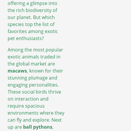
offering a glimpse into
the rich biodiversity of
our planet. But which
species top the list of
favorites among exotic
pet enthusiasts?
Among the most popular
exotic animals traded in
the global market are
macaws
, known for their
stunning plumage and
engaging personalities.
These social birds thrive
on interaction and
require spacious
environments where they
can fly and explore. Next
up are
ball pythons
,