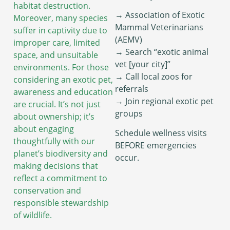
habitat destruction.
→ Association of Exotic
Moreover, many species
Mammal Veterinarians
suffer in captivity due to
(AEMV)
improper care, limited
→ Search “exotic animal
space, and unsuitable
vet [your city]”
environments. For those
→ Call local zoos for
considering an exotic pet,
referrals
awareness and education
→ Join regional exotic pet
are crucial. It’s not just
groups
about ownership; it’s
about engaging
Schedule wellness visits
thoughtfully with our
BEFORE emergencies
planet’s biodiversity and
occur.
making decisions that
reflect a commitment to
conservation and
responsible stewardship
of wildlife.