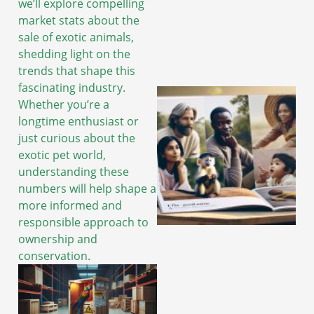
we’ll explore compelling
market stats about the
sale of exotic animals,
shedding light on the
trends that shape this
fascinating industry.
Whether you’re a
longtime enthusiast or
just curious about the
exotic pet world,
understanding these
numbers will help shape a
more informed and
responsible approach to
ownership and
conservation.