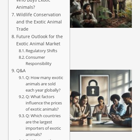
Animals?
Wildlife Conservation
A
and the Exotic Animal
Trade
Future Outlook for the
Exotic Animal Market
Regulatory Shifts
Consumer
Responsibility
Q&A
Q: How many exotic
animals are sold
each year globally?
Q: What factors
influence the prices
of exotic animals?
Q: Which countries
are the largest
importers of exotic
A
animals?