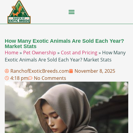
Flying Squirrel
How-To Guides
Natural Habitats
Pet Ownership
Pop Culture
Prairie Dog
How Many Exotic Animals Are Sold Each Year?
Market Stats
Home
»
Pet Ownership
»
Cost and Pricing
»
How Many
Exotic Animals Are Sold Each Year? Market Stats
RanchofExoticBreeds.com
November 8, 2025
4:18 pm
No Comments