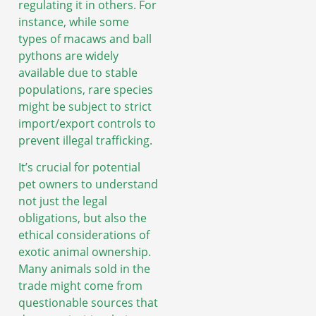
regulating it in others. For
instance, while some
types of macaws and ball
pythons are widely
available due to stable
populations, rare species
might be subject to strict
import/export controls to
prevent illegal trafficking.
It’s crucial for potential
pet owners to understand
not just the legal
obligations, but also the
ethical considerations of
exotic animal ownership.
Many animals sold in the
trade might come from
questionable sources that