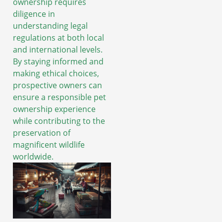
ownership requires
diligence in
understanding legal
regulations at both local
and international levels.
By staying informed and
making ethical choices,
prospective owners can
ensure a responsible pet
ownership experience
while contributing to the
preservation of
magnificent wildlife
worldwide.