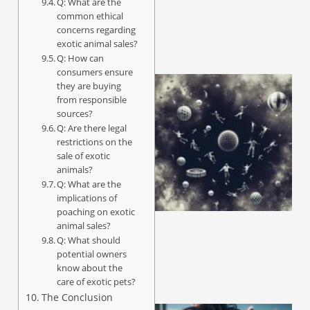
Q: What are the
common ethical
concerns regarding
exotic animal sales?
Q: How can
consumers ensure
they are buying
from responsible
sources?
Q: Are there legal
restrictions on the
sale of exotic
animals?
Q: What are the
implications of
poaching on exotic
animal sales?
Q: What should
potential owners
know about the
care of exotic pets?
The Conclusion