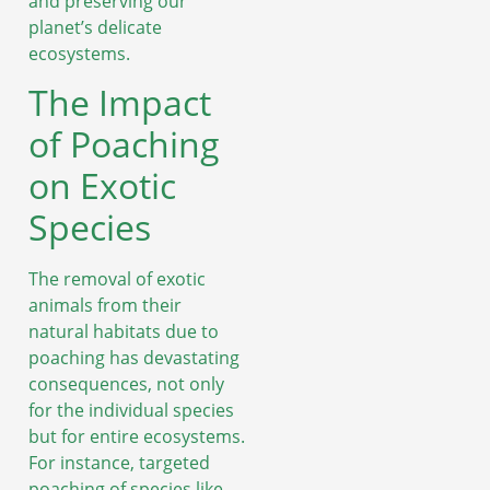
and preserving our
planet’s delicate
ecosystems.
The Impact
of Poaching
on Exotic
Species
The removal of exotic
animals from their
natural habitats due to
poaching has devastating
consequences, not only
for the individual species
but for entire ecosystems.
For instance, targeted
poaching of species like