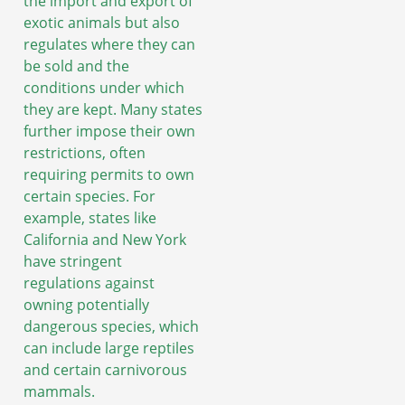
the import and export of
exotic animals but also
regulates where they can
be sold and the
conditions under which
they are kept. Many states
further impose their own
restrictions, often
requiring permits to own
certain species. For
example, states like
California and New York
have stringent
regulations against
owning potentially
dangerous species, which
can include large reptiles
and certain carnivorous
mammals.