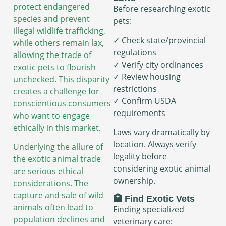
protect endangered
Before researching exotic
species and prevent
pets:
illegal wildlife trafficking,
✓ Check state/provincial
while others remain lax,
regulations
allowing the trade of
✓ Verify city ordinances
exotic pets to flourish
✓ Review housing
unchecked. This disparity
restrictions
creates a challenge for
✓ Confirm USDA
conscientious consumers
requirements
who want to engage
ethically in this market.
Laws vary dramatically by
location. Always verify
Underlying the allure of
legality before
the exotic animal trade
considering exotic animal
are serious ethical
ownership.
considerations. The
capture and sale of wild
🏥 Find Exotic Vets
animals often lead to
Finding specialized
population declines and
veterinary care: