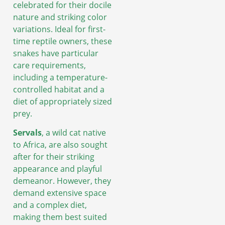
celebrated for their docile
nature and striking color
variations. Ideal for first-
time reptile owners, these
snakes have particular
care requirements,
including a temperature-
controlled habitat and a
diet of appropriately sized
prey.
Servals
, a wild cat native
to Africa, are also sought
after for their striking
appearance and playful
demeanor. However, they
demand extensive space
and a complex diet,
making them best suited