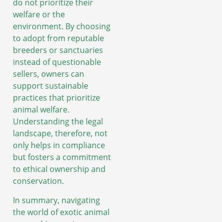
do not prioritize their
welfare or the
environment. By choosing
to adopt from reputable
breeders or sanctuaries
instead of questionable
sellers, owners can
support sustainable
practices that prioritize
animal welfare.
Understanding the legal
landscape, therefore, not
only helps in compliance
but fosters a commitment
to ethical ownership and
conservation.
In summary, navigating
the world of exotic animal