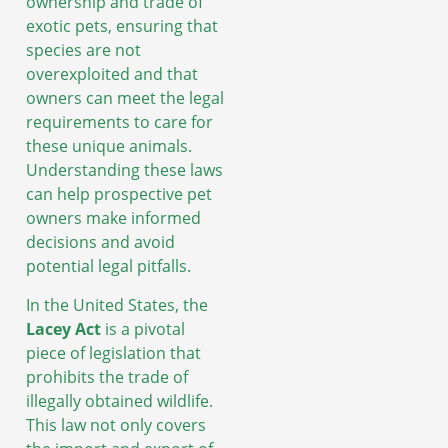
ownership and trade of
exotic pets, ensuring that
species are not
overexploited and that
owners can meet the legal
requirements to care for
these unique animals.
Understanding these laws
can help prospective pet
owners make informed
decisions and avoid
potential legal pitfalls.
In the United States, the
Lacey Act
is a pivotal
piece of legislation that
prohibits the trade of
illegally obtained wildlife.
This law not only covers