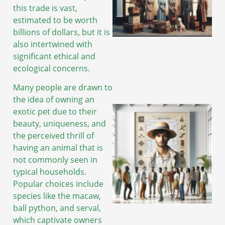
this trade is vast,
estimated to be worth
billions of dollars, but it is
A
also intertwined with
significant ethical and
ecological concerns.
Many people are drawn to
the idea of owning an
exotic pet due to their
beauty, uniqueness, and
the perceived thrill of
having an animal that is
not commonly seen in
typical households.
Popular choices include
species like the macaw,
ball python, and serval,
which captivate owners
A