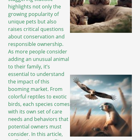
highlights not only the
growing popularity of
unique pets but also
raises critical questions
about conservation and
responsible ownership.
As more people consider
adding an unusual animal
to their family, it’s
essential to understand
the impact of this
booming market. From
colorful reptiles to exotic
birds, each species comes
with its own set of care
needs and behaviors that
potential owners must
consider. In this article,