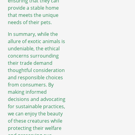
ensuring that they can
provide a stable home
that meets the unique
needs of their pets.
In summary, while the
allure of exotic animals is
undeniable, the ethical
concerns surrounding
their trade demand
thoughtful consideration
and responsible choices
from consumers. By
making informed
decisions and advocating
for sustainable practices,
we can enjoy the beauty
of these creatures while
protecting their welfare