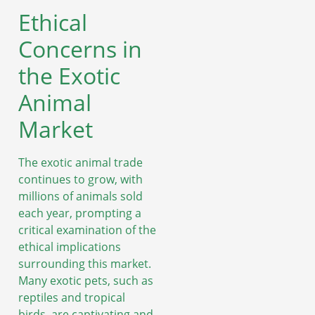
Ethical
Concerns in
the Exotic
Animal
Market
The exotic animal trade
continues to grow, with
millions of animals sold
each year, prompting a
critical examination of the
ethical implications
surrounding this market.
Many exotic pets, such as
reptiles and tropical
birds, are captivating and