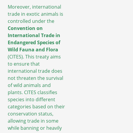
Moreover, international
trade in exotic animals is
controlled under the
Convention on
International Trade in
Endangered Species of
Wild Fauna and Flora
(CITES). This treaty aims
to ensure that
international trade does
not threaten the survival
of wild animals and
plants. CITES classifies
species into different
categories based on their
conservation status,
allowing trade in some
while banning or heavily