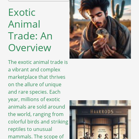
Exotic
Animal
Trade: An
Overview
The exotic animal trade is
a vibrant and complex
marketplace that thrives
on the allure of unique
and rare species. Each
year, millions of exotic
animals are sold around
the world, ranging from
colorful birds and striking
reptiles to unusual
mammals. The scope of