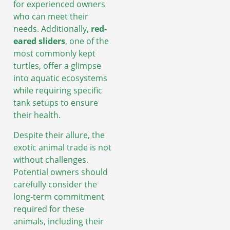
for experienced owners
who can meet their
needs. Additionally,
red-
eared sliders
, one of the
most commonly kept
turtles, offer a glimpse
into aquatic ecosystems
while requiring specific
tank setups to ensure
their health.
Despite their allure, the
exotic animal trade is not
without challenges.
Potential owners should
carefully consider the
long-term commitment
required for these
animals, including their