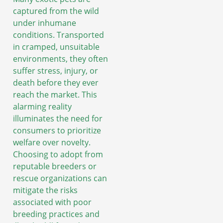
captured from the wild
under inhumane
conditions. Transported
in cramped, unsuitable
environments, they often
suffer stress, injury, or
death before they ever
reach the market. This
alarming reality
illuminates the need for
consumers to prioritize
welfare over novelty.
Choosing to adopt from
reputable breeders or
rescue organizations can
mitigate the risks
associated with poor
breeding practices and