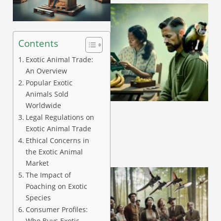
Contents
Exotic Animal Trade:
An Overview
Popular Exotic
A
Animals Sold
Worldwide
Legal Regulations on
Exotic Animal Trade
Ethical Concerns in
the Exotic Animal
Market
The Impact of
Poaching on Exotic
Species
Consumer Profiles:
Who Buys Exotic