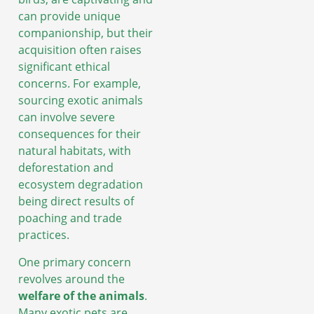
can provide unique
companionship, but their
acquisition often raises
significant ethical
concerns. For example,
sourcing exotic animals
can involve severe
consequences for their
natural habitats, with
deforestation and
ecosystem degradation
being direct results of
poaching and trade
practices.
One primary concern
revolves around the
welfare of the animals
.
Many exotic pets are