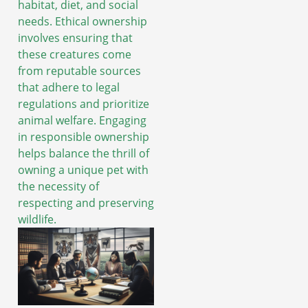
habitat, diet, and social
needs. Ethical ownership
involves ensuring that
these creatures come
from reputable sources
that adhere to legal
regulations and prioritize
animal welfare. Engaging
in responsible ownership
helps balance the thrill of
owning a unique pet with
the necessity of
respecting and preserving
wildlife.