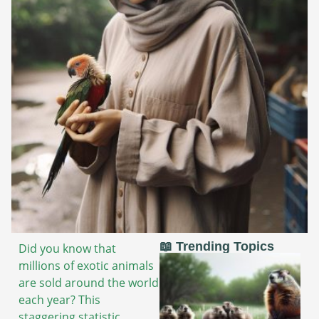
📖 Trending Topics
Did you know that
millions of exotic animals
are sold around the world
each year? This
staggering statistic