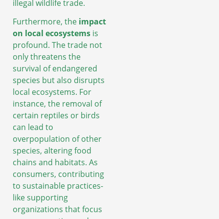
illegal wildlife trade.
Furthermore, the
impact
on local ecosystems
is
profound. The trade not
only threatens the
survival of endangered
species but also disrupts
local ecosystems. For
instance, the removal of
certain reptiles or birds
can lead to
overpopulation of other
species, altering food
chains and habitats. As
consumers, contributing
to sustainable practices-
like supporting
organizations that focus