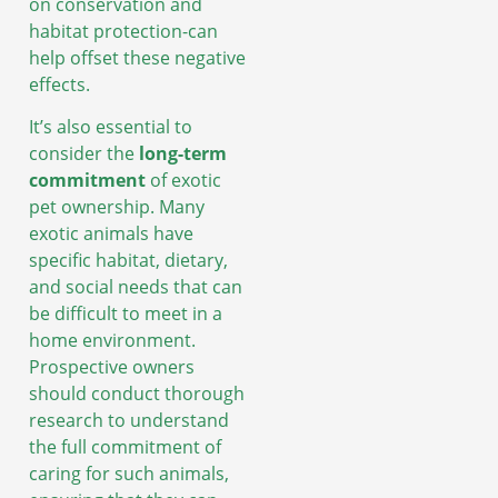
on conservation and
habitat protection-can
help offset these negative
effects.
It’s also essential to
consider the
long-term
commitment
of exotic
pet ownership. Many
exotic animals have
specific habitat, dietary,
and social needs that can
be difficult to meet in a
home environment.
Prospective owners
should conduct thorough
research to understand
the full commitment of
caring for such animals,