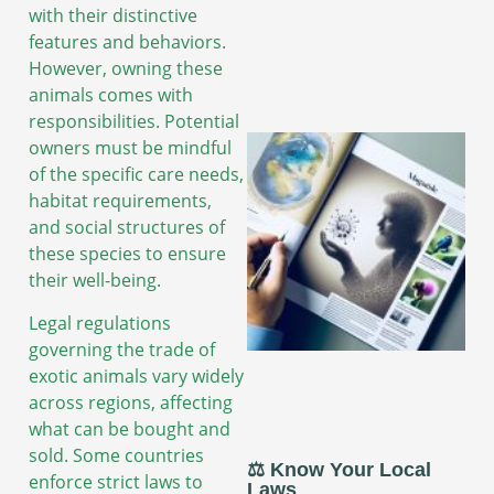
with their distinctive
features and behaviors.
However, owning these
animals comes with
responsibilities. Potential
owners must be mindful
of the specific care needs,
habitat requirements,
and social structures of
these species to ensure
their well-being.
Legal regulations
governing the trade of
exotic animals vary widely
across regions, affecting
what can be bought and
sold. Some countries
⚖️ Know Your Local
enforce strict laws to
Laws