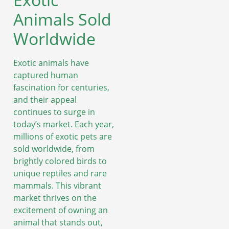
Animals Sold
Worldwide
Exotic animals have
captured human
fascination for centuries,
and their appeal
continues to surge in
today’s market. Each year,
millions of exotic pets are
sold worldwide, from
brightly colored birds to
unique reptiles and rare
mammals. This vibrant
market thrives on the
excitement of owning an
animal that stands out,