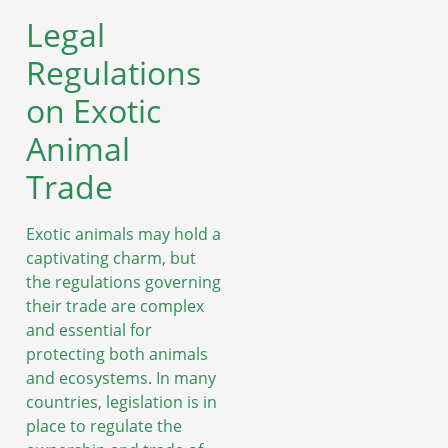
Legal
Regulations
on Exotic
Animal
Trade
Exotic animals may hold a
captivating charm, but
the regulations governing
their trade are complex
and essential for
protecting both animals
and ecosystems. In many
countries, legislation is in
place to regulate the