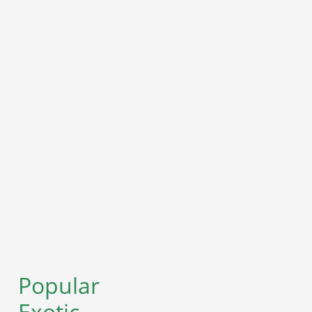
Popular
Exotic