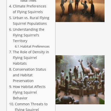
Ideal Trees
Climate Preferences
of Flying Squirrels
Urban vs. Rural Flying
Squirrel Populations
Understanding the
Flying Squirrel’s
Territory
Habitat Preferences
The Role of Density in
Flying Squirrel
Habitats
Conservation Status
and Habitat
Preservation
How Habitat Affects
Flying Squirrel
Behavior
Common Threats to
Flying Squirrel