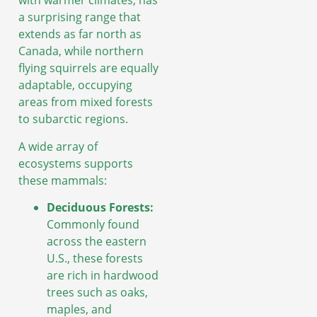
with warmer climates, has
a surprising range that
extends as far north as
Canada, while northern
flying squirrels are equally
adaptable, occupying
areas from mixed forests
to subarctic regions.
A wide array of
ecosystems supports
these mammals:
Deciduous Forests:
Commonly found
across the eastern
U.S., these forests
are rich in hardwood
trees such as oaks,
maples, and