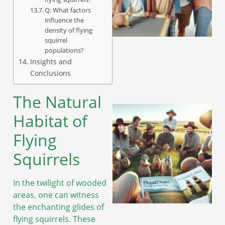
Q: What factors
influence the
density of flying
squirrel
populations?
Insights and
Conclusions
The Natural
Habitat of
Flying
Squirrels
In the twilight of wooded
areas, one can witness
the enchanting glides of
flying squirrels. These