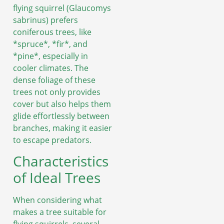
flying squirrel (Glaucomys
sabrinus) prefers
coniferous trees, like
*spruce*, *fir*, and
*pine*, especially in
cooler climates. The
dense foliage of these
trees not only provides
cover but also helps them
glide effortlessly between
branches, making it easier
to escape predators.
Characteristics
of Ideal Trees
When considering what
makes a tree suitable for
flying squirrels, several