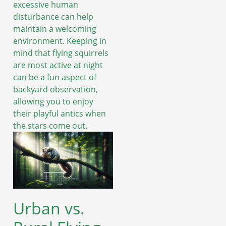
excessive human
disturbance can help
maintain a welcoming
environment. Keeping in
mind that flying squirrels
are most active at night
can be a fun aspect of
backyard observation,
allowing you to enjoy
their playful antics when
the stars come out.
Urban vs.