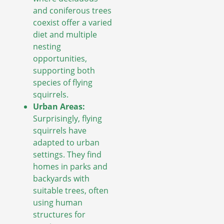
and coniferous trees
coexist offer a varied
diet and multiple
nesting
opportunities,
supporting both
species of flying
squirrels.
Urban Areas:
Surprisingly, flying
squirrels have
adapted to urban
settings. They find
homes in parks and
backyards with
suitable trees, often
using human
structures for