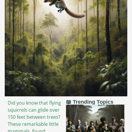
📖 Trending Topics
Did you know that flying
squirrels can glide over
150 feet between trees?
These remarkable little
mammals, found