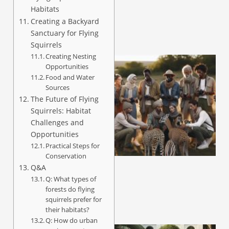
Habitats
Creating a Backyard
Sanctuary for Flying
Squirrels
Creating Nesting
Opportunities
Food and Water
Sources
The Future of Flying
Squirrels: Habitat
Challenges and
Opportunities
Practical Steps for
Conservation
Q&A
Q: What types of
forests do flying
squirrels prefer for
their habitats?
Q: How do urban