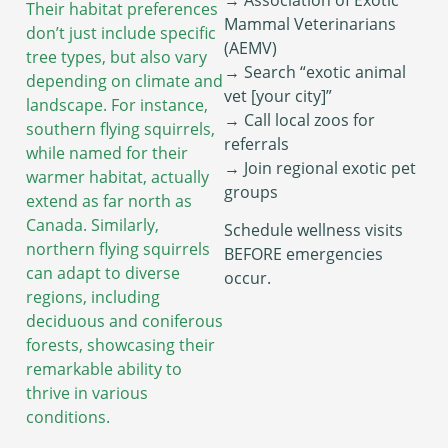
Their habitat preferences
Mammal Veterinarians
don’t just include specific
(AEMV)
tree types, but also vary
→ Search “exotic animal
depending on climate and
vet [your city]”
landscape. For instance,
→ Call local zoos for
southern flying squirrels,
referrals
while named for their
→ Join regional exotic pet
warmer habitat, actually
groups
extend as far north as
Canada. Similarly,
Schedule wellness visits
northern flying squirrels
BEFORE emergencies
can adapt to diverse
occur.
regions, including
deciduous and coniferous
forests, showcasing their
remarkable ability to
thrive in various
conditions.