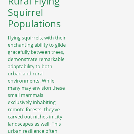
Rural Flying
Squirrel
Populations
Flying squirrels, with their
enchanting ability to glide
gracefully between trees,
demonstrate remarkable
adaptability to both
urban and rural
environments. While
many may envision these
small mammals
exclusively inhabiting
remote forests, they’ve
carved out niches in city
landscapes as well. This
urban resilience often