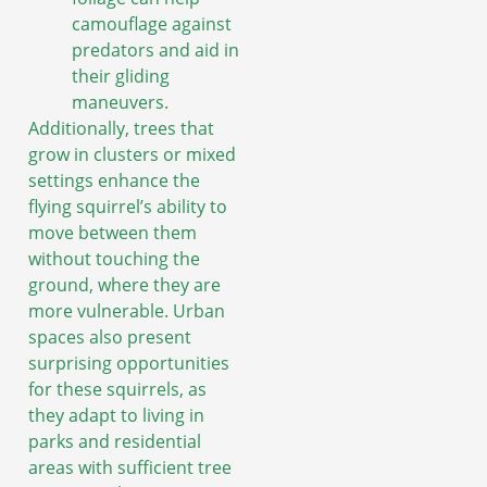
camouflage against
predators and aid in
their gliding
maneuvers.
Additionally, trees that
grow in clusters or mixed
settings enhance the
flying squirrel’s ability to
move between them
without touching the
ground, where they are
more vulnerable. Urban
spaces also present
surprising opportunities
for these squirrels, as
they adapt to living in
parks and residential
areas with sufficient tree