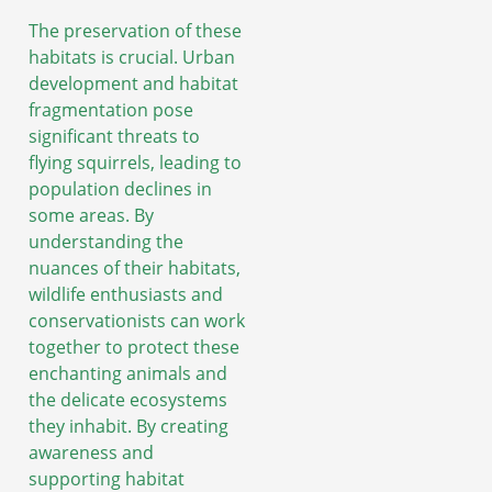
The preservation of these
habitats is crucial. Urban
development and habitat
fragmentation pose
significant threats to
flying squirrels, leading to
population declines in
some areas. By
understanding the
nuances of their habitats,
wildlife enthusiasts and
conservationists can work
together to protect these
enchanting animals and
the delicate ecosystems
they inhabit. By creating
awareness and
supporting habitat