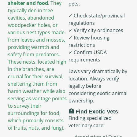
shelter and food
. They
pets:
typically den in tree
✓ Check state/provincial
cavities, abandoned
regulations
woodpecker holes, or
✓ Verify city ordinances
various nest types made
✓ Review housing
from leaves and mosses,
restrictions
providing warmth and
✓ Confirm USDA
safety from predators.
requirements
These nests, located high
in the branches, are
Laws vary dramatically by
crucial for their survival,
location. Always verify
sheltering them from
legality before
harsh weather while also
considering exotic animal
serving as vantage points
ownership.
to survey their
🏥 Find Exotic Vets
surroundings for food,
Finding specialized
which primarily consists
veterinary care:
of fruits, nuts, and fungi.
→ Association of Exotic