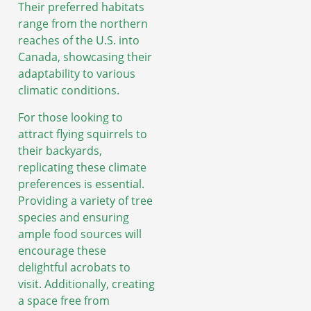
Their preferred habitats
range from the northern
reaches of the U.S. into
Canada, showcasing their
adaptability to various
climatic conditions.
For those looking to
attract flying squirrels to
their backyards,
replicating these climate
preferences is essential.
Providing a variety of tree
species and ensuring
ample food sources will
encourage these
delightful acrobats to
visit. Additionally, creating
a space free from