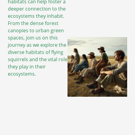
habitats can help foster a
deeper connection to the
ecosystems they inhabit.
From the dense forest
canopies to urban green
spaces, join us on this
journey as we explore the
diverse habitats of flying
squirrels and the vital role
they play in their
ecosystems.