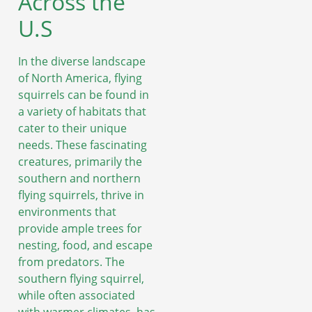
Across the
U.S
In the diverse landscape
of North America, flying
squirrels can be found in
a variety of habitats that
cater to their unique
needs. These fascinating
creatures, primarily the
southern and northern
flying squirrels, thrive in
environments that
provide ample trees for
nesting, food, and escape
from predators. The
southern flying squirrel,
while often associated