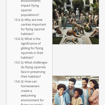
environments
impact flying
squirrel
populations?
Q: Why are tree
cavities important
for flying squirrel
habitats?
Q: What is the
significance of
gliding for flying
squirrels in their
habitats?
Q: What challenges
do flying squirrels
face in preserving
their habitats?
Q: How can
homeowners
create a
welcoming
environment for
flying squirrels?