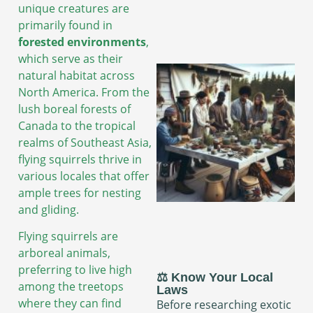
unique creatures are
primarily found in
forested environments
,
which serve as their
natural habitat across
North America. From the
lush boreal forests of
Canada to the tropical
realms of Southeast Asia,
flying squirrels thrive in
various locales that offer
ample trees for nesting
and gliding.
Flying squirrels are
arboreal animals,
preferring to live high
⚖️ Know Your Local
among the treetops
Laws
where they can find
Before researching exotic