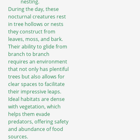
nesting.
During the day, these
nocturnal creatures rest
in tree hollows or nests
they construct from
leaves, moss, and bark.
Their ability to glide from
branch to branch
requires an environment
that not only has plentiful
trees but also allows for
clear spaces to facilitate
their impressive leaps.
Ideal habitats are dense
with vegetation, which
helps them evade
predators, offering safety
and abundance of food
sources.