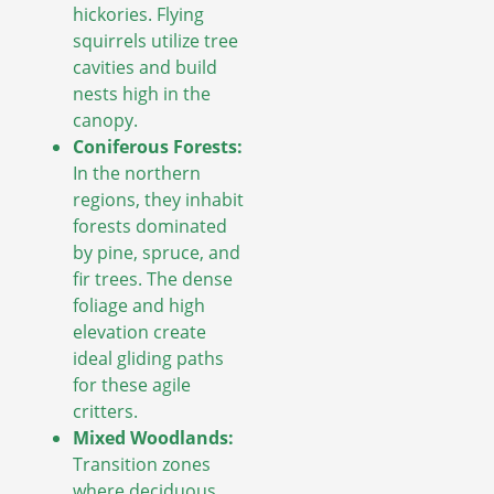
hickories. Flying
squirrels utilize tree
cavities and build
nests high in the
canopy.
Coniferous Forests:
In the northern
regions, they inhabit
forests dominated
by pine, spruce, and
fir trees. The dense
foliage and high
elevation create
ideal gliding paths
for these agile
critters.
Mixed Woodlands:
Transition zones
where deciduous