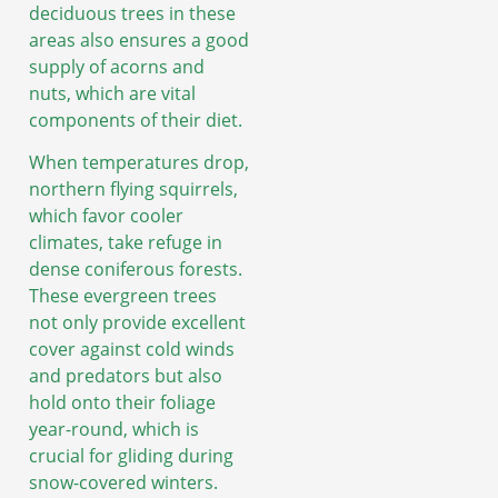
deciduous trees in these
areas also ensures a good
supply of acorns and
nuts, which are vital
components of their diet.
When temperatures drop,
northern flying squirrels,
which favor cooler
climates, take refuge in
dense coniferous forests.
These evergreen trees
not only provide excellent
cover against cold winds
and predators but also
hold onto their foliage
year-round, which is
crucial for gliding during
snow-covered winters.