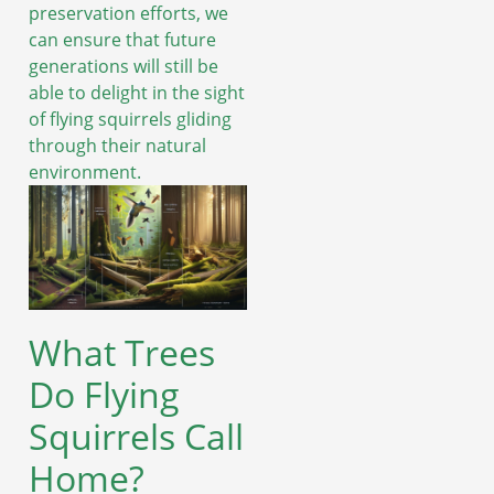
preservation efforts, we
can ensure that future
generations will still be
able to delight in the sight
of flying squirrels gliding
through their natural
environment.
What Trees
Do Flying
Squirrels Call
Home?