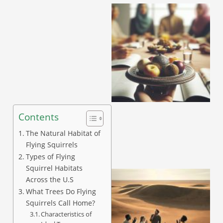
Contents
The Natural Habitat of
Flying Squirrels
Types of Flying
Squirrel Habitats
Across the U.S
What Trees Do Flying
Squirrels Call Home?
Characteristics of