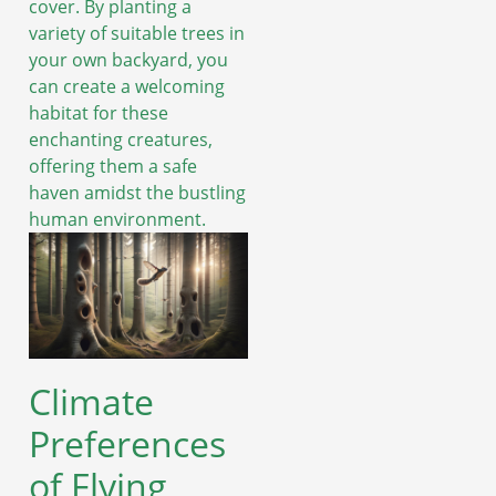
cover. By planting a
variety of suitable trees in
your own backyard, you
can create a welcoming
habitat for these
enchanting creatures,
offering them a safe
haven amidst the bustling
human environment.
Climate
Preferences
of Flying