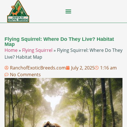
Flying Squirrel
How-To Guides
Natural Habitats
Pet Ownership
Pop Culture
Prairie Dog
Flying Squirrel: Where Do They Live? Habitat
Map
Home
»
Flying Squirrel
»
Flying Squirrel: Where Do They
Live? Habitat Map
RanchofExoticBreeds.com
July 2, 2025
1:16 am
No Comments