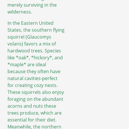
merely surviving in the
wilderness.
In the Eastern United
States, the southern flying
squirrel (Glaucomys
volans) favors a mix of
hardwood trees. Species
like *oak*, *hickory*, and
*maple* are ideal
because they often have
natural cavities-perfect
for creating cozy nests.
These squirrels also enjoy
foraging on the abundant
acorns and nuts these
trees produce, which are
essential for their diet.
Meanwhile, the northern