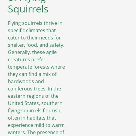
Squirrels
Flying squirrels thrive in
specific climates that
cater to their needs for
shelter, food, and safety.
Generally, these agile
creatures prefer
temperate forests where
they can find a mix of
hardwoods and
coniferous trees. In the
eastern regions of the
United States, southern
flying squirrels flourish,
often in habitats that
experience mild to warm
winters. The presence of