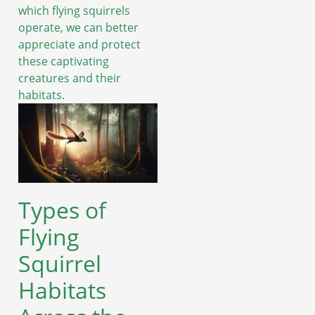
which flying squirrels
operate, we can better
appreciate and protect
these captivating
creatures and their
habitats.
Types of
Flying
Squirrel
Habitats