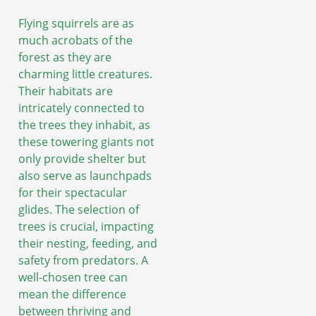
Flying squirrels are as
much acrobats of the
forest as they are
charming little creatures.
Their habitats are
intricately connected to
the trees they inhabit, as
these towering giants not
only provide shelter but
also serve as launchpads
for their spectacular
glides. The selection of
trees is crucial, impacting
their nesting, feeding, and
safety from predators. A
well-chosen tree can
mean the difference
between thriving and