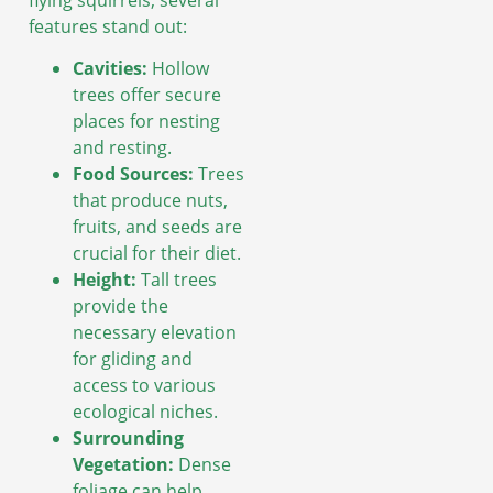
features stand out:
Cavities:
Hollow
trees offer secure
places for nesting
and resting.
Food Sources:
Trees
that produce nuts,
fruits, and seeds are
crucial for their diet.
Height:
Tall trees
provide the
necessary elevation
for gliding and
access to various
ecological niches.
Surrounding
Vegetation:
Dense
foliage can help