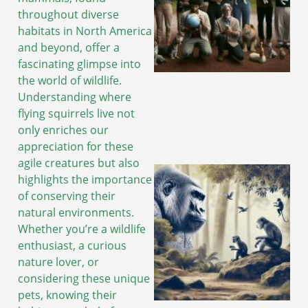
throughout diverse
habitats in North America
and beyond, offer a
fascinating glimpse into
the world of wildlife.
Understanding where
flying squirrels live not
only enriches our
appreciation for these
agile creatures but also
highlights the importance
of conserving their
natural environments.
Whether you’re a wildlife
enthusiast, a curious
nature lover, or
considering these unique
pets, knowing their