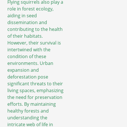
Flying squirrels also play a
role in forest ecology,
aiding in seed
dissemination and
contributing to the health
of their habitats.
However, their survival is
intertwined with the
condition of these
environments. Urban
expansion and
deforestation pose
significant threats to their
living spaces, emphasizing
the need for preservation
efforts. By maintaining
healthy forests and
understanding the
intricate web of life in