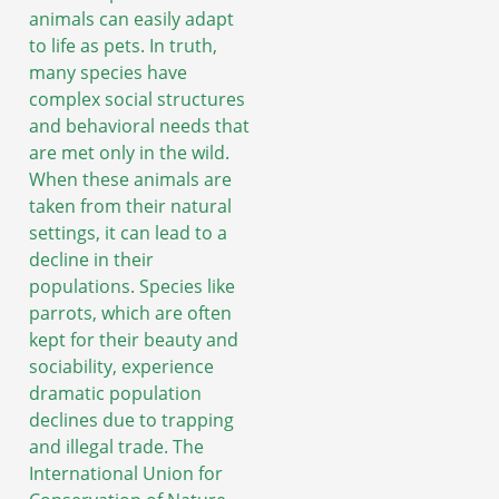
animals can easily adapt
to life as pets. In truth,
many species have
complex social structures
and behavioral needs that
are met only in the wild.
When these animals are
taken from their natural
settings, it can lead to a
decline in their
populations. Species like
parrots, which are often
kept for their beauty and
sociability, experience
dramatic population
declines due to trapping
and illegal trade. The
International Union for