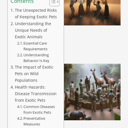
Contents
The Unexpected Risks
of Keeping Exotic Pets
Understanding the
Unique Needs of
Exotic Animals
Essential Care
Requirements
Understanding
Behavior Is Key
The Impact of Exotic
Pets on Wild
Populations
Health Hazards:
Disease Transmission
from Exotic Pets
Common Diseases
from Exotic Pets
Preventative
Measures