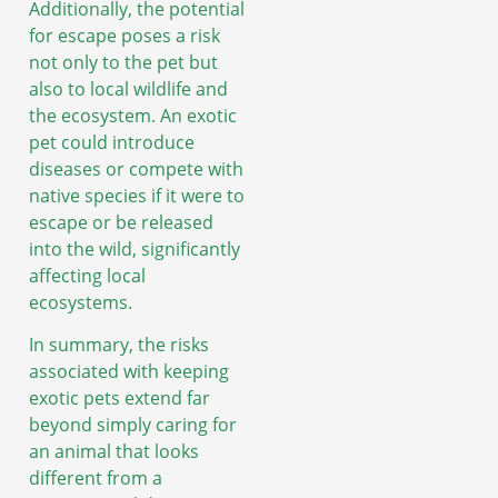
Additionally, the potential
for escape poses a risk
not only to the pet but
also to local wildlife and
the ecosystem. An exotic
pet could introduce
diseases or compete with
native species if it were to
escape or be released
into the wild, significantly
affecting local
ecosystems.
In summary, the risks
associated with keeping
exotic pets extend far
beyond simply caring for
an animal that looks
different from a