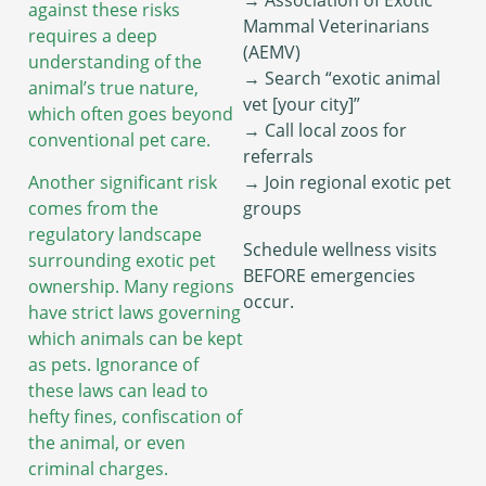
against these risks
Mammal Veterinarians
requires a deep
(AEMV)
understanding of the
→ Search “exotic animal
animal’s true nature,
vet [your city]”
which often goes beyond
→ Call local zoos for
conventional pet care.
referrals
Another significant risk
→ Join regional exotic pet
comes from the
groups
regulatory landscape
Schedule wellness visits
surrounding exotic pet
BEFORE emergencies
ownership. Many regions
occur.
have strict laws governing
which animals can be kept
as pets. Ignorance of
these laws can lead to
hefty fines, confiscation of
the animal, or even
criminal charges.