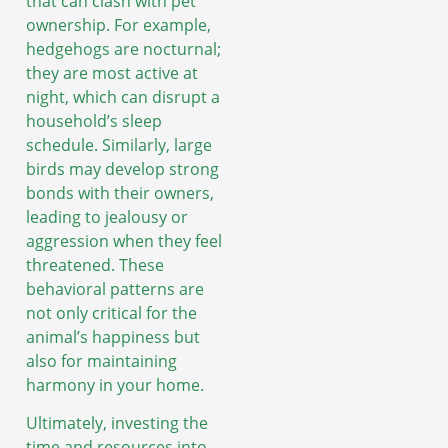
that can clash with pet
ownership. For example,
hedgehogs are nocturnal;
they are most active at
night, which can disrupt a
household’s sleep
schedule. Similarly, large
birds may develop strong
bonds with their owners,
leading to jealousy or
aggression when they feel
threatened. These
behavioral patterns are
not only critical for the
animal’s happiness but
also for maintaining
harmony in your home.
Ultimately, investing the
time and resources into