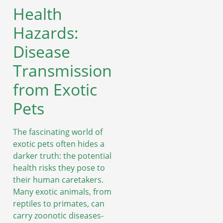
Health
Hazards:
Disease
Transmission
from Exotic
Pets
The fascinating world of
exotic pets often hides a
darker truth: the potential
health risks they pose to
their human caretakers.
Many exotic animals, from
reptiles to primates, can
carry zoonotic diseases-