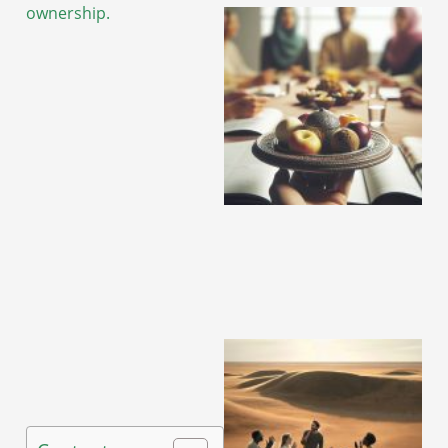
ownership.