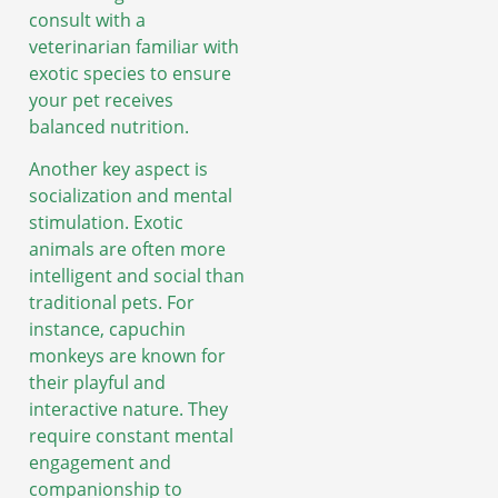
consult with a
veterinarian familiar with
exotic species to ensure
your pet receives
balanced nutrition.
Another key aspect is
socialization and mental
stimulation. Exotic
animals are often more
intelligent and social than
traditional pets. For
instance, capuchin
monkeys are known for
their playful and
interactive nature. They
require constant mental
engagement and
companionship to