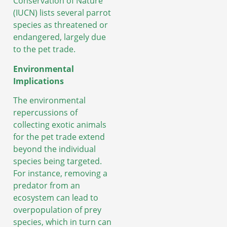
Conservation of Nature
(IUCN) lists several parrot
species as threatened or
endangered, largely due
to the pet trade.
Environmental
Implications
The environmental
repercussions of
collecting exotic animals
for the pet trade extend
beyond the individual
species being targeted.
For instance, removing a
predator from an
ecosystem can lead to
overpopulation of prey
species, which in turn can