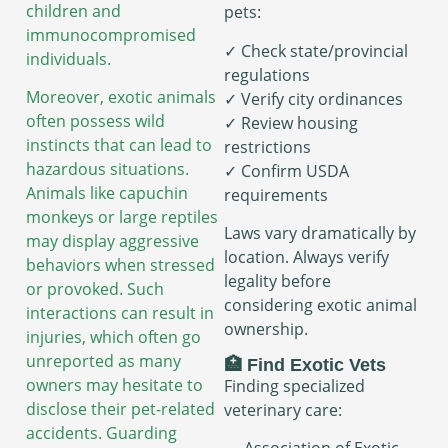
children and
pets:
immunocompromised
✓ Check state/provincial
individuals.
regulations
Moreover, exotic animals
✓ Verify city ordinances
often possess wild
✓ Review housing
instincts that can lead to
restrictions
hazardous situations.
✓ Confirm USDA
Animals like capuchin
requirements
monkeys or large reptiles
Laws vary dramatically by
may display aggressive
location. Always verify
behaviors when stressed
legality before
or provoked. Such
considering exotic animal
interactions can result in
ownership.
injuries, which often go
unreported as many
🏥 Find Exotic Vets
owners may hesitate to
Finding specialized
disclose their pet-related
veterinary care:
accidents. Guarding
→ Association of Exotic