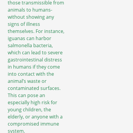
those transmissible from
animals to humans-
without showing any
signs of illness
themselves. For instance,
iguanas can harbor
salmonella bacteria,
which can lead to severe
gastrointestinal distress
in humans if they come
into contact with the
animal’s waste or
contaminated surfaces.
This can pose an
especially high risk for
young children, the
elderly, or anyone with a
compromised immune
system.