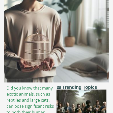
📖 Trending Topics
Did you know that many
exotic animals, such as
reptiles and large cats,
can pose significant risks
to both their human