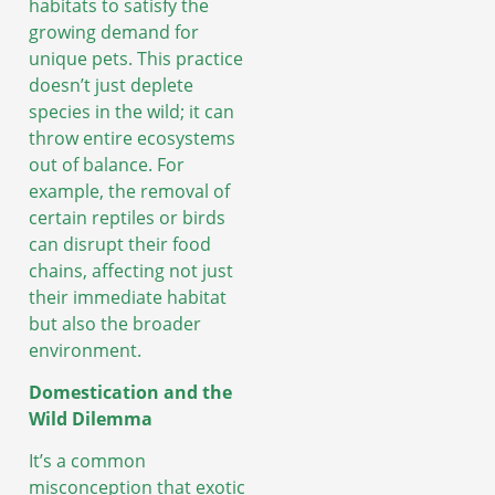
habitats to satisfy the
growing demand for
unique pets. This practice
doesn’t just deplete
species in the wild; it can
throw entire ecosystems
out of balance. For
example, the removal of
certain reptiles or birds
can disrupt their food
chains, affecting not just
their immediate habitat
but also the broader
environment.
Domestication and the
Wild Dilemma
It’s a common
misconception that exotic