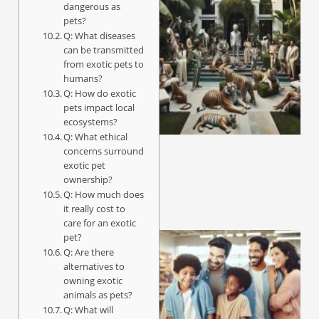
dangerous as
pets?
Q: What diseases
can be transmitted
from exotic pets to
humans?
Q: How do exotic
pets impact local
ecosystems?
Q: What ethical
concerns surround
exotic pet
ownership?
Q: How much does
it really cost to
care for an exotic
pet?
Q: Are there
alternatives to
owning exotic
animals as pets?
Q: What will