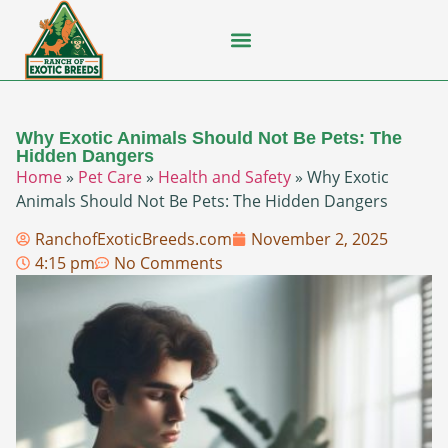
Flying Squirrel
How-To Guides
Natural Habitats
Pet Ownership
Pop Culture
Prairie Dog
Why Exotic Animals Should Not Be Pets: The
Hidden Dangers
Home
»
Pet Care
»
Health and Safety
»
Why Exotic
Animals Should Not Be Pets: The Hidden Dangers
RanchofExoticBreeds.com
November 2, 2025
4:15 pm
No Comments