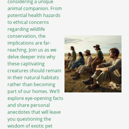
considering a unique
animal companion. From
potential health hazards
to ethical concerns
regarding wildlife
conservation, the
implications are far-
reaching. Join us as we
delve deeper into why
these captivating
creatures should remain
in their natural habitats
rather than becoming
part of our homes. We’ll
explore eye-opening facts
and share personal
anecdotes that will leave
you questioning the
wisdom of exotic pet