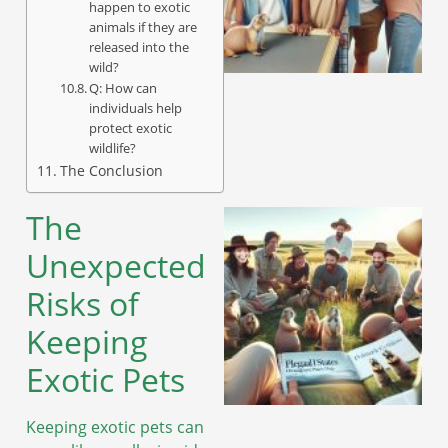
happen to exotic
animals if they are
released into the
wild?
Q: How can
individuals help
protect exotic
wildlife?
The Conclusion
The
Unexpected
Risks of
Keeping
Exotic Pets
Keeping exotic pets can