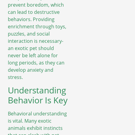
prevent boredom, which
can lead to destructive
behaviors. Providing
enrichment through toys,
puzzles, and social
interaction is necessary-
an exotic pet should
never be left alone for
long periods, as they can
develop anxiety and
stress.
Understanding
Behavior Is Key
Behavioral understanding
is vital. Many exotic
animals exhibit instincts