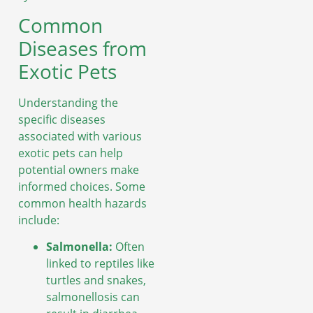
Common
Diseases from
Exotic Pets
Understanding the
specific diseases
associated with various
exotic pets can help
potential owners make
informed choices. Some
common health hazards
include:
Salmonella:
Often
linked to reptiles like
turtles and snakes,
salmonellosis can