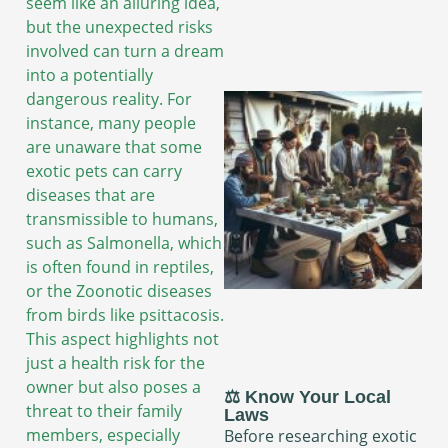
seem like an alluring idea,
but the unexpected risks
involved can turn a dream
into a potentially
dangerous reality. For
instance, many people
are unaware that some
exotic pets can carry
diseases that are
transmissible to humans,
such as Salmonella, which
is often found in reptiles,
or the Zoonotic diseases
from birds like psittacosis.
This aspect highlights not
just a health risk for the
owner but also poses a
⚖️ Know Your Local
threat to their family
Laws
members, especially
Before researching exotic