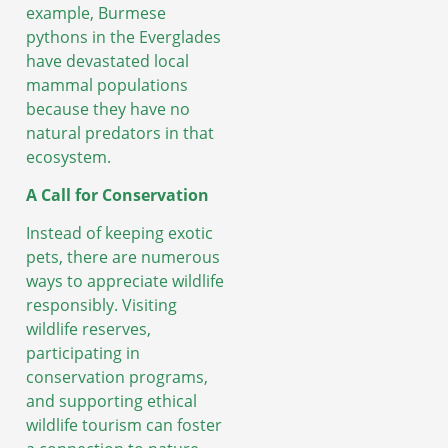
example, Burmese
pythons in the Everglades
have devastated local
mammal populations
because they have no
natural predators in that
ecosystem.
A Call for Conservation
Instead of keeping exotic
pets, there are numerous
ways to appreciate wildlife
responsibly. Visiting
wildlife reserves,
participating in
conservation programs,
and supporting ethical
wildlife tourism can foster