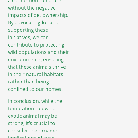
a connection to nature
without the negative
impacts of pet ownership.
By advocating for and
supporting these
initiatives, we can
contribute to protecting
wild populations and their
environments, ensuring
that these animals thrive
in their natural habitats
rather than being
confined to our homes.
In conclusion, while the
temptation to own an
exotic animal may be
strong, it’s crucial to
consider the broader
implications of such