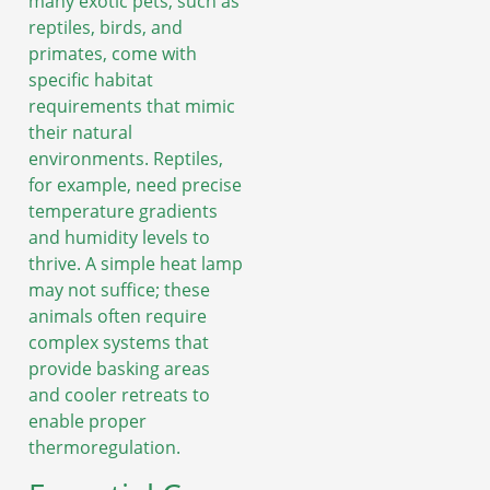
many exotic pets, such as
reptiles, birds, and
primates, come with
specific habitat
requirements that mimic
their natural
environments. Reptiles,
for example, need precise
temperature gradients
and humidity levels to
thrive. A simple heat lamp
may not suffice; these
animals often require
complex systems that
provide basking areas
and cooler retreats to
enable proper
thermoregulation.