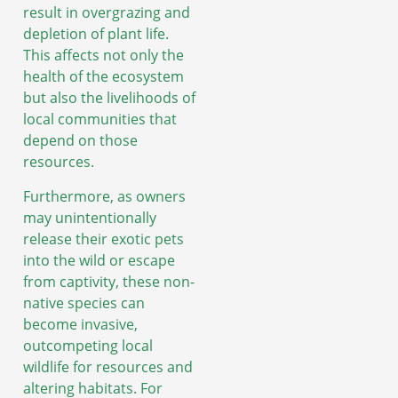
result in overgrazing and
depletion of plant life.
This affects not only the
health of the ecosystem
but also the livelihoods of
local communities that
depend on those
resources.
Furthermore, as owners
may unintentionally
release their exotic pets
into the wild or escape
from captivity, these non-
native species can
become invasive,
outcompeting local
wildlife for resources and
altering habitats. For