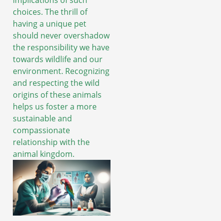
choices. The thrill of
having a unique pet
should never overshadow
the responsibility we have
towards wildlife and our
environment. Recognizing
and respecting the wild
origins of these animals
helps us foster a more
sustainable and
compassionate
relationship with the
animal kingdom.