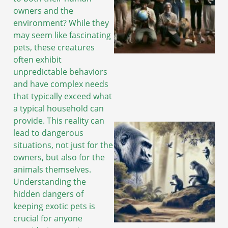
owners and the
environment? While they
may seem like fascinating
pets, these creatures
often exhibit
unpredictable behaviors
and have complex needs
that typically exceed what
a typical household can
provide. This reality can
lead to dangerous
situations, not just for the
owners, but also for the
animals themselves.
Understanding the
hidden dangers of
keeping exotic pets is
crucial for anyone