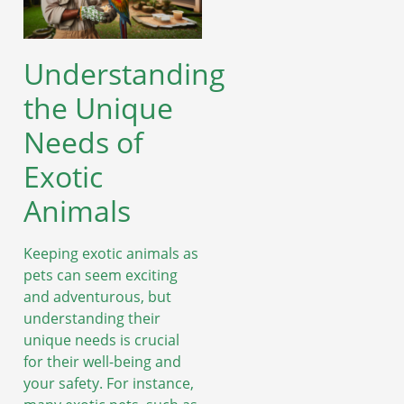
Understanding
the Unique
Needs of
Exotic
Animals
Keeping exotic animals as
pets can seem exciting
and adventurous, but
understanding their
unique needs is crucial
for their well-being and
your safety. For instance,