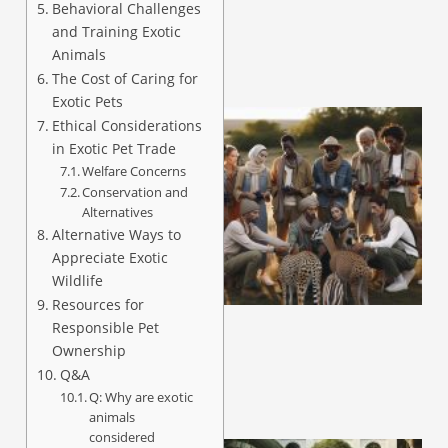
Behavioral Challenges
and Training Exotic
Animals
The Cost of Caring for
Exotic Pets
Ethical Considerations
in Exotic Pet Trade
Welfare Concerns
Conservation and
Alternatives
Alternative Ways to
Appreciate Exotic
Wildlife
Resources for
Responsible Pet
Ownership
Q&A
Q: Why are exotic
animals
considered