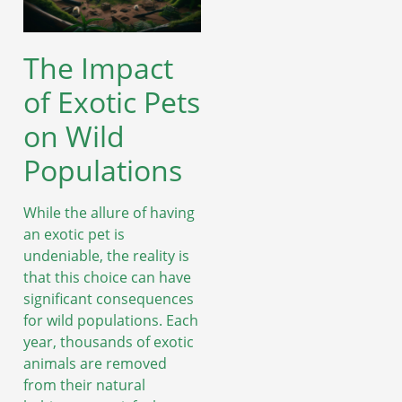
The Impact
of Exotic Pets
on Wild
Populations
While the allure of having
an exotic pet is
undeniable, the reality is
that this choice can have
significant consequences
for wild populations. Each
year, thousands of exotic
animals are removed
from their natural