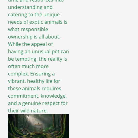
understanding and
catering to the unique
needs of exotic animals is
what responsible
ownership is all about.
While the appeal of
having an unusual pet can
be tempting, the reality is
often much more
complex. Ensuring a
vibrant, healthy life for
these animals requires
commitment, knowledge,
and a genuine respect for
their wild nature.