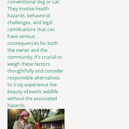
conventional dog or cat.
They involve health
hazards, behavioral
challenges, and legal
ramifications that can
have serious
consequences for both
the owner and the
community. It’s crucial to
weigh these factors
thoughtfully and consider
responsible alternatives
to truly experience the
beauty of exotic wildlife
without the associated
hazards.