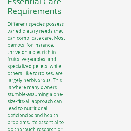
Essential Care
Requirements
Different species possess
varied dietary needs that
can complicate care. Most
parrots, for instance,
thrive on a diet rich in
fruits, vegetables, and
specialized pellets, while
others, like tortoises, are
largely herbivorous. This
is where many owners
stumble-assuming a one-
size-fits-all approach can
lead to nutritional
deficiencies and health
problems. It’s essential to
do thorough research or