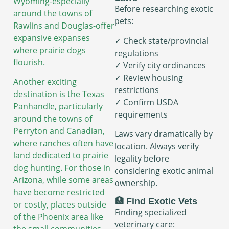
Wyoming-especially
Before researching exotic
around the towns of
pets:
Rawlins and Douglas-offer
expansive expanses
✓ Check state/provincial
where prairie dogs
regulations
flourish.
✓ Verify city ordinances
✓ Review housing
Another exciting
restrictions
destination is the Texas
✓ Confirm USDA
Panhandle, particularly
requirements
around the towns of
Perryton and Canadian,
Laws vary dramatically by
where ranches often have
location. Always verify
land dedicated to prairie
legality before
dog hunting. For those in
considering exotic animal
Arizona, while some areas
ownership.
have become restricted
🏥 Find Exotic Vets
or costly, places outside
Finding specialized
of the Phoenix area like
veterinary care: