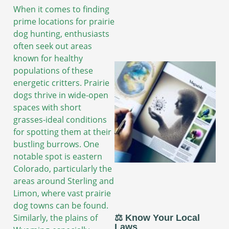
When it comes to finding
prime locations for prairie
dog hunting, enthusiasts
often seek out areas
known for healthy
populations of these
energetic critters. Prairie
dogs thrive in wide-open
spaces with short
grasses-ideal conditions
for spotting them at their
bustling burrows. One
notable spot is eastern
Colorado, particularly the
areas around Sterling and
Limon, where vast prairie
dog towns can be found.
Similarly, the plains of
⚖️ Know Your Local
Laws