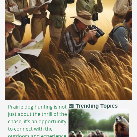
📖 Trending Topics
Prairie dog hunting is not
just about the thrill of the
chase; it’s an opportunity
to connect with the
outdoors and experience