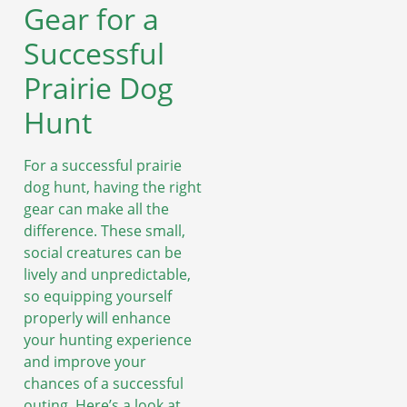
Gear for a
Successful
Prairie Dog
Hunt
For a successful prairie
dog hunt, having the right
gear can make all the
difference. These small,
social creatures can be
lively and unpredictable,
so equipping yourself
properly will enhance
your hunting experience
and improve your
chances of a successful
outing. Here’s a look at