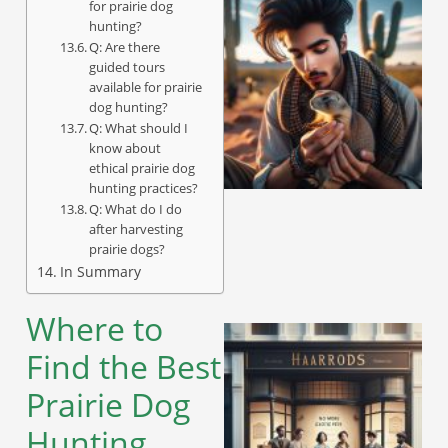
for prairie dog
hunting?
Q: Are there
guided tours
available for prairie
dog hunting?
Q: What should I
know about
ethical prairie dog
hunting practices?
Q: What do I do
after harvesting
prairie dogs?
In Summary
Where to
Find the Best
Prairie Dog
Hunting