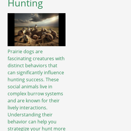
Hunting
Prairie dogs are
fascinating creatures with
distinct behaviors that
can significantly influence
hunting success. These
social animals live in
complex burrow systems
and are known for their
lively interactions.
Understanding their
behavior can help you
strategize your hunt more