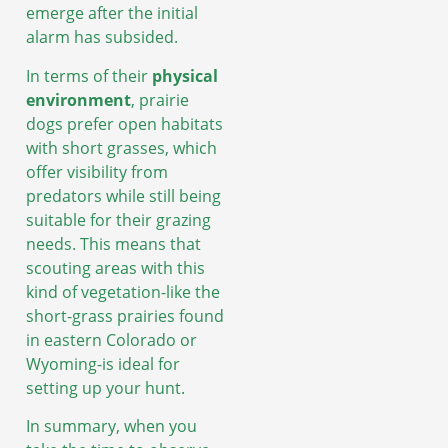
emerge after the initial
alarm has subsided.
In terms of their
physical
environment
, prairie
dogs prefer open habitats
with short grasses, which
offer visibility from
predators while still being
suitable for their grazing
needs. This means that
scouting areas with this
kind of vegetation-like the
short-grass prairies found
in eastern Colorado or
Wyoming-is ideal for
setting up your hunt.
In summary, when you