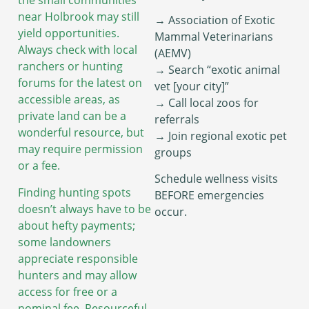
the small communities
near Holbrook may still
→ Association of Exotic
yield opportunities.
Mammal Veterinarians
Always check with local
(AEMV)
ranchers or hunting
→ Search “exotic animal
forums for the latest on
vet [your city]”
accessible areas, as
→ Call local zoos for
private land can be a
referrals
wonderful resource, but
→ Join regional exotic pet
may require permission
groups
or a fee.
Schedule wellness visits
Finding hunting spots
BEFORE emergencies
doesn’t always have to be
occur.
about hefty payments;
some landowners
appreciate responsible
hunters and may allow
access for free or a
nominal fee. Resourceful