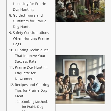
Licensing for Prairie
Dog Hunting
A
Guided Tours and
Outfitters for Prairie
Dog Hunts
Safety Considerations
When Hunting Prairie
Dogs
Hunting Techniques
That Improve Your
Success Rate
Prairie Dog Hunting
Etiquette for
Newcomers
Recipes and Cooking
Tips for Prairie Dog
Meat
Cooking Methods
A
for Prairie Dog