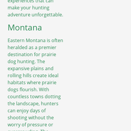
experiences that can
make your hunting
adventure unforgettable.
Montana
Eastern Montana is often
heralded as a premier
destination for prairie
dog hunting. The
expansive plains and
rolling hills create ideal
habitats where prairie
dogs flourish. With
countless towns dotting
the landscape, hunters
can enjoy days of
shooting without the
worry of pressure or