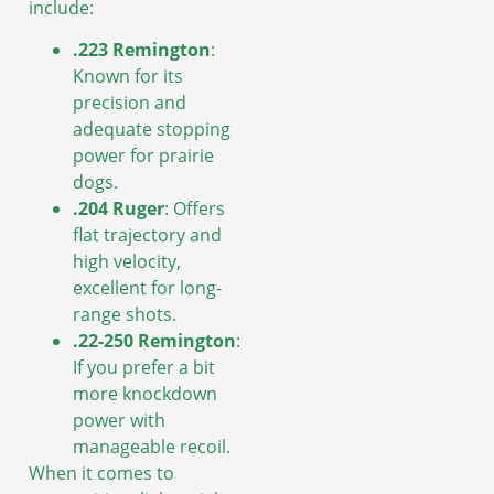
include:
.223 Remington
:
Known for its
precision and
adequate stopping
power for prairie
dogs.
.204 Ruger
: Offers
flat trajectory and
high velocity,
excellent for long-
range shots.
.22-250 Remington
:
If you prefer a bit
more knockdown
power with
manageable recoil.
When it comes to