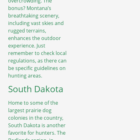
overcrowding. The
bonus? Montana’s
breathtaking scenery,
including vast skies and
rugged terrains,
enhances the outdoor
experience. Just
remember to check local
regulations, as there can
be specific guidelines on
hunting areas.
South Dakota
Home to some of the
largest prairie dog
colonies in the country,
South Dakota is another
favorite for hunters. The