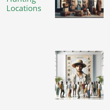
Locations
A
A