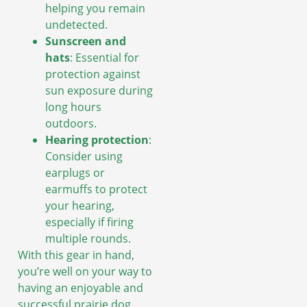
helping you remain
undetected.
Sunscreen and
hats
: Essential for
protection against
sun exposure during
long hours
outdoors.
Hearing protection
:
Consider using
earplugs or
earmuffs to protect
your hearing,
especially if firing
multiple rounds.
With this gear in hand,
you’re well on your way to
having an enjoyable and
successful prairie dog