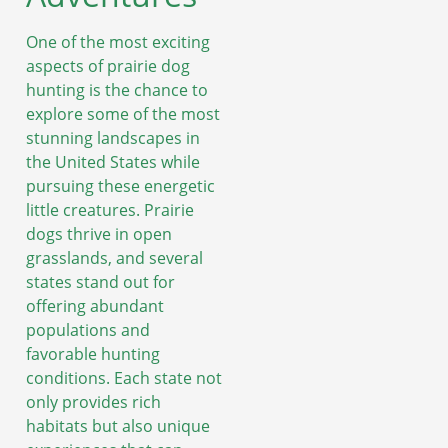
One of the most exciting
aspects of prairie dog
hunting is the chance to
explore some of the most
stunning landscapes in
the United States while
pursuing these energetic
little creatures. Prairie
dogs thrive in open
grasslands, and several
states stand out for
offering abundant
populations and
favorable hunting
conditions. Each state not
only provides rich
habitats but also unique