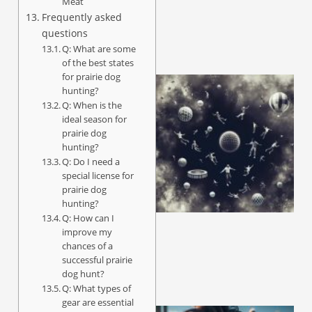
Meat
Frequently asked
questions
Q: What are some
of the best states
for prairie dog
hunting?
Q: When is the
ideal season for
prairie dog
hunting?
Q: Do I need a
special license for
prairie dog
hunting?
Q: How can I
improve my
chances of a
successful prairie
dog hunt?
Q: What types of
gear are essential