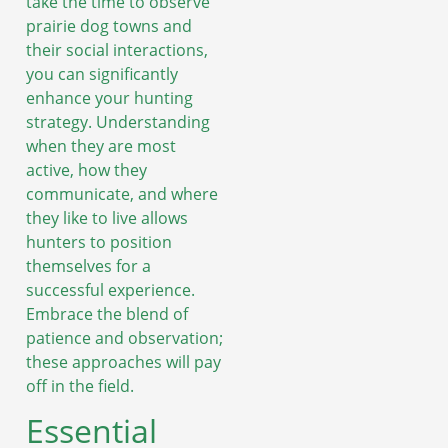
take the time to observe
prairie dog towns and
their social interactions,
you can significantly
enhance your hunting
strategy. Understanding
when they are most
active, how they
communicate, and where
they like to live allows
hunters to position
themselves for a
successful experience.
Embrace the blend of
patience and observation;
these approaches will pay
off in the field.
Essential