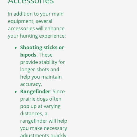
Accessories
In addition to your main
equipment, several
accessories will enhance
your hunting experience:
Shooting sticks or
bipods
: These
provide stability for
longer shots and
help you maintain
accuracy.
Rangefinder
: Since
prairie dogs often
pop up at varying
distances, a
rangefinder will help
you make necessary
adjustments quickly.