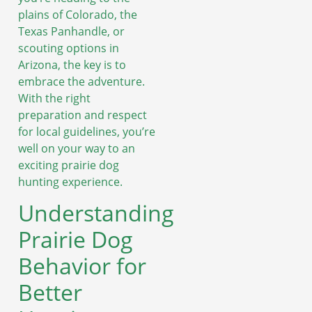
plains of Colorado, the
Texas Panhandle, or
scouting options in
Arizona, the key is to
embrace the adventure.
With the right
preparation and respect
for local guidelines, you’re
well on your way to an
exciting prairie dog
hunting experience.
Understanding
Prairie Dog
Behavior for
Better