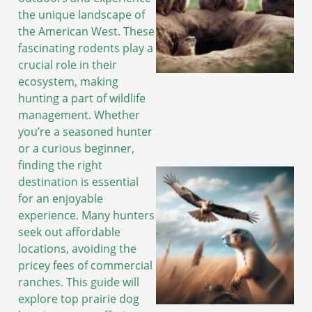
the unique landscape of
the American West. These
fascinating rodents play a
crucial role in their
ecosystem, making
hunting a part of wildlife
management. Whether
you’re a seasoned hunter
or a curious beginner,
finding the right
destination is essential
for an enjoyable
experience. Many hunters
seek out affordable
locations, avoiding the
pricey fees of commercial
ranches. This guide will
explore top prairie dog