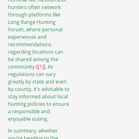
hunters often network
through platforms like
Long Range Hunting
Forum, where personal
experiences and
recommendations
regarding locations can
be shared among the
community-
[[1]]
. As
regulations can vary
greatly by state and even
by county, it’s advisable to
stay informed about local
hunting policies to ensure
a responsible and
enjoyable outing.
In summary, whether
you’re heading to the