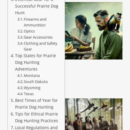
Successful Prairie Dog
Hunt
Firearms and
Ammunition
Optics
Gear Accessories
Clothing and Safety
Gear
A
Top States for Prairie
Dog Hunting
Adventures
Montana
South Dakota
Wyoming
Texas
Best Times of Year for
Prairie Dog Hunting
Tips for Ethical Prairie
Dog Hunting Practices
Local Regulations and