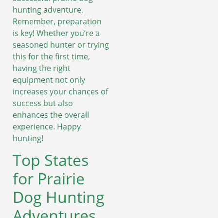
hunting adventure.
Remember, preparation
is key! Whether you’re a
seasoned hunter or trying
this for the first time,
having the right
equipment not only
increases your chances of
success but also
enhances the overall
experience. Happy
hunting!
Top States
for Prairie
Dog Hunting
Adventures