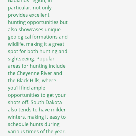
Badlands region, in
particular, not only
provides excellent
hunting opportunities but
also showcases unique
geological formations and
wildlife, making it a great
spot for both hunting and
sightseeing. Popular
areas for hunting include
the Cheyenne River and
the Black Hills, where
you’ll find ample
opportunities to get your
shots off. South Dakota
also tends to have milder
winters, making it easy to
schedule hunts during
various times of the year.