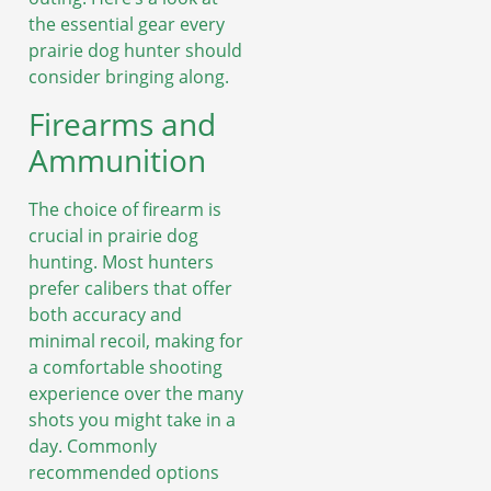
the essential gear every
prairie dog hunter should
consider bringing along.
Firearms and
Ammunition
The choice of firearm is
crucial in prairie dog
hunting. Most hunters
prefer calibers that offer
both accuracy and
minimal recoil, making for
a comfortable shooting
experience over the many
shots you might take in a
day. Commonly
recommended options