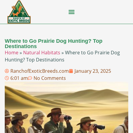
Flying Squirrel
How-To Guides
Natural Habitats
Pet Ownership
Pop Culture
Prairie Dog
Where to Go Prairie Dog Hunting? Top
Destinations
Home
»
Natural Habitats
»
Where to Go Prairie Dog
Hunting? Top Destinations
RanchofExoticBreeds.com
January 23, 2025
6:01 am
No Comments