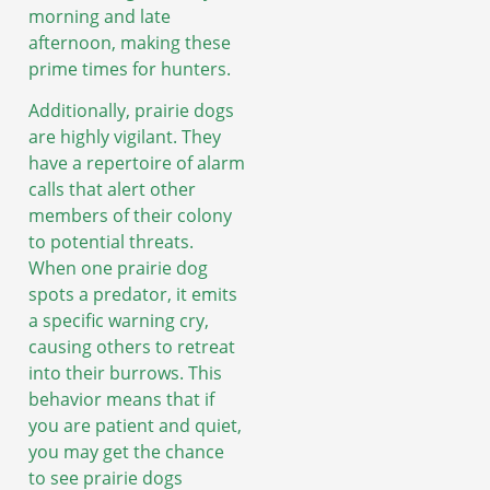
morning and late
afternoon, making these
prime times for hunters.
Additionally, prairie dogs
are highly vigilant. They
have a repertoire of alarm
calls that alert other
members of their colony
to potential threats.
When one prairie dog
spots a predator, it emits
a specific warning cry,
causing others to retreat
into their burrows. This
behavior means that if
you are patient and quiet,
you may get the chance
to see prairie dogs