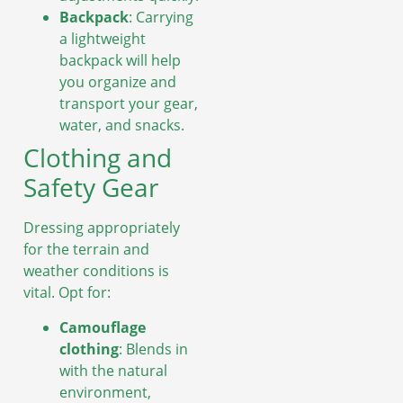
Backpack
: Carrying
a lightweight
backpack will help
you organize and
transport your gear,
water, and snacks.
Clothing and
Safety Gear
Dressing appropriately
for the terrain and
weather conditions is
vital. Opt for:
Camouflage
clothing
: Blends in
with the natural
environment,