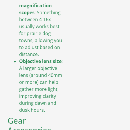
magnification
scopes
: Something
between 4-16x
usually works best
for prairie dog
towns, allowing you
to adjust based on
distance.
Objective lens size
:
A larger objective
lens (around 40mm
or more) can help
gather more light,
improving clarity
during dawn and
dusk hours.
Gear