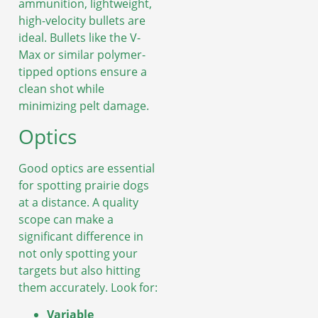
ammunition, lightweight,
high-velocity bullets are
ideal. Bullets like the V-
Max or similar polymer-
tipped options ensure a
clean shot while
minimizing pelt damage.
Optics
Good optics are essential
for spotting prairie dogs
at a distance. A quality
scope can make a
significant difference in
not only spotting your
targets but also hitting
them accurately. Look for:
Variable