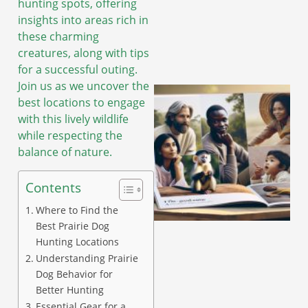
hunting spots, offering
insights into areas rich in
these charming
creatures, along with tips
for a successful outing.
Join us as we uncover the
best locations to engage
with this lively wildlife
while respecting the
balance of nature.
Contents
Where to Find the
Best Prairie Dog
Hunting Locations
Understanding Prairie
Dog Behavior for
Better Hunting
Essential Gear for a