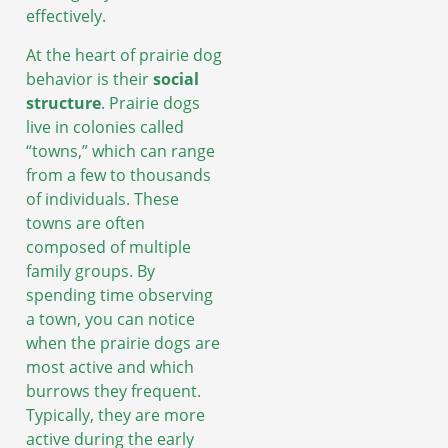
effectively.
At the heart of prairie dog
behavior is their
social
structure
. Prairie dogs
live in colonies called
“towns,” which can range
from a few to thousands
of individuals. These
towns are often
composed of multiple
family groups. By
spending time observing
a town, you can notice
when the prairie dogs are
most active and which
burrows they frequent.
Typically, they are more
active during the early