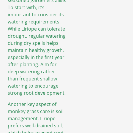
seasoned gardeners alike.
To start with, it’s
important to consider its
watering requirements.
While Liriope can tolerate
drought, regular watering
during dry spells helps
maintain healthy growth,
especially in the first year
after planting. Aim for
deep watering rather
than frequent shallow
watering to encourage
strong root development.
Another key aspect of
monkey grass care is soil
management. Liriope
prefers well-drained soil,
which helps prevent root