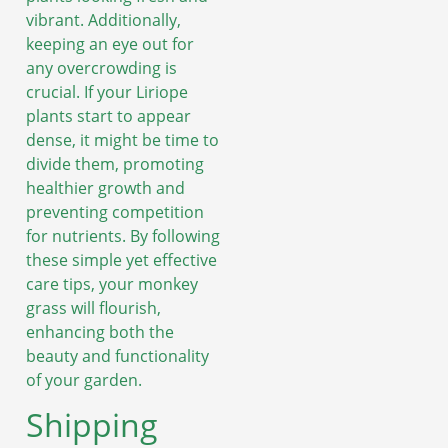
vibrant. Additionally,
keeping an eye out for
any overcrowding is
crucial. If your Liriope
plants start to appear
dense, it might be time to
divide them, promoting
healthier growth and
preventing competition
for nutrients. By following
these simple yet effective
care tips, your monkey
grass will flourish,
enhancing both the
beauty and functionality
of your garden.
Shipping