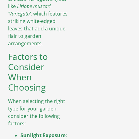
like
Liriope muscari
‘Variegata’
, which features
striking white-edged
leaves that add a unique
flair to garden
arrangements.
Factors to
Consider
When
Choosing
When selecting the right
type for your garden,
consider the following
factors:
Sunlight Exposure: