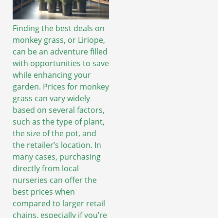
Finding the best deals on
monkey grass, or Liriope,
can be an adventure filled
with opportunities to save
while enhancing your
garden. Prices for monkey
grass can vary widely
based on several factors,
such as the type of plant,
the size of the pot, and
the retailer’s location. In
many cases, purchasing
directly from local
nurseries can offer the
best prices when
compared to larger retail
chains, especially if you’re