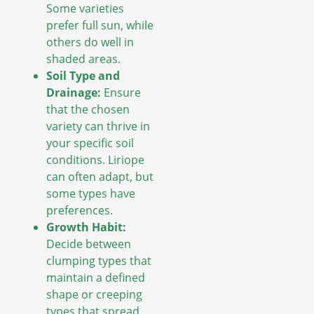
Some varieties
prefer full sun, while
others do well in
shaded areas.
Soil Type and
Drainage:
Ensure
that the chosen
variety can thrive in
your specific soil
conditions. Liriope
can often adapt, but
some types have
preferences.
Growth Habit:
Decide between
clumping types that
maintain a defined
shape or creeping
types that spread