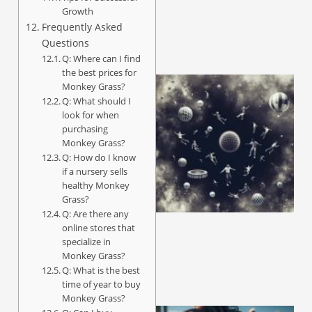
Growth
Frequently Asked
Questions
Q: Where can I find
the best prices for
Monkey Grass?
Q: What should I
look for when
purchasing
Monkey Grass?
Q: How do I know
if a nursery sells
healthy Monkey
Grass?
Q: Are there any
online stores that
specialize in
Monkey Grass?
Q: What is the best
time of year to buy
Monkey Grass?