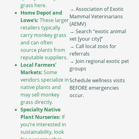
grass here.
→ Association of Exotic
Home Depot and
Mammal Veterinarians
Lowe’s:
These larger
(AEMV)
retailers typically
→ Search “exotic animal
carry monkey grass
vet [your city]”
and can often
→ Call local zoos for
source plants from
referrals
reputable suppliers.
→ Join regional exotic pet
Local Farmers’
groups
Markets:
Some
vendors specialize in
Schedule wellness visits
native plants and
BEFORE emergencies
may sell monkey
occur.
grass directly.
Specialty Native
Plant Nurseries:
If
you’re interested in
sustainability, look