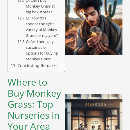
Q: Can I buy
Monkey Grass at
big box stores?
Q: How do I
choose the right
variety of Monkey
Grass for my yard?
Q: Are there any
sustainable
options for buying
Monkey Grass?
Concluding Remarks
Where to
Buy Monkey
Grass: Top
Nurseries in
Your Area