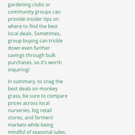
gardening clubs or
community groups can
provide insider tips on
where to find the best
local deals. Sometimes,
group buying can trickle
down even further
savings through bulk
purchases, so it’s worth
inquiring!
In summary, to snag the
best deals on monkey
grass, be sure to compare
prices across local
nurseries, big retail
stores, and farmers’
markets while being
mindful of seasonal sales.