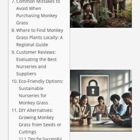
Common Mistakes to
Avoid When
Purchasing Monkey
A
Grass
Where to Find Monkey
Grass Plants Locally: A
Regional Guide
Customer Reviews:
Evaluating the Best
Nurseries and
Suppliers
Eco-Friendly Options:
Sustainable
Nurseries for
Monkey Grass
DIY Alternatives:
Growing Monkey
Grass from Seeds or
A
Cuttings
Tips for Successful