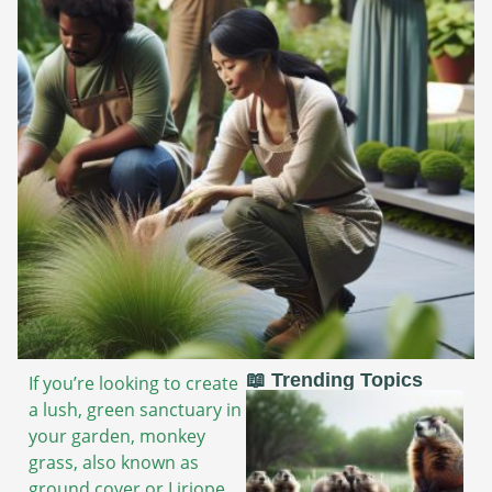
📖 Trending Topics
If you’re looking to create
a lush, green sanctuary in
your garden, monkey
grass, also known as
ground cover or Liriope,