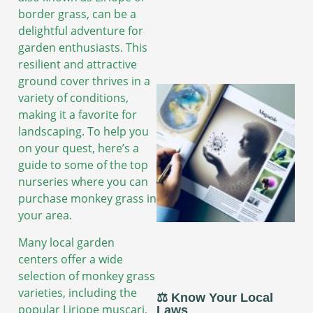
border grass, can be a
delightful adventure for
garden enthusiasts. This
resilient and attractive
ground cover thrives in a
variety of conditions,
making it a favorite for
landscaping. To help you
on your quest, here’s a
guide to some of the top
nurseries where you can
purchase monkey grass in
your area.
Many local garden
centers offer a wide
selection of monkey grass
varieties, including the
⚖️ Know Your Local
popular Liriope muscari,
Laws