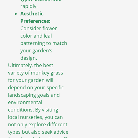
rapidly.
Aesthetic
Preferences:
Consider flower
color and leaf
patterning to match
your garden’s
design.
Ultimately, the best
variety of monkey grass
for your garden will
depend on your specific
landscaping goals and
environmental
conditions. By visiting
local nurseries, you can
not only explore different
types but also seek advice