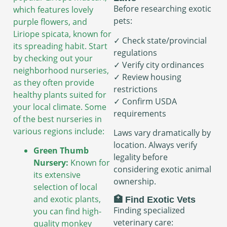
Before researching exotic
which features lovely
pets:
purple flowers, and
Liriope spicata, known for
✓ Check state/provincial
its spreading habit. Start
regulations
by checking out your
✓ Verify city ordinances
neighborhood nurseries,
✓ Review housing
as they often provide
restrictions
healthy plants suited for
✓ Confirm USDA
your local climate. Some
requirements
of the best nurseries in
various regions include:
Laws vary dramatically by
location. Always verify
Green Thumb
legality before
Nursery:
Known for
considering exotic animal
its extensive
ownership.
selection of local
and exotic plants,
🏥 Find Exotic Vets
Finding specialized
you can find high-
veterinary care:
quality monkey