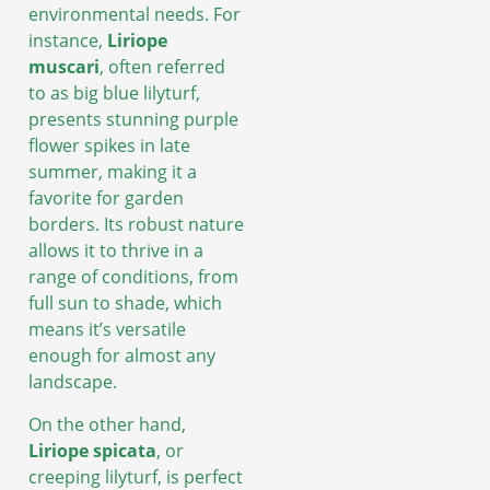
environmental needs. For
instance,
Liriope
muscari
, often referred
to as big blue lilyturf,
presents stunning purple
flower spikes in late
summer, making it a
favorite for garden
borders. Its robust nature
allows it to thrive in a
range of conditions, from
full sun to shade, which
means it’s versatile
enough for almost any
landscape.
On the other hand,
Liriope spicata
, or
creeping lilyturf, is perfect