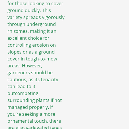
for those looking to cover
ground quickly. This
variety spreads vigorously
through underground
rhizomes, making it an
excellent choice for
controlling erosion on
slopes or as a ground
cover in tough-to-mow
areas. However,
gardeners should be
cautious, as its tenacity
can lead to it
outcompeting
surrounding plants if not
managed properly. If
you’re seeking a more
ornamental touch, there
are also variegated types