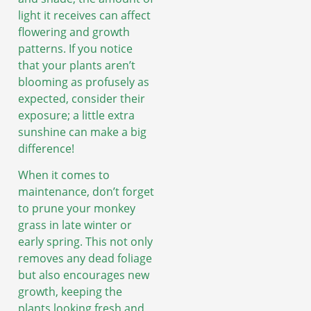
light it receives can affect
flowering and growth
patterns. If you notice
that your plants aren’t
blooming as profusely as
expected, consider their
exposure; a little extra
sunshine can make a big
difference!
When it comes to
maintenance, don’t forget
to prune your monkey
grass in late winter or
early spring. This not only
removes any dead foliage
but also encourages new
growth, keeping the
plants looking fresh and