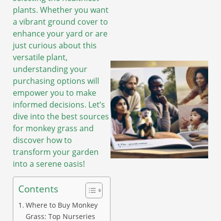
plants. Whether you want
a vibrant ground cover to
enhance your yard or are
just curious about this
versatile plant,
understanding your
purchasing options will
empower you to make
informed decisions. Let’s
dive into the best sources
for monkey grass and
discover how to
transform your garden
into a serene oasis!
Contents
Where to Buy Monkey
Grass: Top Nurseries