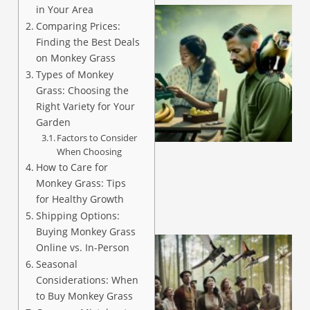
in Your Area
Comparing Prices:
Finding the Best Deals
on Monkey Grass
Types of Monkey
Grass: Choosing the
Right Variety for Your
A
Garden
Factors to Consider
When Choosing
How to Care for
Monkey Grass: Tips
for Healthy Growth
Shipping Options:
Buying Monkey Grass
Online vs. In-Person
Seasonal
Considerations: When
to Buy Monkey Grass