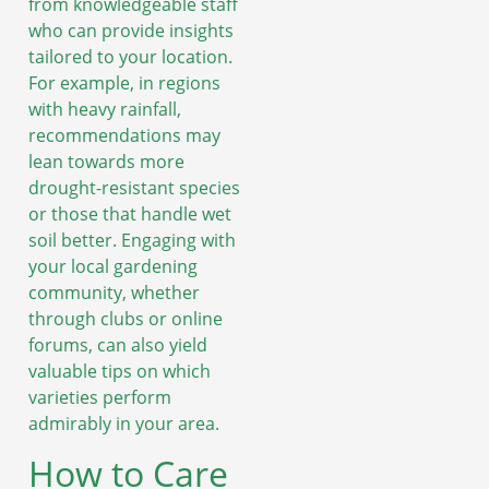
from knowledgeable staff
who can provide insights
tailored to your location.
For example, in regions
with heavy rainfall,
recommendations may
lean towards more
drought-resistant species
or those that handle wet
soil better. Engaging with
your local gardening
community, whether
through clubs or online
forums, can also yield
valuable tips on which
varieties perform
admirably in your area.
How to Care