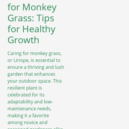
for Monkey
Grass: Tips
for Healthy
Growth
Caring for monkey grass,
or Liriope, is essential to
ensure a thriving and lush
garden that enhances
your outdoor space. This
resilient plant is
celebrated for its
adaptability and low-
maintenance needs,
making it a favorite
among novice and