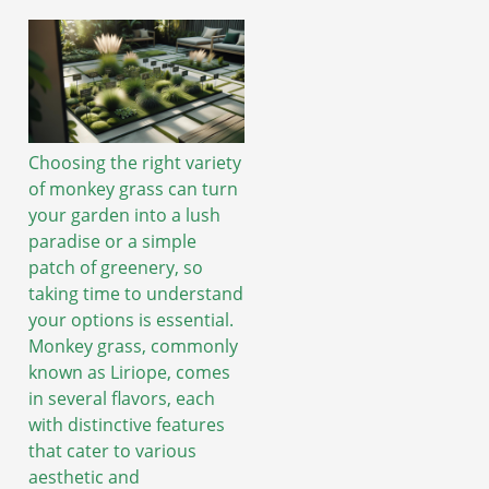
Choosing the right variety
of monkey grass can turn
your garden into a lush
paradise or a simple
patch of greenery, so
taking time to understand
your options is essential.
Monkey grass, commonly
known as Liriope, comes
in several flavors, each
with distinctive features
that cater to various
aesthetic and