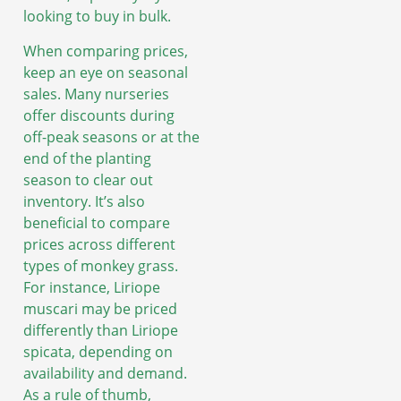
looking to buy in bulk.
When comparing prices,
keep an eye on seasonal
sales. Many nurseries
offer discounts during
off-peak seasons or at the
end of the planting
season to clear out
inventory. It’s also
beneficial to compare
prices across different
types of monkey grass.
For instance, Liriope
muscari may be priced
differently than Liriope
spicata, depending on
availability and demand.
As a rule of thumb,