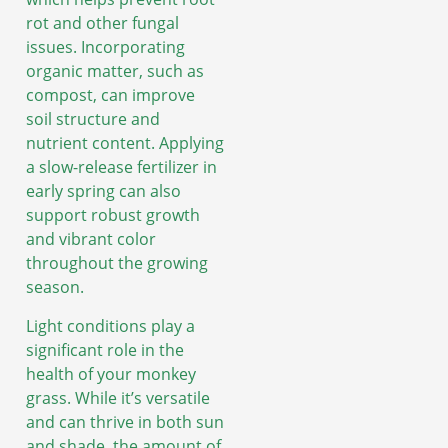
rot and other fungal
issues. Incorporating
organic matter, such as
compost, can improve
soil structure and
nutrient content. Applying
a slow-release fertilizer in
early spring can also
support robust growth
and vibrant color
throughout the growing
season.
Light conditions play a
significant role in the
health of your monkey
grass. While it’s versatile
and can thrive in both sun
and shade, the amount of