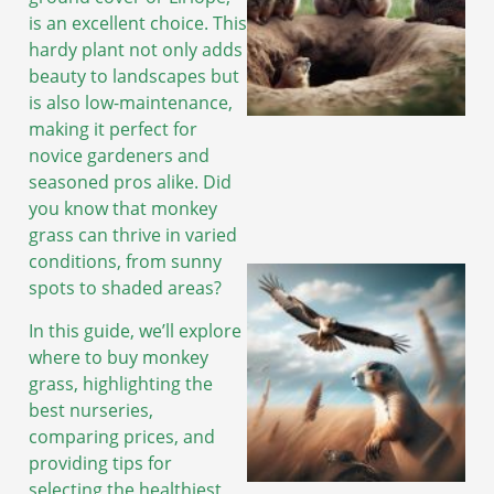
is an excellent choice. This
hardy plant not only adds
beauty to landscapes but
is also low-maintenance,
making it perfect for
novice gardeners and
seasoned pros alike. Did
you know that monkey
grass can thrive in varied
conditions, from sunny
spots to shaded areas?
In this guide, we’ll explore
where to buy monkey
grass, highlighting the
best nurseries,
comparing prices, and
providing tips for
selecting the healthiest