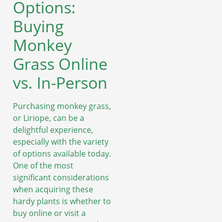
Options:
Buying
Monkey
Grass Online
vs. In-Person
Purchasing monkey grass,
or Liriope, can be a
delightful experience,
especially with the variety
of options available today.
One of the most
significant considerations
when acquiring these
hardy plants is whether to
buy online or visit a