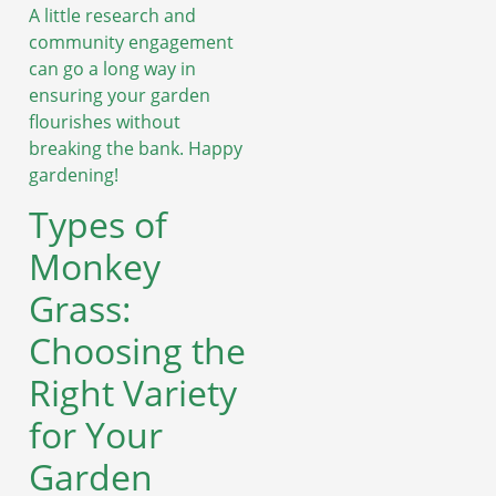
A little research and
community engagement
can go a long way in
ensuring your garden
flourishes without
breaking the bank. Happy
gardening!
Types of
Monkey
Grass:
Choosing the
Right Variety
for Your
Garden