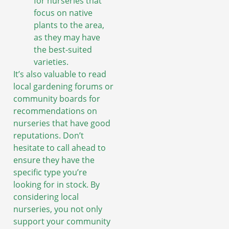
for nurseries that
focus on native
plants to the area,
as they may have
the best-suited
varieties.
It’s also valuable to read
local gardening forums or
community boards for
recommendations on
nurseries that have good
reputations. Don’t
hesitate to call ahead to
ensure they have the
specific type you’re
looking for in stock. By
considering local
nurseries, you not only
support your community