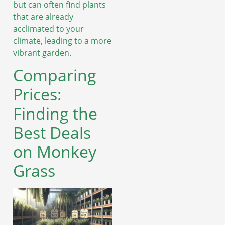
but can often find plants
that are already
acclimated to your
climate, leading to a more
vibrant garden.
Comparing
Prices:
Finding the
Best Deals
on Monkey
Grass