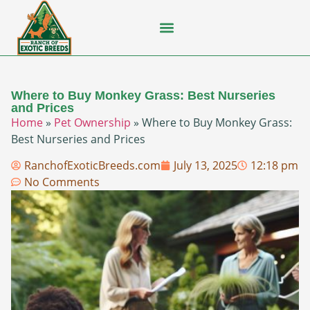
Flying Squirrel
How-To Guides
Natural Habitats
Pet Ownership
Pop Culture
Prairie Dog
Where to Buy Monkey Grass: Best Nurseries
and Prices
Home
»
Pet Ownership
»
Where to Buy Monkey Grass:
Best Nurseries and Prices
RanchofExoticBreeds.com
July 13, 2025
12:18 pm
No Comments