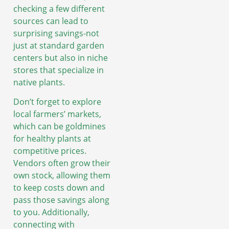
checking a few different
sources can lead to
surprising savings-not
just at standard garden
centers but also in niche
stores that specialize in
native plants.
Don’t forget to explore
local farmers’ markets,
which can be goldmines
for healthy plants at
competitive prices.
Vendors often grow their
own stock, allowing them
to keep costs down and
pass those savings along
to you. Additionally,
connecting with