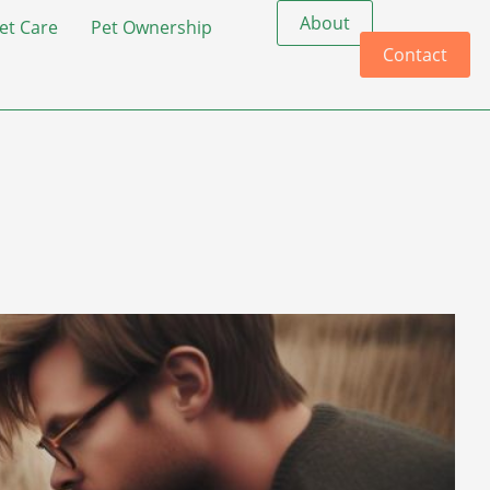
About
et Care
Pet Ownership
Contact