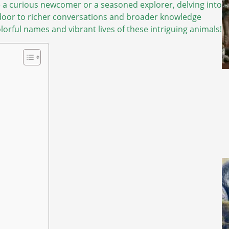
e a curious newcomer or a seasoned explorer, delving into
door to richer conversations and broader knowledge
lorful names and vibrant lives of these intriguing animals!