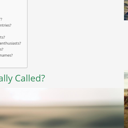
”?
ntries?
rts?
 enthusiasts?
s?
r names?
lly Called?