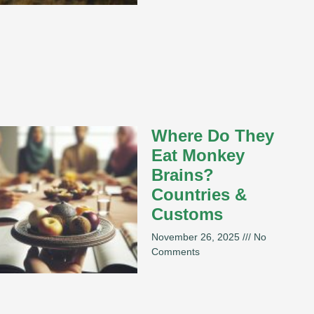
Where Do They
Eat Monkey
Brains?
Countries &
Customs
November 26, 2025
No
Comments