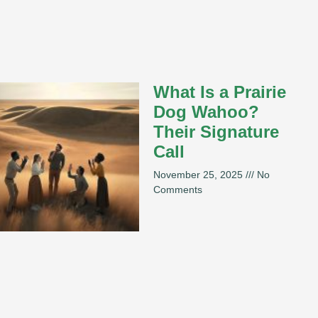
What Is a Prairie
Dog Wahoo?
Their Signature
Call
November 25, 2025
No
Comments