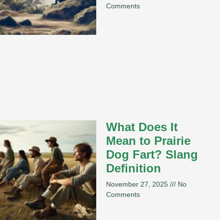
Comments
What Does It
Mean to Prairie
Dog Fart? Slang
Definition
November 27, 2025
No
Comments