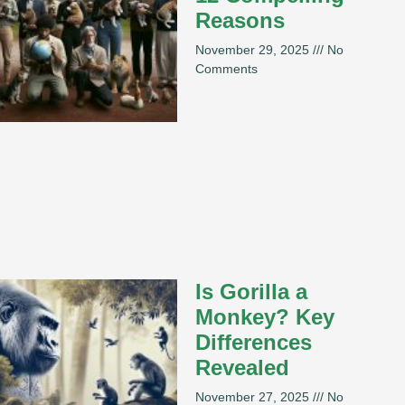
Reasons
November 29, 2025
No
Comments
Is Gorilla a
Monkey? Key
Differences
Revealed
November 27, 2025
No