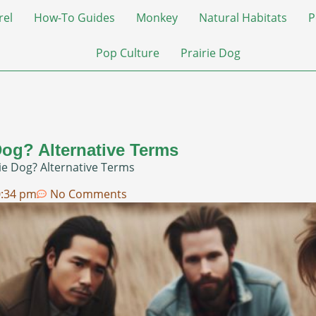
rel
How-To Guides
Monkey
Natural Habitats
P
Pop Culture
Prairie Dog
Dog? Alternative Terms
ie Dog? Alternative Terms
0:34 pm
No Comments