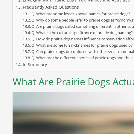
Frequently Asked Questions
Q: What are some lesser-known names for prairie dogs?
Q: Why do some people refer to prairie dogs as “cynomys
Q: Are prairie dogs called something different in other cou
Q: What is the cultural significance of prairie dog naming?
Q: How do prairie dog names influence conservation effo
Q: What are some fun nicknames for prairie dogs used by
Q: Can prairie dogs be confused with other small mammal
Q: What are the different species of prairie dogs and thei
In Summary
What Are Prairie Dogs Actua