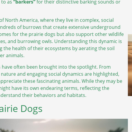
d to as
“barkers”
for their distinctive barking sounds or
of North America, where they live in complex, social
undreds of burrows that create extensive underground
mes for the prairie dogs but also support other wildlife
nakes, and burrowing owls. Understanding this dynamic is
ng the health of their ecosystems by aerating the soil
er animals.
s have often been brought into the spotlight. From
l nature and engaging social dynamics are highlighted,
appreciate these fascinating animals. While they may be
 might have its own endearing terms, reflecting the
nderstand their behaviors and habitats.
irie Dogs