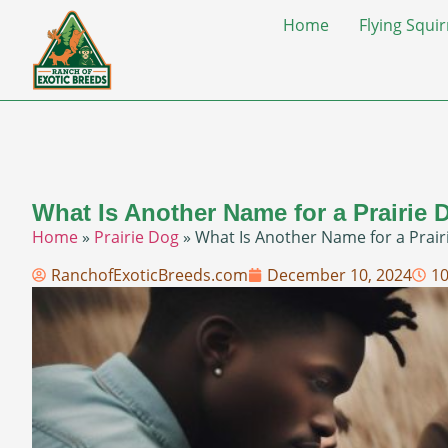
Home
Flying Squir
What Is Another Name for a Prairie 
Home
»
Prairie Dog
»
What Is Another Name for a Prair
RanchofExoticBreeds.com
December 10, 2024
1