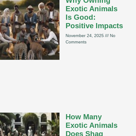
Why Owning
Exotic Animals
Is Good:
Positive Impacts
November 24, 2025
No
Comments
How Many
Exotic Animals
Does Shaq