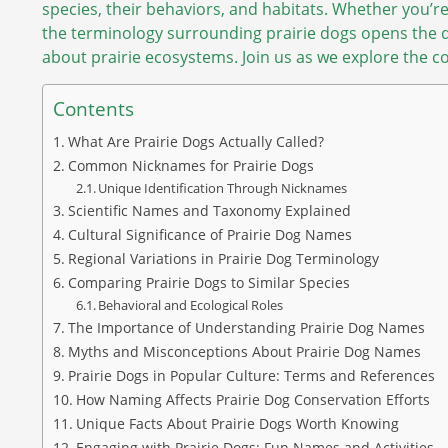
species, their behaviors, and habitats. Whether you’r
the terminology surrounding prairie dogs opens the 
about prairie ecosystems. Join us as we explore the co
Contents
What Are Prairie Dogs Actually Called?
Common Nicknames for Prairie Dogs
Unique Identification Through Nicknames
Scientific Names and Taxonomy Explained
Cultural Significance of Prairie Dog Names
Regional Variations in Prairie Dog Terminology
Comparing Prairie Dogs to Similar Species
Behavioral and Ecological Roles
The Importance of Understanding Prairie Dog Names
Myths and Misconceptions About Prairie Dog Names
Prairie Dogs in Popular Culture: Terms and References
How Naming Affects Prairie Dog Conservation Efforts
Unique Facts About Prairie Dogs Worth Knowing
Engaging with Prairie Dogs: Fun Names and Activities