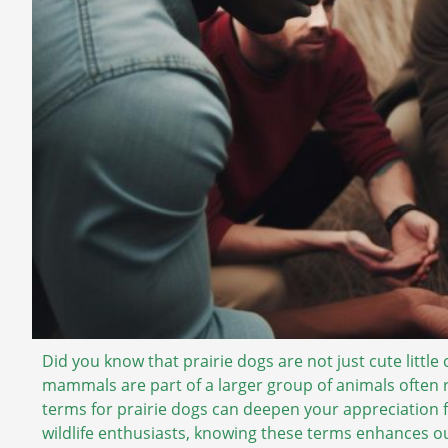
Did you know that prairie dogs are not just cute little
mammals are part of a larger group of animals often 
terms for prairie dogs can deepen your appreciation f
wildlife enthusiasts, knowing these terms enhances ou