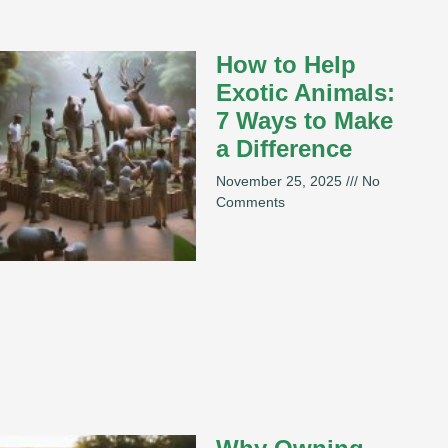
How to Help
Exotic Animals:
7 Ways to Make
a Difference
November 25, 2025
No
Comments