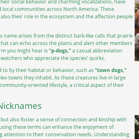
 their social behavior and charming vocalizations, have
d local communities across North America. These
 also their role in the ecosystem and the affection people
s name arises from the distinct bark-like calls that prairie
hat can echo across the plains and alert other members
term you might hear is
“p-dogs,”
a casual abbreviation
e watchers who appreciate the species’ quirks.
 to by their habitat or behavior, such as
“town dogs,”
x towns they inhabit. As these creatures live in large
ommunity-oriented lifestyle, a critical aspect of their
 Nicknames
but also foster a sense of connection and kinship with
s using these terms can enhance the enjoyment of
ing attention to their conservation needs. Understanding