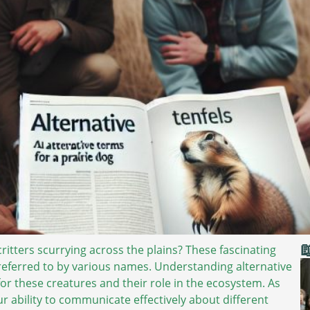

 critters scurrying across the plains? These fascinating
referred to by various names. Understanding alternative
or these creatures and their role in the ecosystem. As
r ability to communicate effectively about different