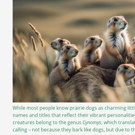
While most people know prairie dogs as charming litt
names and titles that reflect their vibrant personalitie
creatures belong to the genus
Cynomys
, which transla
calling – not because they bark like dogs, but due to 