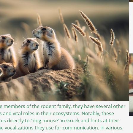
le members of the rodent family, they have several other
s and vital roles in their ecosystems. Notably, these
tes directly to “dog mouse” in Greek and hints at their
the vocalizations they use for communication. In various