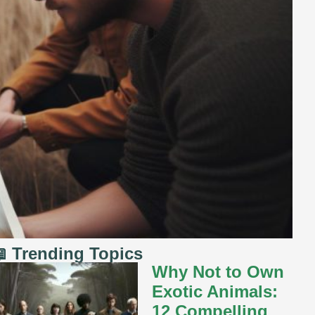
 Trending Topics
Why Not to Own
Exotic Animals:
12 Compelling