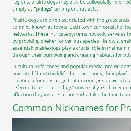
regions, prairie dogs may also be colloquially referre
simply as
“p-dogs”
among enthusiasts.
Prairie dogs are often associated with the grasslands 
colonies known as towns. Each town can consist of h
networks. These intricate systems not only serve as ho
by providing shelter for various species like owls, s
essential; prairie dogs play a crucial role in maintaini
through their burrowing and creating habitats for oth
In cultural references and popular media, prairie dog
animated films to wildlife documentaries, their playfu
creating a friendly image that encourages viewers to 
referred to as “prairie dogs” universally, each region
affection they inspire in those who take the time to u
Common Nicknames for Pra