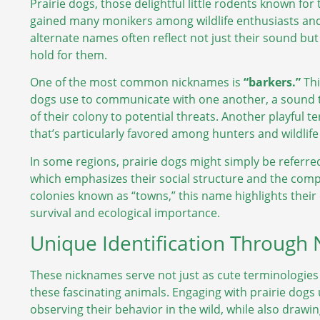
Prairie dogs, those delightful little rodents known for
gained many monikers among wildlife enthusiasts an
alternate names often reflect not just their sound but
hold for them.
One of the most common nicknames is
“barkers.”
Thi
dogs use to communicate with one another, a sound t
of their colony to potential threats. Another playful 
that’s particularly favored among hunters and wildlif
In some regions, prairie dogs might simply be referred
which emphasizes their social structure and the comple
colonies known as “towns,” this name highlights their c
survival and ecological importance.
Unique Identification Through
These nicknames serve not just as cute terminologies 
these fascinating animals. Engaging with prairie dog
observing their behavior in the wild, while also draw