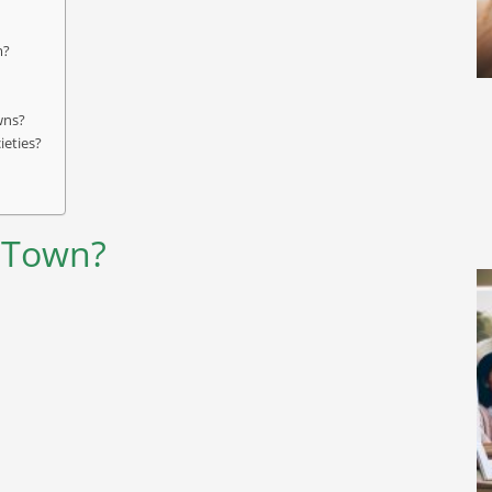
m?
wns?
ieties?
g Town?