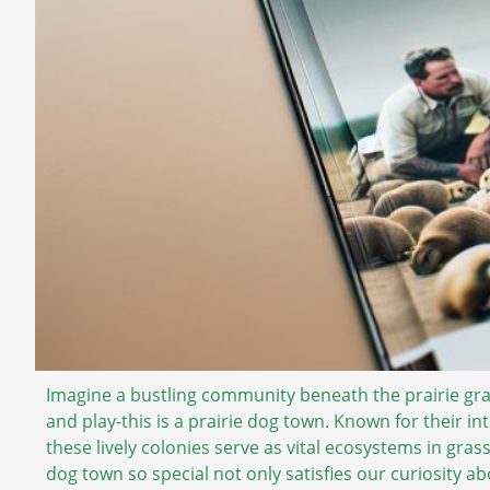
Imagine a bustling community beneath the prairie gr
and play-this is a prairie dog town. Known for their i
these lively colonies serve as vital ecosystems in gr
dog town so special not only satisfies our curiosity ab