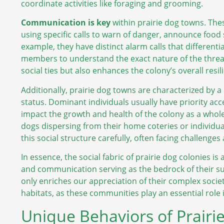
coordinate activities like foraging and grooming.
Communication is key
within prairie dog towns. The
using specific calls to warn of danger, announce food 
example, they have distinct alarm calls that differen
members to understand the exact nature of the threat
social ties but also enhances the colony’s overall resi
Additionally, prairie dog towns are characterized by a
status. Dominant individuals usually have priority a
impact the growth and health of the colony as a whol
dogs dispersing from their home coteries or individu
this social structure carefully, often facing challenges
In essence, the social fabric of prairie dog colonies i
and communication serving as the bedrock of their s
only enriches our appreciation of their complex societ
habitats, as these communities play an essential role 
Unique Behaviors of Prairi