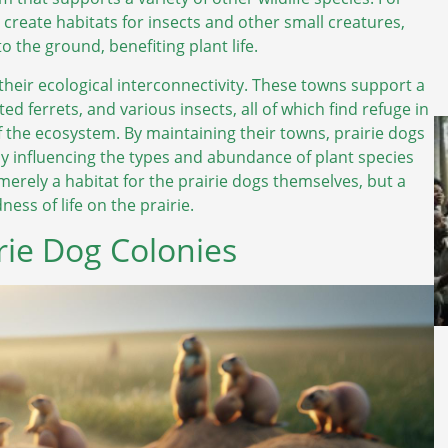
d create habitats for insects and other small creatures,
 the ground, benefiting plant life.
 their ecological interconnectivity. These towns support a
ed ferrets, and various insects, all of which find refuge in
f the ecosystem. By maintaining their towns, prairie dogs
ntly influencing the types and abundance of plant species
 merely a habitat for the prairie dogs themselves, but a
ss of life on the prairie.
irie Dog Colonies