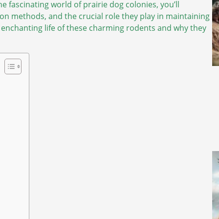
e fascinating world of prairie dog colonies, you’ll
on methods, and the crucial role they play in maintaining
 enchanting life of these charming rodents and why they