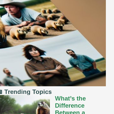
 Trending Topics
What’s the
Difference
Between a