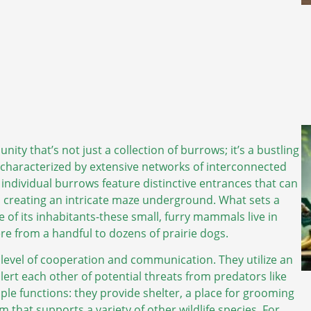
ty that’s not just a collection of burrows; it’s a bustling
y characterized by extensive networks of interconnected
individual burrows feature distinctive entrances that can
r, creating an intricate maze underground. What sets a
re of its inhabitants-these small, furry mammals live in
e from a handful to dozens of prairie dogs.
 level of cooperation and communication. They utilize an
alert each other of potential threats from predators like
le functions: they provide shelter, a place for grooming
m that supports a variety of other wildlife species. For