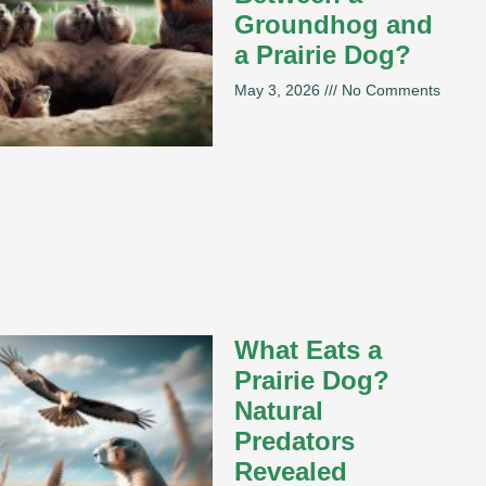
Groundhog and
a Prairie Dog?
May 3, 2026
No Comments
What Eats a
Prairie Dog?
Natural
Predators
Revealed