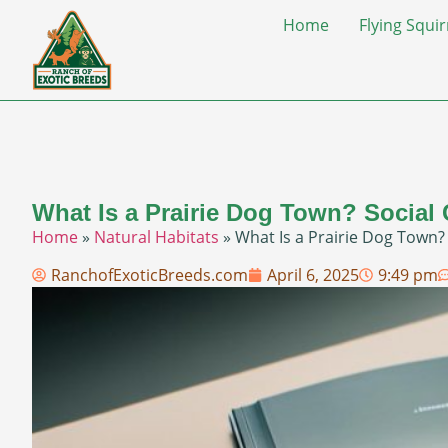
Home
Flying Squir
What Is a Prairie Dog Town? Social
Home
»
Natural Habitats
»
What Is a Prairie Dog Town?
RanchofExoticBreeds.com
April 6, 2025
9:49 pm