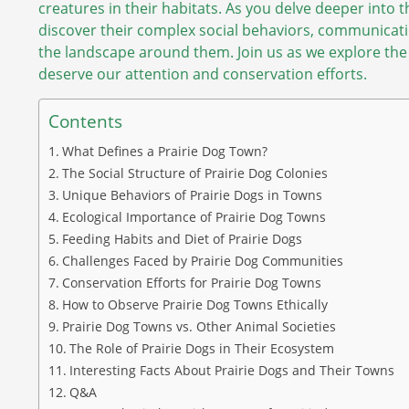
creatures in their habitats. As you delve deeper into th
discover their complex social behaviors, communicati
the landscape around them. Join us as we explore the
deserve our attention and conservation efforts.
Contents
What Defines a Prairie Dog Town?
The Social Structure of Prairie Dog Colonies
Unique Behaviors of Prairie Dogs in Towns
Ecological Importance of Prairie Dog Towns
Feeding Habits and Diet of Prairie Dogs
Challenges Faced by Prairie Dog Communities
Conservation Efforts for Prairie Dog Towns
How to Observe Prairie Dog Towns Ethically
Prairie Dog Towns vs. Other Animal Societies
The Role of Prairie Dogs in Their Ecosystem
Interesting Facts About Prairie Dogs and Their Towns
Q&A