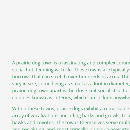
A prairie dog town is a fascinating and complex communi
social hub teeming with life. These towns are typicall
burrows that can stretch over hundreds of acres. The 
vary in size, some being as small as a foot in diamete
prairie dog town apart is the close-knit social structu
colonies known as coteries, which can include anywher
Within these towns, prairie dogs exhibit a remarkable
array of vocalizations, including barks and growls, to 
hawks and coyotes. The towns themselves serve multip
and socializing, and, most critically, a unique ecosyste