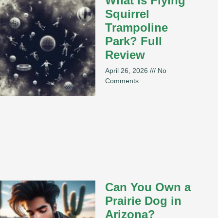
What Is Flying
Squirrel
Trampoline
Park? Full
Review
April 26, 2026
No
Comments
Can You Own a
Prairie Dog in
Arizona?