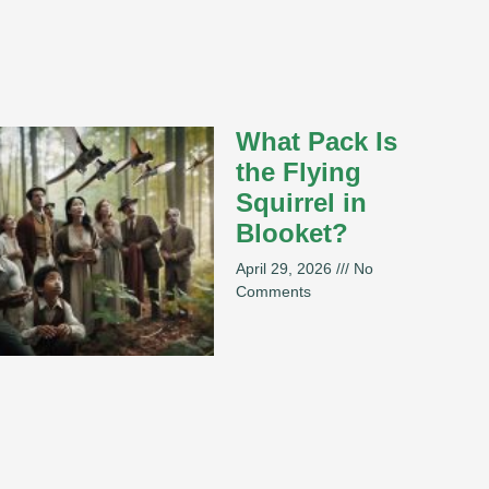
What Pack Is
the Flying
Squirrel in
Blooket?
April 29, 2026
No
Comments