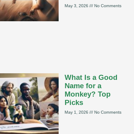
May 3, 2026
No Comments
What Is a Good
Name for a
Monkey? Top
Picks
May 1, 2026
No Comments