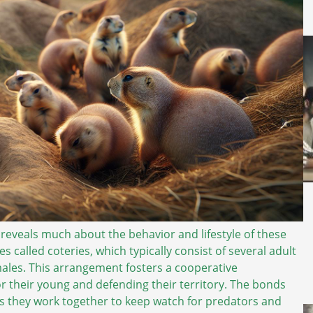
 reveals much about the behavior and lifestyle of these
es called coteries, which typically consist of several adult
males. This arrangement fosters a cooperative
or their young and defending their territory. The bonds
 as they work together to keep watch for predators and