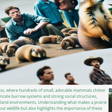

ass, where hundreds of small, adorable mammals chitter
ntricate burrow systems and strong social structures,
assland environments. Understanding what makes a prairie
out wildlife but also highlights the importance of these