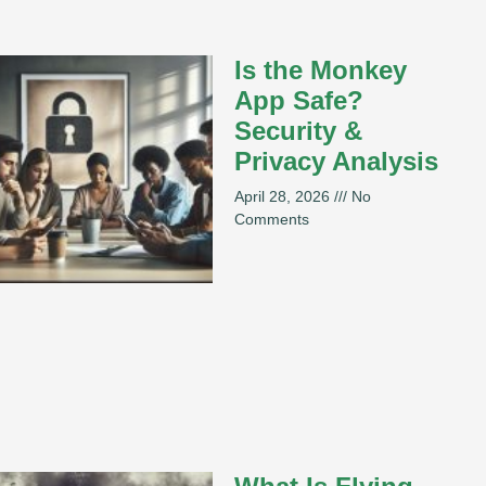
Is the Monkey
App Safe?
Security &
Privacy Analysis
April 28, 2026
No
Comments