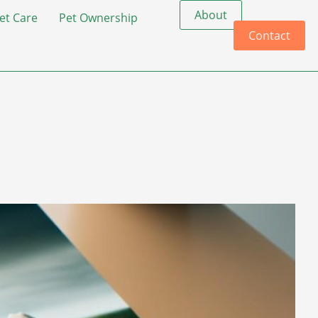
About
et Care
Pet Ownership
Contact