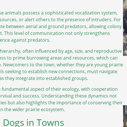
se animals possess a sophisticated vocalization system,
sources, or alert others to the presence of intruders. For
tiate between aerial and ground predators, allowing colony
. This level of communication not only strengthens
lience against predators.
 hierarchy, often influenced by age, size, and reproductive
ccess to prime burrowing areas and resources, which can
e. Newcomers to the town, whether they are young prairie
als seeking to establish new connections, must navigate
 as they integrate into established groups.
s a fundamental aspect of their ecology, with cooperation
urvival and success. Understanding these dynamics not
ies but also highlights the importance of conserving their
in the wider prairie ecosystem.
e Dogs in Towns