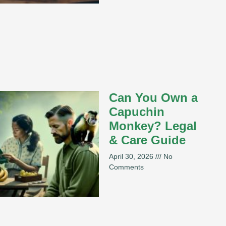
Can You Own a
Capuchin
Monkey? Legal
& Care Guide
April 30, 2026
No
Comments