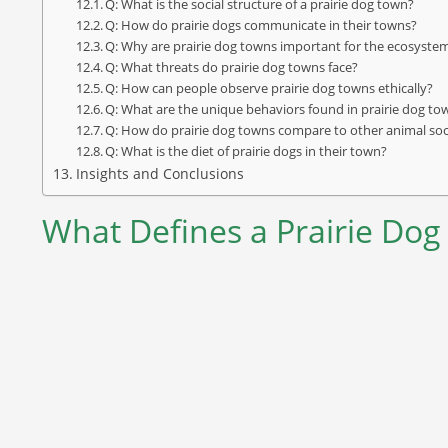
Q: What is the social structure of a prairie dog town?
Q: How do prairie dogs communicate in their towns?
Q: Why are prairie dog towns important for the ecosyste
Q: What threats do prairie dog towns face?
Q: How can people observe prairie dog towns ethically?
Q: What are the unique behaviors found in prairie dog to
Q: How do prairie dog towns compare to other animal soc
Q: What is the diet of prairie dogs in their town?
Insights and Conclusions
What Defines a Prairie Do