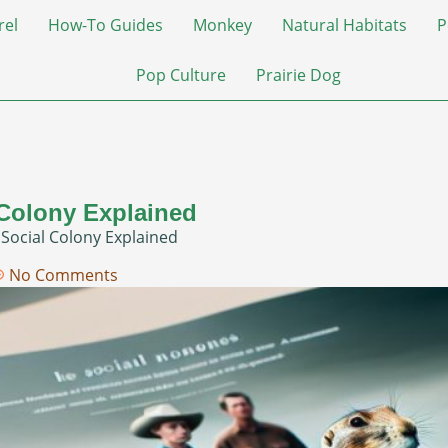
rel
How-To Guides
Monkey
Natural Habitats
P
Pop Culture
Prairie Dog
 Colony Explained
 Social Colony Explained
No Comments