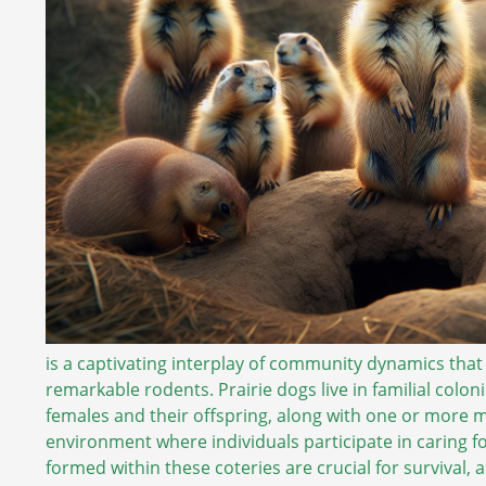
is a captivating interplay of community dynamics that
remarkable rodents. Prairie dogs live in familial coloni
females and their offspring, along with one or more 
environment where individuals participate in caring f
formed within these coteries are crucial for survival,