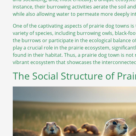
instance, their burrowing activities aerate the soil an
while also allowing water to permeate more deeply into
One of the captivating aspects of prairie dog towns is
variety of species, including burrowing owls, black-foot
the burrows or participate in the ecological balance o
play a crucial role in the prairie ecosystem, significa
found in their habitat. Thus, a prairie dog town is not
vibrant ecosystem that showcases the interconnectedne
The Social Structure of Pra