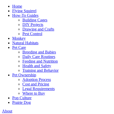
Home
Flying Squirrel
How-To Guides
Building Cages
DIY Projects
Drawing and Crafts
Pest Control
Monkey
Natural Habitats
Pet Care
Breeding and Babies
Daily Care Routines
Feeding and Nutrition
Health and Safety
Training and Behavior
Pet Ownership
Adoption Process
Cost and Pricing
Legal Requirements
Where to Buy
Pop Culture
Prairie Dog
About