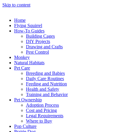
Skip to content
Home
Flying Squirrel
How-To Guides
Building Cages
DIY Projects
Drawing and Crafts
Pest Control
Monkey
Natural Habitats
Pet Care
Breeding and Babies
Daily Care Routines
Feeding and Nutrition
Health and Safety
Training and Behavior
Pet Ownership
Adoption Process
Cost and Pricing
Legal Requirements
Where to Buy
Pop Culture
Prairie Dog