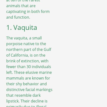
animals that are
captivating in both form
and function.
1. Vaquita
The vaquita, a small
porpoise native to the
northern part of the Gulf
of California, is on the
brink of extinction, with
fewer than 30 individuals
left. These elusive marine
mammals are known for
their shy behavior and
distinctive facial markings
that resemble dark
lipstick. Their decline is
primarily due to illegal