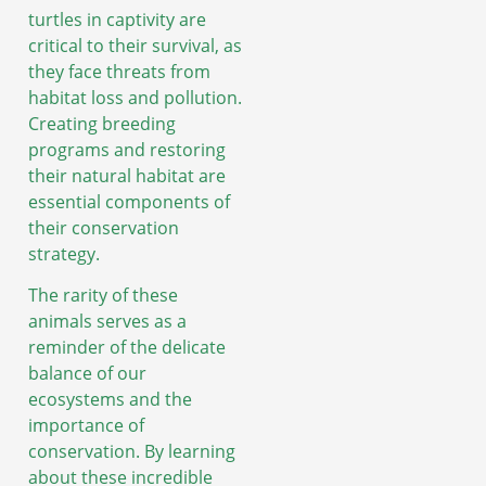
turtles in captivity are
critical to their survival, as
they face threats from
habitat loss and pollution.
Creating breeding
programs and restoring
their natural habitat are
essential components of
their conservation
strategy.
The rarity of these
animals serves as a
reminder of the delicate
balance of our
ecosystems and the
importance of
conservation. By learning
about these incredible