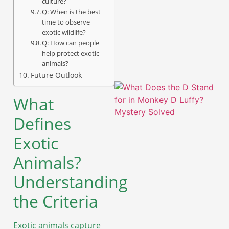
culture?
Q: When is the best
time to observe
A
exotic wildlife?
Q: How can people
help protect exotic
animals?
Future Outlook
What
Defines
Exotic
Animals?
Understanding
the Criteria
A
Exotic animals capture