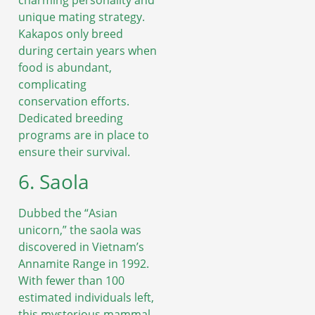
unique mating strategy.
Kakapos only breed
during certain years when
food is abundant,
complicating
conservation efforts.
Dedicated breeding
programs are in place to
ensure their survival.
6. Saola
Dubbed the “Asian
unicorn,” the saola was
discovered in Vietnam’s
Annamite Range in 1992.
With fewer than 100
estimated individuals left,
this mysterious mammal