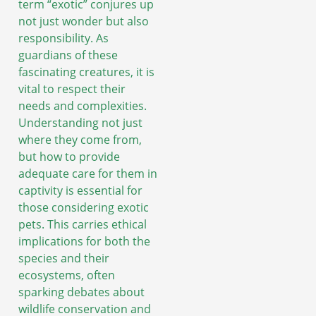
term “exotic” conjures up
not just wonder but also
responsibility. As
guardians of these
fascinating creatures, it is
vital to respect their
needs and complexities.
Understanding not just
where they come from,
but how to provide
adequate care for them in
captivity is essential for
those considering exotic
pets. This carries ethical
implications for both the
species and their
ecosystems, often
sparking debates about
wildlife conservation and