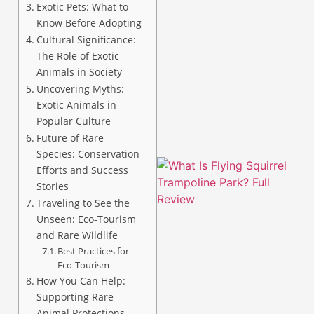
Exotic Pets: What to
Know Before Adopting
Cultural Significance:
The Role of Exotic
Animals in Society
A
Uncovering Myths:
Exotic Animals in
Popular Culture
Future of Rare
Species: Conservation
Efforts and Success
Stories
Traveling to See the
Unseen: Eco-Tourism
and Rare Wildlife
Best Practices for
Eco-Tourism
How You Can Help:
Supporting Rare
Animal Protections