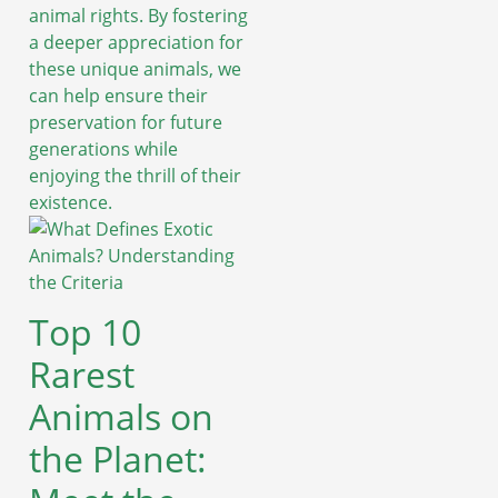
animal rights. By fostering
a deeper appreciation for
these unique animals, we
can help ensure their
preservation for future
generations while
enjoying the thrill of their
existence.
Top 10
Rarest
Animals on
the Planet: