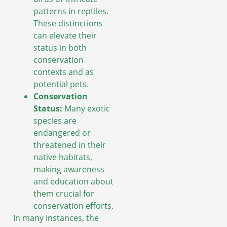
patterns in reptiles.
These distinctions
can elevate their
status in both
conservation
contexts and as
potential pets.
Conservation
Status:
Many exotic
species are
endangered or
threatened in their
native habitats,
making awareness
and education about
them crucial for
conservation efforts.
In many instances, the