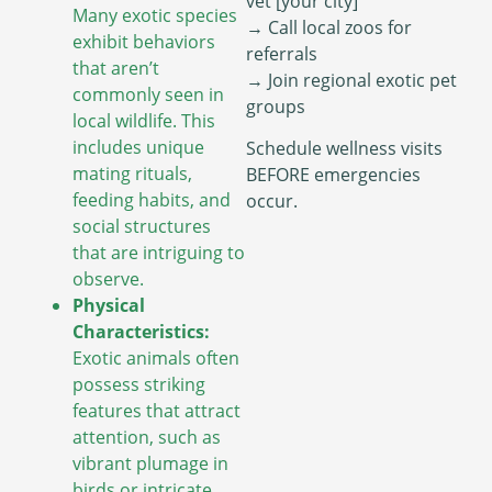
vet [your city]”
Many exotic species
→ Call local zoos for
exhibit behaviors
referrals
that aren’t
→ Join regional exotic pet
commonly seen in
groups
local wildlife. This
includes unique
Schedule wellness visits
mating rituals,
BEFORE emergencies
feeding habits, and
occur.
social structures
that are intriguing to
observe.
Physical
Characteristics:
Exotic animals often
possess striking
features that attract
attention, such as
vibrant plumage in
birds or intricate