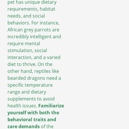
pet has unique dietary
requirements, habitat
needs, and social
behaviors. For instance,
African grey parrots are
incredibly intelligent and
require mental
stimulation, social
interaction, and a varied
diet to thrive. On the
other hand, reptiles like
bearded dragons need a
specific temperature
range and dietary
supplements to avoid
health issues.
Familiarize
yourself with both the
behavioral traits and
care demands
of the