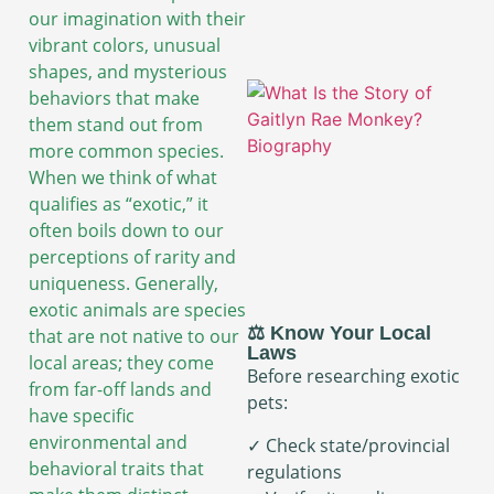
our imagination with their
vibrant colors, unusual
shapes, and mysterious
behaviors that make
them stand out from
more common species.
When we think of what
qualifies as “exotic,” it
often boils down to our
perceptions of rarity and
uniqueness. Generally,
exotic animals are species
⚖️ Know Your Local
that are not native to our
Laws
local areas; they come
Before researching exotic
from far-off lands and
pets:
have specific
environmental and
✓ Check state/provincial
behavioral traits that
regulations