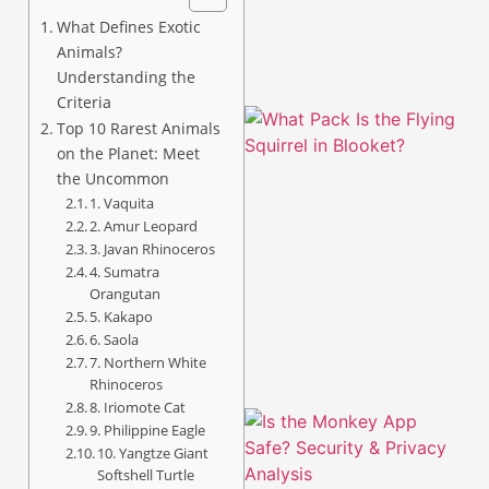
What Defines Exotic
Animals?
Understanding the
Criteria
Top 10 Rarest Animals
on the Planet: Meet
the Uncommon
1. Vaquita
2. Amur Leopard
3. Javan Rhinoceros
4. Sumatra
A
Orangutan
5. Kakapo
6. Saola
7. Northern White
Rhinoceros
8. Iriomote Cat
9. Philippine Eagle
10. Yangtze Giant
Softshell Turtle