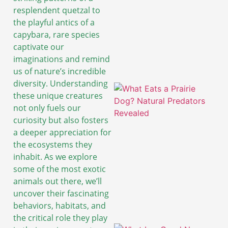
resplendent quetzal to
the playful antics of a
capybara, rare species
captivate our
imaginations and remind
us of nature’s incredible
diversity. Understanding
these unique creatures
not only fuels our
curiosity but also fosters
a deeper appreciation for
the ecosystems they
inhabit. As we explore
some of the most exotic
animals out there, we’ll
uncover their fascinating
behaviors, habitats, and
the critical role they play