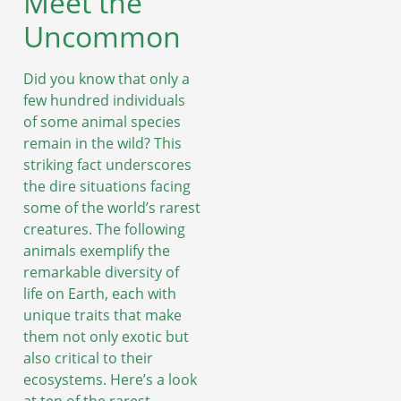
Meet the
Uncommon
Did you know that only a
few hundred individuals
of some animal species
remain in the wild? This
striking fact underscores
the dire situations facing
some of the world’s rarest
creatures. The following
animals exemplify the
remarkable diversity of
life on Earth, each with
unique traits that make
them not only exotic but
also critical to their
ecosystems. Here’s a look
at ten of the rarest