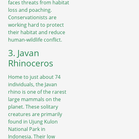
faces threats from habitat
loss and poaching.
Conservationists are
working hard to protect
their habitat and reduce
human-wildlife conflict.
3. Javan
Rhinoceros
Home to just about 74
individuals, the Javan
rhino is one of the rarest
large mammals on the
planet. These solitary
creatures are primarily
found in Ujung Kulon
National Park in
Indonesia. Their low