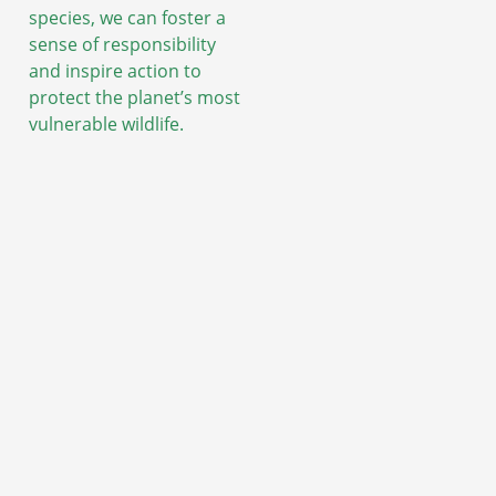
species, we can foster a
sense of responsibility
and inspire action to
protect the planet’s most
vulnerable wildlife.