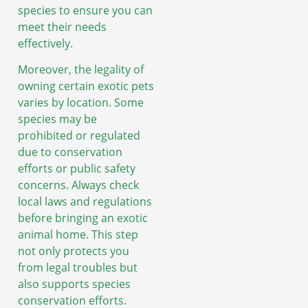
species to ensure you can
meet their needs
effectively.
Moreover, the legality of
owning certain exotic pets
varies by location. Some
species may be
prohibited or regulated
due to conservation
efforts or public safety
concerns. Always check
local laws and regulations
before bringing an exotic
animal home. This step
not only protects you
from legal troubles but
also supports species
conservation efforts.