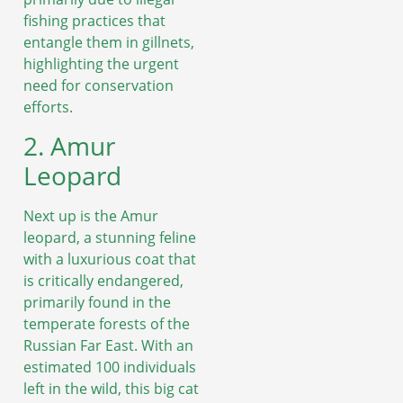
fishing practices that
entangle them in gillnets,
highlighting the urgent
need for conservation
efforts.
2. Amur
Leopard
Next up is the Amur
leopard, a stunning feline
with a luxurious coat that
is critically endangered,
primarily found in the
temperate forests of the
Russian Far East. With an
estimated 100 individuals
left in the wild, this big cat