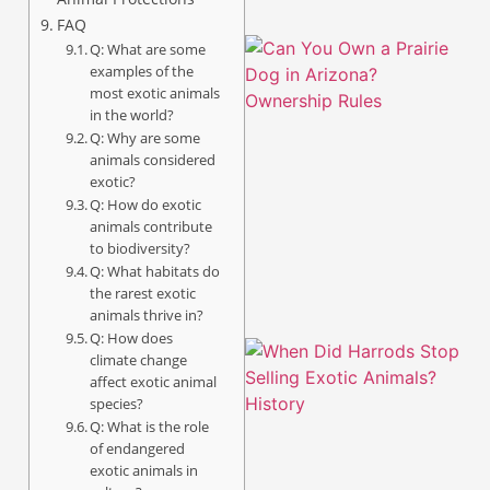
FAQ
Q: What are some
examples of the
most exotic animals
in the world?
Q: Why are some
animals considered
exotic?
Q: How do exotic
animals contribute
to biodiversity?
Q: What habitats do
the rarest exotic
animals thrive in?
Q: How does
climate change
affect exotic animal
species?
Q: What is the role
of endangered
exotic animals in