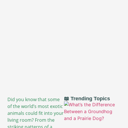
📖 Trending Topics
Did you know that some
of the world’s most exotic
animals could fit into your
living room? From the
striking patterns of a