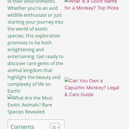
in their environments.
Whether you’re an avid
wildlife enthusiast or just
starting your journey into
the world of exotic
species, this exploration
promises to be both
enlightening and
entertaining. Get ready to
discover rare gems of the
animal kingdom that
highlight the beauty and
complexity of life on
Earth!
A
Contents