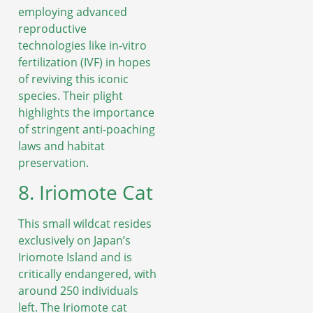
employing advanced
reproductive
technologies like in-vitro
fertilization (IVF) in hopes
of reviving this iconic
species. Their plight
highlights the importance
of stringent anti-poaching
laws and habitat
preservation.
8. Iriomote Cat
This small wildcat resides
exclusively on Japan’s
Iriomote Island and is
critically endangered, with
around 250 individuals
left. The Iriomote cat