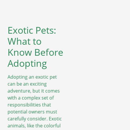
Exotic Pets:
What to
Know Before
Adopting
Adopting an exotic pet
can be an exciting
adventure, but it comes
with a complex set of
responsibilities that
potential owners must
carefully consider. Exotic
animals, like the colorful