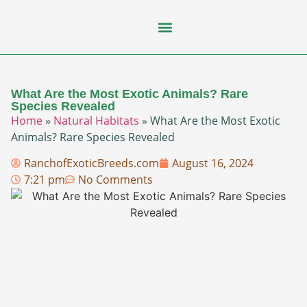
Flying Squirrel
How-To Guides
Natural Habitats
Pet Ownership
Pop Culture
Prairie Dog
What Are the Most Exotic Animals? Rare
Species Revealed
Home
»
Natural Habitats
»
What Are the Most Exotic
Animals? Rare Species Revealed
RanchofExoticBreeds.com
August 16, 2024
7:21 pm
No Comments