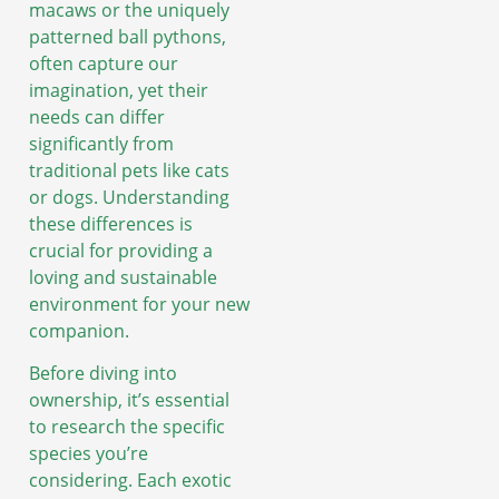
macaws or the uniquely
patterned ball pythons,
often capture our
imagination, yet their
needs can differ
significantly from
traditional pets like cats
or dogs. Understanding
these differences is
crucial for providing a
loving and sustainable
environment for your new
companion.
Before diving into
ownership, it’s essential
to research the specific
species you’re
considering. Each exotic