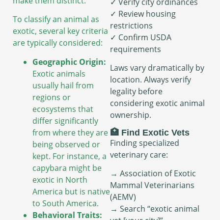
make them distinct.
✓ Verify city ordinances
✓ Review housing
To classify an animal as
restrictions
exotic, several key criteria
✓ Confirm USDA
are typically considered:
requirements
Geographic Origin:
Laws vary dramatically by
Exotic animals
location. Always verify
usually hail from
legality before
regions or
considering exotic animal
ecosystems that
ownership.
differ significantly
from where they are
🏥 Find Exotic Vets
Finding specialized
being observed or
veterinary care:
kept. For instance, a
capybara might be
→ Association of Exotic
exotic in North
Mammal Veterinarians
America but is native
(AEMV)
to South America.
→ Search “exotic animal
Behavioral Traits: