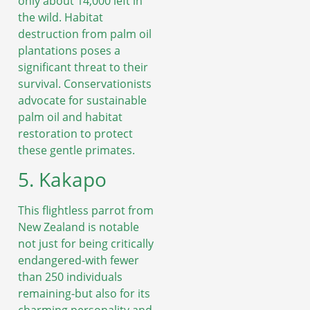
only about 14,000 left in
the wild. Habitat
destruction from palm oil
plantations poses a
significant threat to their
survival. Conservationists
advocate for sustainable
palm oil and habitat
restoration to protect
these gentle primates.
5. Kakapo
This flightless parrot from
New Zealand is notable
not just for being critically
endangered-with fewer
than 250 individuals
remaining-but also for its
charming personality and