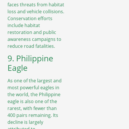
faces threats from habitat
loss and vehicle collisions.
Conservation efforts
include habitat
restoration and public
awareness campaigns to
reduce road fatalities.
9. Philippine
Eagle
As one of the largest and
most powerful eagles in
the world, the Philippine
eagle is also one of the
rarest, with fewer than
400 pairs remaining. Its
decline is largely