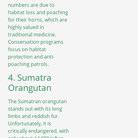
numbers are due to
habitat loss and poaching
for their horns, which are
highly valued in
traditional medicine.
Conservation programs
focus on habitat
protection and anti-
poaching patrols.
4. Sumatra
Orangutan
The Sumatran orangutan
stands out with its long
limbs and reddish fur.
Unfortunately, it is
critically endangered, with