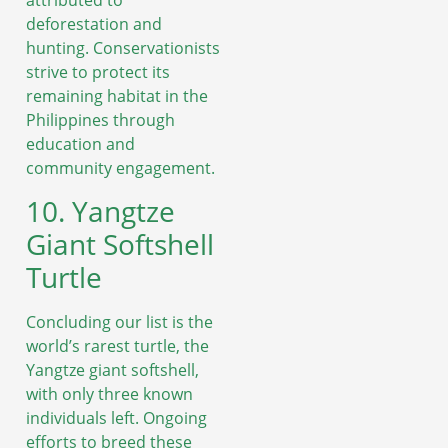
attributed to
deforestation and
hunting. Conservationists
strive to protect its
remaining habitat in the
Philippines through
education and
community engagement.
10. Yangtze
Giant Softshell
Turtle
Concluding our list is the
world’s rarest turtle, the
Yangtze giant softshell,
with only three known
individuals left. Ongoing
efforts to breed these