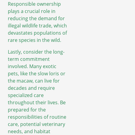
Responsible ownership
plays a crucial role in
reducing the demand for
illegal wildlife trade, which
devastates populations of
rare species in the wild.
Lastly, consider the long-
term commitment
involved. Many exotic
pets, like the slow loris or
the macaw, can live for
decades and require
specialized care
throughout their lives. Be
prepared for the
responsibilities of routine
care, potential veterinary
needs, and habitat