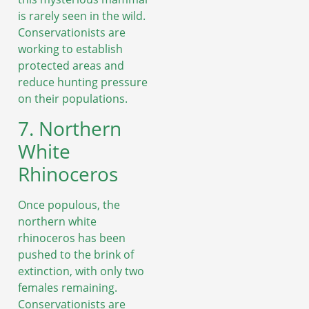
is rarely seen in the wild.
Conservationists are
working to establish
protected areas and
reduce hunting pressure
on their populations.
7. Northern
White
Rhinoceros
Once populous, the
northern white
rhinoceros has been
pushed to the brink of
extinction, with only two
females remaining.
Conservationists are