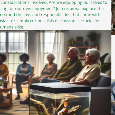
 considerations involved. Are we equipping ourselves to
-being for our own enjoyment? Join us as we explore the
erstand the joys and responsibilities that come with
ast or simply curious, this discussion is crucial for
humans alike.