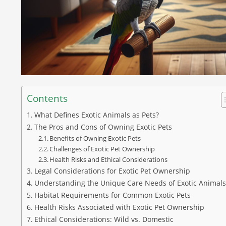
Contents
What Defines Exotic Animals as Pets?
The Pros and Cons of Owning Exotic Pets
Benefits of Owning Exotic Pets
Challenges of Exotic Pet Ownership
Health Risks and Ethical Considerations
Legal Considerations for Exotic Pet Ownership
Understanding the Unique Care Needs of Exotic Animals
Habitat Requirements for Common Exotic Pets
Health Risks Associated with Exotic Pet Ownership
Ethical Considerations: Wild vs. Domestic