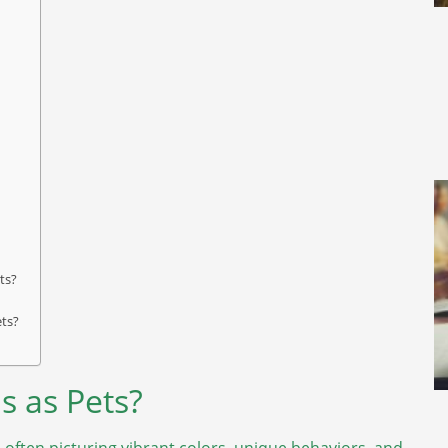
ts?
ets?
s as Pets?
 often picturing vibrant colors, unique behaviors, and