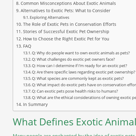
Common Misconceptions About Exotic Animals
Alternatives to Exotic Pets: What to Consider
Exploring Alternatives
The Role of Exotic Pets in Conservation Efforts
Stories of Successful Exotic Pet Ownership
How to Choose the Right Exotic Pet for You
FAQ
Q: Why do people want to own exotic animals as pets?
Q: What challenges do exotic pet owners face?
Q: How can I determine if I’m ready for an exotic pet?
Q: Are there specific laws regarding exotic pet ownership?
Q: What species are commonly kept as exotic pets?
Q: What impact do exotic pets have on conservation effor
Q: Can exotic pets pose health risks to humans?
Q: What are the ethical considerations of owning exotic p
In Summary
What Defines Exotic Animal
Many people are enchanted by the idea of exotic pets,