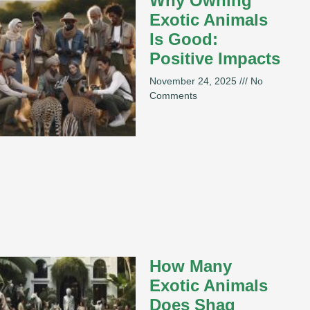
Why Owning
Exotic Animals
Is Good:
Positive Impacts
November 24, 2025
No
Comments
How Many
Exotic Animals
Does Shaq