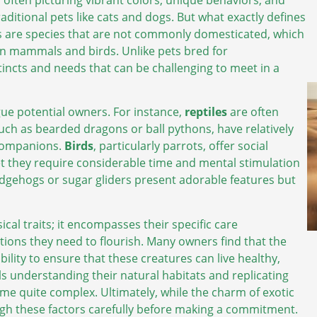
aditional pets like cats and dogs. But what exactly defines
pets are species that are not commonly domesticated, which
 mammals and birds. Unlike pets bred for
incts and needs that can be challenging to meet in a
igue potential owners. For instance,
reptiles
are often
uch as bearded dragons or ball pythons, have relatively
 companions.
Birds
, particularly parrots, offer social
yet they require considerable time and mental stimulation
dgehogs or sugar gliders present adorable features but
cal traits; it encompasses their specific care
ions they need to flourish. Many owners find that the
bility to ensure that these creatures can live healthy,
ils understanding their natural habitats and replicating
e quite complex. Ultimately, while the charm of exotic
igh these factors carefully before making a commitment.