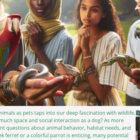

mals as pets taps into our deep fascination with wildlife.
much space and social interaction as a dog? As more
ant questions about animal behavior, habitat needs, and
k ferret or a colorful parrot is enticing, many potential