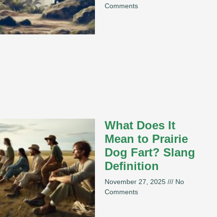
Comments
What Does It
Mean to Prairie
Dog Fart? Slang
Definition
November 27, 2025
No
Comments