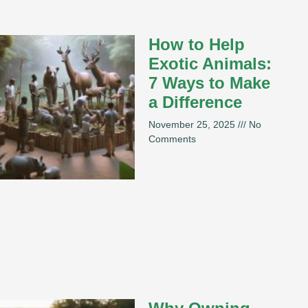
How to Help
Exotic Animals:
7 Ways to Make
a Difference
November 25, 2025
No
Comments