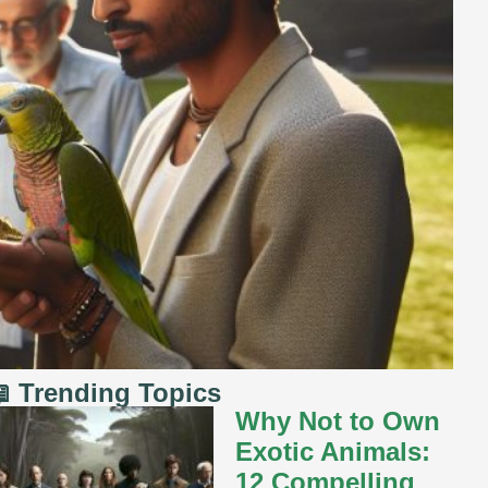
 Trending Topics
Why Not to Own
Exotic Animals:
12 Compelling