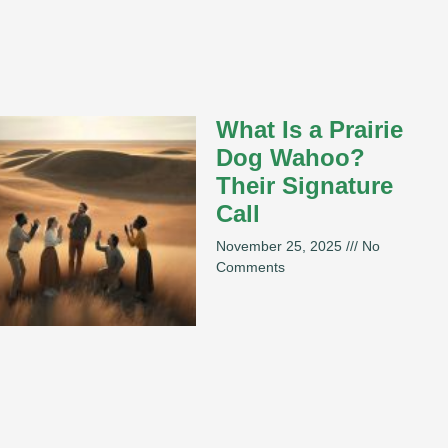
What Is a Prairie
Dog Wahoo?
Their Signature
Call
November 25, 2025
No
Comments