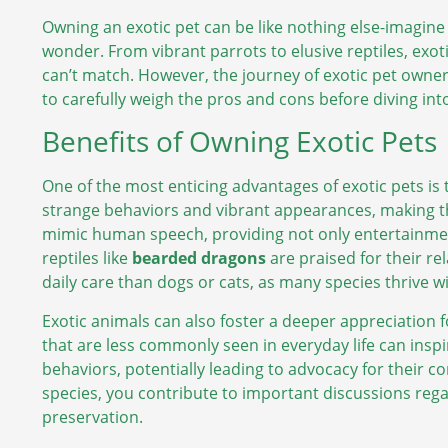
Owning an exotic pet can be like nothing else-imagine
wonder. From vibrant parrots to elusive reptiles, exot
can’t match. However, the journey of exotic pet owner
to carefully weigh the pros and cons before diving int
Benefits of Owning Exotic Pets
One of the most enticing advantages of exotic pets is 
strange behaviors and vibrant appearances, making 
mimic human speech, providing not only entertainment 
reptiles like
bearded dragons
are praised for their re
daily care than dogs or cats, as many species thrive 
Exotic animals can also foster a deeper appreciation f
that are less commonly seen in everyday life can insp
behaviors, potentially leading to advocacy for their 
species, you contribute to important discussions reg
preservation.