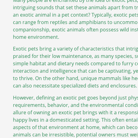
intriguing sounds that set these animals apart from tr
an exotic animal in a pet context? Typically, exotic 
can range from reptiles and amphibians to uncommon
companionship, exotic animals often possess wild inst
home environment.
Exotic pets bring a variety of characteristics that intr
praised for their low maintenance, as many species, s
simple habitat and dietary needs compared to furry
interaction and intelligence that can be captivating, 
to thrive. On the other hand, unique mammals like he
can also necessitate specialized diets and enclosures.
However, defining an exotic pet goes beyond just physi
requirements, behavior, and the environmental condit
allure of owning an exotic pet brings with it a responsi
happy lives in a domesticated setting. This often enta
aspects of that environment at home, which can becom
animals can be irresistible, potential owners must we