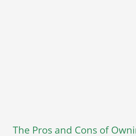
The Pros and Cons of Ownin