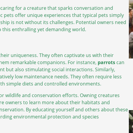
 caring for a creature that sparks conversation and
ic pets offer unique experiences that typical pets simply
ship is not without its challenges. Potential owners need
o this enthralling yet demanding world.
their uniqueness. They often captivate us with their
them remarkable companions. For instance,
parrots
can
but also stimulating social interactions. Similarly,
latively low maintenance needs. They often require less
with simple diets and controlled environments.
or wildlife and conservation efforts. Owning creatures
ire owners to learn more about their habitats and
conservation. By educating yourself and others about these
arding environmental protection and species