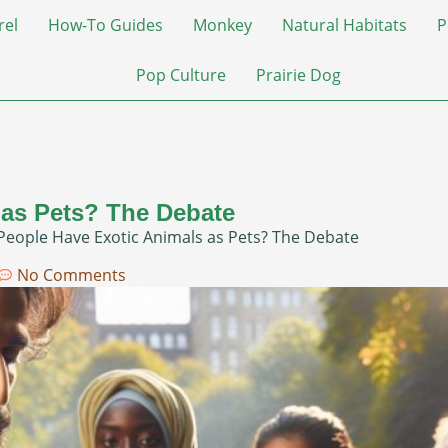
rel
How-To Guides
Monkey
Natural Habitats
P
Pop Culture
Prairie Dog
 as Pets? The Debate
People Have Exotic Animals as Pets? The Debate
No Comments