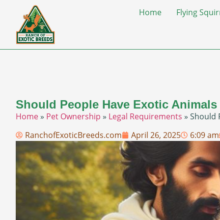
Home
Flying Squir
Should People Have Exotic Animals
Home
»
Pet Ownership
»
Legal Requirements
»
Should 
RanchofExoticBreeds.com
April 26, 2025
6:09 am