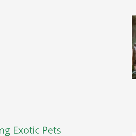
g Exotic Pets