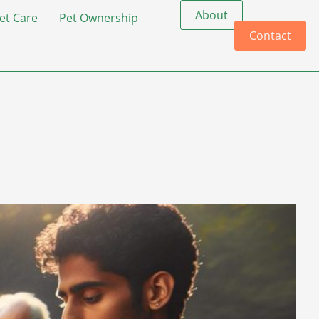
About
et Care
Pet Ownership
Contact