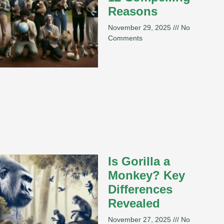
Reasons
November 29, 2025
No
Comments
Is Gorilla a
Monkey? Key
Differences
Revealed
November 27, 2025
No