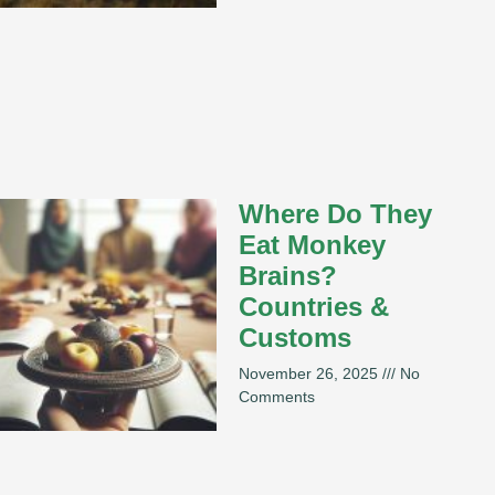
Where Do They
Eat Monkey
Brains?
Countries &
Customs
November 26, 2025
No
Comments