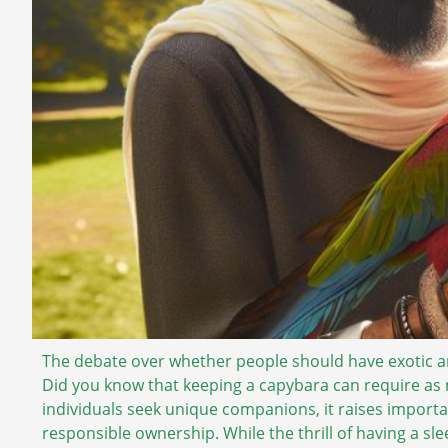
The debate over whether people should have exotic ani
Did you know that keeping a capybara can require as 
individuals seek unique companions, it raises import
responsible ownership. While the thrill of having a slee