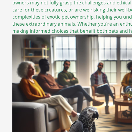
owners may not fully grasp the challenges and ethical
care for these creatures, or are we risking their well
complexities of exotic pet ownership, helping you und
these extraordinary animals. Whether you’re an enthusi
making informed choices that benefit both pets and 