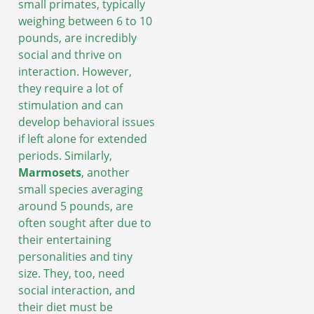
small primates, typically
weighing between 6 to 10
pounds, are incredibly
social and thrive on
interaction. However,
they require a lot of
stimulation and can
develop behavioral issues
if left alone for extended
periods. Similarly,
Marmosets
, another
small species averaging
around 5 pounds, are
often sought after due to
their entertaining
personalities and tiny
size. They, too, need
social interaction, and
their diet must be