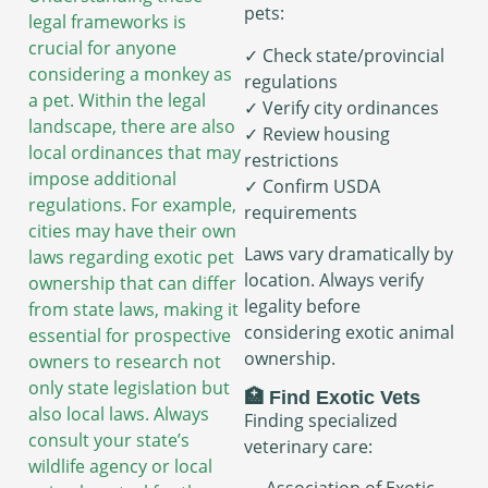
pets:
legal frameworks is
crucial for anyone
✓ Check state/provincial
considering a monkey as
regulations
a pet. Within the legal
✓ Verify city ordinances
landscape, there are also
✓ Review housing
local ordinances that may
restrictions
impose additional
✓ Confirm USDA
regulations. For example,
requirements
cities may have their own
Laws vary dramatically by
laws regarding exotic pet
location. Always verify
ownership that can differ
legality before
from state laws, making it
considering exotic animal
essential for prospective
ownership.
owners to research not
only state legislation but
🏥 Find Exotic Vets
also local laws. Always
Finding specialized
consult your state’s
veterinary care:
wildlife agency or local
→ Association of Exotic