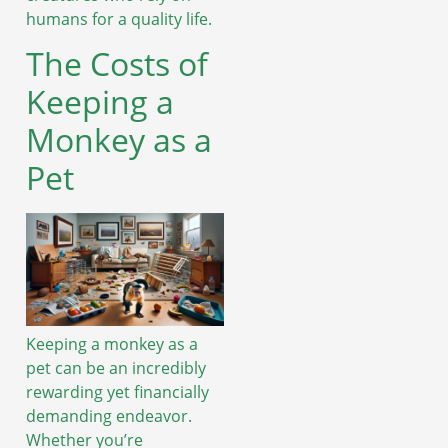
humans for a quality life.
The Costs of
Keeping a
Monkey as a
Pet
Keeping a monkey as a
pet can be an incredibly
rewarding yet financially
demanding endeavor.
Whether you’re