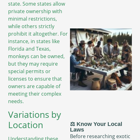
state. Some states allow
private ownership with
minimal restrictions,
while others strictly
prohibit it altogether. For
instance, in states like
Florida and Texas,
monkeys can be owned,
but they may require
special permits or
licenses to ensure that
owners are capable of
meeting their complex
needs.
Variations by
Location
⚖️ Know Your Local
Laws
Before researching exotic
Understanding these