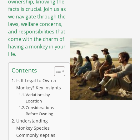
ownership, knowing the
facts is crucial. Join us as
we navigate through the
laws, welfare concerns,
and responsibilities that
come with the charm of
having a monkey in your
life.
Contents
Is It Legal to Own a
Monkey? Key Insights
Variations by
Location
Considerations
Before Owning
Understanding
Monkey Species
Commonly Kept as