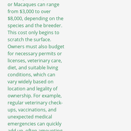
or Macaques can range
from $3,000 to over
$8,000, depending on the
species and the breeder.
This cost only begins to
scratch the surface.
Owners must also budget
for necessary permits or
licenses, veterinary care,
diet, and suitable living
conditions, which can
vary widely based on
location and legality of
ownership. For example,
regular veterinary check-
ups, vaccinations, and
unexpected medical
emergencies can quickly
add up, often amounting