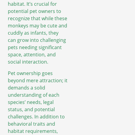
habitat. It’s crucial for
potential pet owners to
recognize that while these
monkeys may be cute and
cuddly as infants, they
can grow into challenging
pets needing significant
space, attention, and
social interaction.
Pet ownership goes
beyond mere attraction; it
demands a solid
understanding of each
species’ needs, legal
status, and potential
challenges. In addition to
behavioral traits and
habitat requirements,