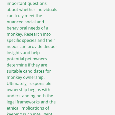
important questions
about whether individuals
can truly meet the
nuanced social and
behavioral needs of a
monkey. Research into
specific species and their
needs can provide deeper
insights and help
potential pet owners
determine if they are
suitable candidates for
monkey ownership.
Ultimately, responsible
ownership begins with
understanding both the
legal frameworks and the
ethical implications of
keeping such intelligent