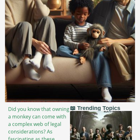
📖 Trending Topics
Did you know that owning
a monkey can come with
a complex web of legal
considerations? As
fascinating as these