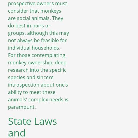
prospective owners must
consider that monkeys
are social animals. They
do best in pairs or
groups, although this may
not always be feasible for
individual households.
For those contemplating
monkey ownership, deep
research into the specific
species and sincere
introspection about one’s
ability to meet these
animals’ complex needs is
paramount.
State Laws
and