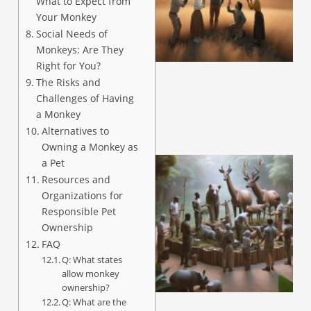
What to Expect from
Your Monkey
Social Needs of
Monkeys: Are They
Right for You?
The Risks and
Challenges of Having
a Monkey
Alternatives to
Owning a Monkey as
a Pet
Resources and
Organizations for
Responsible Pet
Ownership
FAQ
Q: What states
allow monkey
ownership?
Q: What are the