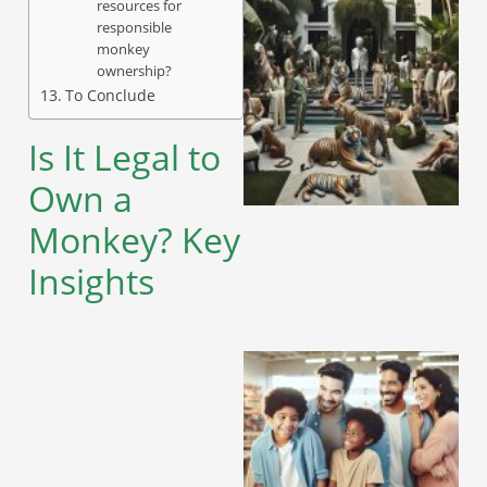
resources for
responsible
monkey
ownership?
To Conclude
Is It Legal to
Own a
Monkey? Key
Insights