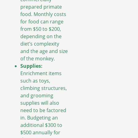
prepared primate
food. Monthly costs
for food can range
from $50 to $200,
depending on the
diet’s complexity
and the age and size
of the monkey.
Supplies:
Enrichment items
such as toys,
climbing structures,
and grooming
supplies will also
need to be factored
in. Budgeting an
additional $300 to
$500 annually for