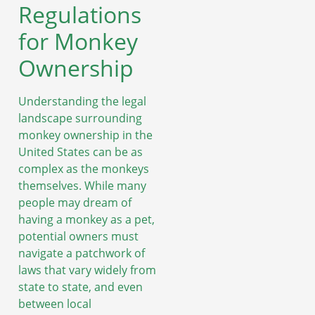
Regulations
for Monkey
Ownership
Understanding the legal
landscape surrounding
monkey ownership in the
United States can be as
complex as the monkeys
themselves. While many
people may dream of
having a monkey as a pet,
potential owners must
navigate a patchwork of
laws that vary widely from
state to state, and even
between local