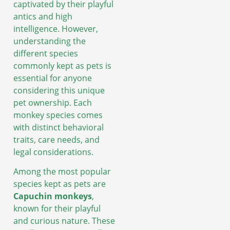
captivated by their playful
antics and high
intelligence. However,
understanding the
different species
commonly kept as pets is
essential for anyone
considering this unique
pet ownership. Each
monkey species comes
with distinct behavioral
traits, care needs, and
legal considerations.
Among the most popular
species kept as pets are
Capuchin monkeys
,
known for their playful
and curious nature. These