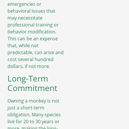
emergencies or
behavioral issues that
may necessitate
professional training or
behavior modification.
This can be an expense
that, while not
predictable, can arise and
cost several hundred
dollars, if not more.
Long-Term
Commitment
Owning a monkey is not
just a short-term
obligation. Many species
live for 20 to 30 years or
more, making the long-