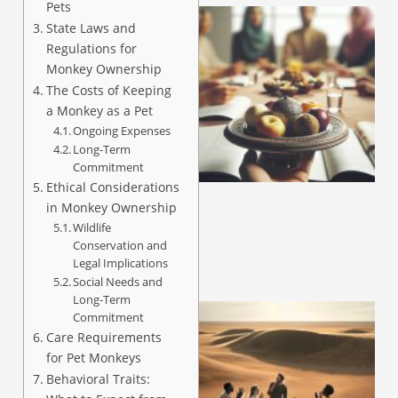
Pets
State Laws and
Regulations for
Monkey Ownership
The Costs of Keeping
a Monkey as a Pet
Ongoing Expenses
Long-Term
Commitment
Ethical Considerations
in Monkey Ownership
Wildlife
Conservation and
Legal Implications
Social Needs and
Long-Term
Commitment
Care Requirements
for Pet Monkeys
Behavioral Traits: