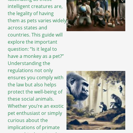
intelligent creatures are,
the legality of having
them as pets varies widely
across states and
countries. This guide will
explore the important
question: “Is it legal to
have a monkey as a pet?”
Understanding the
regulations not only
ensures you comply with
the law but also helps
protect the well-being of
these social animals.
Whether you’re an exotic
pet enthusiast or simply
curious about the
implications of primate