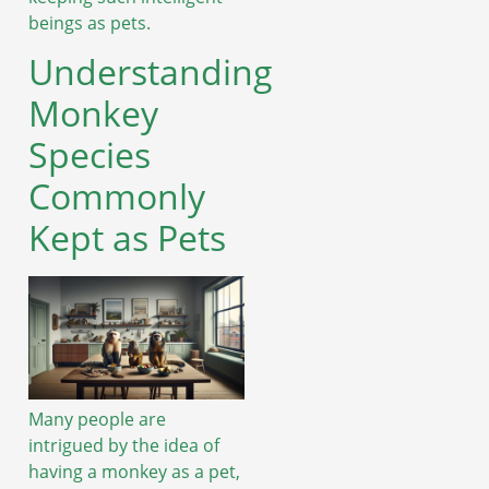
beings as pets.
Understanding
Monkey
Species
Commonly
Kept as Pets
Many people are
intrigued by the idea of
having a monkey as a pet,