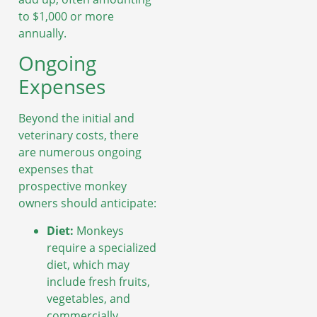
to $1,000 or more
annually.
Ongoing
Expenses
Beyond the initial and
veterinary costs, there
are numerous ongoing
expenses that
prospective monkey
owners should anticipate:
Diet:
Monkeys
require a specialized
diet, which may
include fresh fruits,
vegetables, and
commercially