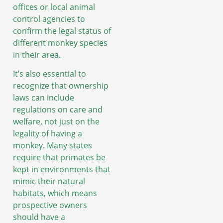
offices or local animal
control agencies to
confirm the legal status of
different monkey species
in their area.
It’s also essential to
recognize that ownership
laws can include
regulations on care and
welfare, not just on the
legality of having a
monkey. Many states
require that primates be
kept in environments that
mimic their natural
habitats, which means
prospective owners
should have a