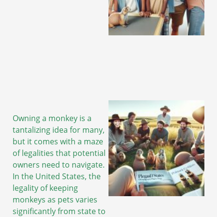
Owning a monkey is a
tantalizing idea for many,
but it comes with a maze
of legalities that potential
owners need to navigate.
In the United States, the
legality of keeping
monkeys as pets varies
significantly from state to