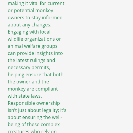
making it vital for current
or potential monkey
owners to stay informed
about any changes.
Engaging with local
wildlife organizations or
animal welfare groups
can provide insights into
the latest rulings and
necessary permits,
helping ensure that both
the owner and the
monkey are compliant
with state laws.
Responsible ownership
isn’t just about legality; it’s
about ensuring the well-
being of these complex
creatures who rely on