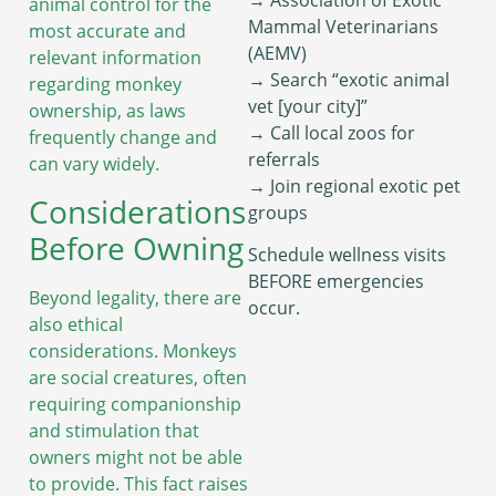
animal control for the
Mammal Veterinarians
most accurate and
(AEMV)
relevant information
→ Search “exotic animal
regarding monkey
vet [your city]”
ownership, as laws
→ Call local zoos for
frequently change and
referrals
can vary widely.
→ Join regional exotic pet
Considerations
groups
Before Owning
Schedule wellness visits
BEFORE emergencies
Beyond legality, there are
occur.
also ethical
considerations. Monkeys
are social creatures, often
requiring companionship
and stimulation that
owners might not be able
to provide. This fact raises