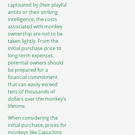
captivated by their playful
antics or their striking
intelligence, the costs
associated with monkey
ownership are not to be
taken lightly. From the
initial purchase price to
long-term expenses,
potential owners should
be prepared for a
financial commitment
that can easily exceed
tens of thousands of
dollars over the monkey’s
lifetime.
When considering the
initial purchase, prices for
monkeys like Capuchins