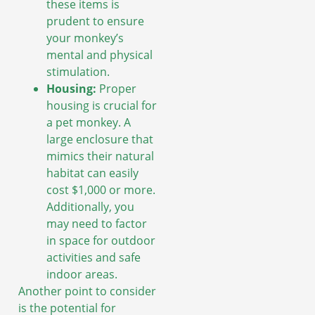
these items is
prudent to ensure
your monkey’s
mental and physical
stimulation.
Housing:
Proper
housing is crucial for
a pet monkey. A
large enclosure that
mimics their natural
habitat can easily
cost $1,000 or more.
Additionally, you
may need to factor
in space for outdoor
activities and safe
indoor areas.
Another point to consider
is the potential for