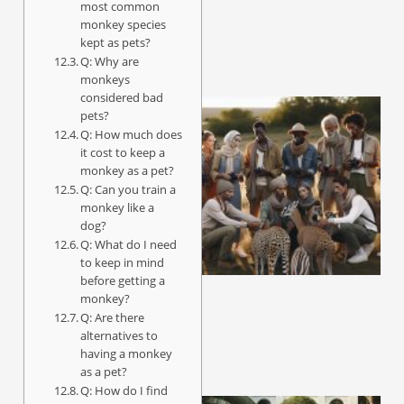
most common
monkey species
kept as pets?
Q: Why are
monkeys
considered bad
pets?
Q: How much does
it cost to keep a
monkey as a pet?
Q: Can you train a
monkey like a
dog?
Q: What do I need
to keep in mind
before getting a
monkey?
Q: Are there
alternatives to
having a monkey
as a pet?
Q: How do I find