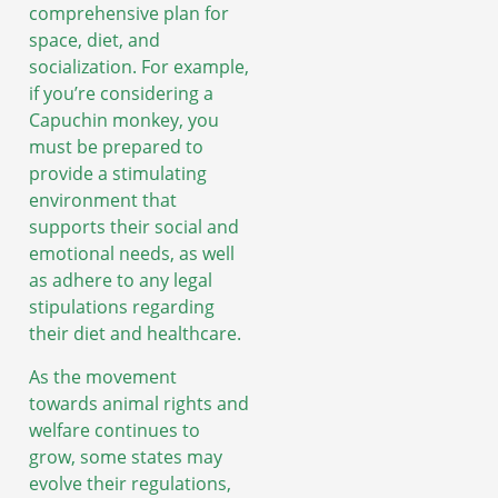
comprehensive plan for
space, diet, and
socialization. For example,
if you’re considering a
Capuchin monkey, you
must be prepared to
provide a stimulating
environment that
supports their social and
emotional needs, as well
as adhere to any legal
stipulations regarding
their diet and healthcare.
As the movement
towards animal rights and
welfare continues to
grow, some states may
evolve their regulations,