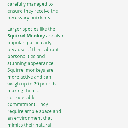
carefully managed to
ensure they receive the
necessary nutrients.
Larger species like the
Squirrel Monkey
are also
popular, particularly
because of their vibrant
personalities and
stunning appearance.
Squirrel monkeys are
more active and can
weigh up to 20 pounds,
making them a
considerable
commitment. They
require ample space and
an environment that
mimics their natural