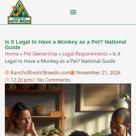
Flying Squirrel
How-To Guides
Natural Habitats
Pet Ownership
Pop Culture
Prairie Dog
Is It Legal to Have a Monkey as a Pet? National
Guide
Home
»
Pet Ownership
»
Legal Requirements
»
Is It
Legal to Have a Monkey as a Pet? National Guide
RanchofExoticBreeds.com
November 21, 2024
12:20 pm
No Comments