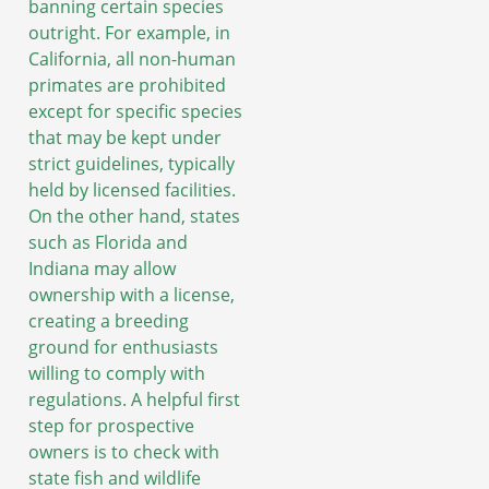
banning certain species
outright. For example, in
California, all non-human
primates are prohibited
except for specific species
that may be kept under
strict guidelines, typically
held by licensed facilities.
On the other hand, states
such as Florida and
Indiana may allow
ownership with a license,
creating a breeding
ground for enthusiasts
willing to comply with
regulations. A helpful first
step for prospective
owners is to check with
state fish and wildlife