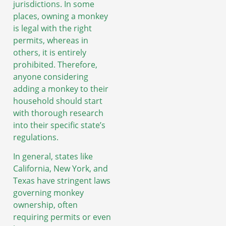
jurisdictions. In some
places, owning a monkey
is legal with the right
permits, whereas in
others, it is entirely
prohibited. Therefore,
anyone considering
adding a monkey to their
household should start
with thorough research
into their specific state’s
regulations.
In general, states like
California, New York, and
Texas have stringent laws
governing monkey
ownership, often
requiring permits or even