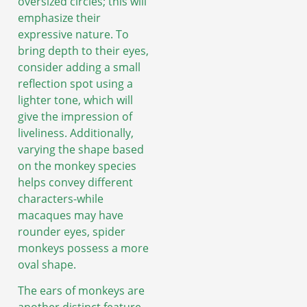
oversized circles; this will
emphasize their
expressive nature. To
bring depth to their eyes,
consider adding a small
reflection spot using a
lighter tone, which will
give the impression of
liveliness. Additionally,
varying the shape based
on the monkey species
helps convey different
characters-while
macaques may have
rounder eyes, spider
monkeys possess a more
oval shape.
The ears of monkeys are