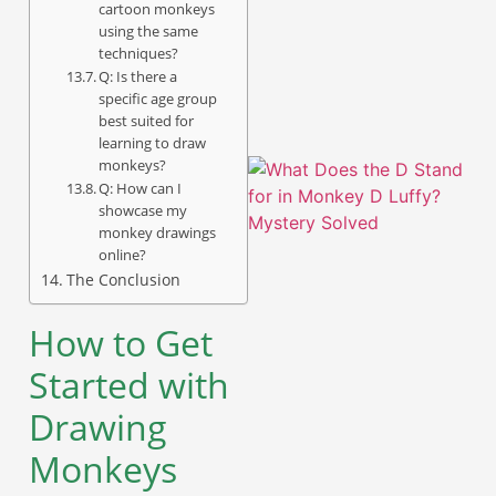
cartoon monkeys
using the same
A
techniques?
Q: Is there a
specific age group
best suited for
learning to draw
monkeys?
Q: How can I
showcase my
monkey drawings
online?
The Conclusion
How to Get
Started with
A
Drawing
Monkeys