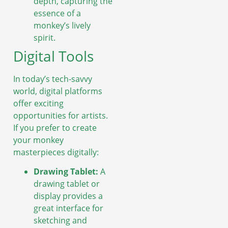
depth, capturing the
essence of a
monkey’s lively
spirit.
Digital Tools
In today’s tech-savvy
world, digital platforms
offer exciting
opportunities for artists.
If you prefer to create
your monkey
masterpieces digitally:
Drawing Tablet:
A
drawing tablet or
display provides a
great interface for
sketching and