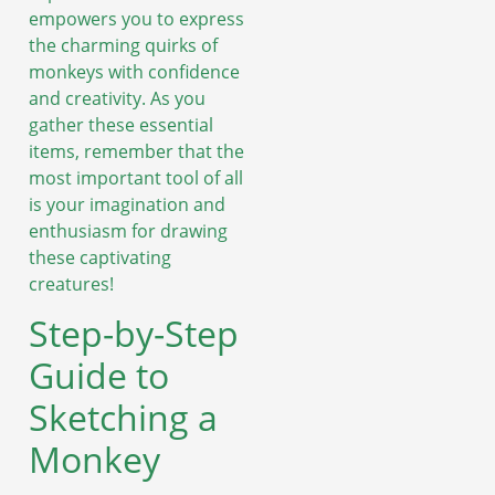
empowers you to express
the charming quirks of
monkeys with confidence
and creativity. As you
gather these essential
items, remember that the
most important tool of all
is your imagination and
enthusiasm for drawing
these captivating
creatures!
Step-by-Step
Guide to
Sketching a
Monkey