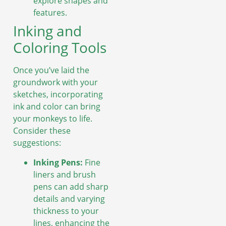
explore shapes and
features.
Inking and
Coloring Tools
Once you’ve laid the
groundwork with your
sketches, incorporating
ink and color can bring
your monkeys to life.
Consider these
suggestions:
Inking Pens:
Fine
liners and brush
pens can add sharp
details and varying
thickness to your
lines, enhancing the