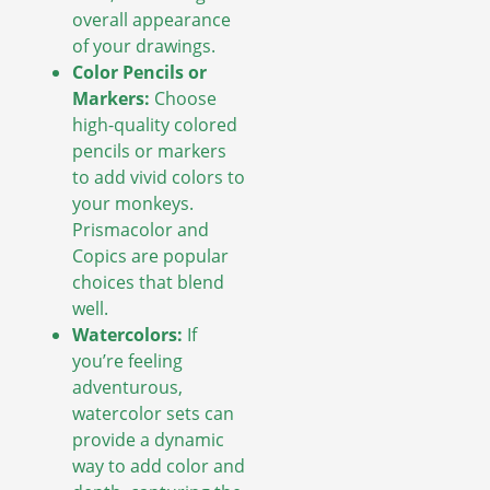
overall appearance
of your drawings.
Color Pencils or
Markers:
Choose
high-quality colored
pencils or markers
to add vivid colors to
your monkeys.
Prismacolor and
Copics are popular
choices that blend
well.
Watercolors:
If
you’re feeling
adventurous,
watercolor sets can
provide a dynamic
way to add color and