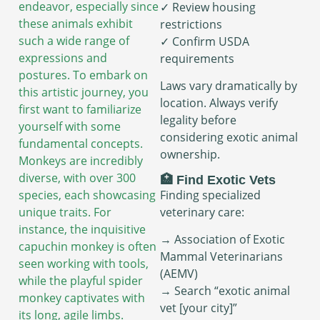
endeavor, especially since
✓ Review housing
these animals exhibit
restrictions
such a wide range of
✓ Confirm USDA
expressions and
requirements
postures. To embark on
Laws vary dramatically by
this artistic journey, you
location. Always verify
first want to familiarize
legality before
yourself with some
considering exotic animal
fundamental concepts.
ownership.
Monkeys are incredibly
diverse, with over 300
🏥 Find Exotic Vets
Finding specialized
species, each showcasing
veterinary care:
unique traits. For
instance, the inquisitive
→ Association of Exotic
capuchin monkey is often
Mammal Veterinarians
seen working with tools,
(AEMV)
while the playful spider
→ Search “exotic animal
monkey captivates with
vet [your city]”
its long, agile limbs.