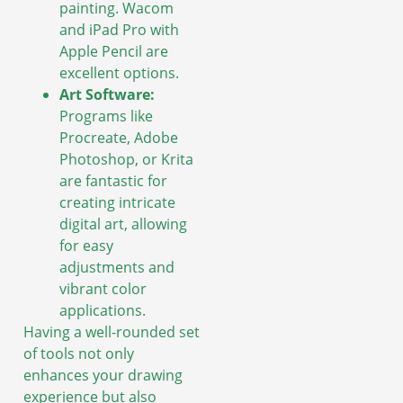
painting. Wacom
and iPad Pro with
Apple Pencil are
excellent options.
Art Software:
Programs like
Procreate, Adobe
Photoshop, or Krita
are fantastic for
creating intricate
digital art, allowing
for easy
adjustments and
vibrant color
applications.
Having a well-rounded set
of tools not only
enhances your drawing
experience but also