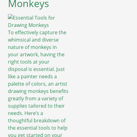
Monkeys
To effectively capture the
whimsical and diverse
nature of monkeys in
your artwork, having the
right tools at your
disposal is essential. Just
like a painter needs a
palette of colors, an artist
drawing monkeys benefits
greatly from a variety of
supplies tailored to their
needs. Here’s a
thoughtful breakdown of
the essential tools to help
you get started on your