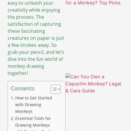
easy to unleash your
creativity while enjoying
the process. The
satisfaction of capturing
these fascinating
creatures on paper is just
a few strokes away. So
grab your pencil, and let’s
dive into the fun world of
monkey drawing
together!
Contents
How to Get Started
with Drawing
Monkeys
Essential Tools for
A
Drawing Monkeys