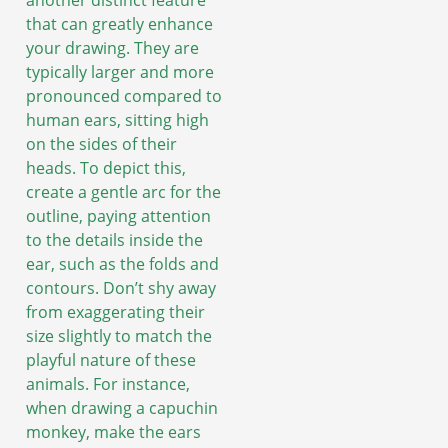
another distinct feature
that can greatly enhance
your drawing. They are
typically larger and more
pronounced compared to
human ears, sitting high
on the sides of their
heads. To depict this,
create a gentle arc for the
outline, paying attention
to the details inside the
ear, such as the folds and
contours. Don’t shy away
from exaggerating their
size slightly to match the
playful nature of these
animals. For instance,
when drawing a capuchin
monkey, make the ears