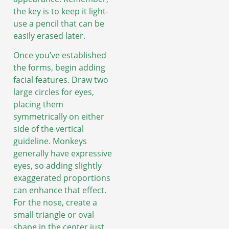
the key is to keep it light-
use a pencil that can be
easily erased later.
Once you’ve established
the forms, begin adding
facial features. Draw two
large circles for eyes,
placing them
symmetrically on either
side of the vertical
guideline. Monkeys
generally have expressive
eyes, so adding slightly
exaggerated proportions
can enhance that effect.
For the nose, create a
small triangle or oval
shape in the center just