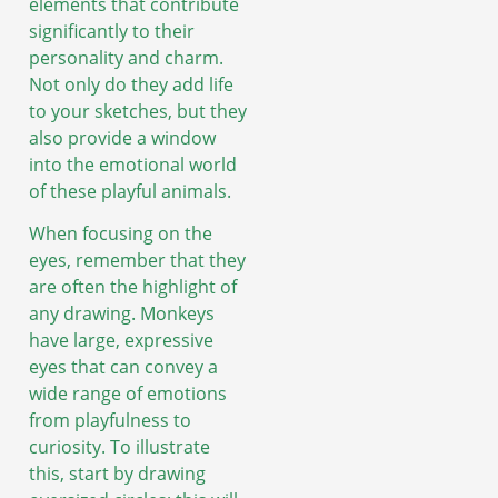
elements that contribute
significantly to their
personality and charm.
Not only do they add life
to your sketches, but they
also provide a window
into the emotional world
of these playful animals.
When focusing on the
eyes, remember that they
are often the highlight of
any drawing. Monkeys
have large, expressive
eyes that can convey a
wide range of emotions
from playfulness to
curiosity. To illustrate
this, start by drawing