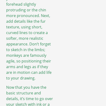
forehead slightly
protruding or the chin
more pronounced. Next,
add details like the fur
texture, using short,
curved lines to create a
softer, more realistic
appearance. Don’t forget
to sketch in the limbs;
monkeys are famously
agile, so positioning their
arms and legs as if they
are in motion can add life
to your drawing.
Now that you have the
basic structure and
details, it’s time to go over
your sketch with ink or a