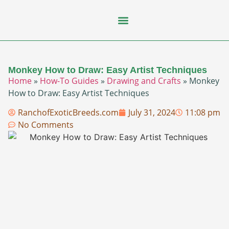
Flying Squirrel
How-To Guides
Natural Habitats
Pet Ownership
Pop Culture
Prairie Dog
Monkey How to Draw: Easy Artist Techniques
Home
»
How-To Guides
»
Drawing and Crafts
»
Monkey
How to Draw: Easy Artist Techniques
RanchofExoticBreeds.com
July 31, 2024
11:08 pm
No Comments