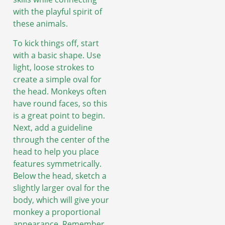
with the playful spirit of
these animals.
To kick things off, start
with a basic shape. Use
light, loose strokes to
create a simple oval for
the head. Monkeys often
have round faces, so this
is a great point to begin.
Next, add a guideline
through the center of the
head to help you place
features symmetrically.
Below the head, sketch a
slightly larger oval for the
body, which will give your
monkey a proportional
appearance. Remember,