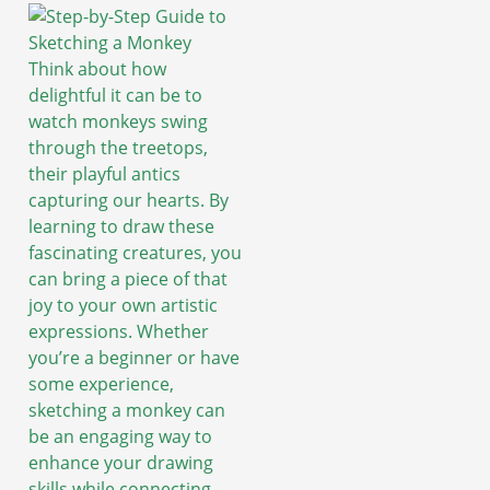
Think about how
delightful it can be to
watch monkeys swing
through the treetops,
their playful antics
capturing our hearts. By
learning to draw these
fascinating creatures, you
can bring a piece of that
joy to your own artistic
expressions. Whether
you’re a beginner or have
some experience,
sketching a monkey can
be an engaging way to
enhance your drawing
skills while connecting