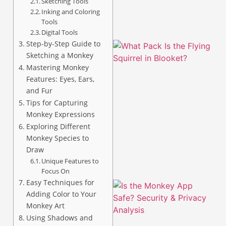
Sketching Tools
Inking and Coloring
Tools
Digital Tools
Step-by-Step Guide to
Sketching a Monkey
Mastering Monkey
Features: Eyes, Ears,
and Fur
Tips for Capturing
Monkey Expressions
A
Exploring Different
Monkey Species to
Draw
Unique Features to
Focus On
Easy Techniques for
Adding Color to Your
Monkey Art
Using Shadows and