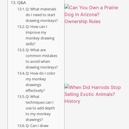
Q&A
Q: What materials
do I need to start
drawing monkeys?
Q: How can I
improve my
monkey drawing
skills?
Q: What are
common mistakes
to avoid when
drawing monkeys?
Q: How do I color
my monkey
drawings
effectively?
Q: What
techniques can I
use to add depth
to my monkey
drawings?
Q: Can I draw