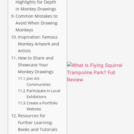
Highlights for Depth
in Monkey Drawings
Common Mistakes to
Avoid When Drawing
A
Monkeys
Inspiration: Famous
Monkey Artwork and
Artists
How to Share and
Showcase Your
Monkey Drawings
Join Art
Communities
Participate in Local
Exhibitions
Create a Portfolio
Website
Resources for
Further Learning:
Books and Tutorials