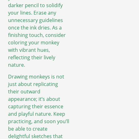
darker pencil to solidify
your lines. Erase any
unnecessary guidelines
once the ink dries. As a
finishing touch, consider
coloring your monkey
with vibrant hues,
reflecting their lively
nature.
Drawing monkeys is not
just about replicating
their outward
appearance; it’s about
capturing their essence
and playful nature. Keep
practicing, and soon you’ll
be able to create
delightful sketches that