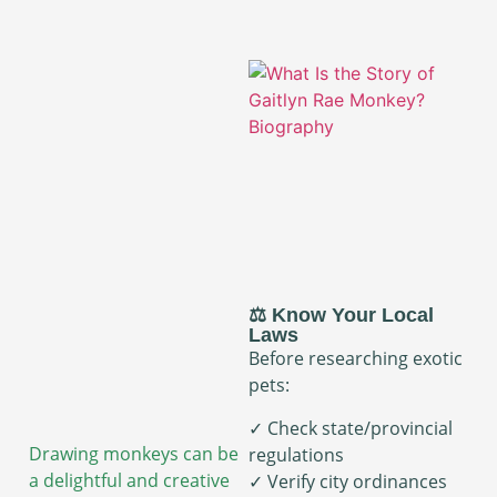
⚖️ Know Your Local
Laws
Before researching exotic
pets:
✓ Check state/provincial
Drawing monkeys can be
regulations
a delightful and creative
✓ Verify city ordinances