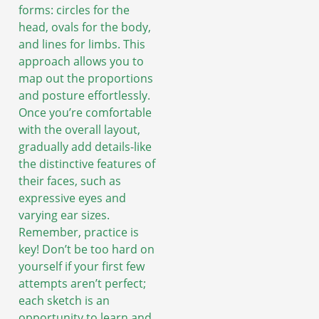
forms: circles for the
head, ovals for the body,
and lines for limbs. This
approach allows you to
map out the proportions
and posture effortlessly.
Once you’re comfortable
with the overall layout,
gradually add details-like
the distinctive features of
their faces, such as
expressive eyes and
varying ear sizes.
Remember, practice is
key! Don’t be too hard on
yourself if your first few
attempts aren’t perfect;
each sketch is an
opportunity to learn and