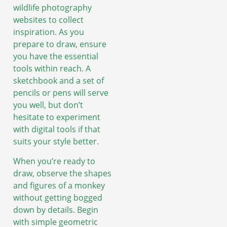
wildlife photography
websites to collect
inspiration. As you
prepare to draw, ensure
you have the essential
tools within reach. A
sketchbook and a set of
pencils or pens will serve
you well, but don’t
hesitate to experiment
with digital tools if that
suits your style better.
When you’re ready to
draw, observe the shapes
and figures of a monkey
without getting bogged
down by details. Begin
with simple geometric