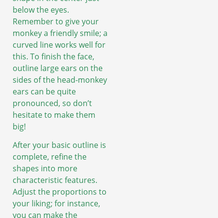
below the eyes.
Remember to give your
monkey a friendly smile; a
curved line works well for
this. To finish the face,
outline large ears on the
sides of the head-monkey
ears can be quite
pronounced, so don’t
hesitate to make them
big!
After your basic outline is
complete, refine the
shapes into more
characteristic features.
Adjust the proportions to
your liking; for instance,
you can make the