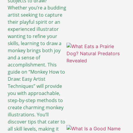
subjects to draw?
Whether you’re a budding
artist seeking to capture
their playful spirit or an
experienced illustrator
wanting to refine your
skills, learning to draw a
monkey brings both joy
and a sense of
accomplishment. This
guide on “Monkey How to
Draw: Easy Artist
Techniques” will provide
you with approachable,
step-by-step methods to
create charming monkey
illustrations. You’ll
discover tips that cater to
all skill levels, making it