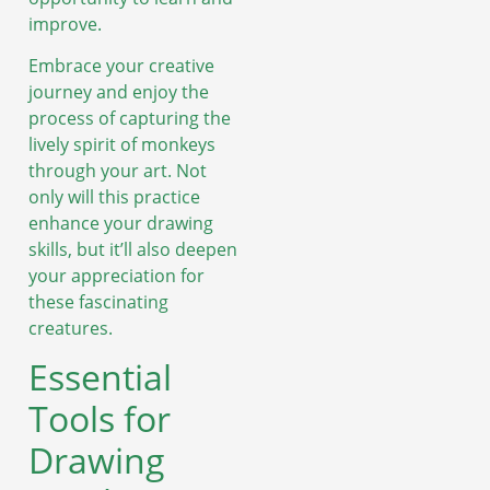
improve.
Embrace your creative
journey and enjoy the
process of capturing the
lively spirit of monkeys
through your art. Not
only will this practice
enhance your drawing
skills, but it’ll also deepen
your appreciation for
these fascinating
creatures.
Essential
Tools for
Drawing