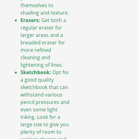
themselves to
shading and texture.
Erasers:
Get both a
regular eraser for
larger areas and a
kneaded eraser for
more refined
cleaning and
lightening of lines.
Sketchbook:
Opt for
a good quality
sketchbook that can
withstand various
pencil pressures and
even some light
inking. Look for a
large size to give you
plenty of room to