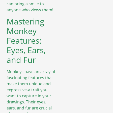
can bring a smile to
anyone who views them!
Mastering
Monkey
Features:
Eyes, Ears,
and Fur
Monkeys have an array of
fascinating features that
make them unique and
expressive-a trait you
want to capture in your
drawings. Their eyes,
ears, and fur are crucial