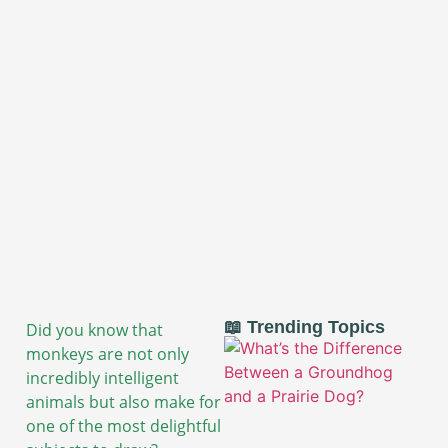
📖 Trending Topics
Did you know that
monkeys are not only
incredibly intelligent
animals but also make for
one of the most delightful