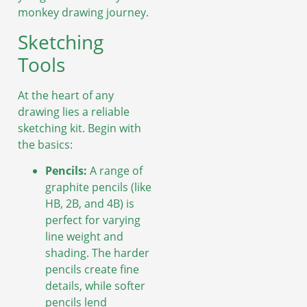
monkey drawing journey.
Sketching
Tools
At the heart of any
drawing lies a reliable
sketching kit. Begin with
the basics:
Pencils:
A range of
graphite pencils (like
HB, 2B, and 4B) is
perfect for varying
line weight and
shading. The harder
pencils create fine
details, while softer
pencils lend