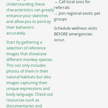
→ Call local zoos for
Understanding these
referrals
characteristics can greatly
→ Join regional exotic pet
enhance your sketches
groups
and allow you to portray
their behaviors
Schedule wellness visits
accurately.
BEFORE emergencies
occur.
Start by gathering a
selection of reference
images that showcase
different monkey species.
This not only includes
photos of them in their
natural habitats but also
images capturing their
unique expressions and
body language. Check out
resources such as
documentaries and