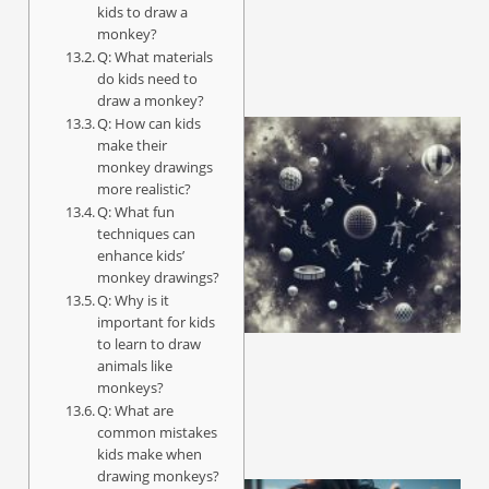
kids to draw a
monkey?
Q: What materials
do kids need to
draw a monkey?
Q: How can kids
make their
monkey drawings
more realistic?
Q: What fun
techniques can
enhance kids’
monkey drawings?
Q: Why is it
important for kids
to learn to draw
animals like
monkeys?
Q: What are
common mistakes
kids make when
drawing monkeys?