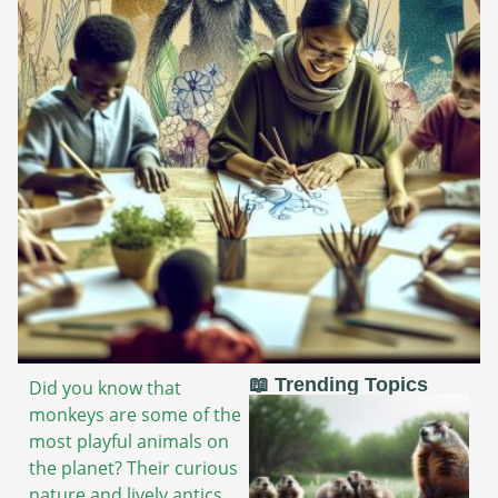
📖 Trending Topics
Did you know that
monkeys are some of the
most playful animals on
the planet? Their curious
nature and lively antics