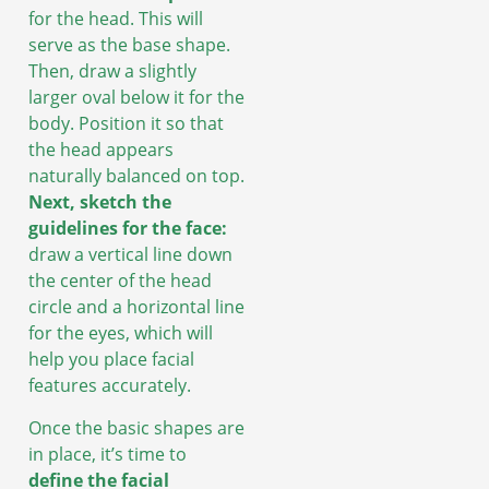
for the head. This will
serve as the base shape.
Then, draw a slightly
larger oval below it for the
body. Position it so that
the head appears
naturally balanced on top.
Next, sketch the
guidelines for the face:
draw a vertical line down
the center of the head
circle and a horizontal line
for the eyes, which will
help you place facial
features accurately.
Once the basic shapes are
in place, it’s time to
define the facial