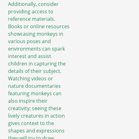
Additionally, consider
providing access to
reference materials.
Books or online resources
showcasing monkeys in
various poses and
environments can spark
interest and assist
children in capturing the
details of their subject.
Watching videos or
nature documentaries
featuring monkeys can
also inspire their
creativity; seeing these
lively creatures in action
gives context to the
shapes and expressions
they will try to draw.