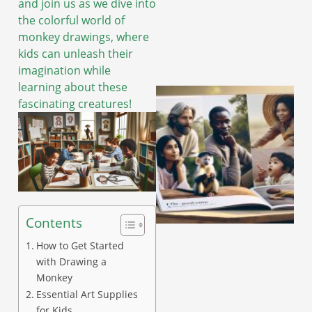
and join us as we dive into
the colorful world of
monkey drawings, where
kids can unleash their
imagination while
learning about these
fascinating creatures!
Contents
How to Get Started
with Drawing a
Monkey
Essential Art Supplies
for Kids