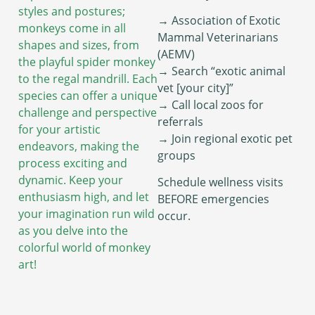
styles and postures;
→ Association of Exotic
monkeys come in all
Mammal Veterinarians
shapes and sizes, from
(AEMV)
the playful spider monkey
→ Search “exotic animal
to the regal mandrill. Each
vet [your city]”
species can offer a unique
→ Call local zoos for
challenge and perspective
referrals
for your artistic
→ Join regional exotic pet
endeavors, making the
groups
process exciting and
dynamic. Keep your
Schedule wellness visits
enthusiasm high, and let
BEFORE emergencies
your imagination run wild
occur.
as you delve into the
colorful world of monkey
art!