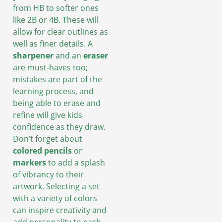
from HB to softer ones
like 2B or 4B. These will
allow for clear outlines as
well as finer details. A
sharpener
and an
eraser
are must-haves too;
mistakes are part of the
learning process, and
being able to erase and
refine will give kids
confidence as they draw.
Don’t forget about
colored pencils
or
markers
to add a splash
of vibrancy to their
artwork. Selecting a set
with a variety of colors
can inspire creativity and