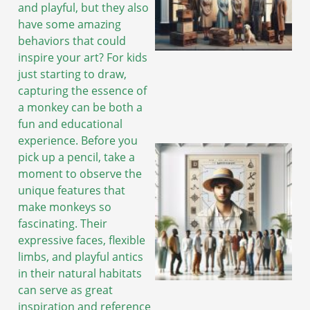
and playful, but they also
have some amazing
behaviors that could
A
inspire your art? For kids
just starting to draw,
capturing the essence of
a monkey can be both a
fun and educational
experience. Before you
pick up a pencil, take a
moment to observe the
unique features that
make monkeys so
fascinating. Their
expressive faces, flexible
limbs, and playful antics
in their natural habitats
can serve as great
A
inspiration and reference