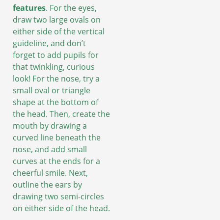
features
. For the eyes,
draw two large ovals on
either side of the vertical
guideline, and don’t
forget to add pupils for
that twinkling, curious
look! For the nose, try a
small oval or triangle
shape at the bottom of
the head. Then, create the
mouth by drawing a
curved line beneath the
nose, and add small
curves at the ends for a
cheerful smile. Next,
outline the ears by
drawing two semi-circles
on either side of the head.