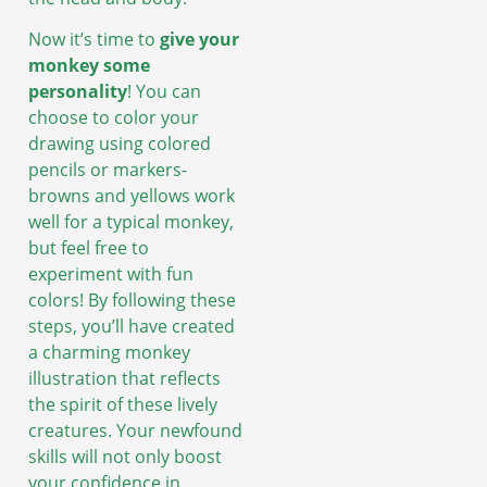
Now it’s time to
give your
monkey some
personality
! You can
choose to color your
drawing using colored
pencils or markers-
browns and yellows work
well for a typical monkey,
but feel free to
experiment with fun
colors! By following these
steps, you’ll have created
a charming monkey
illustration that reflects
the spirit of these lively
creatures. Your newfound
skills will not only boost
your confidence in