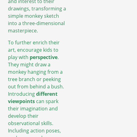
and interest to their
drawings, transforming a
simple monkey sketch
into a three-dimensional
masterpiece.
To further enrich their
art, encourage kids to
play with
perspective
.
They might draw a
monkey hanging from a
tree branch or peeking
out from behind a bush.
Introducing
different
viewpoints
can spark
their imagination and
develop their
observational skills.
Including action poses,