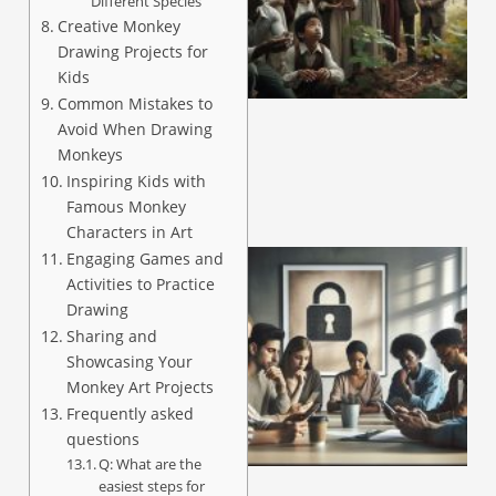
Different Species
Creative Monkey
Drawing Projects for
A
Kids
Common Mistakes to
Avoid When Drawing
Monkeys
Inspiring Kids with
Famous Monkey
Characters in Art
Engaging Games and
Activities to Practice
Drawing
Sharing and
Showcasing Your
Monkey Art Projects
Frequently asked
questions
A
Q: What are the
easiest steps for