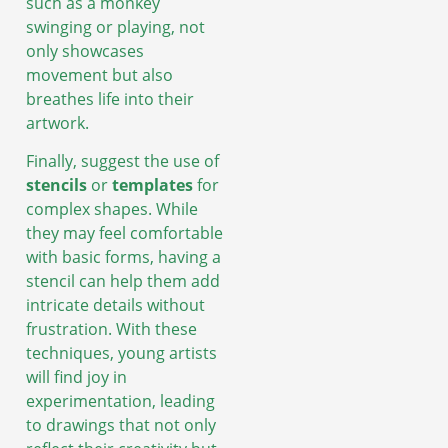
such as a monkey
swinging or playing, not
only showcases
movement but also
breathes life into their
artwork.
Finally, suggest the use of
stencils
or
templates
for
complex shapes. While
they may feel comfortable
with basic forms, having a
stencil can help them add
intricate details without
frustration. With these
techniques, young artists
will find joy in
experimentation, leading
to drawings that not only