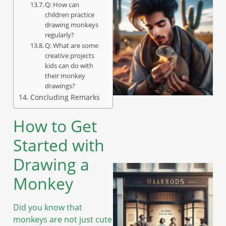
Q: How can
children practice
drawing monkeys
regularly?
Q: What are some
creative projects
kids can do with
their monkey
drawings?
Concluding Remarks
How to Get
Started with
Drawing a
Monkey
Did you know that
monkeys are not just cute