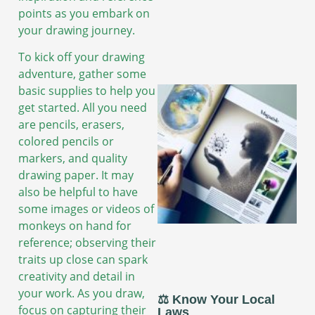
points as you embark on
your drawing journey.
To kick off your drawing
adventure, gather some
basic supplies to help you
get started. All you need
are pencils, erasers,
colored pencils or
markers, and quality
drawing paper. It may
also be helpful to have
some images or videos of
monkeys on hand for
reference; observing their
traits up close can spark
creativity and detail in
your work. As you draw,
⚖️ Know Your Local
focus on capturing their
Laws