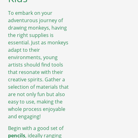
To embark on your
adventurous journey of
drawing monkeys, having
the right supplies is
essential. Just as monkeys
adapt to their
environments, young
artists should find tools
that resonate with their
creative spirits. Gather a
selection of materials that
are not only fun but also
easy to use, making the
whole process enjoyable
and engaging!
Begin with a good set of
pencils
, ideally ranging