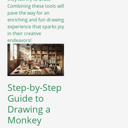
Combining these tools will
pave the way for an
enriching and fun drawing
experience that sparks joy
in their creative
endeavors!
Step-by-Step
Guide to
Drawing a
Monkey