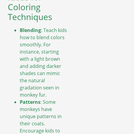
Coloring
Techniques
Blending
: Teach kids
how to blend colors
smoothly. For
instance, starting
with a light brown
and adding darker
shades can mimic
the natural
gradation seen in
monkey fur.
Patterns
: Some
monkeys have
unique patterns in
their coats.
Encourage kids to