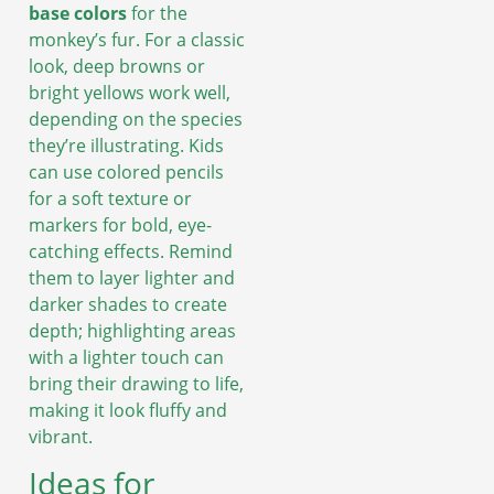
base colors
for the
monkey’s fur. For a classic
look, deep browns or
bright yellows work well,
depending on the species
they’re illustrating. Kids
can use colored pencils
for a soft texture or
markers for bold, eye-
catching effects. Remind
them to layer lighter and
darker shades to create
depth; highlighting areas
with a lighter touch can
bring their drawing to life,
making it look fluffy and
vibrant.
Ideas for