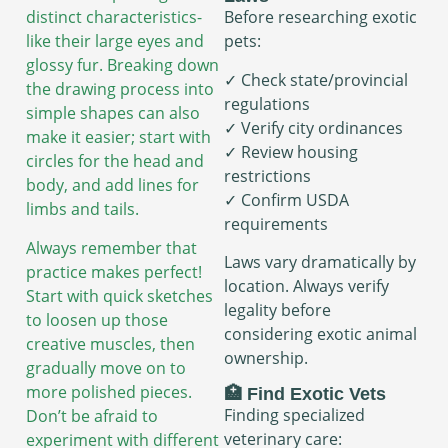
distinct characteristics-
Before researching exotic
like their large eyes and
pets:
glossy fur. Breaking down
✓ Check state/provincial
the drawing process into
regulations
simple shapes can also
✓ Verify city ordinances
make it easier; start with
✓ Review housing
circles for the head and
restrictions
body, and add lines for
✓ Confirm USDA
limbs and tails.
requirements
Always remember that
Laws vary dramatically by
practice makes perfect!
location. Always verify
Start with quick sketches
legality before
to loosen up those
considering exotic animal
creative muscles, then
ownership.
gradually move on to
more polished pieces.
🏥 Find Exotic Vets
Finding specialized
Don’t be afraid to
veterinary care:
experiment with different