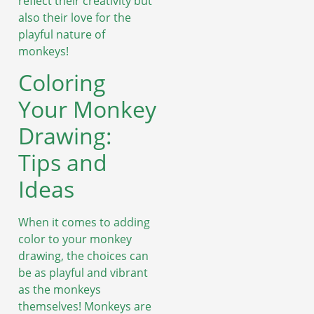
reflect their creativity but
also their love for the
playful nature of
monkeys!
Coloring
Your Monkey
Drawing:
Tips and
Ideas
When it comes to adding
color to your monkey
drawing, the choices can
be as playful and vibrant
as the monkeys
themselves! Monkeys are