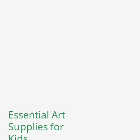
Essential Art
Supplies for
Kids