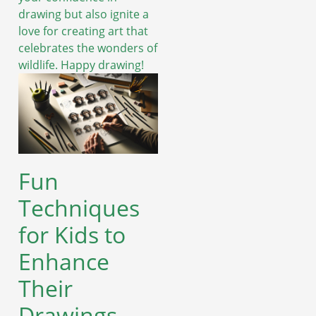
drawing but also ignite a
love for creating art that
celebrates the wonders of
wildlife. Happy drawing!
Fun
Techniques
for Kids to
Enhance
Their
Drawings