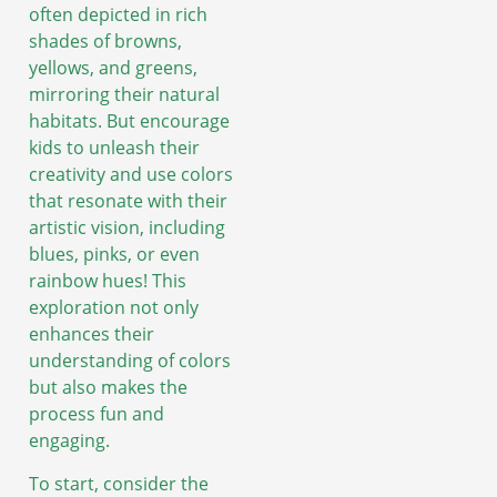
often depicted in rich
shades of browns,
yellows, and greens,
mirroring their natural
habitats. But encourage
kids to unleash their
creativity and use colors
that resonate with their
artistic vision, including
blues, pinks, or even
rainbow hues! This
exploration not only
enhances their
understanding of colors
but also makes the
process fun and
engaging.
To start, consider the