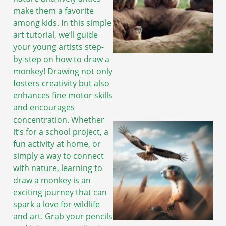
make them a favorite
among kids. In this simple
art tutorial, we’ll guide
your young artists step-
by-step on how to draw a
monkey! Drawing not only
fosters creativity but also
enhances fine motor skills
and encourages
concentration. Whether
it’s for a school project, a
fun activity at home, or
simply a way to connect
with nature, learning to
draw a monkey is an
exciting journey that can
spark a love for wildlife
and art. Grab your pencils