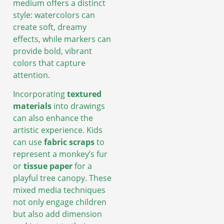
medium offers a distinct
style: watercolors can
create soft, dreamy
effects, while markers can
provide bold, vibrant
colors that capture
attention.
Incorporating
textured
materials
into drawings
can also enhance the
artistic experience. Kids
can use
fabric scraps
to
represent a monkey’s fur
or
tissue paper
for a
playful tree canopy. These
mixed media techniques
not only engage children
but also add dimension