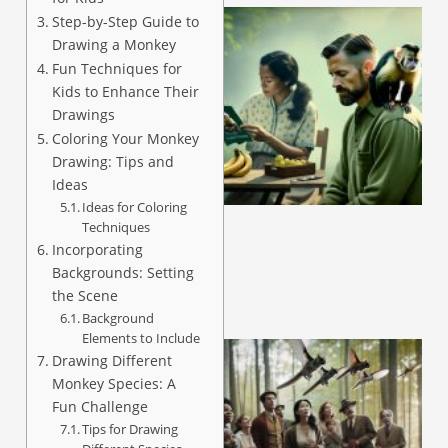
Step-by-Step Guide to
Drawing a Monkey
Fun Techniques for
Kids to Enhance Their
Drawings
Coloring Your Monkey
Drawing: Tips and
A
Ideas
Ideas for Coloring
Techniques
Incorporating
Backgrounds: Setting
the Scene
Background
Elements to Include
Drawing Different
Monkey Species: A
Fun Challenge
Tips for Drawing