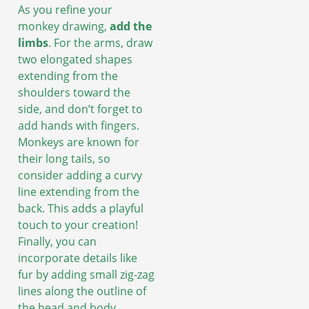
As you refine your
monkey drawing,
add the
limbs
. For the arms, draw
two elongated shapes
extending from the
shoulders toward the
side, and don’t forget to
add hands with fingers.
Monkeys are known for
their long tails, so
consider adding a curvy
line extending from the
back. This adds a playful
touch to your creation!
Finally, you can
incorporate details like
fur by adding small zig-zag
lines along the outline of
the head and body.