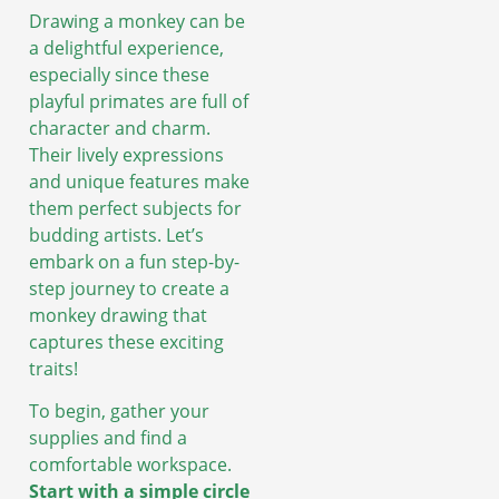
Drawing a monkey can be
a delightful experience,
especially since these
playful primates are full of
character and charm.
Their lively expressions
and unique features make
them perfect subjects for
budding artists. Let’s
embark on a fun step-by-
step journey to create a
monkey drawing that
captures these exciting
traits!
To begin, gather your
supplies and find a
comfortable workspace.
Start with a simple circle