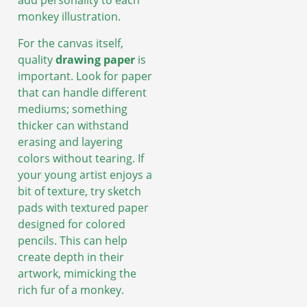
add personality to each
monkey illustration.
For the canvas itself,
quality
drawing paper
is
important. Look for paper
that can handle different
mediums; something
thicker can withstand
erasing and layering
colors without tearing. If
your young artist enjoys a
bit of texture, try sketch
pads with textured paper
designed for colored
pencils. This can help
create depth in their
artwork, mimicking the
rich fur of a monkey.