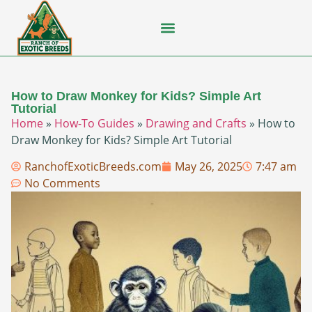
Flying Squirrel
How-To Guides
Natural Habitats
Pet Ownership
Pop Culture
Prairie Dog
How to Draw Monkey for Kids? Simple Art
Tutorial
Home
»
How-To Guides
»
Drawing and Crafts
»
How to
Draw Monkey for Kids? Simple Art Tutorial
RanchofExoticBreeds.com
May 26, 2025
7:47 am
No Comments