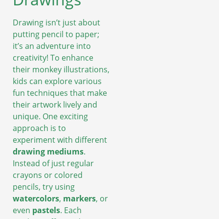
Drawing isn’t just about
putting pencil to paper;
it’s an adventure into
creativity! To enhance
their monkey illustrations,
kids can explore various
fun techniques that make
their artwork lively and
unique. One exciting
approach is to
experiment with different
drawing mediums
.
Instead of just regular
crayons or colored
pencils, try using
watercolors
,
markers
, or
even
pastels
. Each