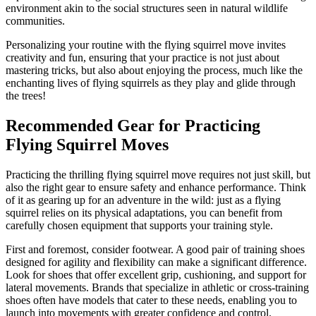
environment akin to the social structures seen in natural wildlife
communities.
Personalizing your routine with the flying squirrel move invites
creativity and fun, ensuring that your practice is not just about
mastering tricks, but also about enjoying the process, much like the
enchanting lives of flying squirrels as they play and glide through
the trees!
Recommended Gear for Practicing
Flying Squirrel Moves
Practicing the thrilling flying squirrel move requires not just skill, but
also the right gear to ensure safety and enhance performance. Think
of it as gearing up for an adventure in the wild: just as a flying
squirrel relies on its physical adaptations, you can benefit from
carefully chosen equipment that supports your training style.
First and foremost, consider footwear. A good pair of training shoes
designed for agility and flexibility can make a significant difference.
Look for shoes that offer excellent grip, cushioning, and support for
lateral movements. Brands that specialize in athletic or cross-training
shoes often have models that cater to these needs, enabling you to
launch into movements with greater confidence and control.