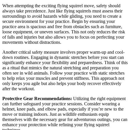
When attempting the exciting flying squirrel move, safety should
always take precedence. Just like flying squirrels must assess their
surroundings to avoid hazards while gliding, you need to create a
secure environment for your practice. Begin by ensuring your
practice area is spacious and free from obstacles such as furniture,
loose equipment, or uneven surfaces. This not only reduces the risk
of falls and injuries but also allows you to focus on perfecting your
movements without distractions.
Another critical safety measure involves proper warm-up and cool-
down routines. Engaging in dynamic stretches before you start can
significantly enhance your flexibility and preparedness. Think of this
as a ritual that mimics the natural stretching and preparation you
often see in wild animals. Follow your practice with static stretches
to help relax your muscles and prevent stiffness. This approach not
only keeps you agile but also helps your body recover effectively
after the workout.
Protective Gear Recommendations:
Utilizing the right equipment
can further safeguard your practice sessions. Consider wearing a
helmet, knee pads, and elbow pads, especially if you’re new to the
move or training indoors. Just as wildlife enthusiasts equip
themselves with the necessary gear for adventurous outings, you can
enhance your protection while refining your flying squirrel
technique.