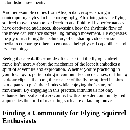
naturalistic movements.
Another example comes from Alex, a dancer specializing in
contemporary styles. In his choreography, Alex integrates the flying
squirrel move to symbolize freedom and fluidity. His performances
have captivated audiences, showcasing how the rhythmic flow of
the move can enhance storytelling through movement. He expresses
the joy of mastering the technique, often sharing videos on social
media to encourage others to embrace their physical capabilities and
try new things.
Seeing these real-life examples, it’s clear that the flying squirrel
move isn’t merely about the mechanics of the leap; it embodies a
spirit of adventure and exploration. Whether you’re practicing in
your local gym, participating in community dance classes, or filming
parkour clips in the park, the essence of the flying squirrel inspires
participants to push their limits while enjoying the beauty of
movement. By engaging in this practice, individuals not only
enhance their skills but also connect with a broader community that
appreciates the thrill of mastering such an exhilarating move.
Finding a Community for Flying Squirrel
Enthusiasts