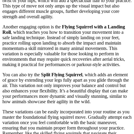
twist of your hips, which will add a spectacular flair to your practice.
This type of move not only amps up the visual impact but also
engages different muscle groups, further developing your core
strength and overall agility.
Another engaging option is the
Flying Squirrel with a Landing
Roll
, which teaches you how to transition your movement into a
safe landing technique. Instead of simply landing on your feet,
practice rolling upon landing to absorb the impact and maintain
momentum-a skill mirrored in many animal movements. This
variation is especially valuable for those looking to perform in
environments that may require quick recoveries after aerial tricks,
making it practical for performances or parkour-style activities.
You can also try the
Split Flying Squirrel
, which adds an element
of grace by extending your legs fully apart as you glide through the
air. This variation not only improves your balance and control but
also enhances your flexibility. It’s a beautiful display that can make
your performances more dynamic and visually stunning, similar to
how animals showcase their agility in the wild.
These variations can be easily incorporated into your routine as you
master the foundational flying squirrel move. Gradually attempt each
variation once you feel comfortable with the basic maneuver,
ensuring that you maintain proper form throughout your practice.
Remember, like the skilled flying squirrels that navigate their