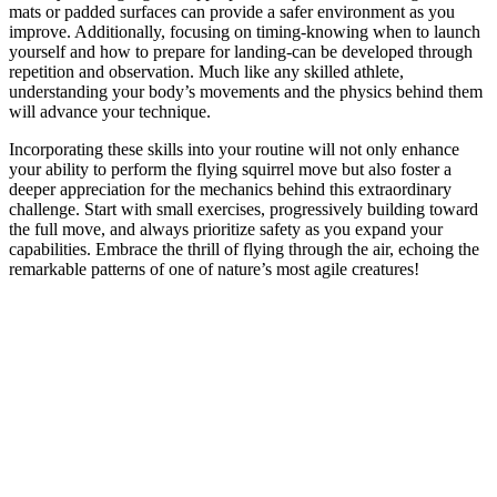
mats or padded surfaces can provide a safer environment as you
improve. Additionally, focusing on timing-knowing when to launch
yourself and how to prepare for landing-can be developed through
repetition and observation. Much like any skilled athlete,
understanding your body’s movements and the physics behind them
will advance your technique.
Incorporating these skills into your routine will not only enhance
your ability to perform the flying squirrel move but also foster a
deeper appreciation for the mechanics behind this extraordinary
challenge. Start with small exercises, progressively building toward
the full move, and always prioritize safety as you expand your
capabilities. Embrace the thrill of flying through the air, echoing the
remarkable patterns of one of nature’s most agile creatures!