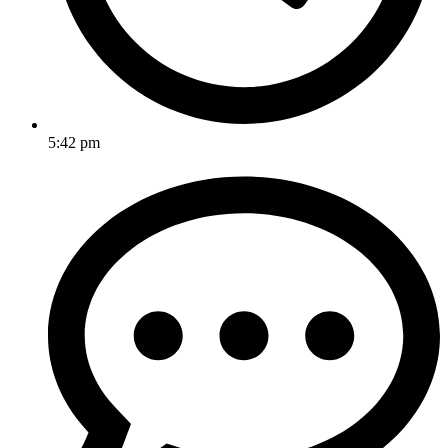
5:42 pm