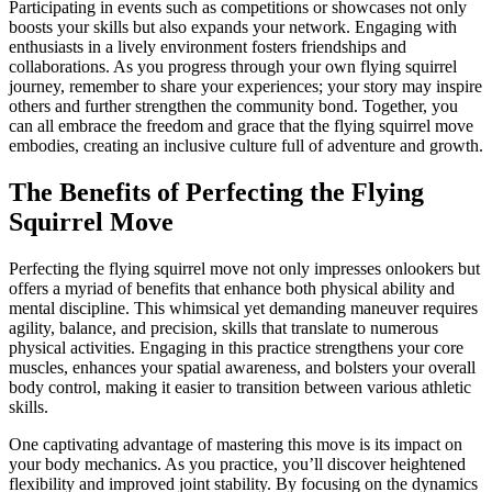
Participating in events such as competitions or showcases not only
boosts your skills but also expands your network. Engaging with
enthusiasts in a lively environment fosters friendships and
collaborations. As you progress through your own flying squirrel
journey, remember to share your experiences; your story may inspire
others and further strengthen the community bond. Together, you
can all embrace the freedom and grace that the flying squirrel move
embodies, creating an inclusive culture full of adventure and growth.
The Benefits of Perfecting the Flying
Squirrel Move
Perfecting the flying squirrel move not only impresses onlookers but
offers a myriad of benefits that enhance both physical ability and
mental discipline. This whimsical yet demanding maneuver requires
agility, balance, and precision, skills that translate to numerous
physical activities. Engaging in this practice strengthens your core
muscles, enhances your spatial awareness, and bolsters your overall
body control, making it easier to transition between various athletic
skills.
One captivating advantage of mastering this move is its impact on
your body mechanics. As you practice, you’ll discover heightened
flexibility and improved joint stability. By focusing on the dynamics