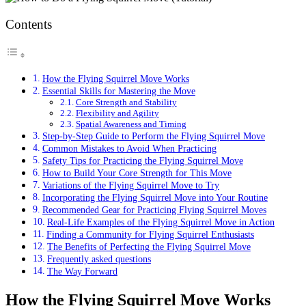
Contents
How the Flying Squirrel Move Works
Essential Skills for Mastering the Move
Core Strength and Stability
Flexibility and Agility
Spatial Awareness and Timing
Step-by-Step Guide to Perform the Flying Squirrel Move
Common Mistakes to Avoid When Practicing
Safety Tips for Practicing the Flying Squirrel Move
How to Build Your Core Strength for This Move
Variations of the Flying Squirrel Move to Try
Incorporating the Flying Squirrel Move into Your Routine
Recommended Gear for Practicing Flying Squirrel Moves
Real-Life Examples of the Flying Squirrel Move in Action
Finding a Community for Flying Squirrel Enthusiasts
The Benefits of Perfecting the Flying Squirrel Move
Frequently asked questions
The Way Forward
How the Flying Squirrel Move Works