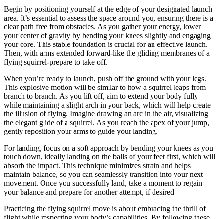
Begin by positioning yourself at the edge of your designated launch
area. It’s essential to assess the space around you, ensuring there is a
clear path free from obstacles. As you gather your energy, lower
your center of gravity by bending your knees slightly and engaging
your core. This stable foundation is crucial for an effective launch.
Then, with arms extended forward-like the gliding membranes of a
flying squirrel-prepare to take off.
When you’re ready to launch, push off the ground with your legs.
This explosive motion will be similar to how a squirrel leaps from
branch to branch. As you lift off, aim to extend your body fully
while maintaining a slight arch in your back, which will help create
the illusion of flying. Imagine drawing an arc in the air, visualizing
the elegant glide of a squirrel. As you reach the apex of your jump,
gently reposition your arms to guide your landing.
For landing, focus on a soft approach by bending your knees as you
touch down, ideally landing on the balls of your feet first, which will
absorb the impact. This technique minimizes strain and helps
maintain balance, so you can seamlessly transition into your next
movement. Once you successfully land, take a moment to regain
your balance and prepare for another attempt, if desired.
Practicing the flying squirrel move is about embracing the thrill of
flight while respecting your body’s capabilities. By following these