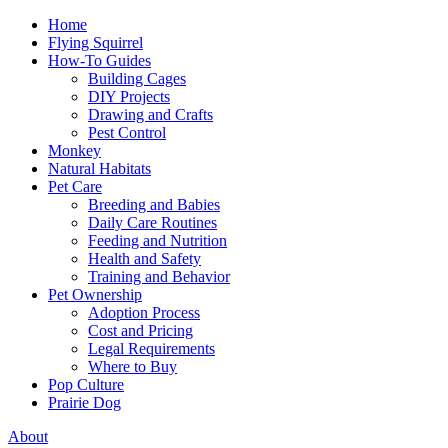
Home
Flying Squirrel
How-To Guides
Building Cages
DIY Projects
Drawing and Crafts
Pest Control
Monkey
Natural Habitats
Pet Care
Breeding and Babies
Daily Care Routines
Feeding and Nutrition
Health and Safety
Training and Behavior
Pet Ownership
Adoption Process
Cost and Pricing
Legal Requirements
Where to Buy
Pop Culture
Prairie Dog
About