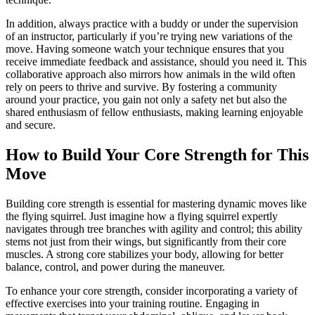
In addition, always practice with a buddy or under the supervision
of an instructor, particularly if you’re trying new variations of the
move. Having someone watch your technique ensures that you
receive immediate feedback and assistance, should you need it. This
collaborative approach also mirrors how animals in the wild often
rely on peers to thrive and survive. By fostering a community
around your practice, you gain not only a safety net but also the
shared enthusiasm of fellow enthusiasts, making learning enjoyable
and secure.
How to Build Your Core Strength for This
Move
Building core strength is essential for mastering dynamic moves like
the flying squirrel. Just imagine how a flying squirrel expertly
navigates through tree branches with agility and control; this ability
stems not just from their wings, but significantly from their core
muscles. A strong core stabilizes your body, allowing for better
balance, control, and power during the maneuver.
To enhance your core strength, consider incorporating a variety of
effective exercises into your training routine. Engaging in