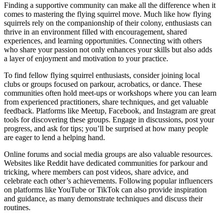
Finding a supportive community can make all the difference when it
comes to mastering the flying squirrel move. Much like how flying
squirrels rely on the companionship of their colony, enthusiasts can
thrive in an environment filled with encouragement, shared
experiences, and learning opportunities. Connecting with others
who share your passion not only enhances your skills but also adds
a layer of enjoyment and motivation to your practice.
To find fellow flying squirrel enthusiasts, consider joining local
clubs or groups focused on parkour, acrobatics, or dance. These
communities often hold meet-ups or workshops where you can learn
from experienced practitioners, share techniques, and get valuable
feedback. Platforms like Meetup, Facebook, and Instagram are great
tools for discovering these groups. Engage in discussions, post your
progress, and ask for tips; you’ll be surprised at how many people
are eager to lend a helping hand.
Online forums and social media groups are also valuable resources.
Websites like Reddit have dedicated communities for parkour and
tricking, where members can post videos, share advice, and
celebrate each other’s achievements. Following popular influencers
on platforms like YouTube or TikTok can also provide inspiration
and guidance, as many demonstrate techniques and discuss their
routines.