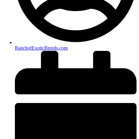
RanchofExoticBreeds.com