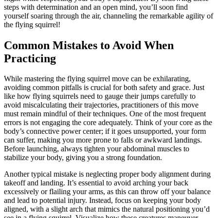
steps with determination and an open mind, you’ll soon find
yourself soaring through the air, channeling the remarkable agility of
the flying squirrel!
Common Mistakes to Avoid When
Practicing
While mastering the flying squirrel move can be exhilarating,
avoiding common pitfalls is crucial for both safety and grace. Just
like how flying squirrels need to gauge their jumps carefully to
avoid miscalculating their trajectories, practitioners of this move
must remain mindful of their techniques. One of the most frequent
errors is not engaging the core adequately. Think of your core as the
body’s connective power center; if it goes unsupported, your form
can suffer, making you more prone to falls or awkward landings.
Before launching, always tighten your abdominal muscles to
stabilize your body, giving you a strong foundation.
Another typical mistake is neglecting proper body alignment during
takeoff and landing. It’s essential to avoid arching your back
excessively or flailing your arms, as this can throw off your balance
and lead to potential injury. Instead, focus on keeping your body
aligned, with a slight arch that mimics the natural positioning you’d
see in a flying squirrel. Visualize how these creatures maneuver