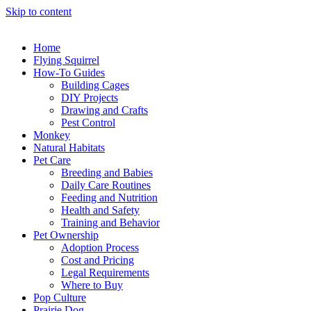
Skip to content
Home
Flying Squirrel
How-To Guides
Building Cages
DIY Projects
Drawing and Crafts
Pest Control
Monkey
Natural Habitats
Pet Care
Breeding and Babies
Daily Care Routines
Feeding and Nutrition
Health and Safety
Training and Behavior
Pet Ownership
Adoption Process
Cost and Pricing
Legal Requirements
Where to Buy
Pop Culture
Prairie Dog