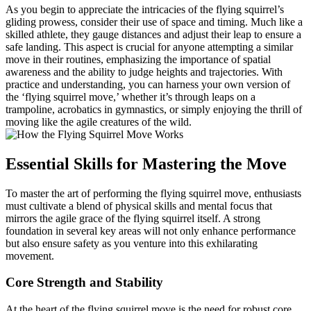
As you begin to appreciate the intricacies of the flying squirrel’s
gliding prowess, consider their use of space and timing. Much like a
skilled athlete, they gauge distances and adjust their leap to ensure a
safe landing. This aspect is crucial for anyone attempting a similar
move in their routines, emphasizing the importance of spatial
awareness and the ability to judge heights and trajectories. With
practice and understanding, you can harness your own version of
the ‘flying squirrel move,’ whether it’s through leaps on a
trampoline, acrobatics in gymnastics, or simply enjoying the thrill of
moving like the agile creatures of the wild.
Essential Skills for Mastering the Move
To master the art of performing the flying squirrel move, enthusiasts
must cultivate a blend of physical skills and mental focus that
mirrors the agile grace of the flying squirrel itself. A strong
foundation in several key areas will not only enhance performance
but also ensure safety as you venture into this exhilarating
movement.
Core Strength and Stability
At the heart of the flying squirrel move is the need for robust core