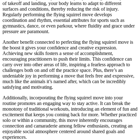
of takeoff and landing, your body learns to adapt to different
surfaces and conditions, thereby reducing the risk of injury.
Regularly performing the flying squirrel move develops
coordination and rhythm, essential attributes for sports such as
gymnastics, dance, or even parkour, where fluidity and grace under
pressure are paramount.
Another benefit connected to perfecting the flying squirrel move is
the boost it gives your confidence and creative expression.
Achieving new skills fosters a sense of accomplishment,
encouraging practitioners to push their limits. This confidence can
carry over into other areas of life, inspiring a fearless approach to
challenges both on and off the practice space. Plus, there’s an
undeniable joy in performing a move that feels free and expressive,
much like the animals it’s named after, which can be incredibly
satisfying and motivating.
Additionally, incorporating the flying squirrel move into your
routine promotes an engaging way to stay active. It can break the
monotony of traditional workouts, introducing an element of fun and
excitement that keeps you coming back for more. Whether practiced
solo or within a community, this move inherently encourages
connection and camaraderie among fellow enthusiasts, creating an
enjoyable social atmosphere centered around shared goals and
experiences.