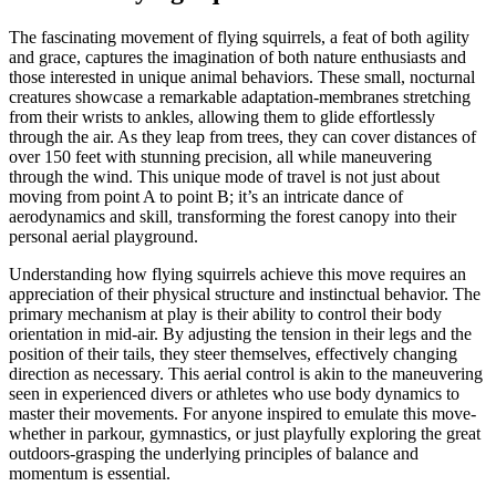
The fascinating movement of flying squirrels, a feat of both agility
and grace, captures the imagination of both nature enthusiasts and
those interested in unique animal behaviors. These small, nocturnal
creatures showcase a remarkable adaptation-membranes stretching
from their wrists to ankles, allowing them to glide effortlessly
through the air. As they leap from trees, they can cover distances of
over 150 feet with stunning precision, all while maneuvering
through the wind. This unique mode of travel is not just about
moving from point A to point B; it’s an intricate dance of
aerodynamics and skill, transforming the forest canopy into their
personal aerial playground.
Understanding how flying squirrels achieve this move requires an
appreciation of their physical structure and instinctual behavior. The
primary mechanism at play is their ability to control their body
orientation in mid-air. By adjusting the tension in their legs and the
position of their tails, they steer themselves, effectively changing
direction as necessary. This aerial control is akin to the maneuvering
seen in experienced divers or athletes who use body dynamics to
master their movements. For anyone inspired to emulate this move-
whether in parkour, gymnastics, or just playfully exploring the great
outdoors-grasping the underlying principles of balance and
momentum is essential.