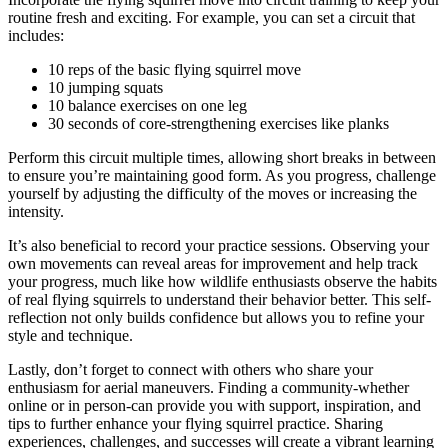
routine fresh and exciting. For example, you can set a circuit that
includes:
10 reps of the basic flying squirrel move
10 jumping squats
10 balance exercises on one leg
30 seconds of core-strengthening exercises like planks
Perform this circuit multiple times, allowing short breaks in between
to ensure you’re maintaining good form. As you progress, challenge
yourself by adjusting the difficulty of the moves or increasing the
intensity.
It’s also beneficial to record your practice sessions. Observing your
own movements can reveal areas for improvement and help track
your progress, much like how wildlife enthusiasts observe the habits
of real flying squirrels to understand their behavior better. This self-
reflection not only builds confidence but allows you to refine your
style and technique.
Lastly, don’t forget to connect with others who share your
enthusiasm for aerial maneuvers. Finding a community-whether
online or in person-can provide you with support, inspiration, and
tips to further enhance your flying squirrel practice. Sharing
experiences, challenges, and successes will create a vibrant learning