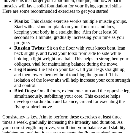
movements that target your abdominal, oblique, and lower back
muscles will lay a solid foundation for your flying squirrel skills.
Here are some recommended exercises to get you started:
Planks:
This classic exercise works multiple muscle groups.
Start with a standard plank on your forearms and toes,
keeping your body in a straight line. Aim for at least 30
seconds to 1 minute, gradually increasing your time as you
progress.
Russian Twists:
Sit on the floor with your knees bent, lean
back slightly, and twist your torso from side to side while
holding a light weight or a ball. This helps to strengthen your
obliques, vital for maintaining balance during the move.
Leg Raises:
Lie flat on your back, lift your legs straight up,
and then lower them without touching the ground. This
isolation of the lower abs will help increase your core strength
and control.
Bird Dogs:
On all fours, extend one arm and the opposite leg
simultaneously, stabilizing your core. This exercise helps
develop coordination and balance, crucial for executing the
flying squirrel move.
Consistency is key. Aim to perform these exercises at least three
times a week, gradually increasing the intensity and duration. As
your core strength improves, you’ll find your balance and stability
heightening, making it easier to execute the flying squirrel move