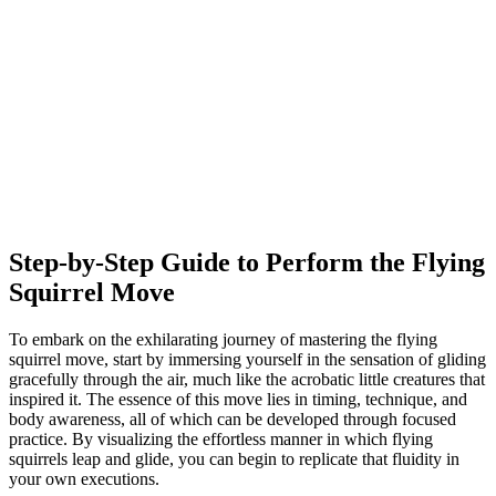
Step-by-Step Guide to Perform the Flying
Squirrel Move
To embark on the exhilarating journey of mastering the flying
squirrel move, start by immersing yourself in the sensation of gliding
gracefully through the air, much like the acrobatic little creatures that
inspired it. The essence of this move lies in timing, technique, and
body awareness, all of which can be developed through focused
practice. By visualizing the effortless manner in which flying
squirrels leap and glide, you can begin to replicate that fluidity in
your own executions.