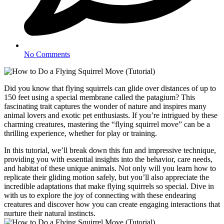
No Comments
Did you know that flying squirrels can glide over distances of up to
150 feet using a special membrane called the patagium? This
fascinating trait captures the wonder of nature and inspires many
animal lovers and exotic pet enthusiasts. If you’re intrigued by these
charming creatures, mastering the “flying squirrel move” can be a
thrilling experience, whether for play or training.
In this tutorial, we’ll break down this fun and impressive technique,
providing you with essential insights into the behavior, care needs,
and habitat of these unique animals. Not only will you learn how to
replicate their gliding motion safely, but you’ll also appreciate the
incredible adaptations that make flying squirrels so special. Dive in
with us to explore the joy of connecting with these endearing
creatures and discover how you can create engaging interactions that
nurture their natural instincts.