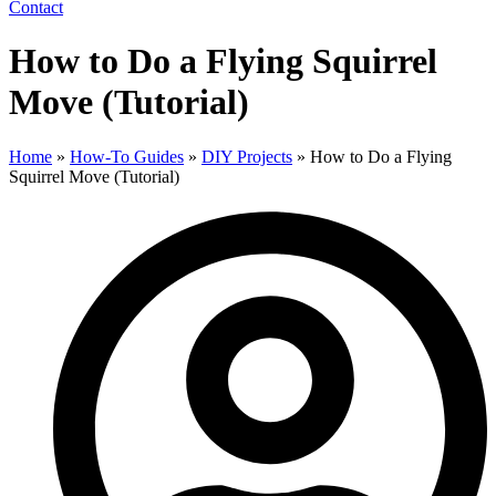
Contact
How to Do a Flying Squirrel
Move (Tutorial)
Home
»
How-To Guides
»
DIY Projects
»
How to Do a Flying
Squirrel Move (Tutorial)