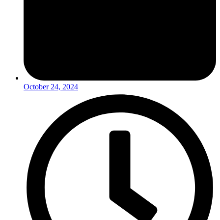
October 24, 2024