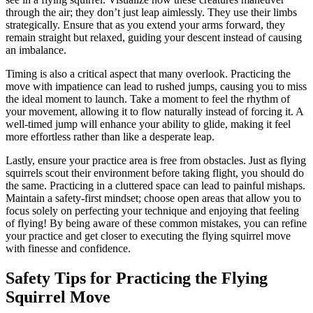
through the air; they don’t just leap aimlessly. They use their limbs
strategically. Ensure that as you extend your arms forward, they
remain straight but relaxed, guiding your descent instead of causing
an imbalance.
Timing is also a critical aspect that many overlook. Practicing the
move with impatience can lead to rushed jumps, causing you to miss
the ideal moment to launch. Take a moment to feel the rhythm of
your movement, allowing it to flow naturally instead of forcing it. A
well-timed jump will enhance your ability to glide, making it feel
more effortless rather than like a desperate leap.
Lastly, ensure your practice area is free from obstacles. Just as flying
squirrels scout their environment before taking flight, you should do
the same. Practicing in a cluttered space can lead to painful mishaps.
Maintain a safety-first mindset; choose open areas that allow you to
focus solely on perfecting your technique and enjoying that feeling
of flying! By being aware of these common mistakes, you can refine
your practice and get closer to executing the flying squirrel move
with finesse and confidence.
Safety Tips for Practicing the Flying
Squirrel Move