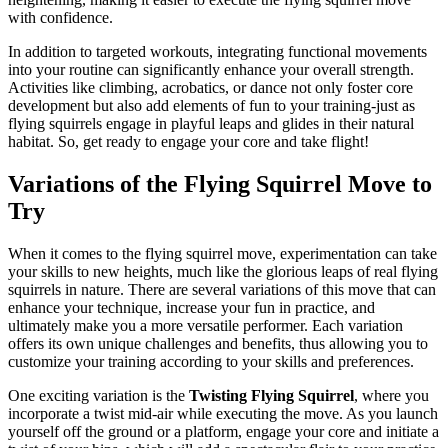
with confidence.
In addition to targeted workouts, integrating functional movements
into your routine can significantly enhance your overall strength.
Activities like climbing, acrobatics, or dance not only foster core
development but also add elements of fun to your training-just as
flying squirrels engage in playful leaps and glides in their natural
habitat. So, get ready to engage your core and take flight!
Variations of the Flying Squirrel Move to
Try
When it comes to the flying squirrel move, experimentation can take
your skills to new heights, much like the glorious leaps of real flying
squirrels in nature. There are several variations of this move that can
enhance your technique, increase your fun in practice, and
ultimately make you a more versatile performer. Each variation
offers its own unique challenges and benefits, thus allowing you to
customize your training according to your skills and preferences.
One exciting variation is the
Twisting Flying Squirrel
, where you
incorporate a twist mid-air while executing the move. As you launch
yourself off the ground or a platform, engage your core and initiate a