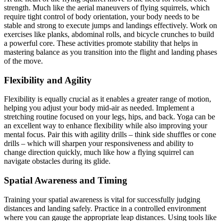
strength. Much like the aerial maneuvers of flying squirrels, which
require tight control of body orientation, your body needs to be
stable and strong to execute jumps and landings effectively. Work on
exercises like planks, abdominal rolls, and bicycle crunches to build
a powerful core. These activities promote stability that helps in
mastering balance as you transition into the flight and landing phases
of the move.
Flexibility and Agility
Flexibility is equally crucial as it enables a greater range of motion,
helping you adjust your body mid-air as needed. Implement a
stretching routine focused on your legs, hips, and back. Yoga can be
an excellent way to enhance flexibility while also improving your
mental focus. Pair this with agility drills – think side shuffles or cone
drills – which will sharpen your responsiveness and ability to
change direction quickly, much like how a flying squirrel can
navigate obstacles during its glide.
Spatial Awareness and Timing
Training your spatial awareness is vital for successfully judging
distances and landing safely. Practice in a controlled environment
where you can gauge the appropriate leap distances. Using tools like