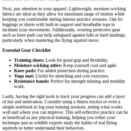
Next, pay attention to your apparel. Lightweight, moisture-wicking
fabrics are ideal as they allow for maximum range of motion while
keeping you comfortable during intense practice sessions. Opt for
leggings or shorts with built-in support and breathable tops to
facilitate your movements. Additionally, wearing protective gear
such as knee pads can help safeguard against falls or hard landings,
particularly when mastering the flying squirrel move.
Essential Gear Checklist
Training shoes:
Look for good grip and flexibility.
Moisture-wicking attire:
Keep yourself cool and agile.
Knee pads:
For added protection during practice.
Yoga mat:
Useful for stretching and core exercises.
Resistance bands:
Perfect for strength training and mobility
work.
Lastly, having the right tools to track your progress can add a layer
of fun and motivation. Consider using a fitness tracker or even a
simple notebook to log your training sessions, noting what works
well and where you can improve. This self-reflective practice can be
as beneficial as any physical training, helping you refine your
technique just as wildlife experts study the habits of real flying
squirrels to better understand their behaviors.