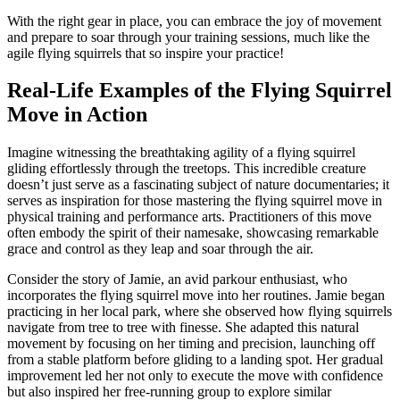
With the right gear in place, you can embrace the joy of movement
and prepare to soar through your training sessions, much like the
agile flying squirrels that so inspire your practice!
Real-Life Examples of the Flying Squirrel
Move in Action
Imagine witnessing the breathtaking agility of a flying squirrel
gliding effortlessly through the treetops. This incredible creature
doesn’t just serve as a fascinating subject of nature documentaries; it
serves as inspiration for those mastering the flying squirrel move in
physical training and performance arts. Practitioners of this move
often embody the spirit of their namesake, showcasing remarkable
grace and control as they leap and soar through the air.
Consider the story of Jamie, an avid parkour enthusiast, who
incorporates the flying squirrel move into her routines. Jamie began
practicing in her local park, where she observed how flying squirrels
navigate from tree to tree with finesse. She adapted this natural
movement by focusing on her timing and precision, launching off
from a stable platform before gliding to a landing spot. Her gradual
improvement led her not only to execute the move with confidence
but also inspired her free-running group to explore similar