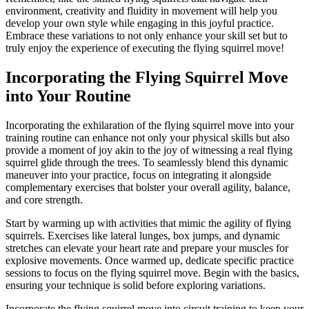
environment, creativity and fluidity in movement will help you
develop your own style while engaging in this joyful practice.
Embrace these variations to not only enhance your skill set but to
truly enjoy the experience of executing the flying squirrel move!
Incorporating the Flying Squirrel Move
into Your Routine
Incorporating the exhilaration of the flying squirrel move into your
training routine can enhance not only your physical skills but also
provide a moment of joy akin to the joy of witnessing a real flying
squirrel glide through the trees. To seamlessly blend this dynamic
maneuver into your practice, focus on integrating it alongside
complementary exercises that bolster your overall agility, balance,
and core strength.
Start by warming up with activities that mimic the agility of flying
squirrels. Exercises like lateral lunges, box jumps, and dynamic
stretches can elevate your heart rate and prepare your muscles for
explosive movements. Once warmed up, dedicate specific practice
sessions to focus on the flying squirrel move. Begin with the basics,
ensuring your technique is solid before exploring variations.
Incorporate the flying squirrel move into circuit training to keep your