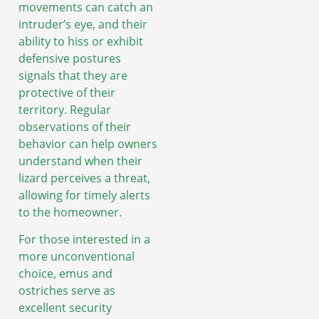
movements can catch an
intruder’s eye, and their
ability to hiss or exhibit
defensive postures
signals that they are
protective of their
territory. Regular
observations of their
behavior can help owners
understand when their
lizard perceives a threat,
allowing for timely alerts
to the homeowner.
For those interested in a
more unconventional
choice, emus and
ostriches serve as
excellent security