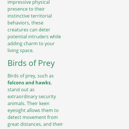
impressive physical
presence to their
instinctive territorial
behaviors, these
creatures can deter
potential intruders while
adding charm to your
living space.
Birds of Prey
Birds of prey, such as
falcons and hawks
,
stand out as
extraordinary security
animals. Their keen
eyesight allows them to
detect movement from
great distances, and their