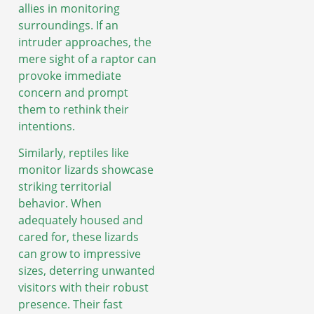
allies in monitoring
surroundings. If an
intruder approaches, the
mere sight of a raptor can
provoke immediate
concern and prompt
them to rethink their
intentions.
Similarly, reptiles like
monitor lizards showcase
striking territorial
behavior. When
adequately housed and
cared for, these lizards
can grow to impressive
sizes, deterring unwanted
visitors with their robust
presence. Their fast