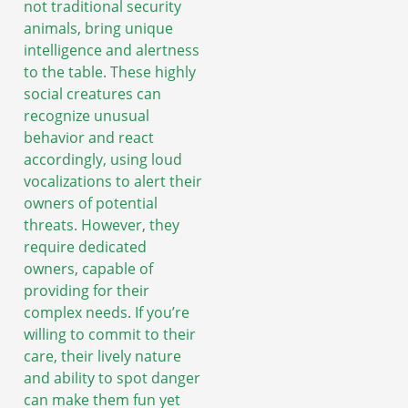
not traditional security
animals, bring unique
intelligence and alertness
to the table. These highly
social creatures can
recognize unusual
behavior and react
accordingly, using loud
vocalizations to alert their
owners of potential
threats. However, they
require dedicated
owners, capable of
providing for their
complex needs. If you’re
willing to commit to their
care, their lively nature
and ability to spot danger
can make them fun yet