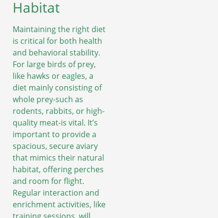
Habitat
Maintaining the right diet
is critical for both health
and behavioral stability.
For large birds of prey,
like hawks or eagles, a
diet mainly consisting of
whole prey-such as
rodents, rabbits, or high-
quality meat-is vital. It’s
important to provide a
spacious, secure aviary
that mimics their natural
habitat, offering perches
and room for flight.
Regular interaction and
enrichment activities, like
training sessions, will