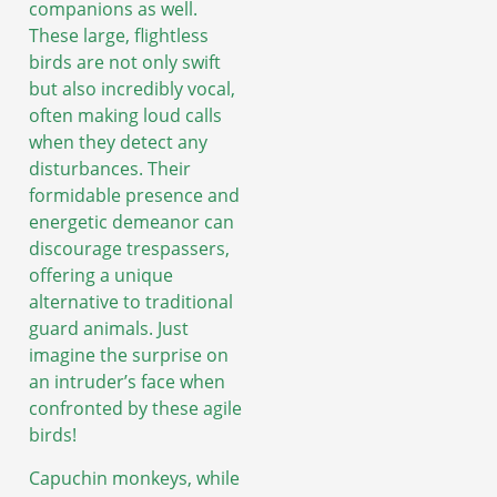
companions as well.
These large, flightless
birds are not only swift
but also incredibly vocal,
often making loud calls
when they detect any
disturbances. Their
formidable presence and
energetic demeanor can
discourage trespassers,
offering a unique
alternative to traditional
guard animals. Just
imagine the surprise on
an intruder’s face when
confronted by these agile
birds!
Capuchin monkeys, while