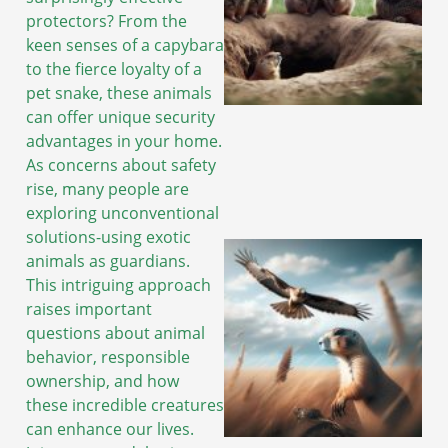
protectors? From the
keen senses of a capybara
to the fierce loyalty of a
pet snake, these animals
can offer unique security
advantages in your home.
As concerns about safety
rise, many people are
exploring unconventional
solutions-using exotic
animals as guardians.
This intriguing approach
raises important
questions about animal
behavior, responsible
ownership, and how
these incredible creatures
can enhance our lives.