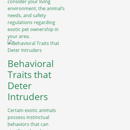
consider your living
environment, the animal’s
needs, and safety
regulations regarding
exotic pet ownership in
your area.
Behavioral
Traits that
Deter
Intruders
Certain exotic animals
possess instinctual
behaviors that can