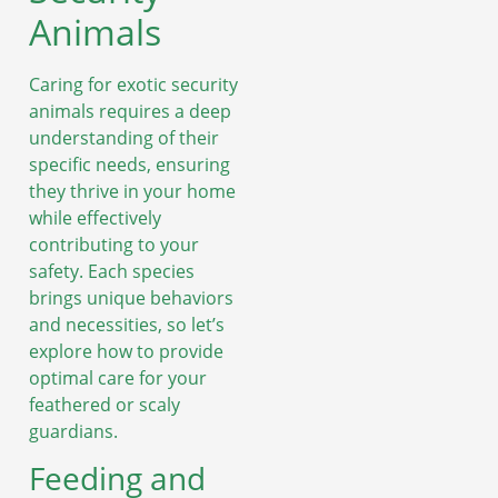
Animals
Caring for exotic security
animals requires a deep
understanding of their
specific needs, ensuring
they thrive in your home
while effectively
contributing to your
safety. Each species
brings unique behaviors
and necessities, so let’s
explore how to provide
optimal care for your
feathered or scaly
guardians.
Feeding and