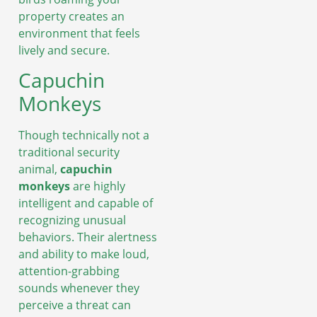
property creates an
environment that feels
lively and secure.
Capuchin
Monkeys
Though technically not a
traditional security
animal,
capuchin
monkeys
are highly
intelligent and capable of
recognizing unusual
behaviors. Their alertness
and ability to make loud,
attention-grabbing
sounds whenever they
perceive a threat can