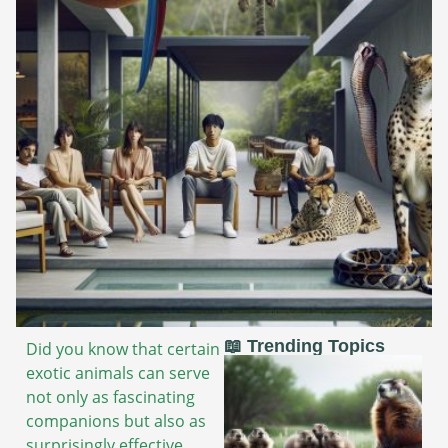
📖 Trending Topics
Did you know that certain
exotic animals can serve
not only as fascinating
companions but also as
surprisingly effective