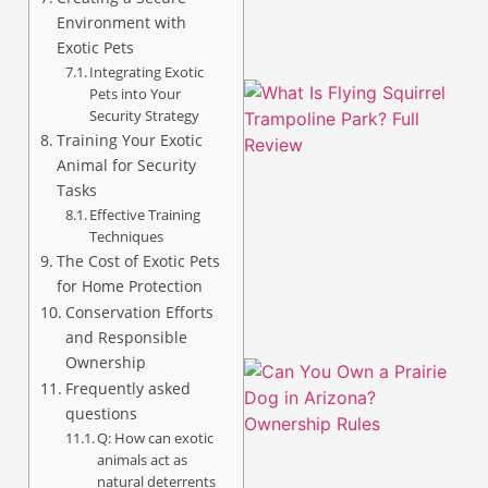
Environment with
Exotic Pets
Integrating Exotic
Pets into Your
Security Strategy
Training Your Exotic
Animal for Security
Tasks
Effective Training
Techniques
The Cost of Exotic Pets
for Home Protection
Conservation Efforts
and Responsible
Ownership
Frequently asked
questions
Q: How can exotic
animals act as
natural deterrents