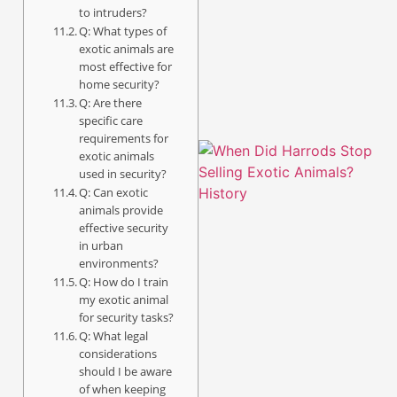
to intruders?
Q: What types of
exotic animals are
most effective for
home security?
Q: Are there
specific care
requirements for
exotic animals
used in security?
Q: Can exotic
animals provide
effective security
in urban
environments?
Q: How do I train
my exotic animal
A
for security tasks?
Q: What legal
considerations
should I be aware
of when keeping