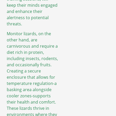
keep their minds engaged
and enhance their
alertness to potential
threats.
Monitor lizards, on the
other hand, are
carnivorous and require a
diet rich in protein,
including insects, rodents,
and occasionally fruits.
Creating a secure
enclosure that allows for
temperature regulation-a
basking area alongside
cooler zones-supports
their health and comfort.
These lizards thrive in
environments where they