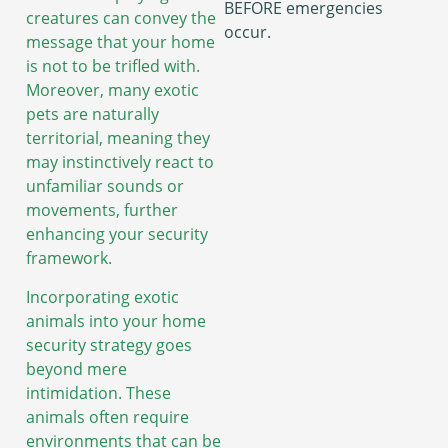
BEFORE emergencies
creatures can convey the
occur.
message that your home
is not to be trifled with.
Moreover, many exotic
pets are naturally
territorial, meaning they
may instinctively react to
unfamiliar sounds or
movements, further
enhancing your security
framework.
Incorporating exotic
animals into your home
security strategy goes
beyond mere
intimidation. These
animals often require
environments that can be