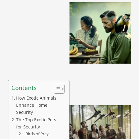
A
Contents
How Exotic Animals
Enhance Home
Security
The Top Exotic Pets
for Security
Birds of Prey