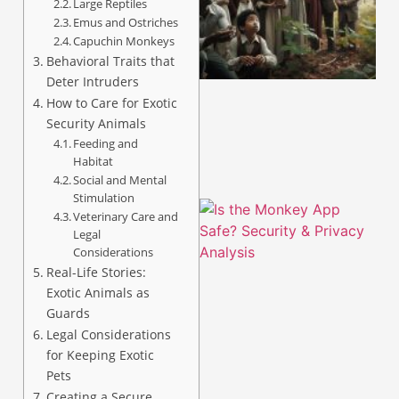
Large Reptiles
Emus and Ostriches
Capuchin Monkeys
A
Behavioral Traits that
Deter Intruders
How to Care for Exotic
Security Animals
Feeding and
Habitat
Social and Mental
Stimulation
Veterinary Care and
Legal
Considerations
Real-Life Stories:
Exotic Animals as
Guards
Legal Considerations
for Keeping Exotic
A
Pets
Creating a Secure