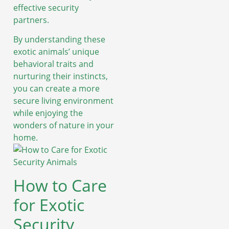
effective security
partners.
By understanding these
exotic animals’ unique
behavioral traits and
nurturing their instincts,
you can create a more
secure living environment
while enjoying the
wonders of nature in your
home.
How to Care
for Exotic
Security