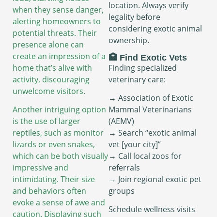
location. Always verify
when they sense danger,
legality before
alerting homeowners to
considering exotic animal
potential threats. Their
ownership.
presence alone can
create an impression of a
🏥 Find Exotic Vets
Finding specialized
home that’s alive with
veterinary care:
activity, discouraging
unwelcome visitors.
→ Association of Exotic
Mammal Veterinarians
Another intriguing option
(AEMV)
is the use of larger
→ Search “exotic animal
reptiles, such as monitor
vet [your city]”
lizards or even snakes,
→ Call local zoos for
which can be both visually
referrals
impressive and
→ Join regional exotic pet
intimidating. Their size
groups
and behaviors often
evoke a sense of awe and
Schedule wellness visits
caution. Displaying such