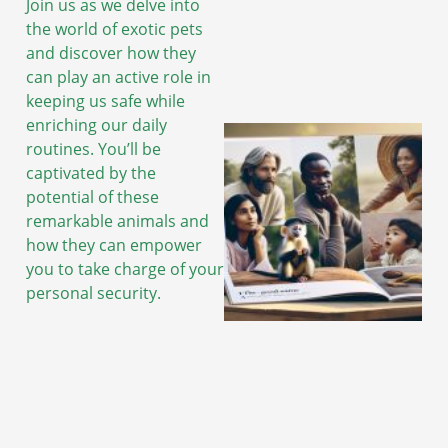
Join us as we delve into
the world of exotic pets
and discover how they
can play an active role in
keeping us safe while
enriching our daily
routines. You’ll be
captivated by the
potential of these
remarkable animals and
how they can empower
you to take charge of your
personal security.