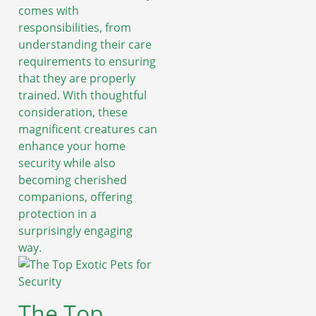
comes with
responsibilities, from
understanding their care
requirements to ensuring
that they are properly
trained. With thoughtful
consideration, these
magnificent creatures can
enhance your home
security while also
becoming cherished
companions, offering
protection in a
surprisingly engaging
way.
The Top