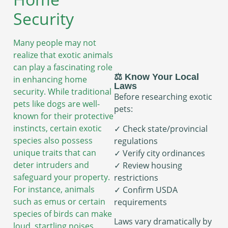
Security
Many people may not
realize that exotic animals
can play a fascinating role
⚖️ Know Your Local
in enhancing home
Laws
security. While traditional
Before researching exotic
pets like dogs are well-
pets:
known for their protective
instincts, certain exotic
✓ Check state/provincial
species also possess
regulations
unique traits that can
✓ Verify city ordinances
deter intruders and
✓ Review housing
safeguard your property.
restrictions
For instance, animals
✓ Confirm USDA
such as emus or certain
requirements
species of birds can make
Laws vary dramatically by
loud, startling noises