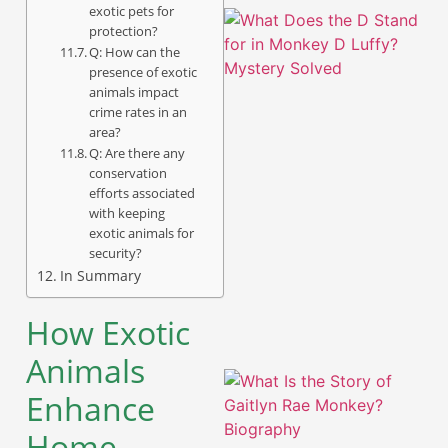
exotic pets for
protection?
Q: How can the
presence of exotic
animals impact
crime rates in an
area?
Q: Are there any
conservation
efforts associated
with keeping
exotic animals for
A
security?
In Summary
How Exotic
Animals
Enhance
Home