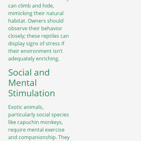
can climb and hide,
mimicking their natural
habitat. Owners should
observe their behavior
closely; these reptiles can
display signs of stress if
their environment isn’t
adequately enriching.
Social and
Mental
Stimulation
Exotic animals,
particularly social species
like capuchin monkeys,
require mental exercise
and companionship. They