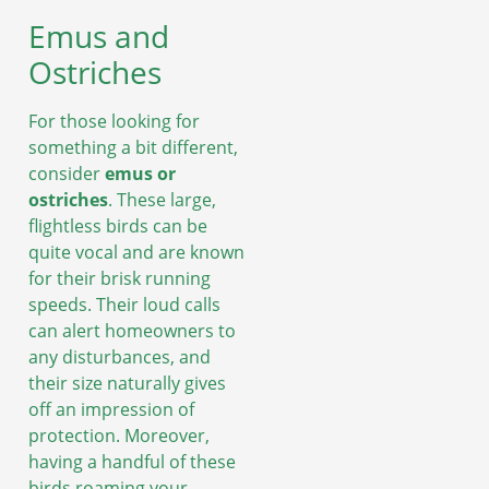
Emus and
Ostriches
For those looking for
something a bit different,
consider
emus or
ostriches
. These large,
flightless birds can be
quite vocal and are known
for their brisk running
speeds. Their loud calls
can alert homeowners to
any disturbances, and
their size naturally gives
off an impression of
protection. Moreover,
having a handful of these
birds roaming your