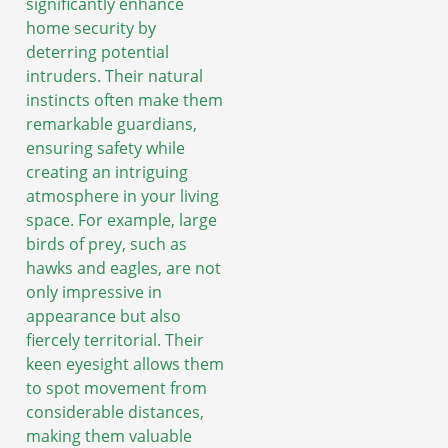
significantly enhance
home security by
deterring potential
intruders. Their natural
instincts often make them
remarkable guardians,
ensuring safety while
creating an intriguing
atmosphere in your living
space. For example, large
birds of prey, such as
hawks and eagles, are not
only impressive in
appearance but also
fiercely territorial. Their
keen eyesight allows them
to spot movement from
considerable distances,
making them valuable