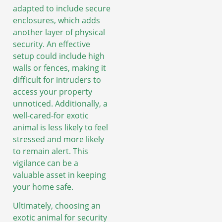
adapted to include secure
enclosures, which adds
another layer of physical
security. An effective
setup could include high
walls or fences, making it
difficult for intruders to
access your property
unnoticed. Additionally, a
well-cared-for exotic
animal is less likely to feel
stressed and more likely
to remain alert. This
vigilance can be a
valuable asset in keeping
your home safe.
Ultimately, choosing an
exotic animal for security