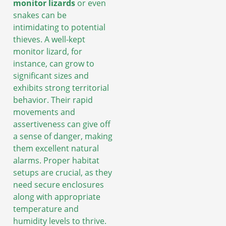
monitor lizards
or even
snakes can be
intimidating to potential
thieves. A well-kept
monitor lizard, for
instance, can grow to
significant sizes and
exhibits strong territorial
behavior. Their rapid
movements and
assertiveness can give off
a sense of danger, making
them excellent natural
alarms. Proper habitat
setups are crucial, as they
need secure enclosures
along with appropriate
temperature and
humidity levels to thrive.