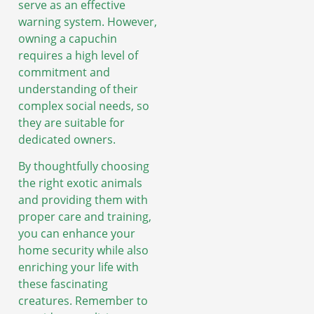
serve as an effective
warning system. However,
owning a capuchin
requires a high level of
commitment and
understanding of their
complex social needs, so
they are suitable for
dedicated owners.
By thoughtfully choosing
the right exotic animals
and providing them with
proper care and training,
you can enhance your
home security while also
enriching your life with
these fascinating
creatures. Remember to