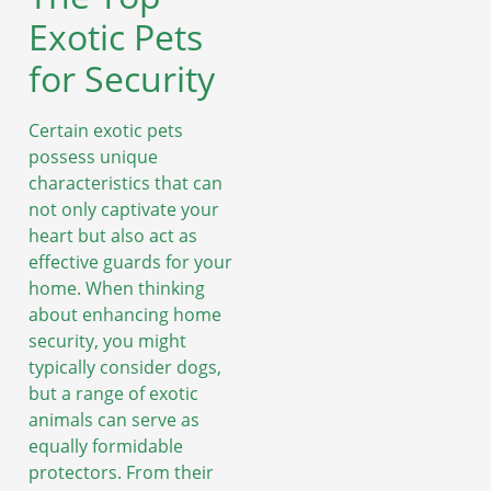
Exotic Pets
for Security
Certain exotic pets
possess unique
characteristics that can
not only captivate your
heart but also act as
effective guards for your
home. When thinking
about enhancing home
security, you might
typically consider dogs,
but a range of exotic
animals can serve as
equally formidable
protectors. From their