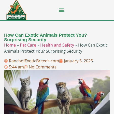
Flying Squirrel
How-To Guides
Natural Habitats
Pet Ownership
Pop Culture
Prairie Dog
How Can Exotic Animals Protect You?
Surprising Security
Home
»
Pet Care
»
Health and Safety
»
How Can Exotic
Animals Protect You? Surprising Security
RanchofExoticBreeds.com
January 6, 2025
5:44 am
No Comments