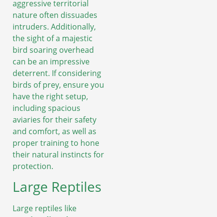
aggressive territorial
nature often dissuades
intruders. Additionally,
the sight of a majestic
bird soaring overhead
can be an impressive
deterrent. If considering
birds of prey, ensure you
have the right setup,
including spacious
aviaries for their safety
and comfort, as well as
proper training to hone
their natural instincts for
protection.
Large Reptiles
Large reptiles like