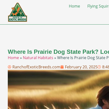
Home
Flying Squir
Where Is Prairie Dog State Park? Lo
Home
»
Natural Habitats
»
Where Is Prairie Dog State P
RanchofExoticBreeds.com
February 20, 2025
8:4