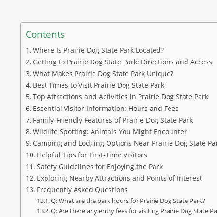
Contents
Where Is Prairie Dog State Park Located?
Getting to Prairie Dog State Park: Directions and Access
What Makes Prairie Dog State Park Unique?
Best Times to Visit Prairie Dog State Park
Top Attractions and Activities in Prairie Dog State Park
Essential Visitor Information: Hours and Fees
Family-Friendly Features of Prairie Dog State Park
Wildlife Spotting: Animals You Might Encounter
Camping and Lodging Options Near Prairie Dog State Pa
Helpful Tips for First-Time Visitors
Safety Guidelines for Enjoying the Park
Exploring Nearby Attractions and Points of Interest
Frequently Asked Questions
Q: What are the park hours for Prairie Dog State Park?
Q: Are there any entry fees for visiting Prairie Dog State P