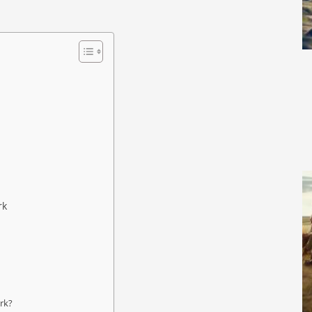
rk
ark?