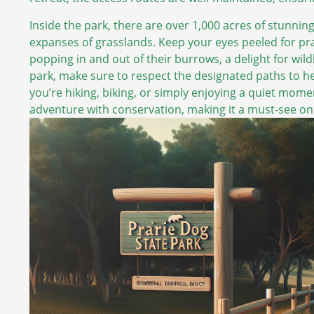
Inside the park, there are over 1,000 acres of stunning
expanses of grasslands. Keep your eyes peeled for pr
popping in and out of their burrows, a delight for wil
park, make sure to respect the designated paths to he
you’re hiking, biking, or simply enjoying a quiet mome
adventure with conservation, making it a must-see on 