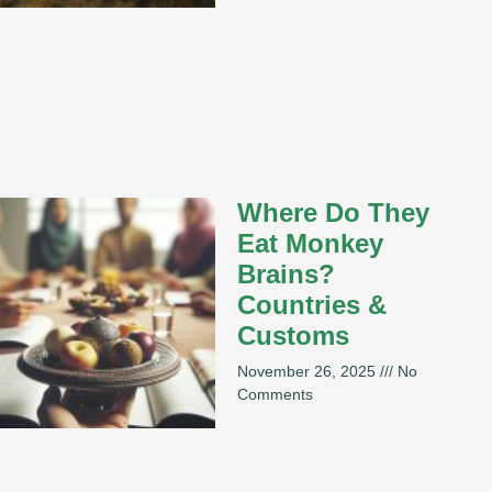
Where Do They
Eat Monkey
Brains?
Countries &
Customs
November 26, 2025
No
Comments