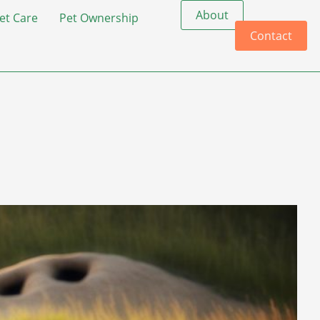
About
et Care
Pet Ownership
Contact