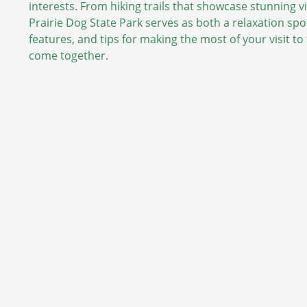
interests. From hiking trails that showcase stunning 
Prairie Dog State Park serves as both a relaxation spot
features, and tips for making the most of your visit t
come together.