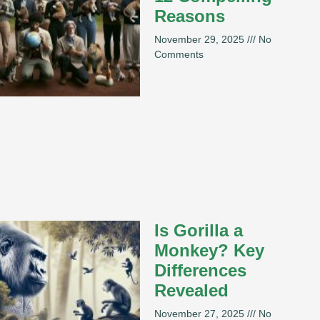
Reasons
November 29, 2025
No
Comments
Is Gorilla a
Monkey? Key
Differences
Revealed
November 27, 2025
No