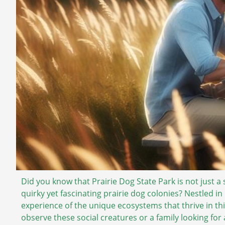
Did you know that Prairie Dog State Park is not just a 
quirky yet fascinating prairie dog colonies? Nestled i
experience of the unique ecosystems that thrive in thi
observe these social creatures or a family looking for