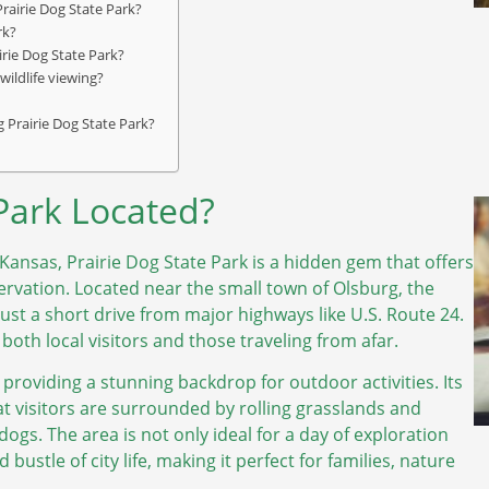
rairie Dog State Park?
rk?
airie Dog State Park?
wildlife viewing?
g Prairie Dog State Park?
 Park Located?
Kansas, Prairie Dog State Park is a hidden gem that offers
ervation. Located near the small town of Olsburg, the
 just a short drive from major highways like U.S. Route 24.
 both local visitors and those traveling from afar.
, providing a stunning backdrop for outdoor activities. Its
hat visitors are surrounded by rolling grasslands and
dogs. The area is not only ideal for a day of exploration
ustle of city life, making it perfect for families, nature