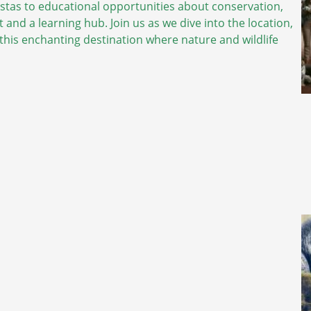
vistas to educational opportunities about conservation,
 and a learning hub. Join us as we dive into the location,
o this enchanting destination where nature and wildlife