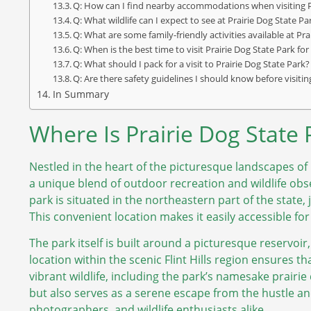
Q: How can I find nearby accommodations when visiting P
Q: What wildlife can I expect to see at Prairie Dog State Pa
Q: What are some family-friendly activities available at Pr
Q: When is the best time to visit Prairie Dog State Park for 
Q: What should I pack for a visit to Prairie Dog State Park?
Q: Are there safety guidelines I should know before visitin
In Summary
Where Is Prairie Dog State
Nestled in the heart of the picturesque landscapes of 
a unique blend of outdoor recreation and wildlife obs
park is situated in the northeastern part of the state,
This convenient location makes it easily accessible for
The park itself is built around a picturesque reservoir
location within the scenic Flint Hills region ensures t
vibrant wildlife, including the park’s namesake prairie 
but also serves as a serene escape from the hustle and b
photographers, and wildlife enthusiasts alike.