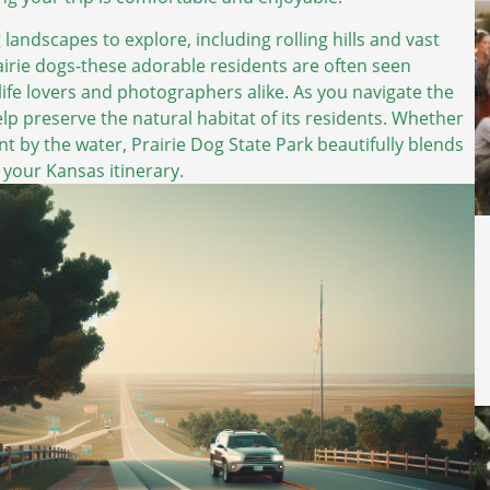
 landscapes to explore, including rolling hills and vast
airie dogs-these adorable residents are often seen
dlife lovers and photographers alike. As you navigate the
lp preserve the natural habitat of its residents. Whether
nt by the water, Prairie Dog State Park beautifully blends
your Kansas itinerary.