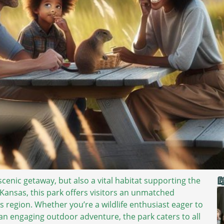

scenic getaway, but also a vital habitat supporting the
n Kansas, this park offers visitors an unmatched
s region. Whether you’re a wildlife enthusiast eager to
 an engaging outdoor adventure, the park caters to all