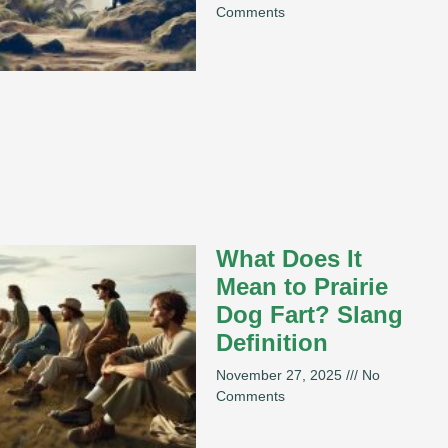
Comments
What Does It
Mean to Prairie
Dog Fart? Slang
Definition
November 27, 2025
No
Comments