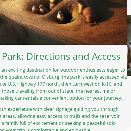
e Park: Directions and Access
t an exciting destination for outdoor enthusiasts eager to
the quaint town of Olsburg, the park is easily accessed via
take U.S. Highway 177 north, then turn west on K-16, and
or those traveling from out of state, the nearest major
making car rentals a convenient option for your journey.
oth experience with clear signage guiding you through
 areas, allowing easy access to trails and the reservoir
h a family full of excitement or seeking a peaceful solo
ng your trip is comfortable and enjoyable.