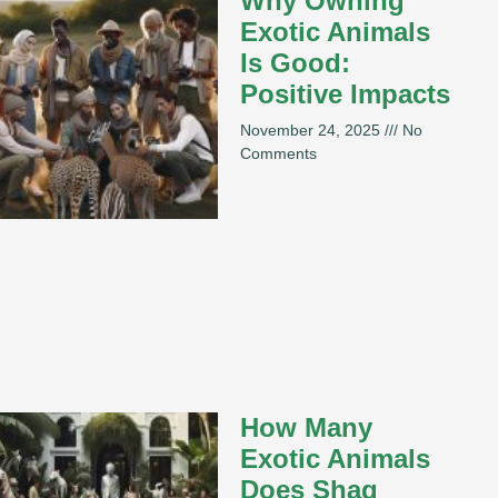
Why Owning
Exotic Animals
Is Good:
Positive Impacts
November 24, 2025
No
Comments
How Many
Exotic Animals
Does Shaq