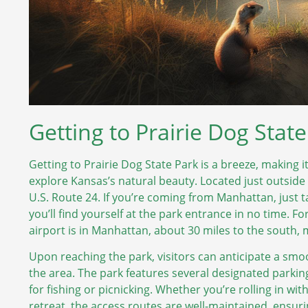
Getting to Prairie Dog Stat
Getting to Prairie Dog State Park is a breeze, making i
explore Kansas’s natural beauty. Located just outside 
U.S. Route 24. If you’re coming from Manhattan, just 
you’ll find yourself at the park entrance in no time. F
airport is in Manhattan, about 30 miles to the south, 
Upon reaching the park, visitors can anticipate a smo
the area. The park features several designated parking
for fishing or picnicking. Whether you’re rolling in wit
retreat, the access routes are well-maintained, ensuri