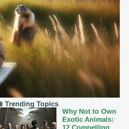
 Trending Topics
Why Not to Own
Exotic Animals:
12 Compelling