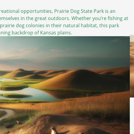
eational opportunities, Prairie Dog State Park is an
emselves in the great outdoors. Whether you’re fishing at
prairie dog colonies in their natural habitat, this park
unning backdrop of Kansas plains.