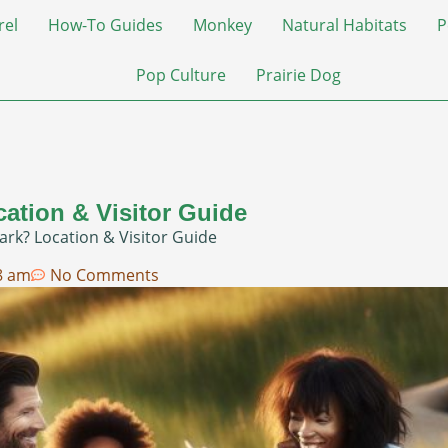
rel
How-To Guides
Monkey
Natural Habitats
P
Pop Culture
Prairie Dog
cation & Visitor Guide
ark? Location & Visitor Guide
8 am
No Comments