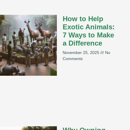
How to Help
Exotic Animals:
7 Ways to Make
a Difference
November 25, 2025
No
Comments