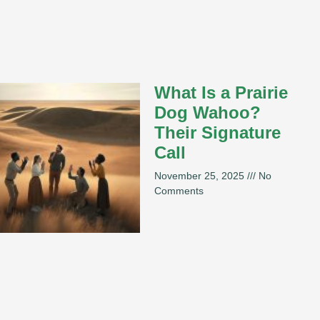
What Is a Prairie
Dog Wahoo?
Their Signature
Call
November 25, 2025
No
Comments