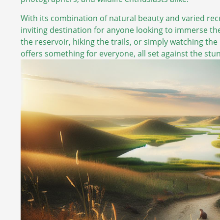
With its combination of natural beauty and varied recr
inviting destination for anyone looking to immerse th
the reservoir, hiking the trails, or simply watching the 
offers something for everyone, all set against the st