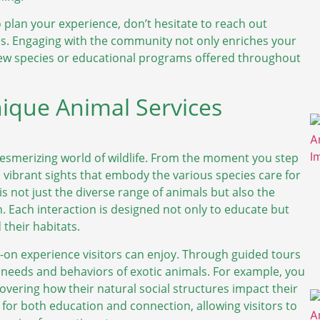
o plan your experience, don’t hesitate to reach out
ges. Engaging with the community not only enriches your
 new species or educational programs offered throughout
ique Animal Services
mesmerizing world of wildlife. From the moment you step
vibrant sights that embody the various species care for
is not just the diverse range of animals but also the
Each interaction is designed not only to educate but
 their habitats.
ds-on experience visitors can enjoy. Through guided tours
 needs and behaviors of exotic animals. For example, you
covering how their natural social structures impact their
 for both education and connection, allowing visitors to