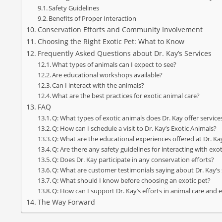
Safety Guidelines
Benefits of Proper Interaction
Conservation Efforts and Community Involvement
Choosing the Right Exotic Pet: What to Know
Frequently Asked Questions about Dr. Kay’s Services
What types of animals can I expect to see?
Are educational workshops available?
Can I interact with the animals?
What are the best practices for exotic animal care?
FAQ
Q: What types of exotic animals does Dr. Kay offer service
Q: How can I schedule a visit to Dr. Kay’s Exotic Animals?
Q: What are the educational experiences offered at Dr. Ka
Q: Are there any safety guidelines for interacting with exo
Q: Does Dr. Kay participate in any conservation efforts?
Q: What are customer testimonials saying about Dr. Kay’s 
Q: What should I know before choosing an exotic pet?
Q: How can I support Dr. Kay’s efforts in animal care and
The Way Forward