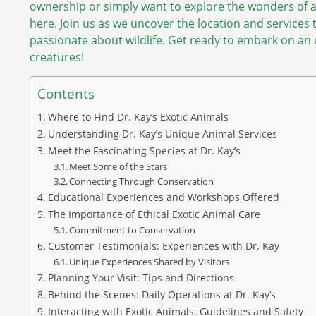
ownership or simply want to explore the wonders of an
here. Join us as we uncover the location and services 
passionate about wildlife. Get ready to embark on an e
creatures!
Contents
Where to Find Dr. Kay’s Exotic Animals
Understanding Dr. Kay’s Unique Animal Services
Meet the Fascinating Species at Dr. Kay’s
Meet Some of the Stars
Connecting Through Conservation
Educational Experiences and Workshops Offered
The Importance of Ethical Exotic Animal Care
Commitment to Conservation
Customer Testimonials: Experiences with Dr. Kay
Unique Experiences Shared by Visitors
Planning Your Visit: Tips and Directions
Behind the Scenes: Daily Operations at Dr. Kay’s
Interacting with Exotic Animals: Guidelines and Safety