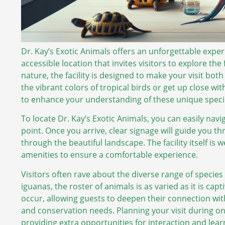
Dr. Kay’s Exotic Animals offers an unforgettable exper
accessible location that invites visitors to explore the 
nature, the facility is designed to make your visit b
the vibrant colors of tropical birds or get up close wit
to enhance your understanding of these unique speci
To locate Dr. Kay’s Exotic Animals, you can easily navi
point. Once you arrive, clear signage will guide you t
through the beautiful landscape. The facility itself is
amenities to ensure a comfortable experience.
Visitors often rave about the diverse range of species
iguanas, the roster of animals is as varied as it is ca
occur, allowing guests to deepen their connection wit
and conservation needs. Planning your visit during o
providing extra opportunities for interaction and lear