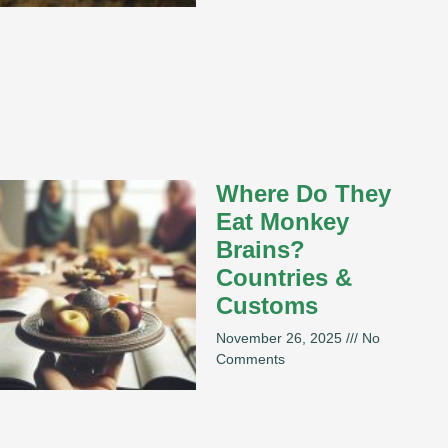
Where Do They
Eat Monkey
Brains?
Countries &
Customs
November 26, 2025
No
Comments