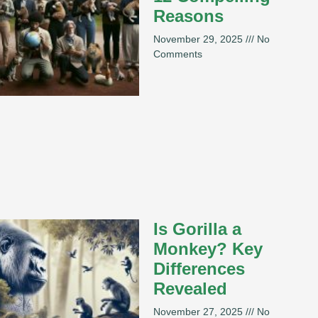
Reasons
November 29, 2025
No
Comments
Is Gorilla a
Monkey? Key
Differences
Revealed
November 27, 2025
No