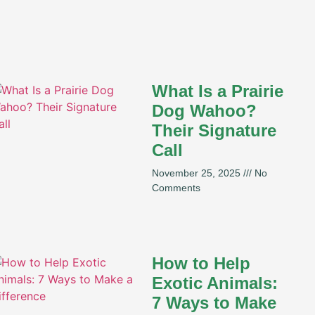
What Is a Prairie
Dog Wahoo?
Their Signature
Call
November 25, 2025
No
Comments
How to Help
Exotic Animals:
7 Ways to Make