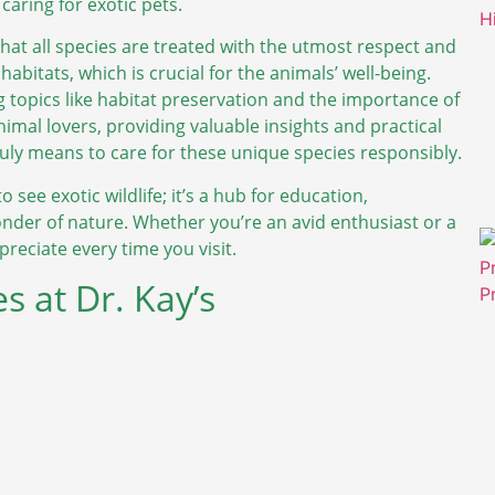
caring for exotic pets.
that all species are treated with the utmost respect and
 habitats, which is crucial for the animals’ well-being.
 topics like habitat preservation and the importance of
nimal lovers, providing valuable insights and practical
ruly means to care for these unique species responsibly.
o see exotic wildlife; it’s a hub for education,
der of nature. Whether you’re an avid enthusiast or a
eciate every time you visit.
s at Dr. Kay’s