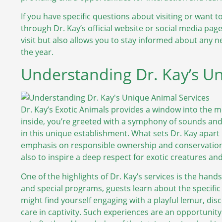
If you have specific questions about visiting or want t
through Dr. Kay’s official website or social media pa
visit but also allows you to stay informed about any
the year.
Understanding Dr. Kay’s Un
Dr. Kay’s Exotic Animals provides a window into the 
inside, you’re greeted with a symphony of sounds and 
in this unique establishment. What sets Dr. Kay apart 
emphasis on responsible ownership and conservation. 
also to inspire a deep respect for exotic creatures and
One of the highlights of Dr. Kay’s services is the han
and special programs, guests learn about the specific
might find yourself engaging with a playful lemur, dis
care in captivity. Such experiences are an opportunity