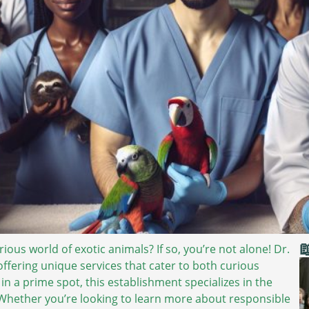

ous world of exotic animals? If so, you’re not alone! Dr.
 offering unique services that cater to both curious
 a prime spot, this establishment specializes in the
 Whether you’re looking to learn more about responsible