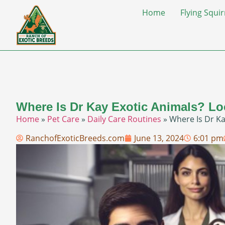
Home
Flying Squir
Where Is Dr Kay Exotic Animals? Lo
Home
»
Pet Care
»
Daily Care Routines
»
Where Is Dr Ka
RanchofExoticBreeds.com
June 13, 2024
6:01 pm