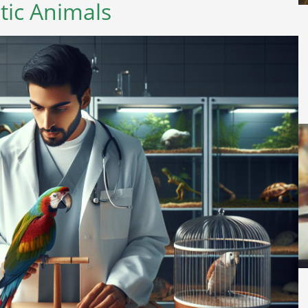
tic Animals