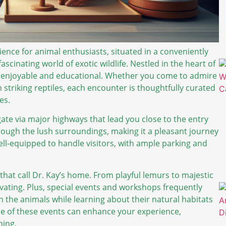
ience for animal enthusiasts, situated in a conveniently
fascinating world of exotic wildlife. Nestled in the heart of
oth enjoyable and educational. Whether you come to admire
h striking reptiles, each encounter is thoughtfully curated
es.
gate via major highways that lead you close to the entry
hrough the lush surroundings, making it a pleasant journey
 well-equipped to handle visitors, with ample parking and
 that call Dr. Kay’s home. From playful lemurs to majestic
ptivating. Plus, special events and workshops frequently
h the animals while learning about their natural habitats
ne of these events can enhance your experience,
ning.