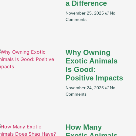
a Difference
November 25, 2025
No
Comments
Why Owning
Exotic Animals
Is Good:
Positive Impacts
November 24, 2025
No
Comments
How Many
Exotic Animals