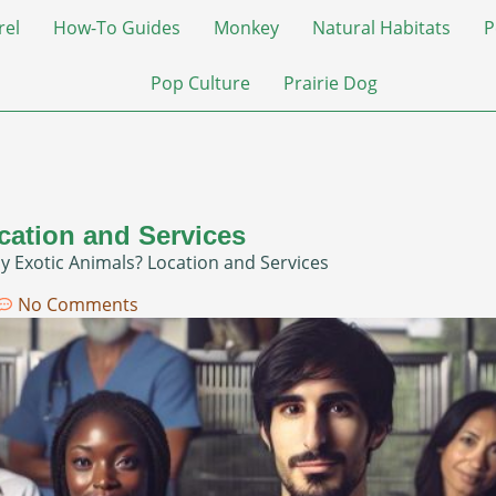
rel
How-To Guides
Monkey
Natural Habitats
P
Pop Culture
Prairie Dog
cation and Services
y Exotic Animals? Location and Services
No Comments