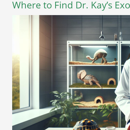
Where to Find Dr. Kay’s Exo