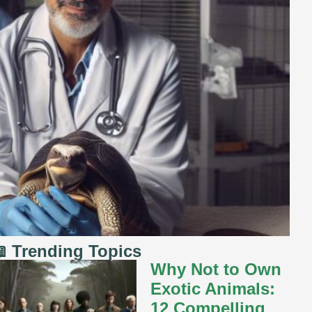
 Trending Topics
Why Not to Own
Exotic Animals:
12 Compelling