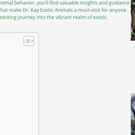
imal behavior, you’ll find valuable insights and guidance
that make Dr. Kay Exotic Animals a must-visit for anyone
xciting journey into the vibrant realm of exotic