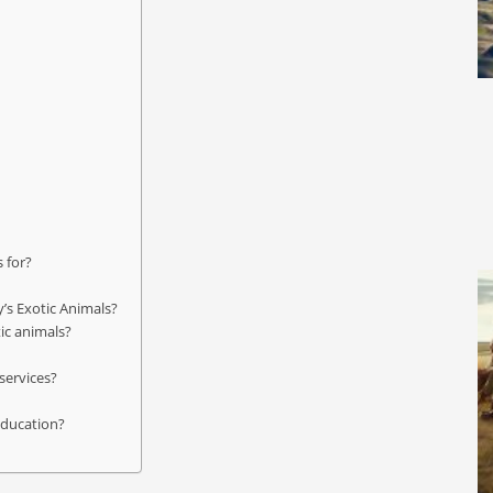
s for?
y’s Exotic Animals?
tic animals?
services?
 education?