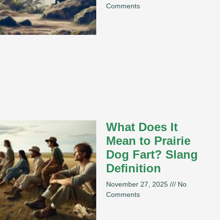
Comments
What Does It
Mean to Prairie
Dog Fart? Slang
Definition
November 27, 2025
No
Comments