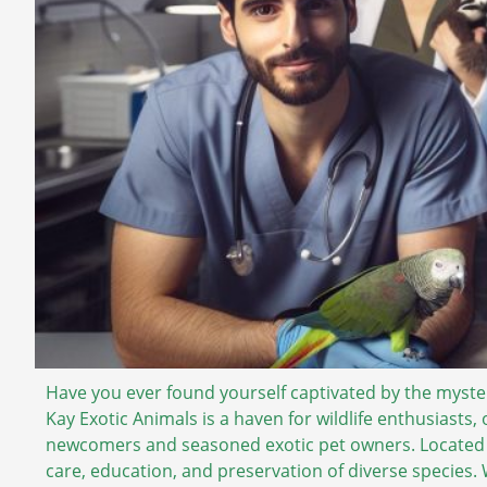
Have you ever found yourself captivated by the mysteri
Kay Exotic Animals is a haven for wildlife enthusiasts,
newcomers and seasoned exotic pet owners. Located in
care, education, and preservation of diverse species.