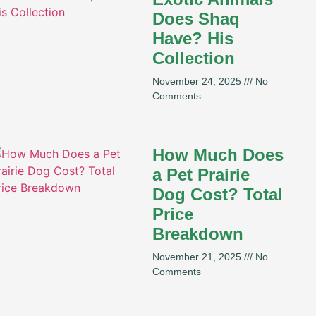
Does Shaq
Have? His
Collection
November 24, 2025
No
Comments
How Much Does
a Pet Prairie
Dog Cost? Total
Price
Breakdown
November 21, 2025
No
Comments