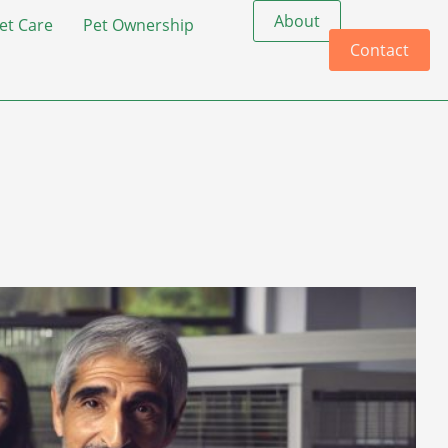
About
et Care
Pet Ownership
Contact