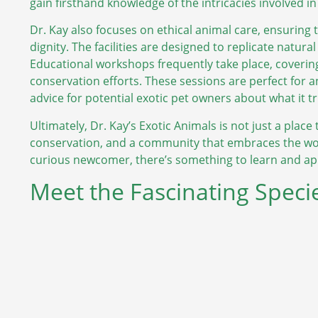
gain firsthand knowledge of the intricacies involved in 
Dr. Kay also focuses on ethical animal care, ensuring 
dignity. The facilities are designed to replicate natural
Educational workshops frequently take place, covering
conservation efforts. These sessions are perfect for a
advice for potential exotic pet owners about what it t
Ultimately, Dr. Kay’s Exotic Animals is not just a place t
conservation, and a community that embraces the won
curious newcomer, there’s something to learn and appr
Meet the Fascinating Specie