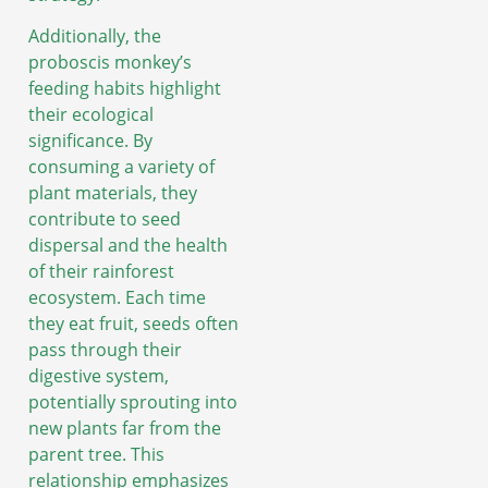
Additionally, the
proboscis monkey’s
feeding habits highlight
their ecological
significance. By
consuming a variety of
plant materials, they
contribute to seed
dispersal and the health
of their rainforest
ecosystem. Each time
they eat fruit, seeds often
pass through their
digestive system,
potentially sprouting into
new plants far from the
parent tree. This
relationship emphasizes