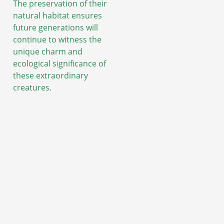
The preservation of their
natural habitat ensures
future generations will
continue to witness the
unique charm and
ecological significance of
these extraordinary
creatures.