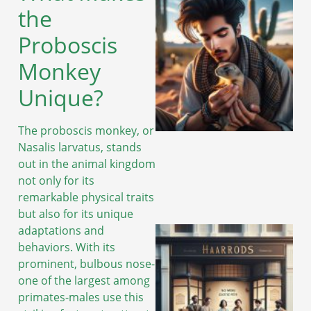
the
Proboscis
Monkey
Unique?
The proboscis monkey, or
Nasalis larvatus, stands
out in the animal kingdom
not only for its
remarkable physical traits
but also for its unique
adaptations and
behaviors. With its
prominent, bulbous nose-
one of the largest among
primates-males use this