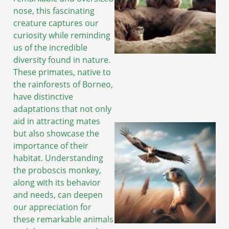
nose, this fascinating
creature captures our
curiosity while reminding
us of the incredible
diversity found in nature.
These primates, native to
the rainforests of Borneo,
have distinctive
adaptations that not only
aid in attracting mates
but also showcase the
importance of their
habitat. Understanding
the proboscis monkey,
along with its behavior
and needs, can deepen
our appreciation for
these remarkable animals