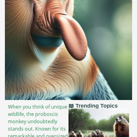
📖 Trending Topics
When you think of unique
wildlife, the proboscis
monkey undoubtedly
stands out. Known for its
remarkable and oversized