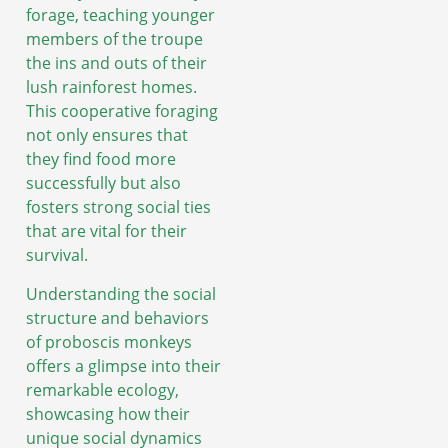
forage, teaching younger
members of the troupe
the ins and outs of their
lush rainforest homes.
This cooperative foraging
not only ensures that
they find food more
successfully but also
fosters strong social ties
that are vital for their
survival.
Understanding the social
structure and behaviors
of proboscis monkeys
offers a glimpse into their
remarkable ecology,
showcasing how their
unique social dynamics