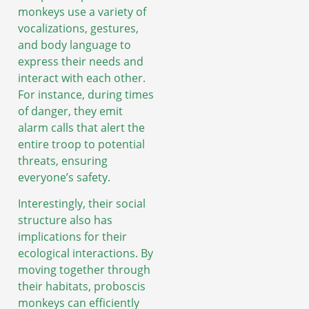
monkeys use a variety of
vocalizations, gestures,
and body language to
express their needs and
interact with each other.
For instance, during times
of danger, they emit
alarm calls that alert the
entire troop to potential
threats, ensuring
everyone’s safety.
Interestingly, their social
structure also has
implications for their
ecological interactions. By
moving together through
their habitats, proboscis
monkeys can efficiently