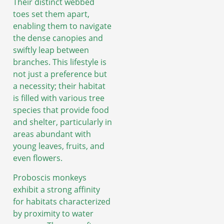
Their distinct webbed
toes set them apart,
enabling them to navigate
the dense canopies and
swiftly leap between
branches. This lifestyle is
not just a preference but
a necessity; their habitat
is filled with various tree
species that provide food
and shelter, particularly in
areas abundant with
young leaves, fruits, and
even flowers.
Proboscis monkeys
exhibit a strong affinity
for habitats characterized
by proximity to water