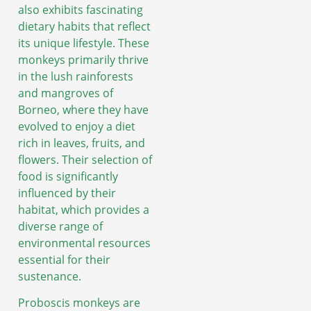
also exhibits fascinating
dietary habits that reflect
its unique lifestyle. These
monkeys primarily thrive
in the lush rainforests
and mangroves of
Borneo, where they have
evolved to enjoy a diet
rich in leaves, fruits, and
flowers. Their selection of
food is significantly
influenced by their
habitat, which provides a
diverse range of
environmental resources
essential for their
sustenance.
Proboscis monkeys are