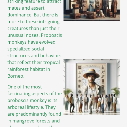
striking feature to attract
mates and assert
dominance. But there is
A
more to these intriguing
creatures than just their
unusual noses. Proboscis
monkeys have evolved
specialized social
structures and behaviors
that reflect their tropical
rainforest habitat in
Borneo.
One of the most
fascinating aspects of the
proboscis monkey is its
arboreal lifestyle. They
are predominantly found
in mangrove forests and
A