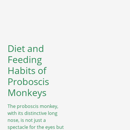
Diet and
Feeding
Habits of
Proboscis
Monkeys
The proboscis monkey,
with its distinctive long
nose, is not just a
spectacle for the eyes but