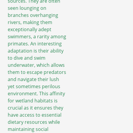
sources. They are often
seen lounging on
branches overhanging
rivers, making them
exceptionally adept
swimmers, a rarity among
primates. An interesting
adaptation is their ability
to dive and swim
underwater, which allows
them to escape predators
and navigate their lush
yet sometimes perilous
environment. This affinity
for wetland habitats is
crucial as it ensures they
have access to essential
dietary resources while
maintaining social