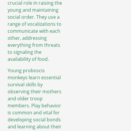
crucial role in raising the
young and maintaining
social order. They use a
range of vocalizations to
communicate with each
other, addressing
everything from threats
to signaling the
availability of food.
Young proboscis
monkeys learn essential
survival skills by
observing their mothers
and older troop
members. Play behavior
is common and vital for
developing social bonds
and learning about their