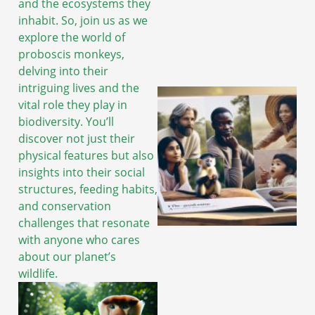
and the ecosystems they
inhabit. So, join us as we
explore the world of
proboscis monkeys,
delving into their
intriguing lives and the
vital role they play in
biodiversity. You’ll
discover not just their
physical features but also
insights into their social
structures, feeding habits,
and conservation
challenges that resonate
with anyone who cares
about our planet’s
wildlife.