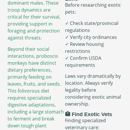
dominant males. These
Before researching exotic
troop dynamics are
pets:
critical for their survival,
✓ Check state/provincial
providing support in
regulations
foraging and protection
✓ Verify city ordinances
against threats.
✓ Review housing
Beyond their social
restrictions
interactions, proboscis
✓ Confirm USDA
monkeys have distinct
requirements
dietary preferences,
Laws vary dramatically by
primarily feeding on
location. Always verify
leaves, fruits, and seeds.
legality before
This folivorous diet
considering exotic animal
requires specialized
ownership.
digestive adaptations,
including a large stomach
🏥 Find Exotic Vets
to ferment and break
Finding specialized
down tough plant
veterinary care: