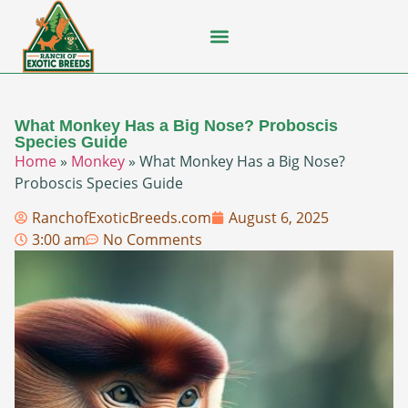
Flying Squirrel
How-To Guides
Natural Habitats
Pet Ownership
Pop Culture
Prairie Dog
What Monkey Has a Big Nose? Proboscis
Species Guide
Home
»
Monkey
»
What Monkey Has a Big Nose?
Proboscis Species Guide
RanchofExoticBreeds.com
August 6, 2025
3:00 am
No Comments