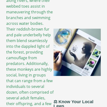
along rivers, where their
webbed toes assist in
maneuvering through the
branches and swimming
across water bodies.
Their reddish-brown fur
and pale underbelly help
them blend seamlessly
into the dappled light of
the forest, providing
camouflage from
predators. Additionally,
these monkeys are highly
social, living in groups
that can range from a few
individuals to several
dozen, often comprised of
several adult females,
⚖️ Know Your Local
their offspring, and a few
Laws