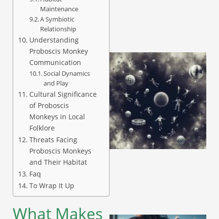
Maintenance
A Symbiotic
Relationship
Understanding
Proboscis Monkey
Communication
Social Dynamics
and Play
Cultural Significance
of Proboscis
Monkeys in Local
Folklore
Threats Facing
Proboscis Monkeys
and Their Habitat
Faq
To Wrap It Up
What Makes