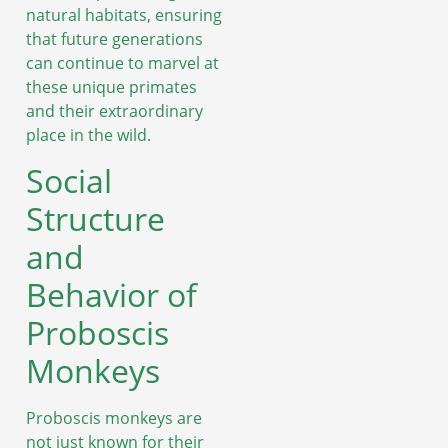
natural habitats, ensuring
that future generations
can continue to marvel at
these unique primates
and their extraordinary
place in the wild.
Social
Structure
and
Behavior of
Proboscis
Monkeys
Proboscis monkeys are
not just known for their