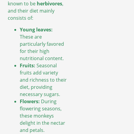
known to be
herbivores
,
and their diet mainly
consists of:
Young leaves:
These are
particularly favored
for their high
nutritional content.
Fruits:
Seasonal
fruits add variety
and richness to their
diet, providing
necessary sugars.
Flowers:
During
flowering seasons,
these monkeys
delight in the nectar
and petals.