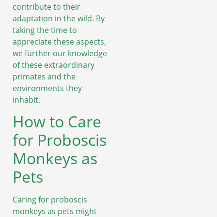
contribute to their
adaptation in the wild. By
taking the time to
appreciate these aspects,
we further our knowledge
of these extraordinary
primates and the
environments they
inhabit.
How to Care
for Proboscis
Monkeys as
Pets
Caring for proboscis
monkeys as pets might