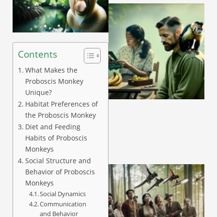
Contents
What Makes the
Proboscis Monkey
A
Unique?
Habitat Preferences of
the Proboscis Monkey
Diet and Feeding
Habits of Proboscis
Monkeys
Social Structure and
Behavior of Proboscis
Monkeys
Social Dynamics
Communication
and Behavior