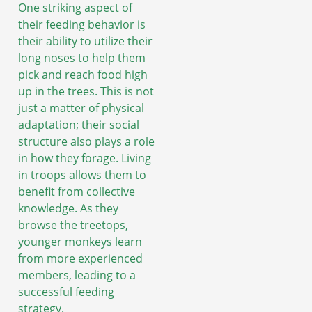
One striking aspect of
their feeding behavior is
their ability to utilize their
long noses to help them
pick and reach food high
up in the trees. This is not
just a matter of physical
adaptation; their social
structure also plays a role
in how they forage. Living
in troops allows them to
benefit from collective
knowledge. As they
browse the treetops,
younger monkeys learn
from more experienced
members, leading to a
successful feeding
strategy.