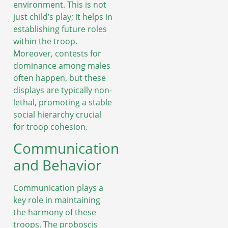
environment. This is not
just child’s play; it helps in
establishing future roles
within the troop.
Moreover, contests for
dominance among males
often happen, but these
displays are typically non-
lethal, promoting a stable
social hierarchy crucial
for troop cohesion.
Communication
and Behavior
Communication plays a
key role in maintaining
the harmony of these
troops. The proboscis