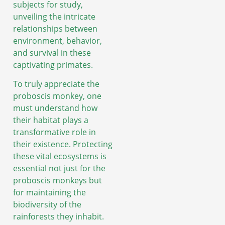
subjects for study,
unveiling the intricate
relationships between
environment, behavior,
and survival in these
captivating primates.
To truly appreciate the
proboscis monkey, one
must understand how
their habitat plays a
transformative role in
their existence. Protecting
these vital ecosystems is
essential not just for the
proboscis monkeys but
for maintaining the
biodiversity of the
rainforests they inhabit.