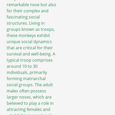
remarkable nose but also
for their complex and
fascinating social
structures. Living in
groups known as troops,
these monkeys exhibit
unique social dynamics
that are critical for their
survival and well-being. A
typical troop comprises
around 10 to 30
individuals, primarily
forming matriarchal
social groups. The adult
males often possess
larger noses, which are
believed to play a role in
attracting females and