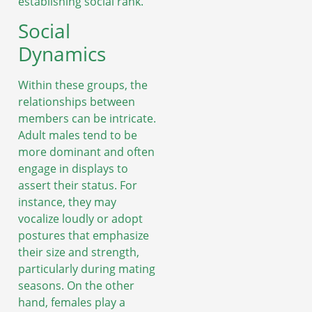
establishing social rank.
Social
Dynamics
Within these groups, the
relationships between
members can be intricate.
Adult males tend to be
more dominant and often
engage in displays to
assert their status. For
instance, they may
vocalize loudly or adopt
postures that emphasize
their size and strength,
particularly during mating
seasons. On the other
hand, females play a