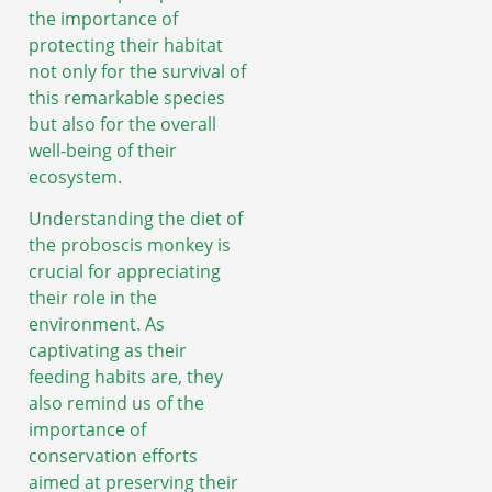
the importance of
protecting their habitat
not only for the survival of
this remarkable species
but also for the overall
well-being of their
ecosystem.
Understanding the diet of
the proboscis monkey is
crucial for appreciating
their role in the
environment. As
captivating as their
feeding habits are, they
also remind us of the
importance of
conservation efforts
aimed at preserving their