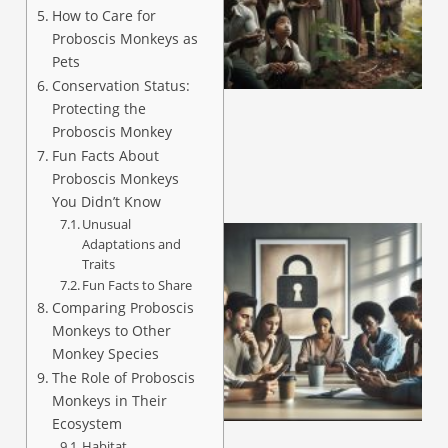
How to Care for
Proboscis Monkeys as
A
Pets
Conservation Status:
Protecting the
Proboscis Monkey
Fun Facts About
Proboscis Monkeys
You Didn’t Know
Unusual
Adaptations and
Traits
Fun Facts to Share
Comparing Proboscis
Monkeys to Other
Monkey Species
The Role of Proboscis
Monkeys in Their
A
Ecosystem
Habitat