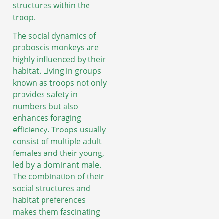
structures within the
troop.
The social dynamics of
proboscis monkeys are
highly influenced by their
habitat. Living in groups
known as troops not only
provides safety in
numbers but also
enhances foraging
efficiency. Troops usually
consist of multiple adult
females and their young,
led by a dominant male.
The combination of their
social structures and
habitat preferences
makes them fascinating