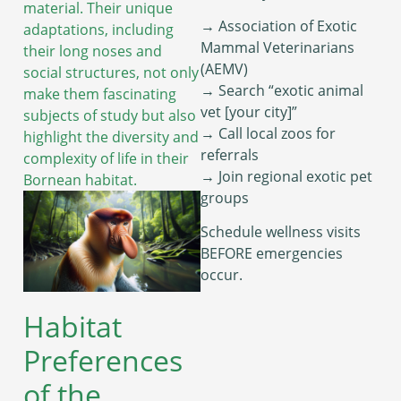
material. Their unique
→ Association of Exotic
adaptations, including
Mammal Veterinarians
their long noses and
(AEMV)
social structures, not only
→ Search “exotic animal
make them fascinating
vet [your city]”
subjects of study but also
→ Call local zoos for
highlight the diversity and
referrals
complexity of life in their
→ Join regional exotic pet
Bornean habitat.
groups
Schedule wellness visits
BEFORE emergencies
occur.
Habitat
Preferences
of the