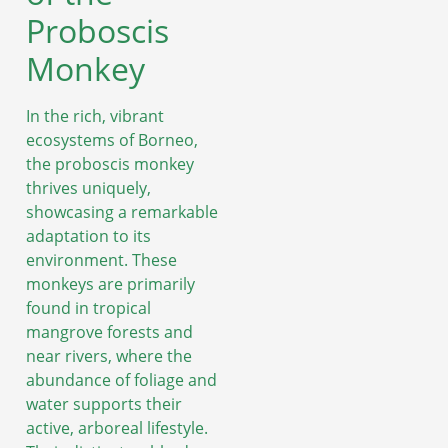
Proboscis
Monkey
In the rich, vibrant
ecosystems of Borneo,
the proboscis monkey
thrives uniquely,
showcasing a remarkable
adaptation to its
environment. These
monkeys are primarily
found in tropical
mangrove forests and
near rivers, where the
abundance of foliage and
water supports their
active, arboreal lifestyle.