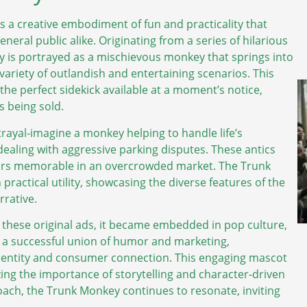
’s a creative embodiment of fun and practicality that
eral public alike. Originating from a series of hilarious
y is portrayed as a mischievous monkey that springs into
a variety of outlandish and entertaining scenarios. This
the perfect sidekick available at a moment’s notice,
es being sold.
rayal-imagine a monkey helping to handle life’s
ealing with aggressive parking disputes. These antics
cars memorable in an overcrowded market. The Trunk
 practical utility, showcasing the diverse features of the
rrative.
ese original ads, it became embedded in pop culture,
 a successful union of humor and marketing,
entity and consumer connection. This engaging mascot
zing the importance of storytelling and character-driven
oach, the Trunk Monkey continues to resonate, inviting