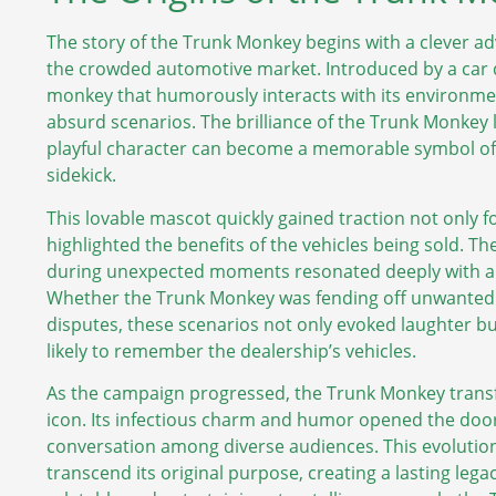
The story of the Trunk Monkey begins with a clever adv
the crowded automotive market. Introduced by a car d
monkey that humorously interacts with its environment
absurd scenarios. The brilliance of the Trunk Monkey li
playful character can become a memorable symbol of re
sidekick.
This lovable mascot quickly gained traction not only fo
highlighted the benefits of the vehicles being sold. T
during unexpected moments resonated deeply with au
Whether the Trunk Monkey was fending off unwanted r
disputes, these scenarios not only evoked laughter b
likely to remember the dealership’s vehicles.
As the campaign progressed, the Trunk Monkey transfo
icon. Its infectious charm and humor opened the door
conversation among diverse audiences. This evolutio
transcend its original purpose, creating a lasting leg