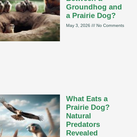
Groundhog and
a Prairie Dog?
May 3, 2026
No Comments
What Eats a
Prairie Dog?
Natural
Predators
Revealed