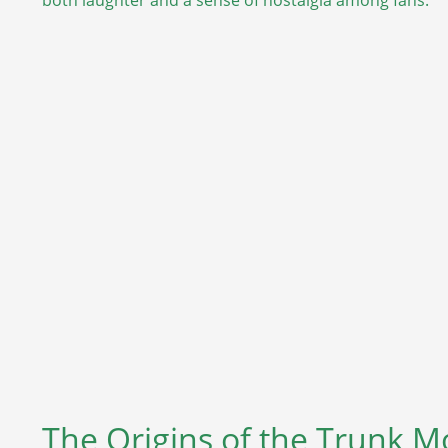
The Origins of the Trunk 