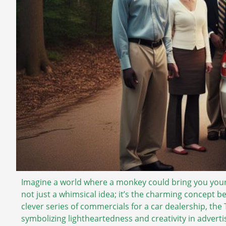
Imagine a world where a monkey could bring you your f
not just a whimsical idea; it’s the charming concept b
clever series of commercials for a car dealership, th
symbolizing lightheartedness and creativity in adverti