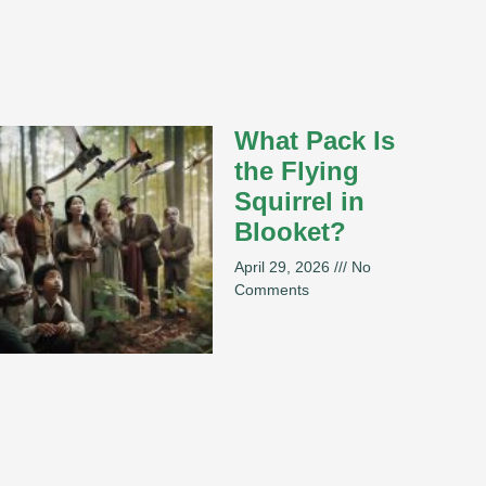
What Pack Is
the Flying
Squirrel in
Blooket?
April 29, 2026
No
Comments