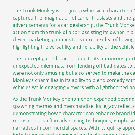
The Trunk Monkey is not just a whimsical character; it
captured the imagination of car enthusiasts and the gen
advertisements for a car dealership, the Trunk Monke
action from the trunk of a car, assisting its owner in 
clever marketing gimmick taps into the idea of having 
highlighting the versatility and reliability of the vehicl
The concept gained traction due to its humorous port
unexpected dilemmas, from fending off bad dates to d
were not only amusing but also served to make the 
Monkey’s charm lies in its ability to blend comedy with
vehicles while engaging viewers with a lighthearted na
As the Trunk Monkey phenomenon expanded beyond th
spawning memes and merchandise. Its legacy reflects
demonstrating how a character can enhance brand id
represents a shift in advertising techniques, emphasi
narratives in commercial spaces. With its quirky appr
both laughter and a sense of nostalgia among fans.