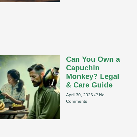
Can You Own a
Capuchin
Monkey? Legal
& Care Guide
April 30, 2026
No
Comments