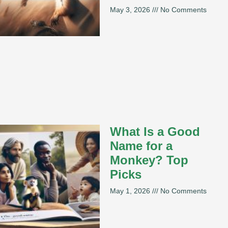
May 3, 2026
No Comments
What Is a Good
Name for a
Monkey? Top
Picks
May 1, 2026
No Comments