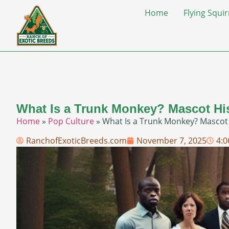
Home
Flying Squir
What Is a Trunk Monkey? Mascot Hi
Home
»
Pop Culture
»
What Is a Trunk Monkey? Mascot
RanchofExoticBreeds.com
November 7, 2025
4: