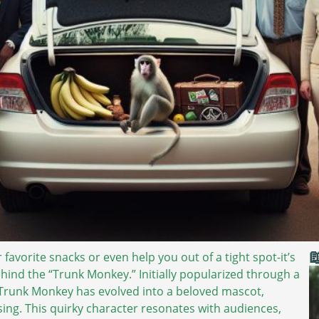

avorite snacks or even help you out of a tight spot-it’s
ehind the “Trunk Monkey.” Initially popularized through a
e Trunk Monkey has evolved into a beloved mascot,
sing. This quirky character resonates with audiences,