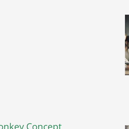
Monkey Concept