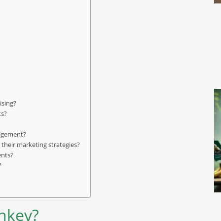
ising?
ts?
gagement?
their marketing strategies?
ents?
?
onkey?