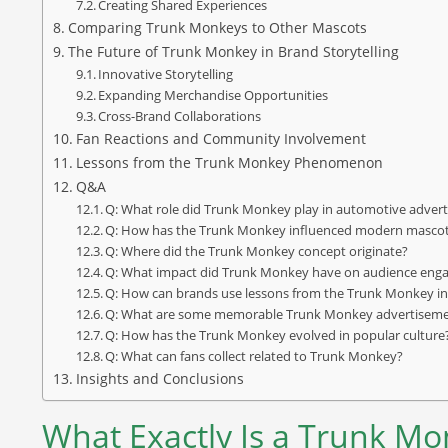
Creating Shared Experiences
Comparing Trunk Monkeys to Other Mascots
The Future of Trunk Monkey in Brand Storytelling
Innovative Storytelling
Expanding Merchandise Opportunities
Cross-Brand Collaborations
Fan Reactions and Community Involvement
Lessons from the Trunk Monkey Phenomenon
Q&A
Q: What role did Trunk Monkey play in automotive advert
Q: How has the Trunk Monkey influenced modern masco
Q: Where did the Trunk Monkey concept originate?
Q: What impact did Trunk Monkey have on audience en
Q: How can brands use lessons from the Trunk Monkey in 
Q: What are some memorable Trunk Monkey advertisem
Q: How has the Trunk Monkey evolved in popular culture
Q: What can fans collect related to Trunk Monkey?
Insights and Conclusions
What Exactly Is a Trunk M