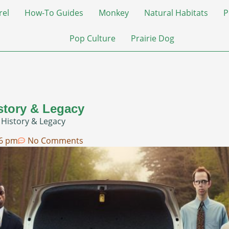
rel
How-To Guides
Monkey
Natural Habitats
P
Pop Culture
Prairie Dog
story & Legacy
 History & Legacy
06 pm
No Comments