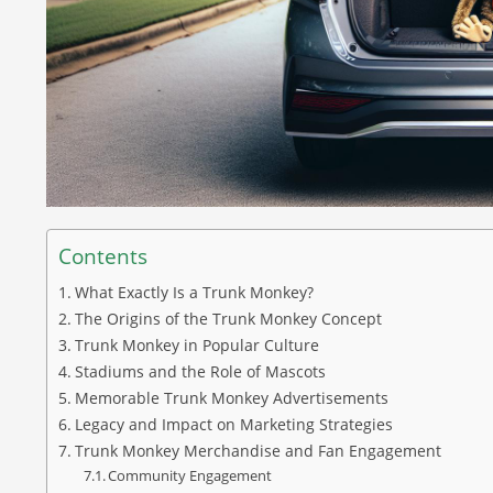
Contents
What Exactly Is a Trunk Monkey?
The Origins of the Trunk Monkey Concept
Trunk Monkey in Popular Culture
Stadiums and the Role of Mascots
Memorable Trunk Monkey Advertisements
Legacy and Impact on Marketing Strategies
Trunk Monkey Merchandise and Fan Engagement
Community Engagement