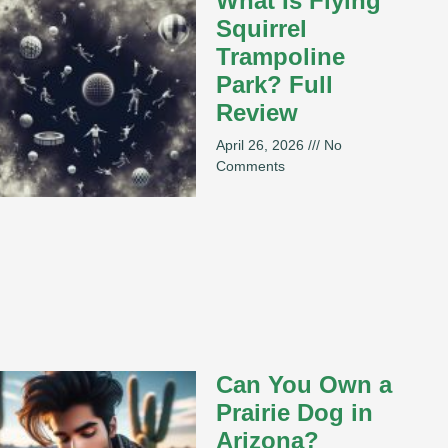
What Is Flying
Squirrel
Trampoline
Park? Full
Review
April 26, 2026
No
Comments
Can You Own a
Prairie Dog in
Arizona?