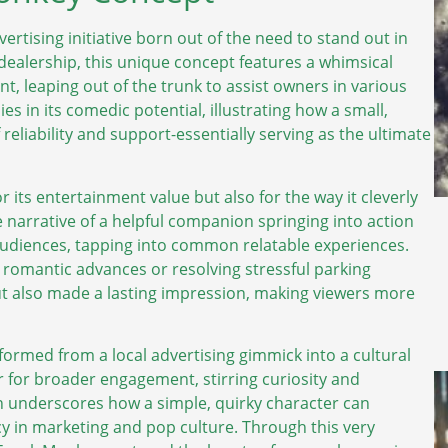
ertising initiative born out of the need to stand out in
ealership, this unique concept features a whimsical
, leaping out of the trunk to assist owners in various
es in its comedic potential, illustrating how a small,
liability and support-essentially serving as the ultimate
r its entertainment value but also for the way it cleverly
he narrative of a helpful companion springing into action
diences, tapping into common relatable experiences.
omantic advances or resolving stressful parking
ut also made a lasting impression, making viewers more
rmed from a local advertising gimmick into a cultural
 for broader engagement, stirring curiosity and
n underscores how a simple, quirky character can
acy in marketing and pop culture. Through this very