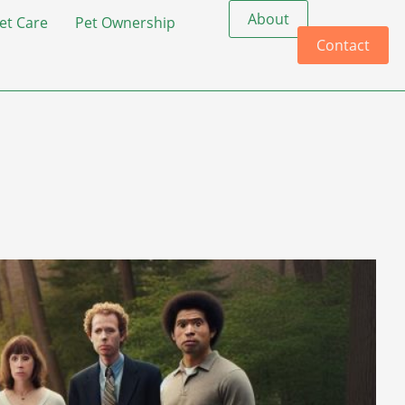
About
et Care
Pet Ownership
Contact