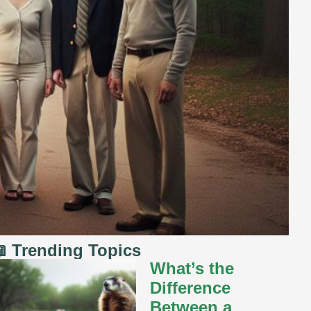
 Trending Topics
What’s the
Difference
Between a