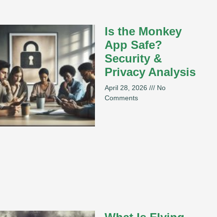
Is the Monkey
App Safe?
Security &
Privacy Analysis
April 28, 2026
No
Comments