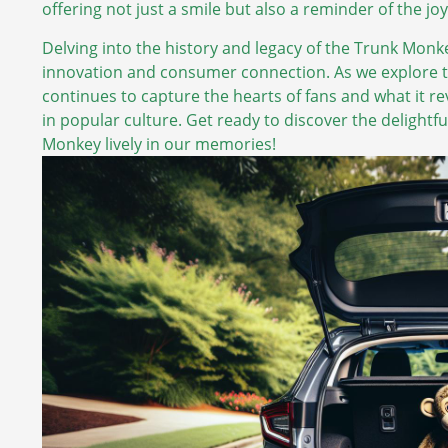
offering not just a smile but also a reminder of the 
Delving into the history and legacy of the Trunk Monk
innovation and consumer connection. As we explore th
continues to capture the hearts of fans and what it rev
in popular culture. Get ready to discover the delight
Monkey lively in our memories!