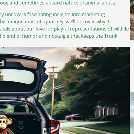
joyous and sometimes absurd nature of animal antics.
ey uncovers fascinating insights into marketing
is unique mascot’s journey, we’ll uncover why it
eals about our love for playful representations of wildlife
ful blend of humor and nostalgia that keeps the Trunk