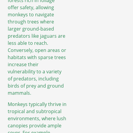
forests rich in foliage
offer safety, allowing
monkeys to navigate
through trees where
larger ground-based
predators like jaguars are
less able to reach.
Conversely, open areas or
habitats with sparse trees
increase their
vulnerability to a variety
of predators, including
birds of prey and ground
mammals.
Monkeys typically thrive in
tropical and subtropical
environments, where lush
canopies provide ample
cover. For example,