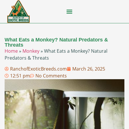
Flying Squirrel
How-To Guides
Natural Habitats
Pet Ownership
Pop Culture
Prairie Dog
What Eats a Monkey? Natural Predators &
Threats
Home
»
Monkey
»
What Eats a Monkey? Natural
Predators & Threats
RanchofExoticBreeds.com
March 26, 2025
12:51 pm
No Comments