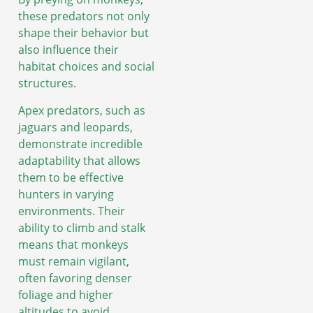
these predators not only
shape their behavior but
also influence their
habitat choices and social
structures.
Apex predators, such as
jaguars and leopards,
demonstrate incredible
adaptability that allows
them to be effective
hunters in varying
environments. Their
ability to climb and stalk
means that monkeys
must remain vigilant,
often favoring denser
foliage and higher
altitudes to avoid