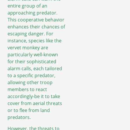
entire group of an
approaching predator.
This cooperative behavior
enhances their chances of
escaping danger. For
instance, species like the
vervet monkey are
particularly well-known
for their sophisticated
alarm calls, each tailored
to a specific predator,
allowing other troop
members to react
accordingly-be it to take
cover from aerial threats
or to flee from land
predators.
However, the threats to