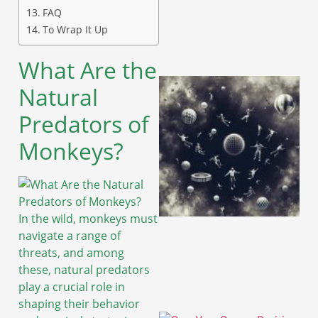
FAQ
To Wrap It Up
What Are the
Natural
Predators of
Monkeys?
In the wild, monkeys must
navigate a range of
threats, and among
these, natural predators
play a crucial role in
shaping their behavior