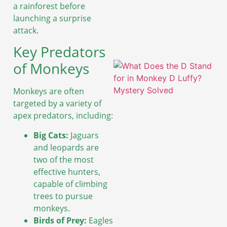
A
a rainforest before
launching a surprise
attack.
Key Predators
of Monkeys
Monkeys are often
targeted by a variety of
apex predators, including:
Big Cats:
Jaguars
and leopards are
two of the most
effective hunters,
A
capable of climbing
trees to pursue
monkeys.
Birds of Prey:
Eagles