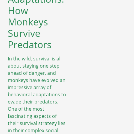
How
Monkeys
Survive
Predators
In the wild, survival is all
about staying one step
ahead of danger, and
monkeys have evolved an
impressive array of
behavioral adaptations to
evade their predators.
One of the most
fascinating aspects of
their survival strategy lies
in their complex social