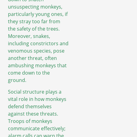
unsuspecting monkeys,
particularly young ones, if
they stray too far from
the safety of the trees.
Moreover, snakes,
including constrictors and
venomous species, pose
another threat, often
ambushing monkeys that
come down to the
ground.
Social structure plays a
vital role in how monkeys
defend themselves
against these threats.
Troops of monkeys
communicate effectively;
alarm calls can warn the