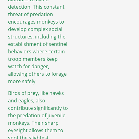
detection. This constant
threat of predation
encourages monkeys to
develop complex social
structures, including the
establishment of sentinel
behaviors where certain
troop members keep
watch for danger,
allowing others to forage
more safely.
Birds of prey, like hawks
and eagles, also
contribute significantly to
the predation of juvenile
monkeys. Their sharp
eyesight allows them to
spot the slightest