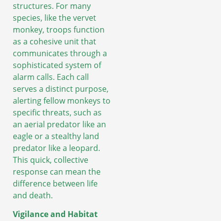
structures. For many
species, like the vervet
monkey, troops function
as a cohesive unit that
communicates through a
sophisticated system of
alarm calls. Each call
serves a distinct purpose,
alerting fellow monkeys to
specific threats, such as
an aerial predator like an
eagle or a stealthy land
predator like a leopard.
This quick, collective
response can mean the
difference between life
and death.
Vigilance and Habitat