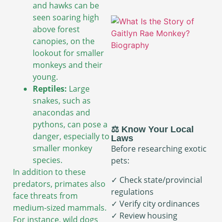
and hawks can be
seen soaring high
above forest
canopies, on the
lookout for smaller
monkeys and their
young.
Reptiles:
Large
snakes, such as
anacondas and
pythons, can pose a
⚖️ Know Your Local
danger, especially to
Laws
smaller monkey
Before researching exotic
species.
pets:
In addition to these
✓ Check state/provincial
predators, primates also
regulations
face threats from
✓ Verify city ordinances
medium-sized mammals.
✓ Review housing
For instance, wild dogs