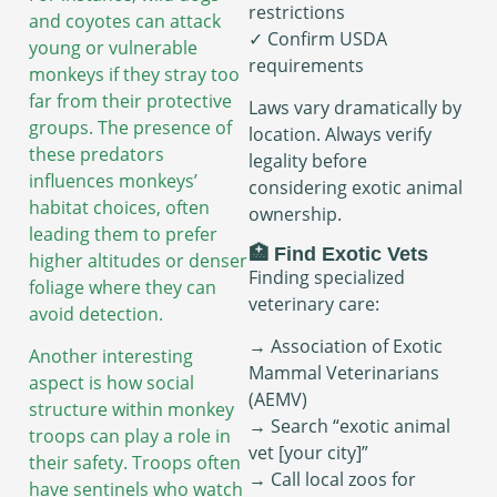
restrictions
and coyotes can attack
✓ Confirm USDA
young or vulnerable
requirements
monkeys if they stray too
far from their protective
Laws vary dramatically by
groups. The presence of
location. Always verify
these predators
legality before
influences monkeys’
considering exotic animal
habitat choices, often
ownership.
leading them to prefer
🏥 Find Exotic Vets
higher altitudes or denser
Finding specialized
foliage where they can
veterinary care:
avoid detection.
→ Association of Exotic
Another interesting
Mammal Veterinarians
aspect is how social
(AEMV)
structure within monkey
→ Search “exotic animal
troops can play a role in
vet [your city]”
their safety. Troops often
→ Call local zoos for
have sentinels who watch