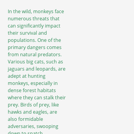
In the wild, monkeys face
numerous threats that
can significantly impact
their survival and
populations. One of the
primary dangers comes
from natural predators.
Various big cats, such as
jaguars and leopards, are
adept at hunting
monkeys, especially in
dense forest habitats
where they can stalk their
prey. Birds of prey, like
hawks and eagles, are
also formidable
adversaries, swooping
down to snatch