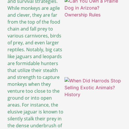
and survival strategies.
While monkeys are agile
and clever, they are far
from the top of the food
chain and fall prey to
various carnivores, birds
of prey, and even larger
reptiles. Notably, big cats
like jaguars and leopards
are formidable hunters
that utilize their stealth
and strength to capture
monkeys when they
venture too close to the
ground or into open
areas. For instance, the
elusive jaguar is known to
silently stalk their prey in
the dense underbrush of