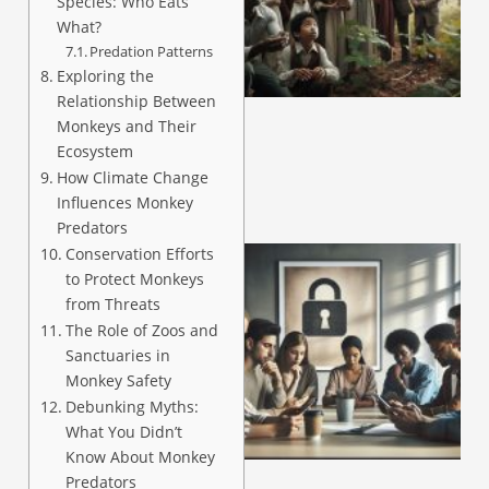
Species: Who Eats
What?
Predation Patterns
A
Exploring the
Relationship Between
Monkeys and Their
Ecosystem
How Climate Change
Influences Monkey
Predators
Conservation Efforts
to Protect Monkeys
from Threats
The Role of Zoos and
Sanctuaries in
Monkey Safety
Debunking Myths:
What You Didn’t
A
Know About Monkey
Predators