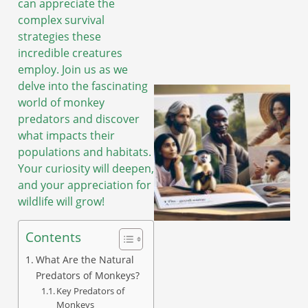
can appreciate the
complex survival
strategies these
incredible creatures
employ. Join us as we
delve into the fascinating
world of monkey
predators and discover
what impacts their
populations and habitats.
Your curiosity will deepen,
and your appreciation for
wildlife will grow!
Contents
What Are the Natural
Predators of Monkeys?
Key Predators of
Monkeys