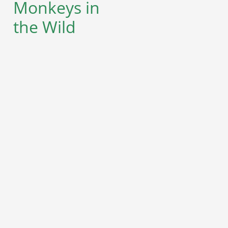
Monkeys in
the Wild