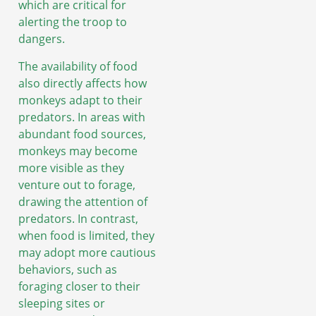
which are critical for
alerting the troop to
dangers.
The availability of food
also directly affects how
monkeys adapt to their
predators. In areas with
abundant food sources,
monkeys may become
more visible as they
venture out to forage,
drawing the attention of
predators. In contrast,
when food is limited, they
may adopt more cautious
behaviors, such as
foraging closer to their
sleeping sites or