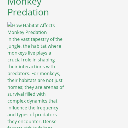
Monkey
Predation
In the vast tapestry of the
jungle, the habitat where
monkeys live plays a
crucial role in shaping
their interactions with
predators. For monkeys,
their habitats are not just
homes; they are arenas of
survival filled with
complex dynamics that
influence the frequency
and types of predators
they encounter. Dense