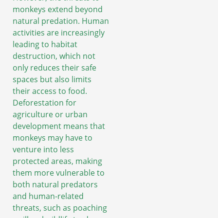
monkeys extend beyond
natural predation. Human
activities are increasingly
leading to habitat
destruction, which not
only reduces their safe
spaces but also limits
their access to food.
Deforestation for
agriculture or urban
development means that
monkeys may have to
venture into less
protected areas, making
them more vulnerable to
both natural predators
and human-related
threats, such as poaching