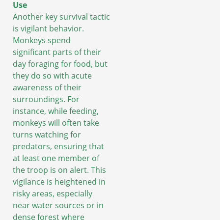
Use
Another key survival tactic
is vigilant behavior.
Monkeys spend
significant parts of their
day foraging for food, but
they do so with acute
awareness of their
surroundings. For
instance, while feeding,
monkeys will often take
turns watching for
predators, ensuring that
at least one member of
the troop is on alert. This
vigilance is heightened in
risky areas, especially
near water sources or in
dense forest where