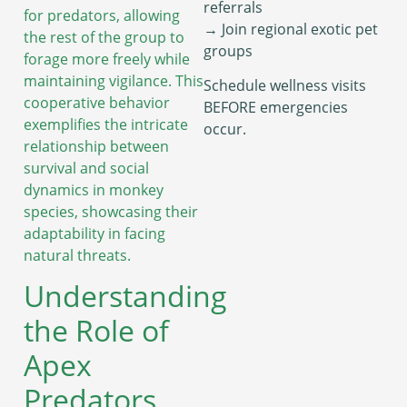
referrals
for predators, allowing
→ Join regional exotic pet
the rest of the group to
groups
forage more freely while
maintaining vigilance. This
Schedule wellness visits
cooperative behavior
BEFORE emergencies
exemplifies the intricate
occur.
relationship between
survival and social
dynamics in monkey
species, showcasing their
adaptability in facing
natural threats.
Understanding
the Role of
Apex
Predators