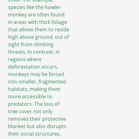
species like the howler
monkey are often found
in areas with thick foliage
that allows them to reside
high above ground, out of
sight from climbing
threats. In contrast, in
regions where
deforestation occurs,
monkeys may be forced
into smaller, fragmented
habitats, making them
more accessible to
predators. The loss of
tree cover not only
removes their protective
blanket but also disrupts
their social structures,