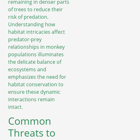
remaining in denser parts
of trees to reduce their
risk of predation.
Understanding how
habitat intricacies affect
predator-prey
relationships in monkey
populations illuminates
the delicate balance of
ecosystems and
emphasizes the need for
habitat conservation to
ensure these dynamic
interactions remain
intact.
Common
Threats to