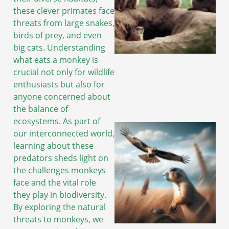
these clever primates face
threats from large snakes,
birds of prey, and even
big cats. Understanding
what eats a monkey is
crucial not only for wildlife
enthusiasts but also for
anyone concerned about
the balance of
ecosystems. As part of
our interconnected world,
learning about these
predators sheds light on
the challenges monkeys
face and the vital role
they play in biodiversity.
By exploring the natural
threats to monkeys, we