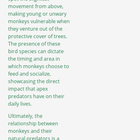
movement from above,
making young or unwary
monkeys vulnerable when
they venture out of the
protective cover of trees.
The presence of these
bird species can dictate
the timing and area in
which monkeys choose to
feed and socialize,
showcasing the direct
impact that apex
predators have on their
daily lives.
Ultimately, the
relationship between
monkeys and their
natural predators is a