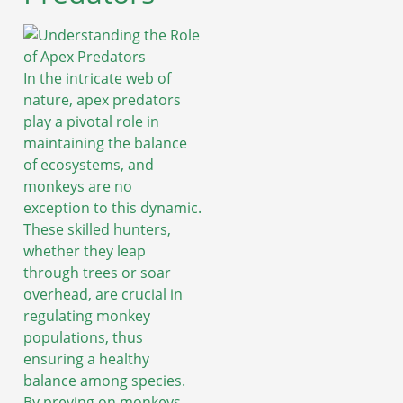
In the intricate web of
nature, apex predators
play a pivotal role in
maintaining the balance
of ecosystems, and
monkeys are no
exception to this dynamic.
These skilled hunters,
whether they leap
through trees or soar
overhead, are crucial in
regulating monkey
populations, thus
ensuring a healthy
balance among species.
By preying on monkeys,