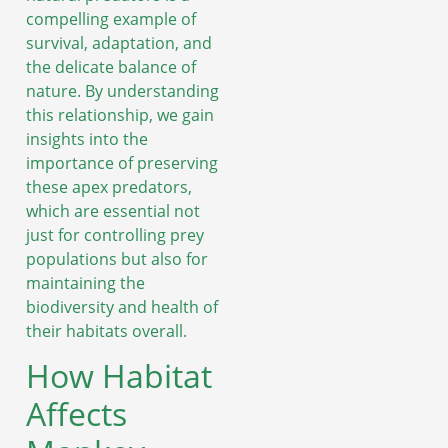
compelling example of
survival, adaptation, and
the delicate balance of
nature. By understanding
this relationship, we gain
insights into the
importance of preserving
these apex predators,
which are essential not
just for controlling prey
populations but also for
maintaining the
biodiversity and health of
their habitats overall.
How Habitat
Affects