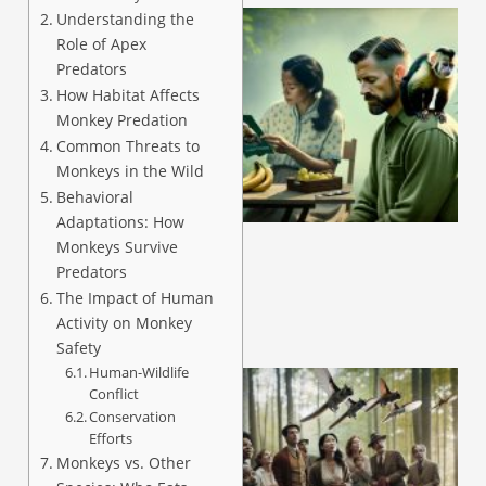
Understanding the
Role of Apex
Predators
How Habitat Affects
Monkey Predation
Common Threats to
Monkeys in the Wild
A
Behavioral
Adaptations: How
Monkeys Survive
Predators
The Impact of Human
Activity on Monkey
Safety
Human-Wildlife
Conflict
Conservation
Efforts
Monkeys vs. Other