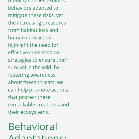
monkey species exhibits
behaviors adapted to
mitigate these risks, yet
the increasing pressures
from habitat loss and
human interaction
highlight the need for
effective conservation
strategies to ensure their
survival in the wild. By
fostering awareness
about these threats, we
can help promote actions
that protect these
remarkable creatures and
their ecosystems.
Behavioral
Adaptations: