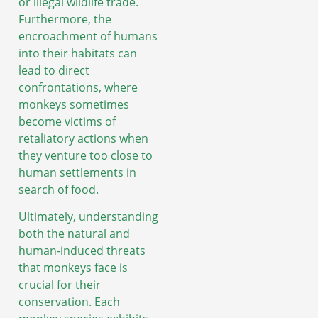
or illegal wildlife trade.
Furthermore, the
encroachment of humans
into their habitats can
lead to direct
confrontations, where
monkeys sometimes
become victims of
retaliatory actions when
they venture too close to
human settlements in
search of food.
Ultimately, understanding
both the natural and
human-induced threats
that monkeys face is
crucial for their
conservation. Each