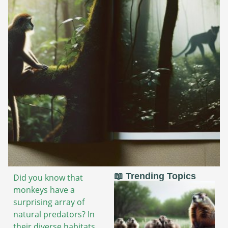
📖 Trending Topics
Did you know that
monkeys have a
surprising array of
natural predators? In
their diverse habitats,