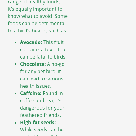
range of healthy foods,
it’s equally important to
know what to avoid. Some
foods can be detrimental
to a bird’s health, such as:
Avocado:
This fruit
contains a toxin that
can be fatal to birds.
Chocolate:
A no-go
for any pet bird; it
can lead to serious
health issues.
Caffeine:
Found in
coffee and tea, it’s
dangerous for your
feathered friends.
High-fat seeds:
While seeds can be