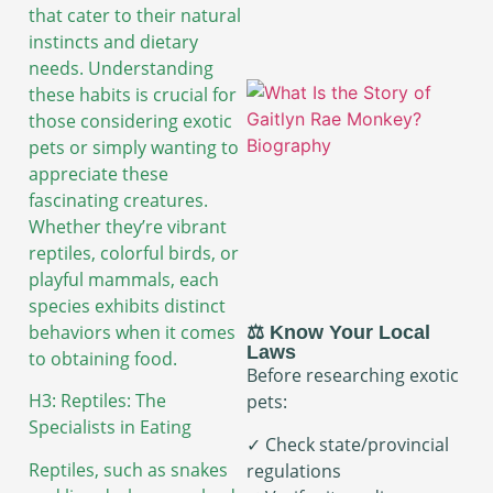
that cater to their natural
instincts and dietary
needs. Understanding
these habits is crucial for
those considering exotic
pets or simply wanting to
appreciate these
fascinating creatures.
Whether they’re vibrant
reptiles, colorful birds, or
playful mammals, each
species exhibits distinct
behaviors when it comes
⚖️ Know Your Local
Laws
to obtaining food.
Before researching exotic
H3: Reptiles: The
pets:
Specialists in Eating
✓ Check state/provincial
Reptiles, such as snakes
regulations