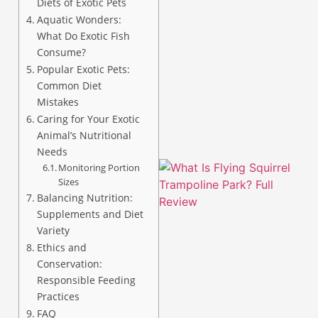
Diets of Exotic Pets
Aquatic Wonders:
What Do Exotic Fish
Consume?
Popular Exotic Pets:
A
Common Diet
Mistakes
Caring for Your Exotic
Animal’s Nutritional
Needs
Monitoring Portion
Sizes
Balancing Nutrition:
Supplements and Diet
Variety
Ethics and
Conservation:
Responsible Feeding
Practices
FAQ