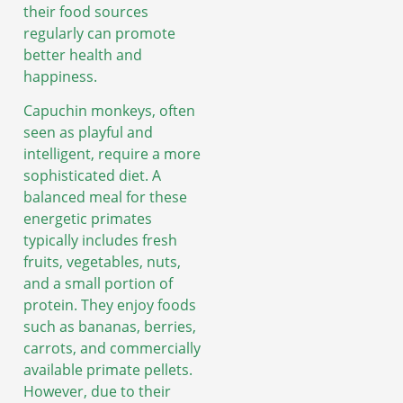
their food sources
regularly can promote
better health and
happiness.
Capuchin monkeys, often
seen as playful and
intelligent, require a more
sophisticated diet. A
balanced meal for these
energetic primates
typically includes fresh
fruits, vegetables, nuts,
and a small portion of
protein. They enjoy foods
such as bananas, berries,
carrots, and commercially
available primate pellets.
However, due to their