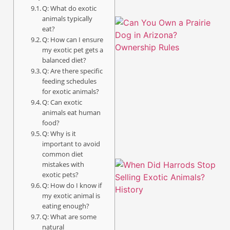
Q: What do exotic
animals typically
eat?
Q: How can I ensure
my exotic pet gets a
balanced diet?
Q: Are there specific
feeding schedules
for exotic animals?
Q: Can exotic
animals eat human
food?
Q: Why is it
important to avoid
common diet
mistakes with
exotic pets?
Q: How do I know if
my exotic animal is
eating enough?
Q: What are some
natural