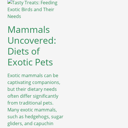
Mammals
Uncovered:
Diets of
Exotic Pets
Exotic mammals can be
captivating companions,
but their dietary needs
often differ significantly
from traditional pets.
Many exotic mammals,
such as hedgehogs, sugar
gliders, and capuchin