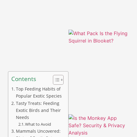
Contents
A
Top Feeding Habits of
Popular Exotic Species
Tasty Treats: Feeding
Exotic Birds and Their
Needs
What to Avoid
Mammals Uncovered: