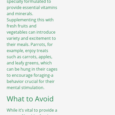
specially formulated to
provide essential vitamins
and minerals.
Supplementing this with
fresh fruits and
vegetables can introduce
variety and excitement to
their meals. Parrots, for
example, enjoy treats
such as carrots, apples,
and leafy greens, which
can be hung in their cages
to encourage foraging-a
behavior crucial for their
mental stimulation.
What to Avoid
While it’s vital to provide a