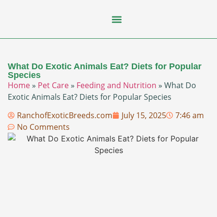
Flying Squirrel
How-To Guides
Natural Habitats
Pet Ownership
Pop Culture
Prairie Dog
What Do Exotic Animals Eat? Diets for Popular
Species
Home
»
Pet Care
»
Feeding and Nutrition
»
What Do
Exotic Animals Eat? Diets for Popular Species
RanchofExoticBreeds.com
July 15, 2025
7:46 am
No Comments