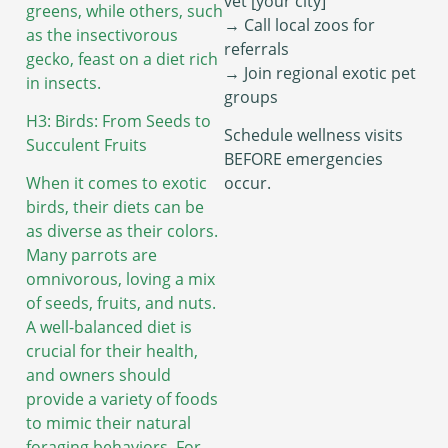
vet [your city]”
greens, while others, such
→ Call local zoos for
as the insectivorous
referrals
gecko, feast on a diet rich
→ Join regional exotic pet
in insects.
groups
H3: Birds: From Seeds to
Schedule wellness visits
Succulent Fruits
BEFORE emergencies
When it comes to exotic
occur.
birds, their diets can be
as diverse as their colors.
Many parrots are
omnivorous, loving a mix
of seeds, fruits, and nuts.
A well-balanced diet is
crucial for their health,
and owners should
provide a variety of foods
to mimic their natural
foraging behaviors. For