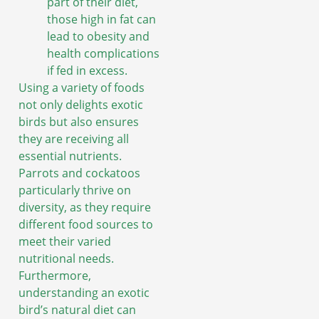
part of their diet,
those high in fat can
lead to obesity and
health complications
if fed in excess.
Using a variety of foods
not only delights exotic
birds but also ensures
they are receiving all
essential nutrients.
Parrots and cockatoos
particularly thrive on
diversity, as they require
different food sources to
meet their varied
nutritional needs.
Furthermore,
understanding an exotic
bird’s natural diet can