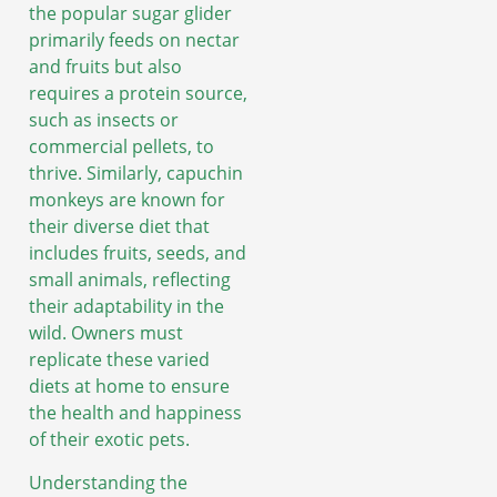
the popular sugar glider
primarily feeds on nectar
and fruits but also
requires a protein source,
such as insects or
commercial pellets, to
thrive. Similarly, capuchin
monkeys are known for
their diverse diet that
includes fruits, seeds, and
small animals, reflecting
their adaptability in the
wild. Owners must
replicate these varied
diets at home to ensure
the health and happiness
of their exotic pets.
Understanding the