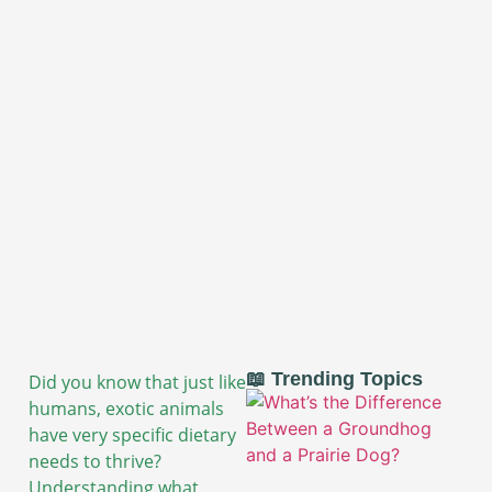
📖 Trending Topics
Did you know that just like
humans, exotic animals
have very specific dietary
needs to thrive?
Understanding what