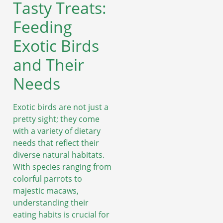
Tasty Treats:
Feeding
Exotic Birds
and Their
Needs
Exotic birds are not just a
pretty sight; they come
with a variety of dietary
needs that reflect their
diverse natural habitats.
With species ranging from
colorful parrots to
majestic macaws,
understanding their
eating habits is crucial for