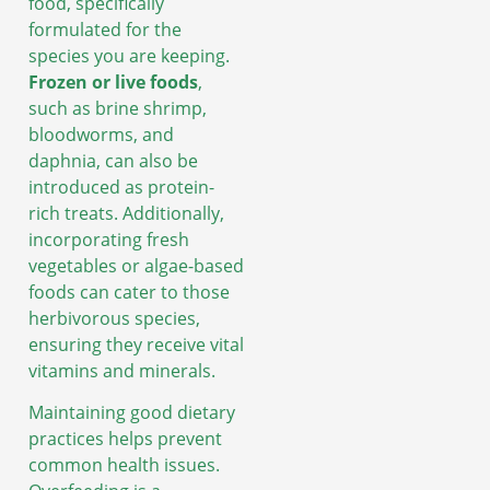
food, specifically
formulated for the
species you are keeping.
Frozen or live foods
,
such as brine shrimp,
bloodworms, and
daphnia, can also be
introduced as protein-
rich treats. Additionally,
incorporating fresh
vegetables or algae-based
foods can cater to those
herbivorous species,
ensuring they receive vital
vitamins and minerals.
Maintaining good dietary
practices helps prevent
common health issues.