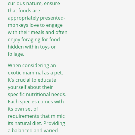
curious nature, ensure
that foods are
appropriately presented-
monkeys love to engage
with their meals and often
enjoy foraging for food
hidden within toys or
foliage.
When considering an
exotic mammal as a pet,
it’s crucial to educate
yourself about their
specific nutritional needs.
Each species comes with
its own set of
requirements that mimic
its natural diet. Providing
a balanced and varied