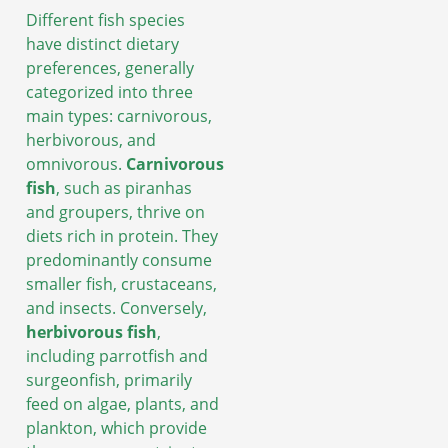
Different fish species
have distinct dietary
preferences, generally
categorized into three
main types: carnivorous,
herbivorous, and
omnivorous.
Carnivorous
fish
, such as piranhas
and groupers, thrive on
diets rich in protein. They
predominantly consume
smaller fish, crustaceans,
and insects. Conversely,
herbivorous fish
,
including parrotfish and
surgeonfish, primarily
feed on algae, plants, and
plankton, which provide