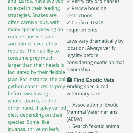
and lizards, have evolved
✓ Verify city ordinances
to excel in their feeding
✓ Review housing
strategies. Snakes are
restrictions
often carnivorous, with
✓ Confirm USDA
many species preying on
requirements
rodents, insects, and
Laws vary dramatically by
sometimes even other
location. Always verify
reptiles. Their ability to
legality before
consume prey much
considering exotic animal
larger than their heads is
ownership.
facilitated by their flexible
jaws. For instance, the ball
🏥 Find Exotic Vets
python constricts its prey
Finding specialized
before swallowing it
veterinary care:
whole. Lizards, on the
→ Association of Exotic
other hand, display varied
Mammal Veterinarians
diets depending on their
(AEMV)
species. Some, like
→ Search “exotic animal
iguanas, thrive on leafy