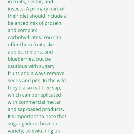
in fruits, nectar, and
insects. A primary part of
their diet should include a
balanced mix of protein
and complex
carbohydrates. You can
offer them fruits like
apples, melons, and
blueberries, but be
cautious with sugary
fruits and always remove
seeds and pits. In the wild,
they’d also eat tree sap,
which can be replicated
with commercial nectar
and sap-based products.
It’s important to note that
sugar gliders thrive on
variety, so switching up