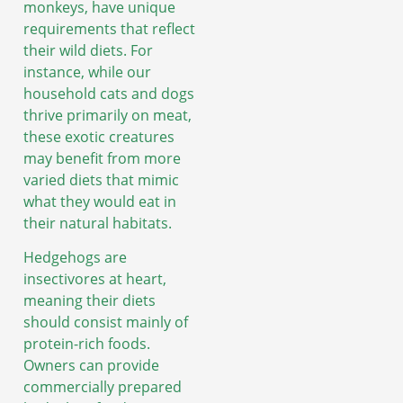
monkeys, have unique
requirements that reflect
their wild diets. For
instance, while our
household cats and dogs
thrive primarily on meat,
these exotic creatures
may benefit from more
varied diets that mimic
what they would eat in
their natural habitats.
Hedgehogs are
insectivores at heart,
meaning their diets
should consist mainly of
protein-rich foods.
Owners can provide
commercially prepared