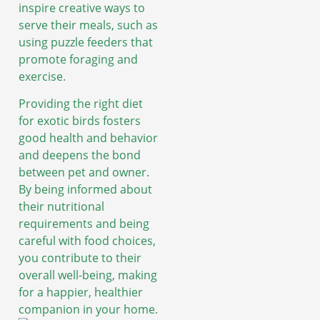
inspire creative ways to
serve their meals, such as
using puzzle feeders that
promote foraging and
exercise.
Providing the right diet
for exotic birds fosters
good health and behavior
and deepens the bond
between pet and owner.
By being informed about
their nutritional
requirements and being
careful with food choices,
you contribute to their
overall well-being, making
for a happier, healthier
companion in your home.