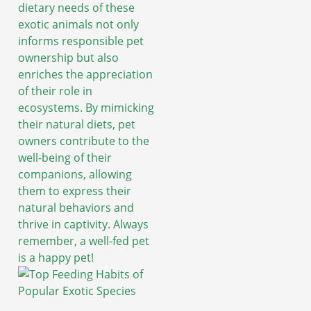
dietary needs of these
exotic animals not only
informs responsible pet
ownership but also
enriches the appreciation
of their role in
ecosystems. By mimicking
their natural diets, pet
owners contribute to the
well-being of their
companions, allowing
them to express their
natural behaviors and
thrive in captivity. Always
remember, a well-fed pet
is a happy pet!