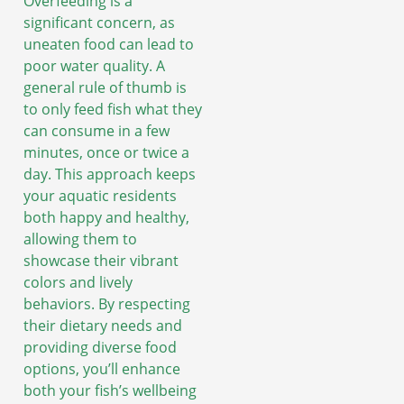
Overfeeding is a
significant concern, as
uneaten food can lead to
poor water quality. A
general rule of thumb is
to only feed fish what they
can consume in a few
minutes, once or twice a
day. This approach keeps
your aquatic residents
both happy and healthy,
allowing them to
showcase their vibrant
colors and lively
behaviors. By respecting
their dietary needs and
providing diverse food
options, you’ll enhance
both your fish’s wellbeing