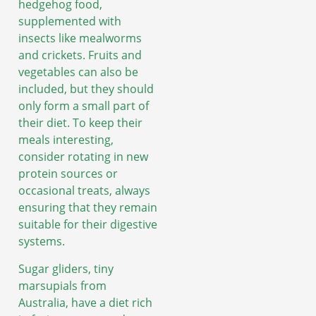
hedgehog food,
supplemented with
insects like mealworms
and crickets. Fruits and
vegetables can also be
included, but they should
only form a small part of
their diet. To keep their
meals interesting,
consider rotating in new
protein sources or
occasional treats, always
ensuring that they remain
suitable for their digestive
systems.
Sugar gliders, tiny
marsupials from
Australia, have a diet rich