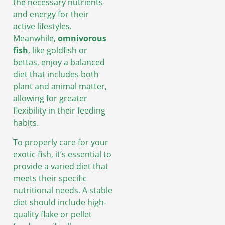
the necessary nutrients
and energy for their
active lifestyles.
Meanwhile,
omnivorous
fish
, like goldfish or
bettas, enjoy a balanced
diet that includes both
plant and animal matter,
allowing for greater
flexibility in their feeding
habits.
To properly care for your
exotic fish, it’s essential to
provide a varied diet that
meets their specific
nutritional needs. A stable
diet should include high-
quality flake or pellet