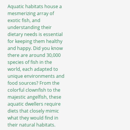
Aquatic habitats house a
mesmerizing array of
exotic fish, and
understanding their
dietary needs is essential
for keeping them healthy
and happy. Did you know
there are around 30,000
species of fish in the
world, each adapted to
unique environments and
food sources? From the
colorful clownfish to the
majestic angelfish, these
aquatic dwellers require
diets that closely mimic
what they would find in
their natural habitats.