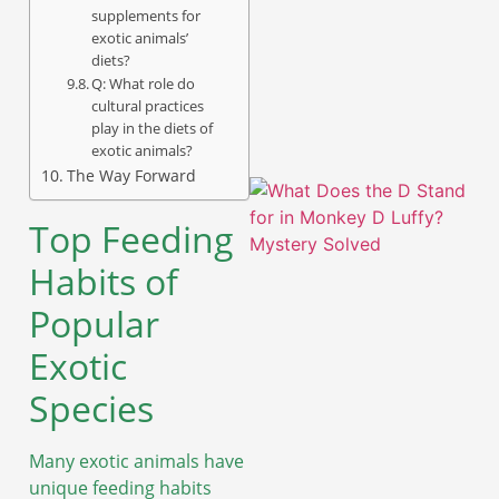
supplements for
exotic animals’
A
diets?
Q: What role do
cultural practices
play in the diets of
exotic animals?
The Way Forward
Top Feeding
Habits of
Popular
Exotic
Species
A
Many exotic animals have
unique feeding habits