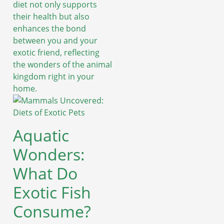
diet not only supports
their health but also
enhances the bond
between you and your
exotic friend, reflecting
the wonders of the animal
kingdom right in your
home.
Aquatic
Wonders:
What Do
Exotic Fish
Consume?