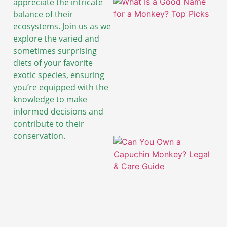
appreciate the intricate
balance of their
ecosystems. Join us as we
explore the varied and
sometimes surprising
diets of your favorite
exotic species, ensuring
you’re equipped with the
knowledge to make
informed decisions and
contribute to their
conservation.
A