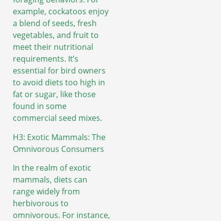
example, cockatoos enjoy
a blend of seeds, fresh
vegetables, and fruit to
meet their nutritional
requirements. It’s
essential for bird owners
to avoid diets too high in
fat or sugar, like those
found in some
commercial seed mixes.
H3: Exotic Mammals: The
Omnivorous Consumers
In the realm of exotic
mammals, diets can
range widely from
herbivorous to
omnivorous. For instance,