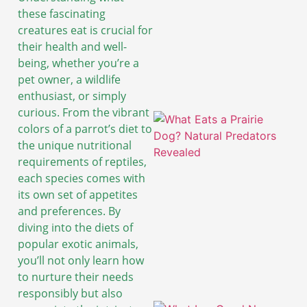
these fascinating
creatures eat is crucial for
their health and well-
being, whether you’re a
pet owner, a wildlife
enthusiast, or simply
curious. From the vibrant
colors of a parrot’s diet to
the unique nutritional
requirements of reptiles,
each species comes with
its own set of appetites
and preferences. By
diving into the diets of
popular exotic animals,
you’ll not only learn how
to nurture their needs
responsibly but also