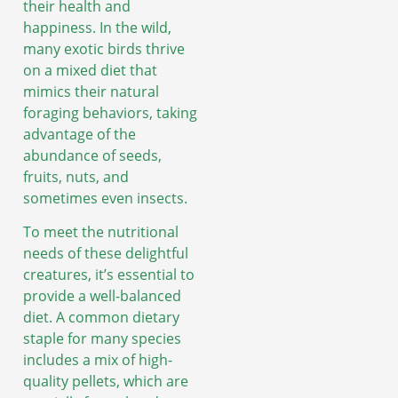
their health and
happiness. In the wild,
many exotic birds thrive
on a mixed diet that
mimics their natural
foraging behaviors, taking
advantage of the
abundance of seeds,
fruits, nuts, and
sometimes even insects.
To meet the nutritional
needs of these delightful
creatures, it’s essential to
provide a well-balanced
diet. A common dietary
staple for many species
includes a mix of high-
quality pellets, which are