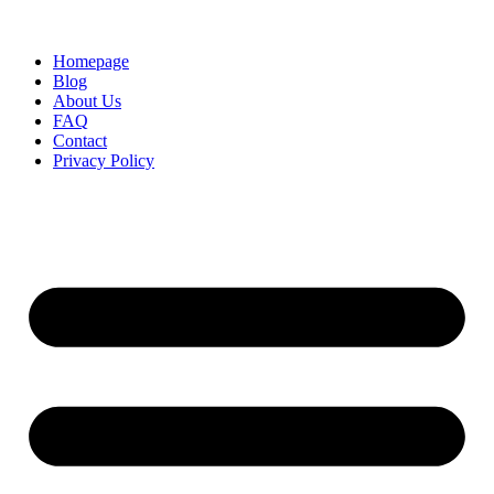
Homepage
Blog
About Us
FAQ
Contact
Privacy Policy