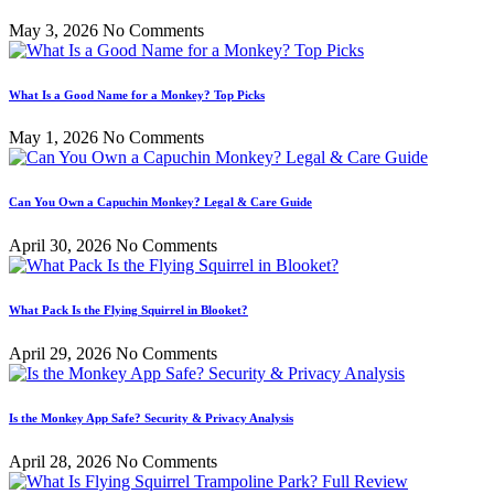
May 3, 2026
No Comments
What Is a Good Name for a Monkey? Top Picks
May 1, 2026
No Comments
Can You Own a Capuchin Monkey? Legal & Care Guide
April 30, 2026
No Comments
What Pack Is the Flying Squirrel in Blooket?
April 29, 2026
No Comments
Is the Monkey App Safe? Security & Privacy Analysis
April 28, 2026
No Comments