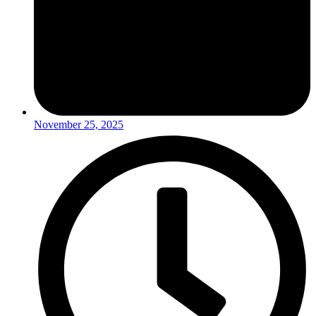
November 25, 2025