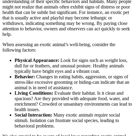
understanding of their specific behaviors and habitats. Many people
might not realize that animals often exhibit signs of distress or poor
health that can be subtle but significant. For instance, an exotic pet
that is usually active and playful may become lethargic or
withdrawn, indicating something may be wrong. By paying close
attention to behavior, owners and observers can act quickly to seek
help.
When assessing an exotic animal’s well-being, consider the
following factors:
Physical Appearance:
Look for signs such as weight loss,
dull fur or feathers, and unusual posture. Healthy animals
typically have bright eyes and a vibrant coat.
Behavior:
Changes in eating habits, aggression, or signs of
stress-like excessive grooming or hiding-can indicate that an
animal is in need of assistance.
Living Conditions:
Evaluate their habitat. Is it clean and
spacious? Are they provided with adequate food, water, and
enrichment? Crowded or unsanitary environments can lead to
health issues.
Social Interaction:
Many exotic animals require social
stimuli. Isolation can frustrate social species, leading to
behavioral problems.