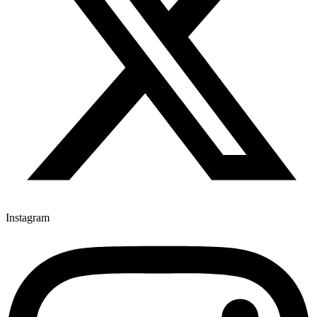
Instagram