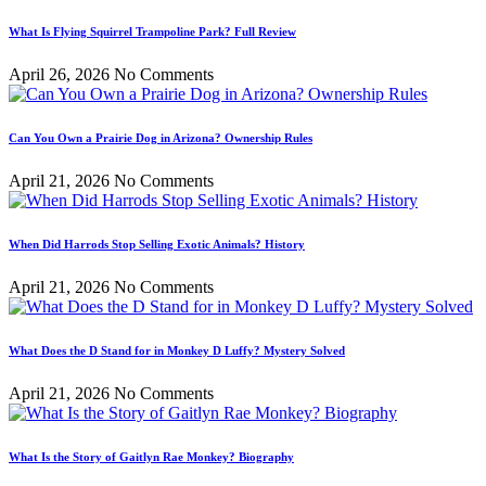
What Is Flying Squirrel Trampoline Park? Full Review
April 26, 2026
No Comments
Can You Own a Prairie Dog in Arizona? Ownership Rules
April 21, 2026
No Comments
When Did Harrods Stop Selling Exotic Animals? History
April 21, 2026
No Comments
What Does the D Stand for in Monkey D Luffy? Mystery Solved
April 21, 2026
No Comments
What Is the Story of Gaitlyn Rae Monkey? Biography