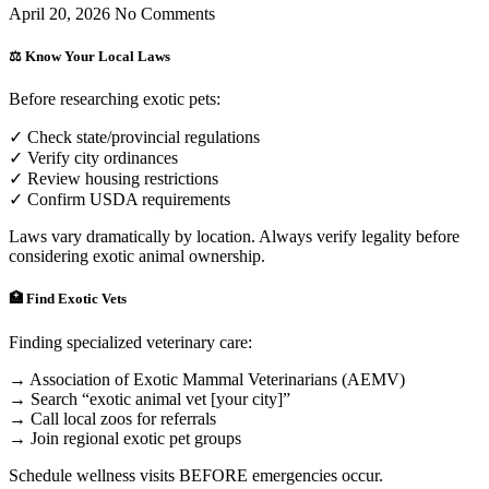
April 20, 2026
No Comments
⚖️ Know Your Local Laws
Before researching exotic pets:
✓ Check state/provincial regulations
✓ Verify city ordinances
✓ Review housing restrictions
✓ Confirm USDA requirements
Laws vary dramatically by location. Always verify legality before
considering exotic animal ownership.
🏥 Find Exotic Vets
Finding specialized veterinary care:
→ Association of Exotic Mammal Veterinarians (AEMV)
→ Search “exotic animal vet [your city]”
→ Call local zoos for referrals
→ Join regional exotic pet groups
Schedule wellness visits BEFORE emergencies occur.