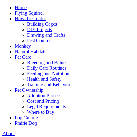
Home
Flying Squirrel
How-To Guides
Building Cages
DIY Projects
Drawing and Crafts
Pest Control
Monkey
Natural Habitats
Pet Care
Breeding and Babies
Daily Care Routines
Feeding and Nutrition
Health and Safety
Training and Behavior
Pet Ownership
Adoption Process
Cost and Pricing
Legal Requirements
Where to Buy
Pop Culture
Prairie Dog
About