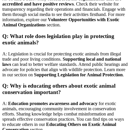
accredited and have positive reviews
. Check their website for
transparency regarding their operations and financials. Engage with
them through social media to see their activities firsthand. For more
information, explore our
Volunteer Opportunities with Exotic
Animal Organizations
section.
Q: What role does legislation play in protecting
exotic animals?
A: Legislation is crucial for protecting exotic animals from illegal
trade and poor living conditions.
Supporting local and national
laws
can lead to better welfare standards. Attend public hearings and
advocate for policies that align with wildlife protection. Learn more
in our section on
Supporting Legislation for Animal Protection
.
Q: Why is educating others about exotic animal
conservation important?
A:
Education promotes awareness and advocacy
for exotic
animals, encouraging community involvement in conservation
efforts. Sharing knowledge helps combat misinformation and
spreads effective conservation practices. You can find tips on ways
to educate others in our
Educating Others on Exotic Animal
Conservation
section.