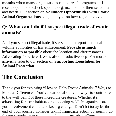
months
when many organizations run outreach programs and
rescue operations. Check specific organizations for their schedules
and needs. Our section on
Volunteer Opportunities with Exotic
Animal Organizations
can guide you on how to get involved.
Q: What can I do if I suspect illegal trade of exotic
animals?
A: If you suspect illegal trade, it’s essential to report it to local
wildlife authorities or law enforcement.
Provide as much
information as possible
about the location and circumstances.
Advocating for stricter laws is also a productive step. For more on
activism, refer to our section on
Supporting Legislation for
Animal Protection
.
The Conclusion
Thank you for exploring “How to Help Exotic Animals: 7 Ways to
Make a Difference”! You’ve learned about vital ways to contribute
to the well-being of these incredible creatures. Whether it’s
advocating for their habitats or supporting wildlife organizations,
your involvement can create lasting change. Don’t let today be the
end of your journey-consider taking immediate action by signing up
for our newsletter to stay updated on conservation efforts and