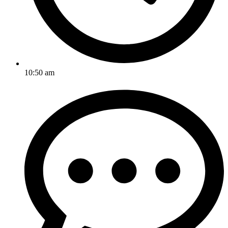
10:50 am