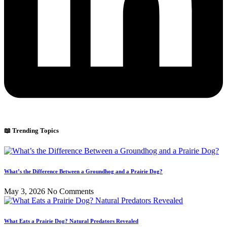
📖 Trending Topics
What’s the Difference Between a Groundhog and a Prairie Dog?
May 3, 2026
No Comments
What Eats a Prairie Dog? Natural Predators Revealed