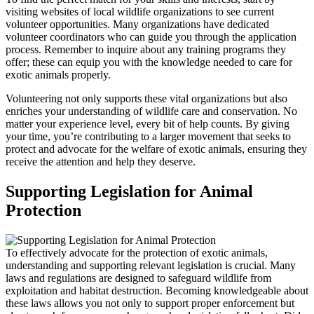
visiting websites of local wildlife organizations to see current
volunteer opportunities. Many organizations have dedicated
volunteer coordinators who can guide you through the application
process. Remember to inquire about any training programs they
offer; these can equip you with the knowledge needed to care for
exotic animals properly.
Volunteering not only supports these vital organizations but also
enriches your understanding of wildlife care and conservation. No
matter your experience level, every bit of help counts. By giving
your time, you’re contributing to a larger movement that seeks to
protect and advocate for the welfare of exotic animals, ensuring they
receive the attention and help they deserve.
Supporting Legislation for Animal
Protection
To effectively advocate for the protection of exotic animals,
understanding and supporting relevant legislation is crucial. Many
laws and regulations are designed to safeguard wildlife from
exploitation and habitat destruction. Becoming knowledgeable about
these laws allows you not only to support proper enforcement but