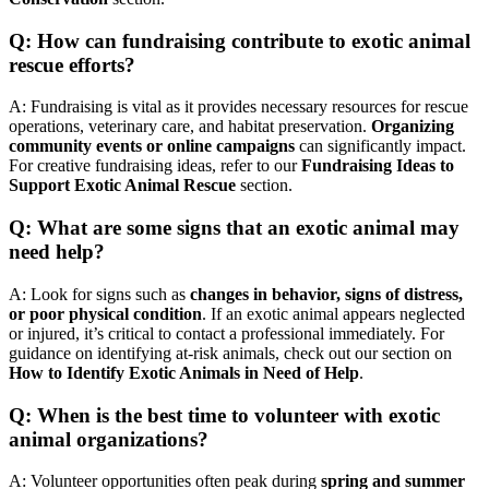
Q: How can fundraising contribute to exotic animal
rescue efforts?
A: Fundraising is vital as it provides necessary resources for rescue
operations, veterinary care, and habitat preservation.
Organizing
community events or online campaigns
can significantly impact.
For creative fundraising ideas, refer to our
Fundraising Ideas to
Support Exotic Animal Rescue
section.
Q: What are some signs that an exotic animal may
need help?
A: Look for signs such as
changes in behavior, signs of distress,
or poor physical condition
. If an exotic animal appears neglected
or injured, it’s critical to contact a professional immediately. For
guidance on identifying at-risk animals, check out our section on
How to Identify Exotic Animals in Need of Help
.
Q: When is the best time to volunteer with exotic
animal organizations?
A: Volunteer opportunities often peak during
spring and summer