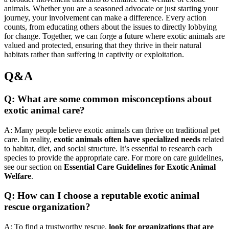
animals. Whether you are a seasoned advocate or just starting your
journey, your involvement can make a difference. Every action
counts, from educating others about the issues to directly lobbying
for change. Together, we can forge a future where exotic animals are
valued and protected, ensuring that they thrive in their natural
habitats rather than suffering in captivity or exploitation.
Q&A
Q: What are some common misconceptions about
exotic animal care?
A: Many people believe exotic animals can thrive on traditional pet
care. In reality,
exotic animals often have specialized needs
related
to habitat, diet, and social structure. It’s essential to research each
species to provide the appropriate care. For more on care guidelines,
see our section on
Essential Care Guidelines for Exotic Animal
Welfare
.
Q: How can I choose a reputable exotic animal
rescue organization?
A: To find a trustworthy rescue,
look for organizations that are