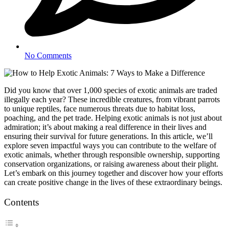
No Comments
Did you know that over 1,000 species of exotic animals are traded
illegally each year? These incredible creatures, from vibrant parrots
to unique reptiles, face numerous threats due to habitat loss,
poaching, and the pet trade. Helping exotic animals is not just about
admiration; it’s about making a real difference in their lives and
ensuring their survival for future generations. In this article, we’ll
explore seven impactful ways you can contribute to the welfare of
exotic animals, whether through responsible ownership, supporting
conservation organizations, or raising awareness about their plight.
Let’s embark on this journey together and discover how your efforts
can create positive change in the lives of these extraordinary beings.
Contents