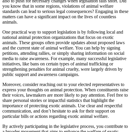
also to push for necessary changes when legislation falls short. Did
you know that in some regions, violations of animal welfare
standards can lead to serious legal consequences? Engaging in these
matters can have a significant impact on the lives of countless
animals.
One practical way to support legislation is by following local and
national animal protection organizations that focus on exotic
animals. These groups often provide updates about proposed laws
and the current state of animal welfare. You can help by signing
petitions, attending rallies, or simply sharing information on social
media to raise awareness. For example, many successful legislative
initiatives, like bans on certain types of animal trafficking or
strengthening penalties for animal cruelty, were largely driven by
public support and awareness campaigns.
Moreover, consider reaching out to your elected representatives to
express your thoughts on animal protection. When constituents raise
their voices, lawmakers are more likely to pay attention. Feel free to
share personal stories or impactful statistics that highlight the
importance of protecting exotic animals. Use clear and respectful
communication, and don’t hesitate to ask for their support on
particular bills or actions regarding exotic animal welfare.
By actively participating in the legislative process, you contribute to
a broader movement that aims to enhance the welfare of exotic