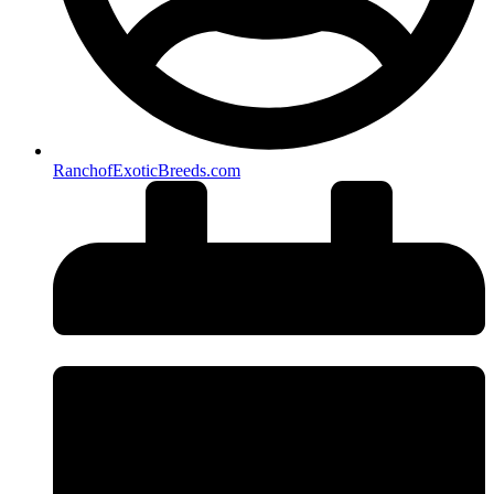
RanchofExoticBreeds.com