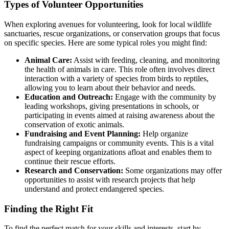
Types of Volunteer Opportunities
When exploring avenues for volunteering, look for local wildlife
sanctuaries, rescue organizations, or conservation groups that focus
on specific species. Here are some typical roles you might find:
Animal Care:
Assist with feeding, cleaning, and monitoring
the health of animals in care. This role often involves direct
interaction with a variety of species from birds to reptiles,
allowing you to learn about their behavior and needs.
Education and Outreach:
Engage with the community by
leading workshops, giving presentations in schools, or
participating in events aimed at raising awareness about the
conservation of exotic animals.
Fundraising and Event Planning:
Help organize
fundraising campaigns or community events. This is a vital
aspect of keeping organizations afloat and enables them to
continue their rescue efforts.
Research and Conservation:
Some organizations may offer
opportunities to assist with research projects that help
understand and protect endangered species.
Finding the Right Fit
To find the perfect match for your skills and interests, start by