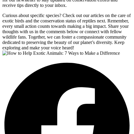
receive tips directly to your inbox.
Curious about specific species? Check out our articles on the care of
exotic birds and the conservation status of reptiles next. Remember,
every small action counts towards making a big impact. Share your
thoughts with us in the comments below or connect with fellow
wildlife fans. Together, we can foster a compassionate community
dedicated to preserving the beauty of our planet’s diversity. Keep
exploring and make your voice heard!