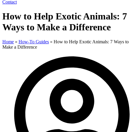
Contact
How to Help Exotic Animals: 7
Ways to Make a Difference
Home
»
How-To Guides
»
How to Help Exotic Animals: 7 Ways to
Make a Difference