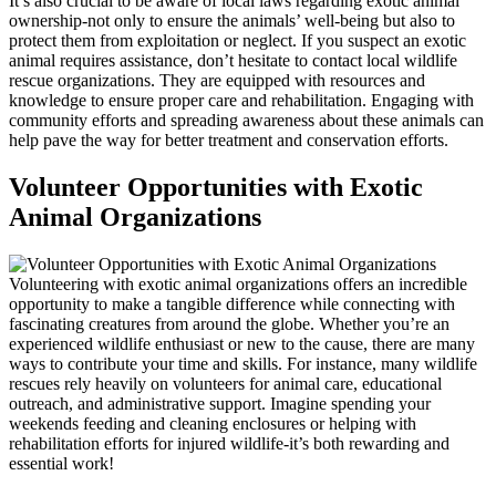
It’s also crucial to be aware of local laws regarding exotic animal
ownership-not only to ensure the animals’ well-being but also to
protect them from exploitation or neglect. If you suspect an exotic
animal requires assistance, don’t hesitate to contact local wildlife
rescue organizations. They are equipped with resources and
knowledge to ensure proper care and rehabilitation. Engaging with
community efforts and spreading awareness about these animals can
help pave the way for better treatment and conservation efforts.
Volunteer Opportunities with Exotic
Animal Organizations
Volunteering with exotic animal organizations offers an incredible
opportunity to make a tangible difference while connecting with
fascinating creatures from around the globe. Whether you’re an
experienced wildlife enthusiast or new to the cause, there are many
ways to contribute your time and skills. For instance, many wildlife
rescues rely heavily on volunteers for animal care, educational
outreach, and administrative support. Imagine spending your
weekends feeding and cleaning enclosures or helping with
rehabilitation efforts for injured wildlife-it’s both rewarding and
essential work!