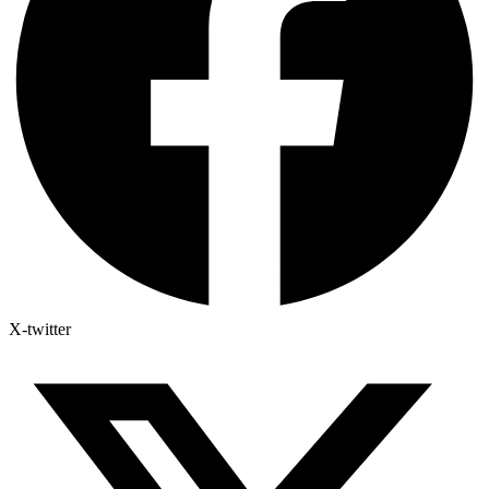
X-twitter