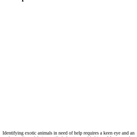
Identifying exotic animals in need of help requires a keen eye and an