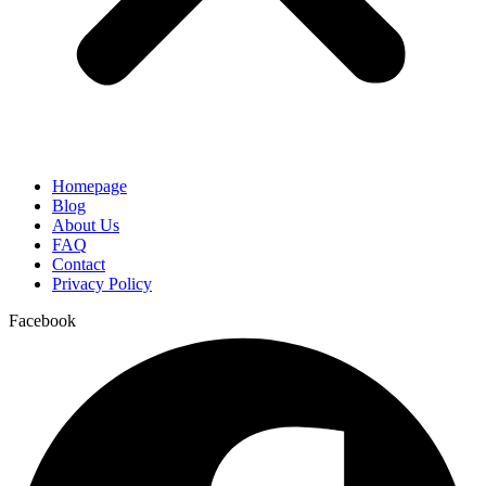
Homepage
Blog
About Us
FAQ
Contact
Privacy Policy
Facebook