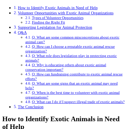
How to Identify Exotic Animals in Need of Help
Volunteer Opportunities with Exotic Animal Organizations
Types of Volunteer Opportunities
Finding the Right Fit
Supporting Legislation for Animal Protection
Q&A
Q: What are some common misconceptions about exotic
animal care?
Q: How can I choose a reputable exotic animal rescue
organization?
Q: What role does legislation play in protecting exotic
animals?
Q: Why is educating others about exotic animal
conservation important?
Q: How can fundraising contribute to exotic animal rescue
efforts?
Q: What are some signs that an exotic animal may need
help?
Q: When is the best time to volunteer with exotic animal
organizations?
Q: What can I do if I suspect illegal trade of exotic animals?
The Conclusion
How to Identify Exotic Animals in Need
of Help