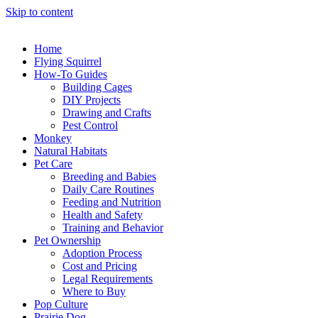
Skip to content
Home
Flying Squirrel
How-To Guides
Building Cages
DIY Projects
Drawing and Crafts
Pest Control
Monkey
Natural Habitats
Pet Care
Breeding and Babies
Daily Care Routines
Feeding and Nutrition
Health and Safety
Training and Behavior
Pet Ownership
Adoption Process
Cost and Pricing
Legal Requirements
Where to Buy
Pop Culture
Prairie Dog