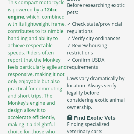
This compact motorcycle
Before researching exotic
is powered by a
124cc
pets:
engine
, which, combined
✓ Check state/provincial
with its lightweight frame,
regulations
contributes to its nimble
✓ Verify city ordinances
handling and ability to
✓ Review housing
achieve respectable
restrictions
speeds. Riders often
✓ Confirm USDA
report that the Monkey
requirements
feels particularly agile and
responsive, making it not
Laws vary dramatically by
only enjoyable but also
location. Always verify
practical for commuting
legality before
and short trips. The
considering exotic animal
Monkey’s engine and
ownership.
design allow it to
accelerate efficiently,
🏥 Find Exotic Vets
Finding specialized
making it a delightful
veterinary care:
choice for those who