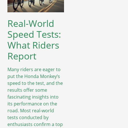
Real-World
Speed Tests:
What Riders
Report
Many riders are eager to
put the Honda Monkey’s
speed to the test, and the
results offer some
fascinating insights into
its performance on the
road. Most real-world
tests conducted by
enthusiasts confirm a top