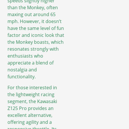
speeds slightly higher
than the Monkey, often
maxing out around 65
mph. However, it doesn’t
have the same level of fun
factor and iconic look that
the Monkey boasts, which
resonates strongly with
enthusiasts who
appreciate a blend of
nostalgia and
functionality.
For those interested in
the lightweight racing
segment, the Kawasaki
Z125 Pro provides an
excellent alternative,
offering agility and a