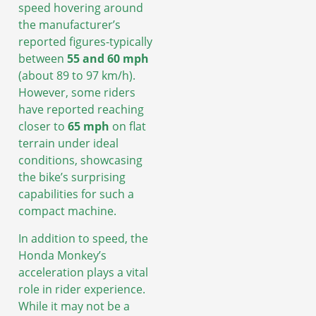
speed hovering around
the manufacturer’s
reported figures-typically
between
55 and 60 mph
(about 89 to 97 km/h).
However, some riders
have reported reaching
closer to
65 mph
on flat
terrain under ideal
conditions, showcasing
the bike’s surprising
capabilities for such a
compact machine.
In addition to speed, the
Honda Monkey’s
acceleration plays a vital
role in rider experience.
While it may not be a