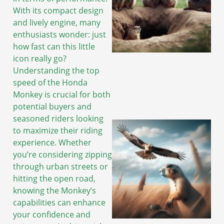
With its compact design
and lively engine, many
enthusiasts wonder: just
how fast can this little
icon really go?
Understanding the top
speed of the Honda
Monkey is crucial for both
potential buyers and
seasoned riders looking
to maximize their riding
experience. Whether
you’re considering zipping
through urban streets or
hitting the open road,
knowing the Monkey’s
capabilities can enhance
your confidence and