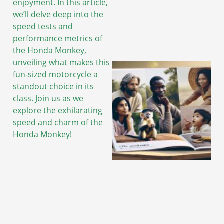
enjoyment. In this article,
we’ll delve deep into the
speed tests and
performance metrics of
the Honda Monkey,
unveiling what makes this
fun-sized motorcycle a
standout choice in its
class. Join us as we
explore the exhilarating
speed and charm of the
Honda Monkey!