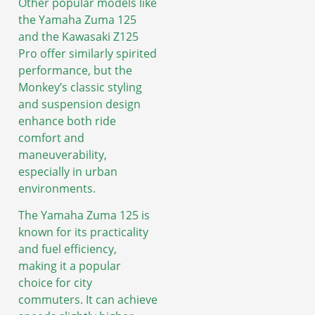
Other popular models like
the Yamaha Zuma 125
and the Kawasaki Z125
Pro offer similarly spirited
performance, but the
Monkey’s classic styling
and suspension design
enhance both ride
comfort and
maneuverability,
especially in urban
environments.
The Yamaha Zuma 125 is
known for its practicality
and fuel efficiency,
making it a popular
choice for city
commuters. It can achieve