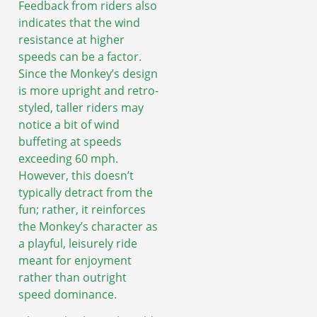
Feedback from riders also
indicates that the wind
resistance at higher
speeds can be a factor.
Since the Monkey’s design
is more upright and retro-
styled, taller riders may
notice a bit of wind
buffeting at speeds
exceeding 60 mph.
However, this doesn’t
typically detract from the
fun; rather, it reinforces
the Monkey’s character as
a playful, leisurely ride
meant for enjoyment
rather than outright
speed dominance.