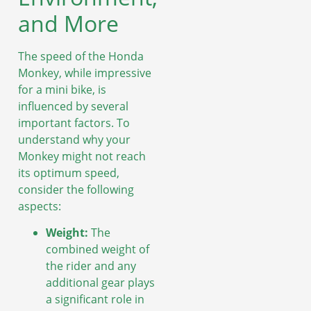
and More
The speed of the Honda
Monkey, while impressive
for a mini bike, is
influenced by several
important factors. To
understand why your
Monkey might not reach
its optimum speed,
consider the following
aspects:
Weight:
The
combined weight of
the rider and any
additional gear plays
a significant role in