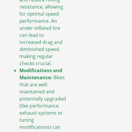
resistance, allowing
for optimal speed
performance. An
under-inflated tire
can lead to
increased drag and
diminished speed,
making regular
checks crucial.
Modifications and
Maintenance:
Bikes
that are well-
maintained and
potentially upgraded
(like performance
exhaust systems or
tuning
modifications) can