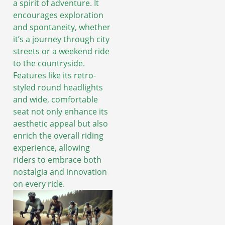
a spirit of adventure. It
encourages exploration
and spontaneity, whether
it’s a journey through city
streets or a weekend ride
to the countryside.
Features like its retro-
styled round headlights
and wide, comfortable
seat not only enhance its
aesthetic appeal but also
enrich the overall riding
experience, allowing
riders to embrace both
nostalgia and innovation
on every ride.