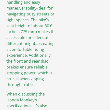
handling and easy
maneuverability-ideal for
navigating busy streets or
tight spaces. The bike’s
seat height of about 30.6
inches (775 mm) makes it
accessible for riders of
different heights, creating
a comfortable riding
experience. Additionally,
the front and rear disc
brakes ensure reliable
stopping power, which is
crucial when zipping
through traffic.
When discussing the
Honda Monkey’s
specifications, it’s also