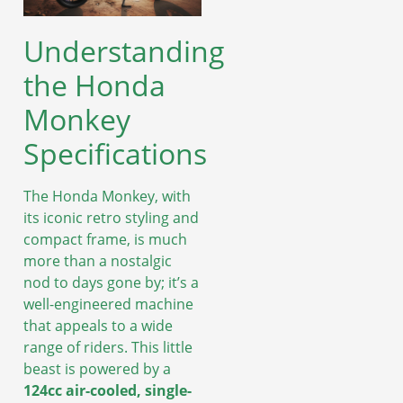
Understanding
the Honda
Monkey
Specifications
The Honda Monkey, with
its iconic retro styling and
compact frame, is much
more than a nostalgic
nod to days gone by; it’s a
well-engineered machine
that appeals to a wide
range of riders. This little
beast is powered by a
124cc air-cooled, single-