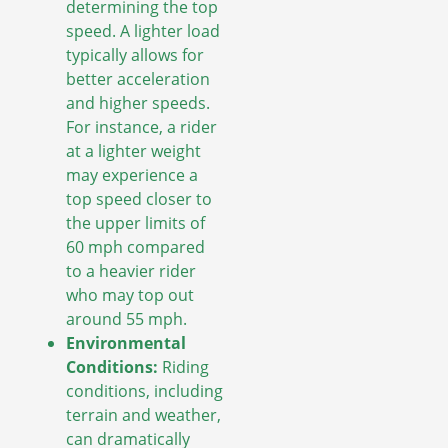
determining the top
speed. A lighter load
typically allows for
better acceleration
and higher speeds.
For instance, a rider
at a lighter weight
may experience a
top speed closer to
the upper limits of
60 mph compared
to a heavier rider
who may top out
around 55 mph.
Environmental
Conditions:
Riding
conditions, including
terrain and weather,
can dramatically