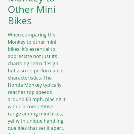
Other Mini
Bikes
When comparing the
Monkey to other mini
bikes, it’s essential to
appreciate not just its
charming retro design
but also its performance
characteristics. The
Honda Monkey typically
reaches top speeds
around 60 mph, placing it
within a competitive
range among mini bikes,
yet with unique handling
qualities that set it apart.