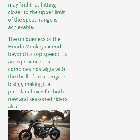
may find that hitting
closer to the upper limit
of the speed range is
achievable.
The uniqueness of the
Honda Monkey extends
beyond its top speed; it’s
an experience that
combines nostalgia with
the thrill of small-engine
biking, making it a
popular choice for both
new and seasoned riders
alike.