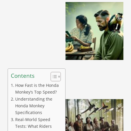
A
Contents
How Fast is the Honda
Monkey’s Top Speed?
Understanding the
Honda Monkey
Specifications
Real-World Speed
Tests: What Riders