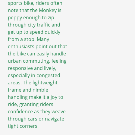
sports bike, riders often
note that the Monkey is
peppy enough to zip
through city traffic and
get up to speed quickly
from a stop. Many
enthusiasts point out that
the bike can easily handle
urban commuting, feeling
responsive and lively,
especially in congested
areas. The lightweight
frame and nimble
handling make it a joy to
ride, granting riders
confidence as they weave
through cars or navigate
tight corners.