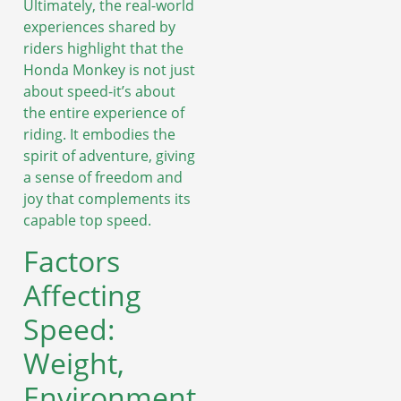
Ultimately, the real-world
experiences shared by
riders highlight that the
Honda Monkey is not just
about speed-it’s about
the entire experience of
riding. It embodies the
spirit of adventure, giving
a sense of freedom and
joy that complements its
capable top speed.
Factors
Affecting
Speed:
Weight,
Environment,