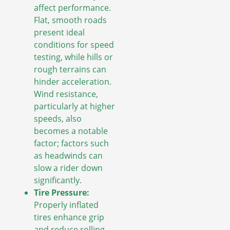
affect performance.
Flat, smooth roads
present ideal
conditions for speed
testing, while hills or
rough terrains can
hinder acceleration.
Wind resistance,
particularly at higher
speeds, also
becomes a notable
factor; factors such
as headwinds can
slow a rider down
significantly.
Tire Pressure:
Properly inflated
tires enhance grip
and reduce rolling