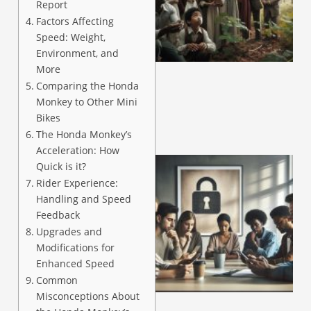
Report
Factors Affecting
Speed: Weight,
A
Environment, and
More
Comparing the Honda
Monkey to Other Mini
Bikes
The Honda Monkey’s
Acceleration: How
Quick is it?
Rider Experience:
Handling and Speed
Feedback
Upgrades and
Modifications for
Enhanced Speed
Common
A
Misconceptions About