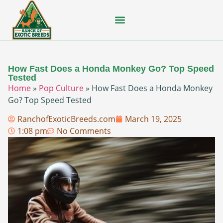
Flying Squirrel
How-To Guides
Natural Habitats
Pet Ownership
Pop Culture
Prairie Dog
How Fast Does a Honda Monkey Go? Top Speed
Tested
Home
»
Pop Culture
»
How Fast Does a Honda Monkey
Go? Top Speed Tested
RanchofExoticBreeds.com
March 19, 2025
1:08 pm
No Comments