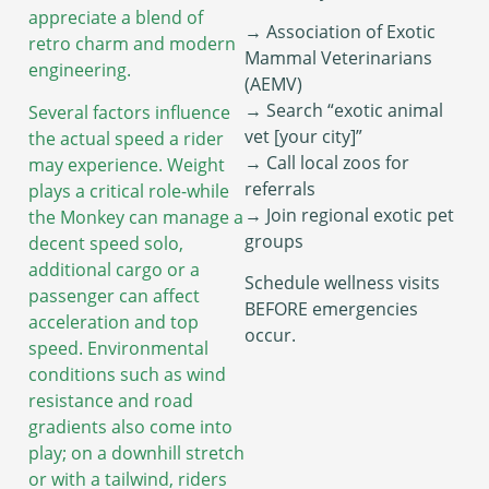
appreciate a blend of
→ Association of Exotic
retro charm and modern
Mammal Veterinarians
engineering.
(AEMV)
→ Search “exotic animal
Several factors influence
vet [your city]”
the actual speed a rider
→ Call local zoos for
may experience. Weight
referrals
plays a critical role-while
→ Join regional exotic pet
the Monkey can manage a
groups
decent speed solo,
additional cargo or a
Schedule wellness visits
passenger can affect
BEFORE emergencies
acceleration and top
occur.
speed. Environmental
conditions such as wind
resistance and road
gradients also come into
play; on a downhill stretch
or with a tailwind, riders