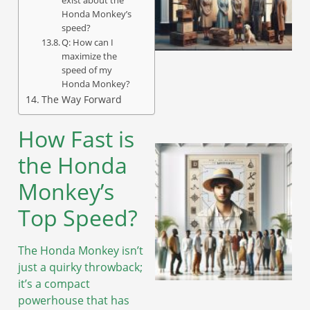
Honda Monkey’s
speed?
Q: How can I
A
maximize the
speed of my
Honda Monkey?
The Way Forward
How Fast is
the Honda
Monkey’s
Top Speed?
The Honda Monkey isn’t
just a quirky throwback;
it’s a compact
powerhouse that has
A