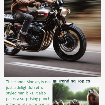
📖 Trending Topics
The Honda Monkey is not
just a delightful retro-
styled mini bike; it also
packs a surprising punch
in terms of performance.