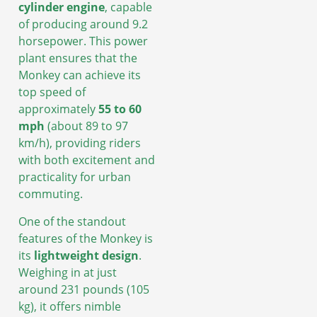
cylinder engine
, capable
of producing around 9.2
horsepower. This power
plant ensures that the
Monkey can achieve its
top speed of
approximately
55 to 60
mph
(about 89 to 97
km/h), providing riders
with both excitement and
practicality for urban
commuting.
One of the standout
features of the Monkey is
its
lightweight design
.
Weighing in at just
around 231 pounds (105
kg), it offers nimble