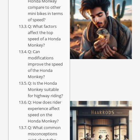
Honda Monkey
compare to other
mini bikes in terms
of speed?
Q: What factors
affect the top
speed of a Honda
Monkey?
Q: Can
modifications
improve the speed
of the Honda
Monkey?
Q: Is the Honda
Monkey suitable
for highway riding?
Q: How does rider
experience affect
speed on the
Honda Monkey?
Q: What common
misconceptions
exist about the