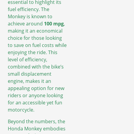
essential to highlight its
fuel efficiency. The
Monkey is known to
achieve around
100 mpg
,
making it an economical
choice for those looking
to save on fuel costs while
enjoying the ride. This
level of efficiency,
combined with the bike’s
small displacement
engine, makes it an
appealing option for new
riders or anyone looking
for an accessible yet fun
motorcycle.
Beyond the numbers, the
Honda Monkey embodies