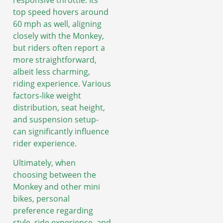
responsive throttle. Its
top speed hovers around
60 mph as well, aligning
closely with the Monkey,
but riders often report a
more straightforward,
albeit less charming,
riding experience. Various
factors-like weight
distribution, seat height,
and suspension setup-
can significantly influence
rider experience.
Ultimately, when
choosing between the
Monkey and other mini
bikes, personal
preference regarding
style, ride experience, and