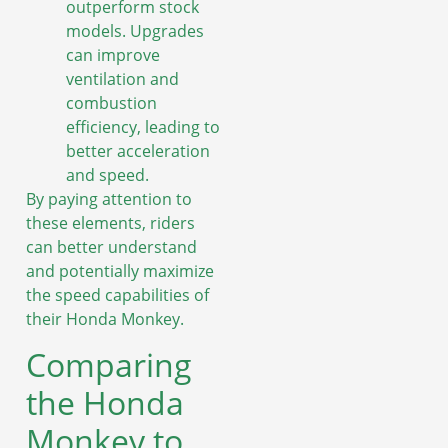
outperform stock
models. Upgrades
can improve
ventilation and
combustion
efficiency, leading to
better acceleration
and speed.
By paying attention to
these elements, riders
can better understand
and potentially maximize
the speed capabilities of
their Honda Monkey.
Comparing
the Honda
Monkey to