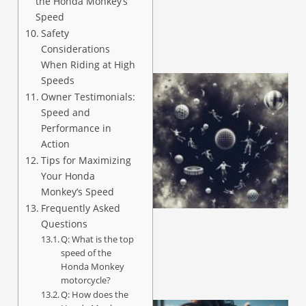
the Honda Monkey’s
Speed
Safety
Considerations
When Riding at High
Speeds
Owner Testimonials:
Speed and
Performance in
Action
Tips for Maximizing
Your Honda
Monkey’s Speed
Frequently Asked
Questions
Q: What is the top
speed of the
Honda Monkey
motorcycle?
Q: How does the