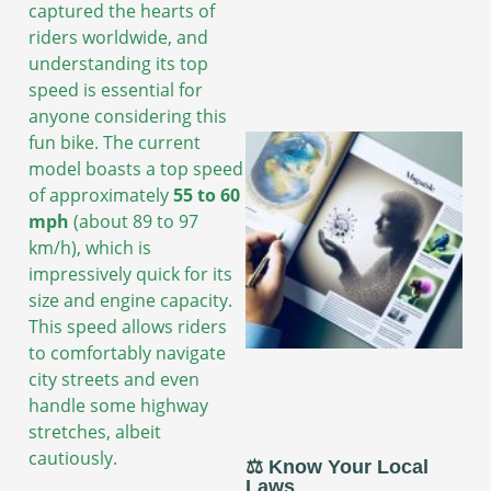
captured the hearts of
riders worldwide, and
understanding its top
speed is essential for
anyone considering this
fun bike. The current
model boasts a top speed
of approximately
55 to 60
mph
(about 89 to 97
km/h), which is
impressively quick for its
size and engine capacity.
This speed allows riders
to comfortably navigate
city streets and even
handle some highway
stretches, albeit
cautiously.
⚖️ Know Your Local
Laws