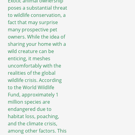
Exotic animal ownership
poses a substantial threat
to wildlife conservation, a
fact that may surprise
many prospective pet
owners. While the idea of
sharing your home with a
wild creature can be
enticing, it meshes
uncomfortably with the
realities of the global
wildlife crisis. According
to the World Wildlife
Fund, approximately 1
million species are
endangered due to
habitat loss, poaching,
and the climate crisis,
among other factors. This