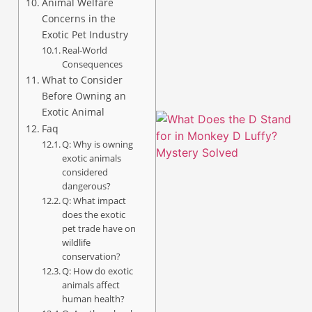
Animal Welfare
Concerns in the
A
Exotic Pet Industry
Real-World
Consequences
What to Consider
Before Owning an
Exotic Animal
Faq
Q: Why is owning
exotic animals
considered
dangerous?
Q: What impact
does the exotic
pet trade have on
wildlife
conservation?
A
Q: How do exotic
animals affect
human health?