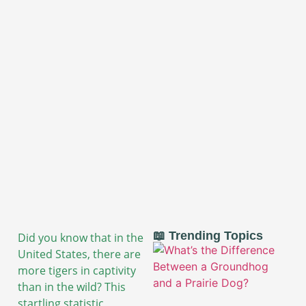
📖 Trending Topics
Did you know that in the
United States, there are
more tigers in captivity
than in the wild? This
startling statistic