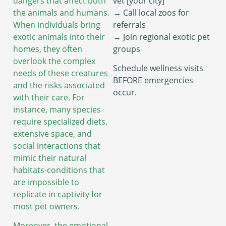
dangers that affect both
vet [your city]”
the animals and humans.
→ Call local zoos for
When individuals bring
referrals
exotic animals into their
→ Join regional exotic pet
homes, they often
groups
overlook the complex
Schedule wellness visits
needs of these creatures
BEFORE emergencies
and the risks associated
occur.
with their care. For
instance, many species
require specialized diets,
extensive space, and
social interactions that
mimic their natural
habitats-conditions that
are impossible to
replicate in captivity for
most pet owners.
Moreover, the emotional