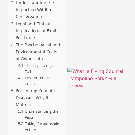
Understanding the
Impact on Wildlife
Conservation
Legal and Ethical
Implications of Exotic
A
Pet Trade
The Psychological and
Environmental Costs
of Ownership
The Psychological
Toll
Environmental
Costs
Preventing Zoonotic
Diseases: Why It
Matters
Understanding the
Risks
Taking Responsible
Action