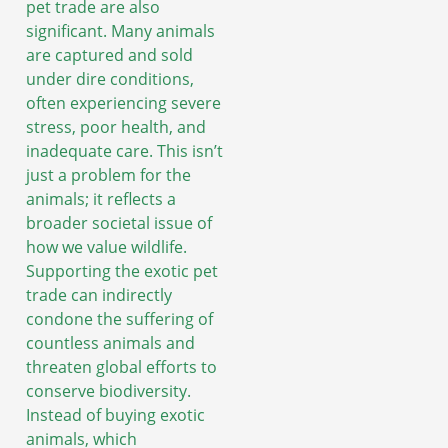
pet trade are also
significant. Many animals
are captured and sold
under dire conditions,
often experiencing severe
stress, poor health, and
inadequate care. This isn’t
just a problem for the
animals; it reflects a
broader societal issue of
how we value wildlife.
Supporting the exotic pet
trade can indirectly
condone the suffering of
countless animals and
threaten global efforts to
conserve biodiversity.
Instead of buying exotic
animals, which