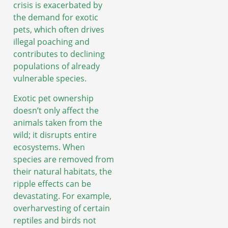
crisis is exacerbated by
the demand for exotic
pets, which often drives
illegal poaching and
contributes to declining
populations of already
vulnerable species.
Exotic pet ownership
doesn’t only affect the
animals taken from the
wild; it disrupts entire
ecosystems. When
species are removed from
their natural habitats, the
ripple effects can be
devastating. For example,
overharvesting of certain
reptiles and birds not