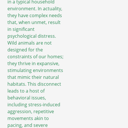
in a typical household
environment. In actuality,
they have complex needs
that, when unmet, result
in significant
psychological distress.
Wild animals are not
designed for the
constraints of our homes;
they thrive in expansive,
stimulating environments
that mimic their natural
habitats. This disconnect
leads to a host of
behavioral issues,
including stress-induced
aggression, repetitive
movements akin to
pacing, and severe