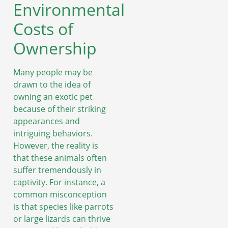
Environmental
Costs of
Ownership
Many people may be
drawn to the idea of
owning an exotic pet
because of their striking
appearances and
intriguing behaviors.
However, the reality is
that these animals often
suffer tremendously in
captivity. For instance, a
common misconception
is that species like parrots
or large lizards can thrive