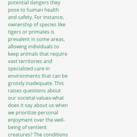
potential dangers they
pose to human health
and safety. For instance,
ownership of species like
tigers or primates is
prevalent in some areas,
allowing individuals to
keep animals that require
vast territories and
specialized care in
environments that can be
grossly inadequate. This
raises questions about
our societal values-what
does it say about us when
we prioritize personal
enjoyment over the well-
being of sentient
creatures? The conditions