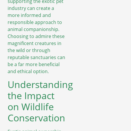
supporting the exotic pet
industry can create a
more informed and
responsible approach to
animal companionship.
Choosing to admire these
magnificent creatures in
the wild or through
reputable sanctuaries can
be a far more beneficial
and ethical option.
Understanding
the Impact
on Wildlife
Conservation