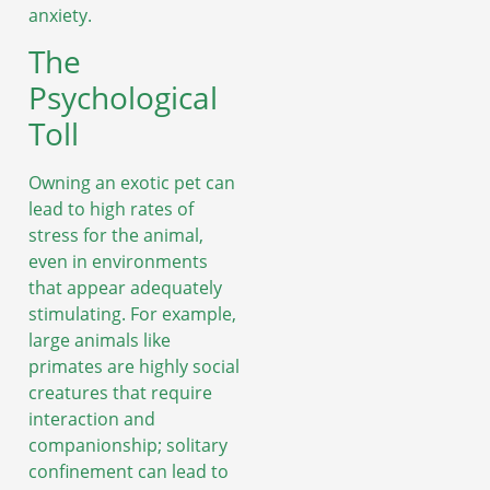
anxiety.
The
Psychological
Toll
Owning an exotic pet can
lead to high rates of
stress for the animal,
even in environments
that appear adequately
stimulating. For example,
large animals like
primates are highly social
creatures that require
interaction and
companionship; solitary
confinement can lead to