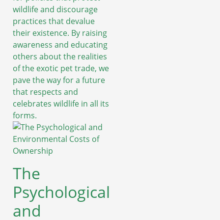
wildlife and discourage
practices that devalue
their existence. By raising
awareness and educating
others about the realities
of the exotic pet trade, we
pave the way for a future
that respects and
celebrates wildlife in all its
forms.
The
Psychological
and