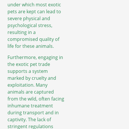
under which most exotic
pets are kept can lead to
severe physical and
psychological stress,
resulting in a
compromised quality of
life for these animals.
Furthermore, engaging in
the exotic pet trade
supports a system
marked by cruelty and
exploitation. Many
animals are captured
from the wild, often facing
inhumane treatment
during transport and in
captivity. The lack of
stringent regulations