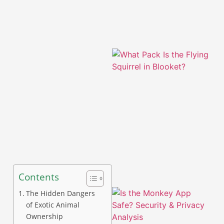
A
Contents
The Hidden Dangers
of Exotic Animal
Ownership