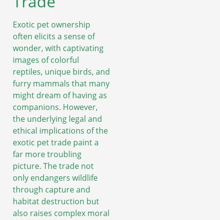
Trade
Exotic pet ownership
often elicits a sense of
wonder, with captivating
images of colorful
reptiles, unique birds, and
furry mammals that many
might dream of having as
companions. However,
the underlying legal and
ethical implications of the
exotic pet trade paint a
far more troubling
picture. The trade not
only endangers wildlife
through capture and
habitat destruction but
also raises complex moral