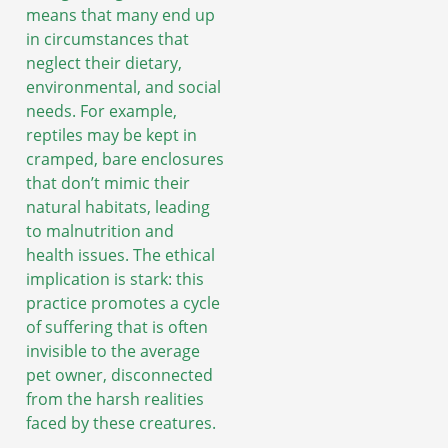
means that many end up
in circumstances that
neglect their dietary,
environmental, and social
needs. For example,
reptiles may be kept in
cramped, bare enclosures
that don’t mimic their
natural habitats, leading
to malnutrition and
health issues. The ethical
implication is stark: this
practice promotes a cycle
of suffering that is often
invisible to the average
pet owner, disconnected
from the harsh realities
faced by these creatures.