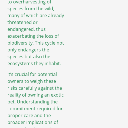
to overharvesting of
species from the wild,
many of which are already
threatened or
endangered, thus
exacerbating the loss of
biodiversity. This cycle not
only endangers the
species but also the
ecosystems they inhabit.
It’s crucial for potential
owners to weigh these
risks carefully against the
reality of owning an exotic
pet. Understanding the
commitment required for
proper care and the
broader implications of