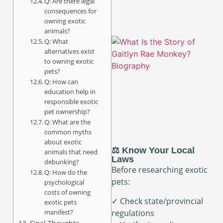
Q: Are there legal
consequences for
owning exotic
animals?
Q: What
alternatives exist
to owning exotic
pets?
Q: How can
education help in
responsible exotic
pet ownership?
Q: What are the
common myths
about exotic
⚖️ Know Your Local
animals that need
Laws
debunking?
Before researching exotic
Q: How do the
pets:
psychological
costs of owning
✓ Check state/provincial
exotic pets
manifest?
regulations