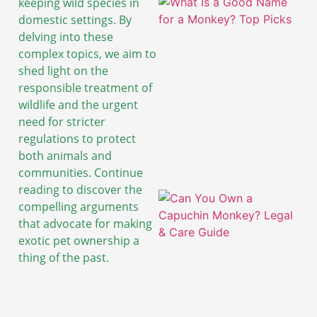
keeping wild species in
domestic settings. By
delving into these
complex topics, we aim to
shed light on the
responsible treatment of
wildlife and the urgent
need for stricter
regulations to protect
both animals and
communities. Continue
reading to discover the
compelling arguments
that advocate for making
exotic pet ownership a
thing of the past.
A