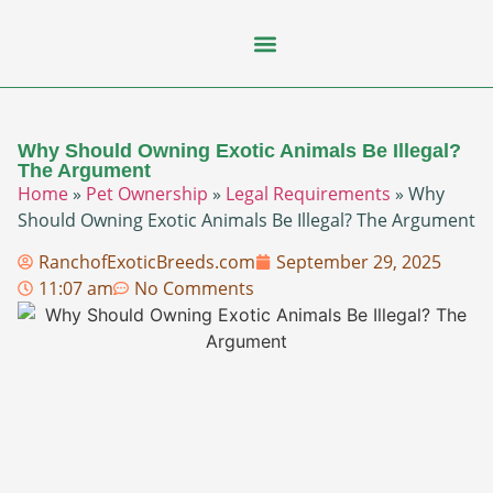
Flying Squirrel
How-To Guides
Natural Habitats
Pet Ownership
Pop Culture
Prairie Dog
Why Should Owning Exotic Animals Be Illegal?
The Argument
Home
»
Pet Ownership
»
Legal Requirements
»
Why
Should Owning Exotic Animals Be Illegal? The Argument
RanchofExoticBreeds.com
September 29, 2025
11:07 am
No Comments