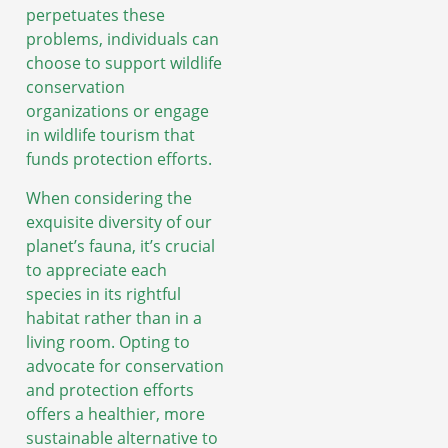
perpetuates these
problems, individuals can
choose to support wildlife
conservation
organizations or engage
in wildlife tourism that
funds protection efforts.
When considering the
exquisite diversity of our
planet’s fauna, it’s crucial
to appreciate each
species in its rightful
habitat rather than in a
living room. Opting to
advocate for conservation
and protection efforts
offers a healthier, more
sustainable alternative to