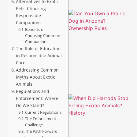
Alternatives to Exotic
Pets: Choosing
Responsible
Companions
Benefits of
Choosing Common
Companions
The Role of Education
in Responsible Animal
Care
Addressing Common
Myths About Exotic
Animals
Regulations and
Enforcement: Where
Do We Stand?
Current Regulations
The Enforcement
Challenge
The Path Forward