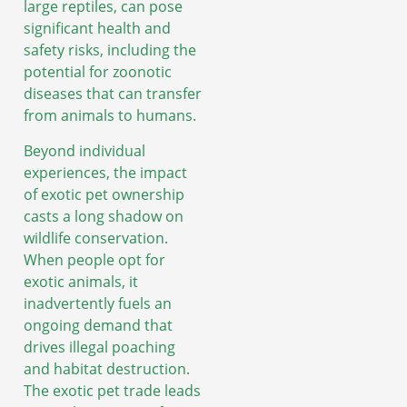
large reptiles, can pose
significant health and
safety risks, including the
potential for zoonotic
diseases that can transfer
from animals to humans.
Beyond individual
experiences, the impact
of exotic pet ownership
casts a long shadow on
wildlife conservation.
When people opt for
exotic animals, it
inadvertently fuels an
ongoing demand that
drives illegal poaching
and habitat destruction.
The exotic pet trade leads