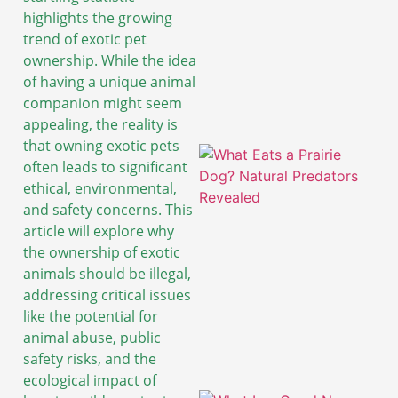
highlights the growing
trend of exotic pet
ownership. While the idea
of having a unique animal
companion might seem
appealing, the reality is
that owning exotic pets
often leads to significant
ethical, environmental,
and safety concerns. This
article will explore why
the ownership of exotic
animals should be illegal,
addressing critical issues
like the potential for
animal abuse, public
safety risks, and the
ecological impact of