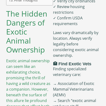
Final Thoughts
✓ Verify city ordinances
✓ Review housing
The Hidden
restrictions
✓ Confirm USDA
Dangers of
requirements
Exotic
Laws vary dramatically by
Animal
location. Always verify
legality before
Ownership
considering exotic animal
ownership.
Exotic animal ownership
🏥 Find Exotic Vets
can seem like an
Finding specialized
exhilarating choice,
veterinary care:
promising the thrill of
having a wild creature as
→ Association of Exotic
a companion. However,
Mammal Veterinarians
beneath the surface of
(AEMV)
this allure lie profound
→ Search “exotic animal