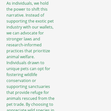
As individuals, we hold
the power to shift this
narrative. Instead of
supporting the exotic pet
industry with our wallets,
we can advocate for
stronger laws and
research-informed
practices that prioritize
animal welfare.
Individuals drawn to
unique pets can opt for
fostering wildlife
conservation or
supporting sanctuaries
that provide refuge for
animals rescued from the
pet trade. By choosing to
appreciate wild species in