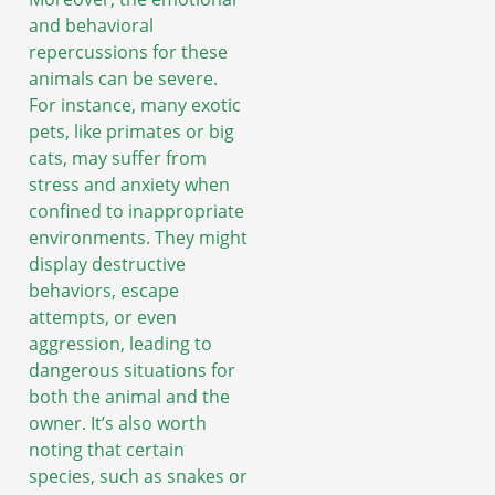
and behavioral
repercussions for these
animals can be severe.
For instance, many exotic
pets, like primates or big
cats, may suffer from
stress and anxiety when
confined to inappropriate
environments. They might
display destructive
behaviors, escape
attempts, or even
aggression, leading to
dangerous situations for
both the animal and the
owner. It’s also worth
noting that certain
species, such as snakes or