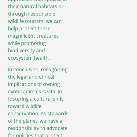
their natural habitats or
through responsible
wildlife tourism, we can
help protect these
magnificent creatures
while promoting
biodiversity and
ecosystem health.
In conclusion, recognizing
the legal and ethical
implications of owning
exotic animals is vital in
fostering a cultural shift
toward wildlife
conservation. As stewards
of the planet, we have a
responsibility to advocate
for policies that protect