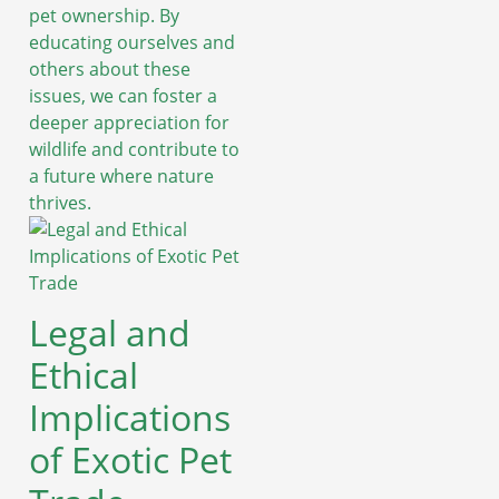
pet ownership. By
educating ourselves and
others about these
issues, we can foster a
deeper appreciation for
wildlife and contribute to
a future where nature
thrives.
Legal and
Ethical
Implications
of Exotic Pet