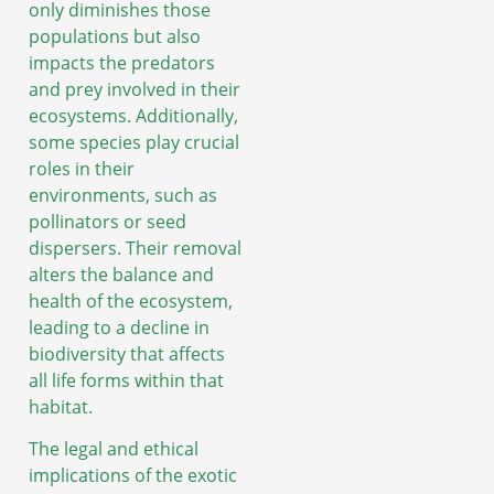
only diminishes those
populations but also
impacts the predators
and prey involved in their
ecosystems. Additionally,
some species play crucial
roles in their
environments, such as
pollinators or seed
dispersers. Their removal
alters the balance and
health of the ecosystem,
leading to a decline in
biodiversity that affects
all life forms within that
habitat.
The legal and ethical
implications of the exotic