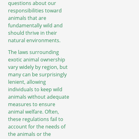
questions about our
responsibilities toward
animals that are
fundamentally wild and
should thrive in their
natural environments.
The laws surrounding
exotic animal ownership
vary widely by region, but
many can be surprisingly
lenient, allowing
individuals to keep wild
animals without adequate
measures to ensure
animal welfare. Often,
these regulations fail to
account for the needs of
the animals or the