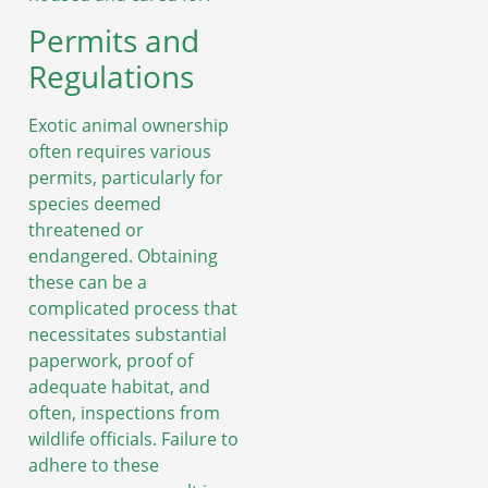
Permits and
Regulations
Exotic animal ownership
often requires various
permits, particularly for
species deemed
threatened or
endangered. Obtaining
these can be a
complicated process that
necessitates substantial
paperwork, proof of
adequate habitat, and
often, inspections from
wildlife officials. Failure to
adhere to these