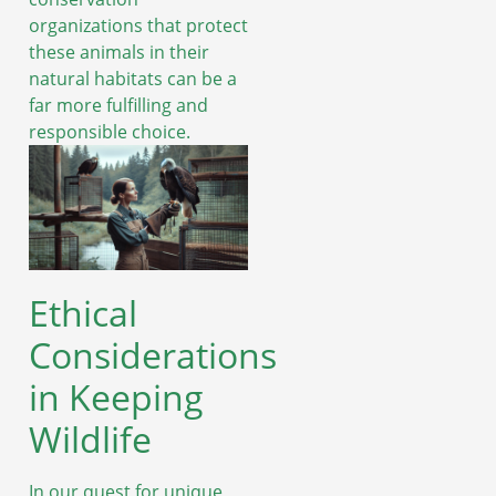
organizations that protect
these animals in their
natural habitats can be a
far more fulfilling and
responsible choice.
Ethical
Considerations
in Keeping
Wildlife
In our quest for unique