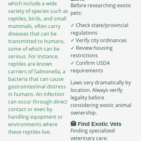
which include a wide
Before researching exotic
variety of species such as
pets:
reptiles, birds, and small
✓ Check state/provincial
mammals, often carry
regulations
diseases that can be
✓ Verify city ordinances
transmitted to humans,
✓ Review housing
some of which can be
restrictions
serious. For instance,
✓ Confirm USDA
reptiles are known
requirements
carriers of Salmonella, a
bacteria that can cause
Laws vary dramatically by
gastrointestinal distress
location. Always verify
in humans. An infection
legality before
can occur through direct
considering exotic animal
contact or even by
ownership.
handling equipment or
🏥 Find Exotic Vets
environments where
Finding specialized
these reptiles live.
veterinary care: