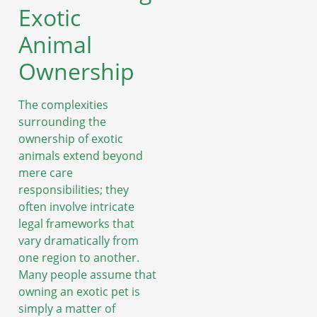
Exotic
Animal
Ownership
The complexities
surrounding the
ownership of exotic
animals extend beyond
mere care
responsibilities; they
often involve intricate
legal frameworks that
vary dramatically from
one region to another.
Many people assume that
owning an exotic pet is
simply a matter of