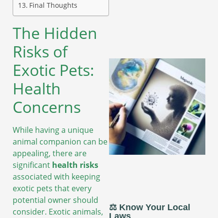
Final Thoughts
The Hidden
Risks of
Exotic Pets:
Health
Concerns
While having a unique
animal companion can be
appealing, there are
significant
health risks
associated with keeping
exotic pets that every
potential owner should
⚖️ Know Your Local
consider. Exotic animals,
Laws