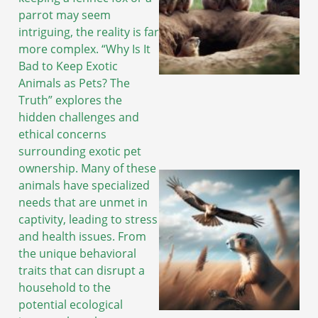
parrot may seem
intriguing, the reality is far
more complex. “Why Is It
Bad to Keep Exotic
Animals as Pets? The
Truth” explores the
hidden challenges and
ethical concerns
surrounding exotic pet
ownership. Many of these
animals have specialized
needs that are unmet in
captivity, leading to stress
and health issues. From
the unique behavioral
traits that can disrupt a
household to the
potential ecological