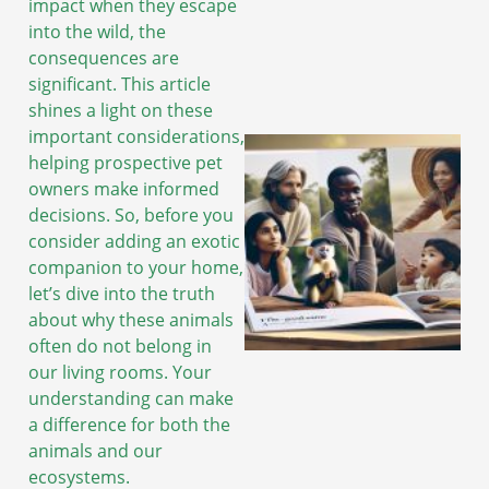
impact when they escape
into the wild, the
consequences are
significant. This article
shines a light on these
important considerations,
helping prospective pet
owners make informed
decisions. So, before you
consider adding an exotic
companion to your home,
let’s dive into the truth
about why these animals
often do not belong in
our living rooms. Your
understanding can make
a difference for both the
animals and our
ecosystems.