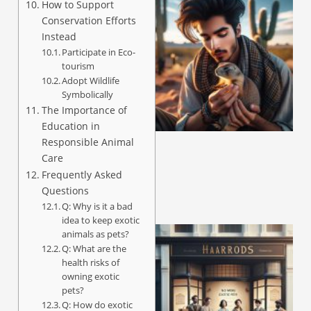
How to Support
Conservation Efforts
Instead
Participate in Eco-
tourism
Adopt Wildlife
Symbolically
The Importance of
Education in
Responsible Animal
Care
Frequently Asked
Questions
Q: Why is it a bad
idea to keep exotic
animals as pets?
Q: What are the
health risks of
owning exotic
pets?
Q: How do exotic