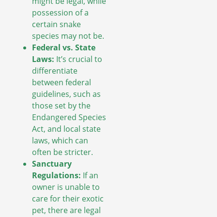
might be legal, while
possession of a
certain snake
species may not be.
Federal vs. State
Laws:
It’s crucial to
differentiate
between federal
guidelines, such as
those set by the
Endangered Species
Act, and local state
laws, which can
often be stricter.
Sanctuary
Regulations:
If an
owner is unable to
care for their exotic
pet, there are legal