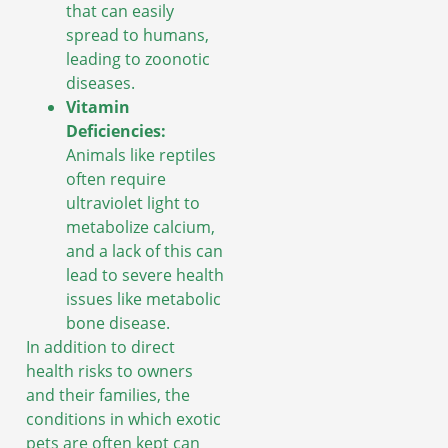
that can easily
spread to humans,
leading to zoonotic
diseases.
Vitamin
Deficiencies:
Animals like reptiles
often require
ultraviolet light to
metabolize calcium,
and a lack of this can
lead to severe health
issues like metabolic
bone disease.
In addition to direct
health risks to owners
and their families, the
conditions in which exotic
pets are often kept can