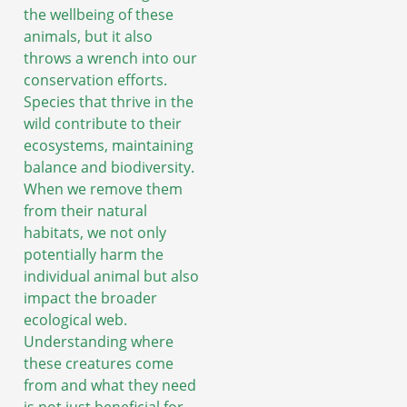
the wellbeing of these
animals, but it also
throws a wrench into our
conservation efforts.
Species that thrive in the
wild contribute to their
ecosystems, maintaining
balance and biodiversity.
When we remove them
from their natural
habitats, we not only
potentially harm the
individual animal but also
impact the broader
ecological web.
Understanding where
these creatures come
from and what they need