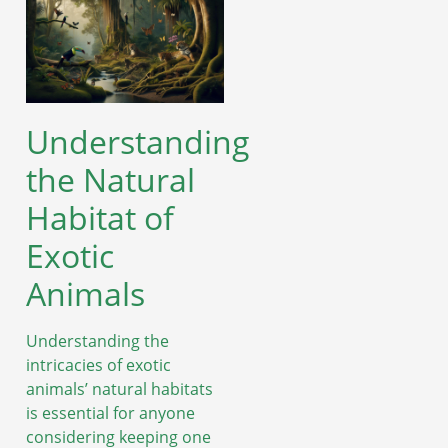
Understanding
the Natural
Habitat of
Exotic
Animals
Understanding the
intricacies of exotic
animals’ natural habitats
is essential for anyone
considering keeping one