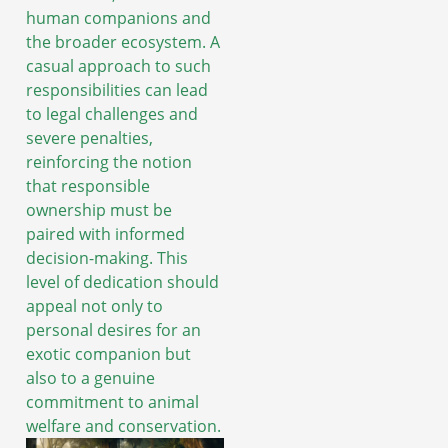
human companions and
the broader ecosystem. A
casual approach to such
responsibilities can lead
to legal challenges and
severe penalties,
reinforcing the notion
that responsible
ownership must be
paired with informed
decision-making. This
level of dedication should
appeal not only to
personal desires for an
exotic companion but
also to a genuine
commitment to animal
welfare and conservation.