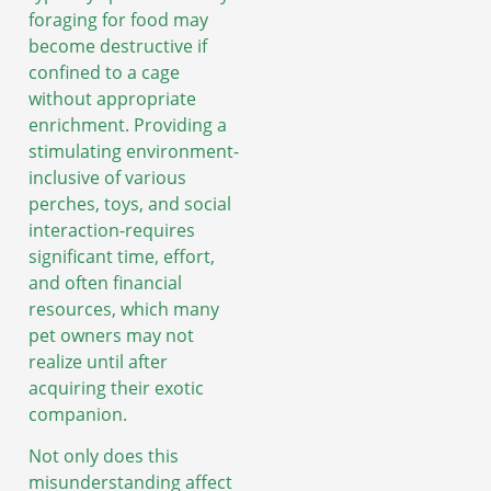
foraging for food may
become destructive if
confined to a cage
without appropriate
enrichment. Providing a
stimulating environment-
inclusive of various
perches, toys, and social
interaction-requires
significant time, effort,
and often financial
resources, which many
pet owners may not
realize until after
acquiring their exotic
companion.
Not only does this
misunderstanding affect