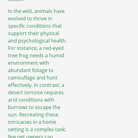
In the wild, animals have
evolved to thrive in
specific conditions that
support their physical
and psychological health.
For instance, a red-eyed
tree frog needs a humid
environment with
abundant foliage to
camouflage and hunt
effectively. In contrast, a
desert tortoise requires
arid conditions with
burrows to escape the
sun. Recreating these
intricacies in a home
setting is a complex task;
few pet owners can