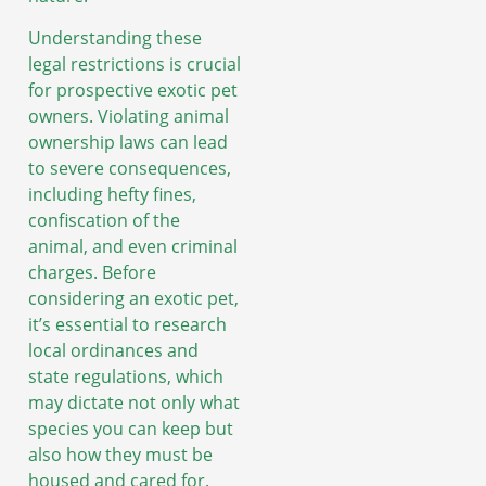
Understanding these
legal restrictions is crucial
for prospective exotic pet
owners. Violating animal
ownership laws can lead
to severe consequences,
including hefty fines,
confiscation of the
animal, and even criminal
charges. Before
considering an exotic pet,
it’s essential to research
local ordinances and
state regulations, which
may dictate not only what
species you can keep but
also how they must be
housed and cared for.