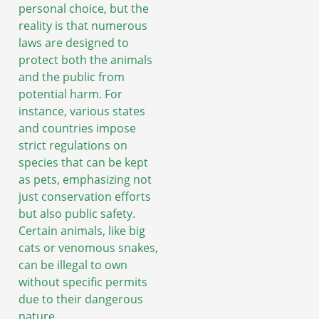
personal choice, but the
reality is that numerous
laws are designed to
protect both the animals
and the public from
potential harm. For
instance, various states
and countries impose
strict regulations on
species that can be kept
as pets, emphasizing not
just conservation efforts
but also public safety.
Certain animals, like big
cats or venomous snakes,
can be illegal to own
without specific permits
due to their dangerous
nature.