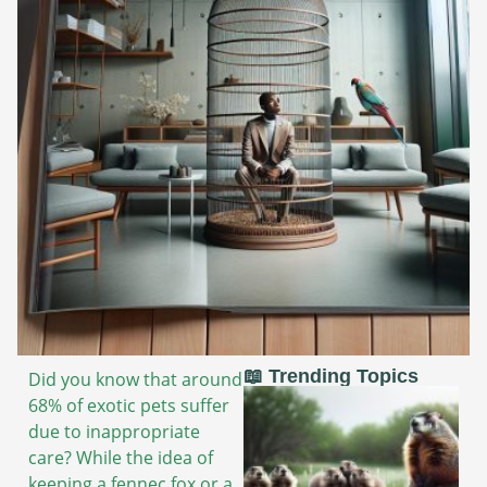
📖 Trending Topics
Did you know that around
68% of exotic pets suffer
due to inappropriate
care? While the idea of
keeping a fennec fox or a