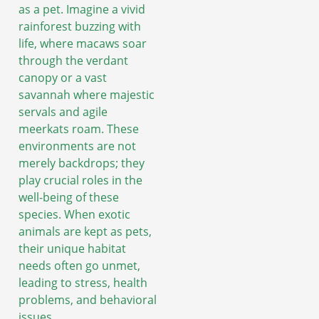
as a pet. Imagine a vivid
rainforest buzzing with
life, where macaws soar
through the verdant
canopy or a vast
savannah where majestic
servals and agile
meerkats roam. These
environments are not
merely backdrops; they
play crucial roles in the
well-being of these
species. When exotic
animals are kept as pets,
their unique habitat
needs often go unmet,
leading to stress, health
problems, and behavioral
issues.