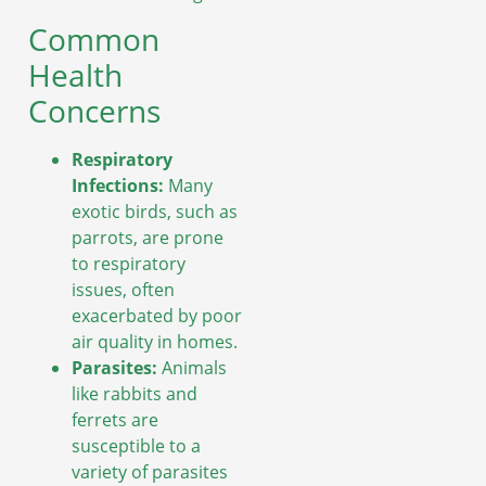
Common
Health
Concerns
Respiratory
Infections:
Many
exotic birds, such as
parrots, are prone
to respiratory
issues, often
exacerbated by poor
air quality in homes.
Parasites:
Animals
like rabbits and
ferrets are
susceptible to a
variety of parasites