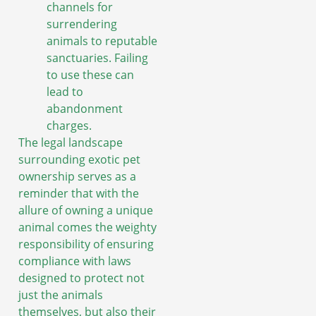
channels for
surrendering
animals to reputable
sanctuaries. Failing
to use these can
lead to
abandonment
charges.
The legal landscape
surrounding exotic pet
ownership serves as a
reminder that with the
allure of owning a unique
animal comes the weighty
responsibility of ensuring
compliance with laws
designed to protect not
just the animals
themselves, but also their