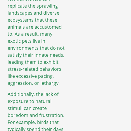
replicate the sprawling
landscapes and diverse
ecosystems that these
animals are accustomed
to. As a result, many
exotic pets live in
environments that do not
satisfy their innate needs,
leading them to exhibit
stress-related behaviors
like excessive pacing,
aggression, or lethargy.
Additionally, the lack of
exposure to natural
stimuli can create
boredom and frustration.
For example, birds that
typically spend their days