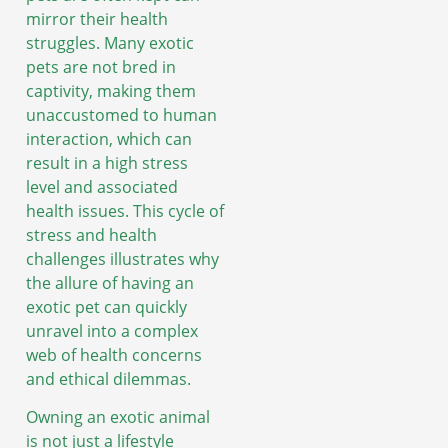
mirror their health
struggles. Many exotic
pets are not bred in
captivity, making them
unaccustomed to human
interaction, which can
result in a high stress
level and associated
health issues. This cycle of
stress and health
challenges illustrates why
the allure of having an
exotic pet can quickly
unravel into a complex
web of health concerns
and ethical dilemmas.
Owning an exotic animal
is not just a lifestyle