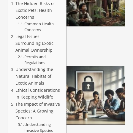
The Hidden Risks of
Exotic Pets: Health
Concerns
A
Common Health
Concerns
Legal Issues
Surrounding Exotic
Animal Ownership
Permits and
Regulations
Understanding the
Natural Habitat of
Exotic Animals
Ethical Considerations
in Keeping Wildlife
The Impact of Invasive
Species: A Growing
Concern
A
Understanding
Invasive Species