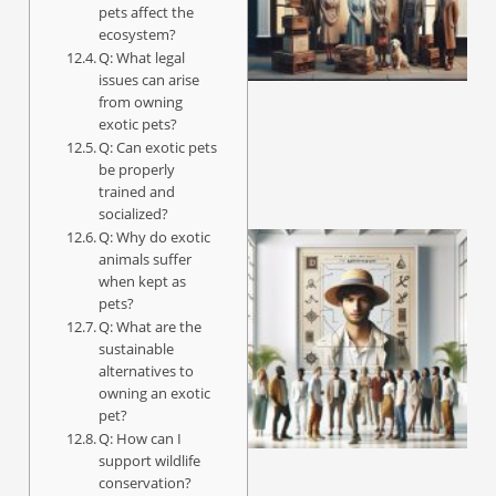
pets affect the
ecosystem?
Q: What legal
A
issues can arise
from owning
exotic pets?
Q: Can exotic pets
be properly
trained and
socialized?
Q: Why do exotic
animals suffer
when kept as
pets?
Q: What are the
sustainable
alternatives to
owning an exotic
pet?
Q: How can I
support wildlife
conservation?
A