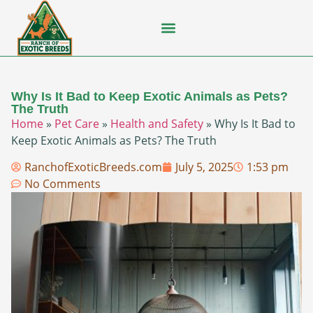
Flying Squirrel
How-To Guides
Natural Habitats
Pet Ownership
Pop Culture
Prairie Dog
Why Is It Bad to Keep Exotic Animals as Pets?
The Truth
Home
»
Pet Care
»
Health and Safety
»
Why Is It Bad to
Keep Exotic Animals as Pets? The Truth
RanchofExoticBreeds.com
July 5, 2025
1:53 pm
No Comments