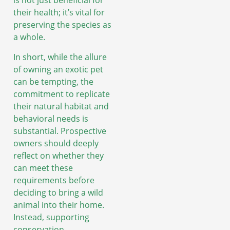
is not just beneficial for
their health; it’s vital for
preserving the species as
a whole.
In short, while the allure
of owning an exotic pet
can be tempting, the
commitment to replicate
their natural habitat and
behavioral needs is
substantial. Prospective
owners should deeply
reflect on whether they
can meet these
requirements before
deciding to bring a wild
animal into their home.
Instead, supporting
conservation