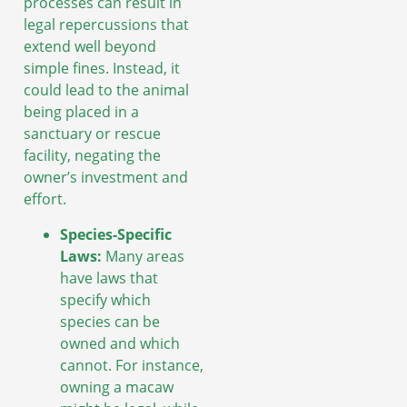
processes can result in
legal repercussions that
extend well beyond
simple fines. Instead, it
could lead to the animal
being placed in a
sanctuary or rescue
facility, negating the
owner’s investment and
effort.
Species-Specific
Laws:
Many areas
have laws that
specify which
species can be
owned and which
cannot. For instance,
owning a macaw