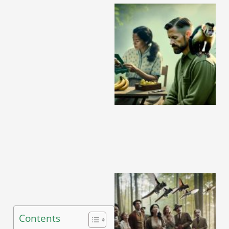
A
Contents