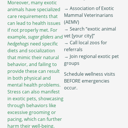
Moreover, many exotic
→ Association of Exotic
animals have specialized
Mammal Veterinarians
care requirements that
(AEMV)
can lead to health issues
→ Search “exotic animal
if not properly met. For
vet [your city]”
example,
sugar gliders
and
→ Call local zoos for
hedgehogs
need specific
referrals
diets and socialization
→ Join regional exotic pet
that mimic their natural
groups
behavior, and failing to
provide these can result
Schedule wellness visits
in both physical and
BEFORE emergencies
mental health problems.
occur.
Stress can also manifest
in exotic pets, showcasing
through behaviors like
excessive grooming or
pacing, which can further
harm their well-being.