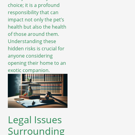
choice; it is a profound
responsibility that can
impact not only the pet’s
health but also the health
of those around them.
Understanding these
hidden risks is crucial for
anyone considering
opening their home to an
exotic companion.
Legal Issues
Surrounding