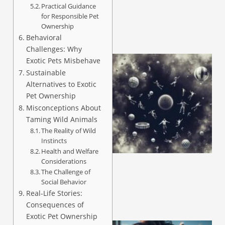
Practical Guidance
for Responsible Pet
Ownership
Behavioral
Challenges: Why
Exotic Pets Misbehave
Sustainable
Alternatives to Exotic
Pet Ownership
Misconceptions About
Taming Wild Animals
The Reality of Wild
Instincts
Health and Welfare
Considerations
The Challenge of
Social Behavior
Real-Life Stories:
Consequences of
Exotic Pet Ownership