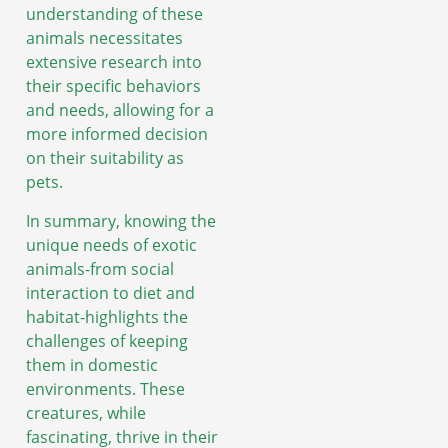
understanding of these
animals necessitates
extensive research into
their specific behaviors
and needs, allowing for a
more informed decision
on their suitability as
pets.
In summary, knowing the
unique needs of exotic
animals-from social
interaction to diet and
habitat-highlights the
challenges of keeping
them in domestic
environments. These
creatures, while
fascinating, thrive in their