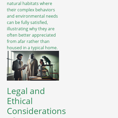
natural habitats where
their complex behaviors
and environmental needs
can be fully satisfied,
illustrating why they are
often better appreciated
from afar rather than
housed in a typical home.
Legal and
Ethical
Considerations