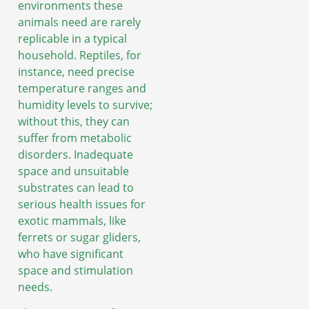
environments these
animals need are rarely
replicable in a typical
household. Reptiles, for
instance, need precise
temperature ranges and
humidity levels to survive;
without this, they can
suffer from metabolic
disorders. Inadequate
space and unsuitable
substrates can lead to
serious health issues for
exotic mammals, like
ferrets or sugar gliders,
who have significant
space and stimulation
needs.