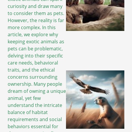
curiosity and draw many
to consider them as pets.
However, the reality is far
more complex. In this
article, we explore why
keeping exotic animals as
pets can be problematic,
delving into their specific
care needs, behavioral
traits, and the ethical
concerns surrounding
ownership. Many people
dream of owning a unique
animal, yet few
understand the intricate
balance of habitat
requirements and social
behaviors essential for