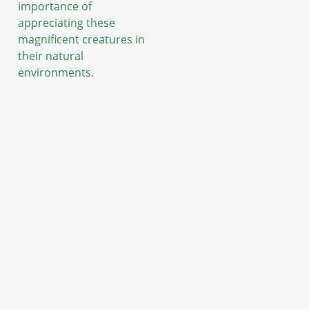
importance of
appreciating these
magnificent creatures in
their natural
environments.