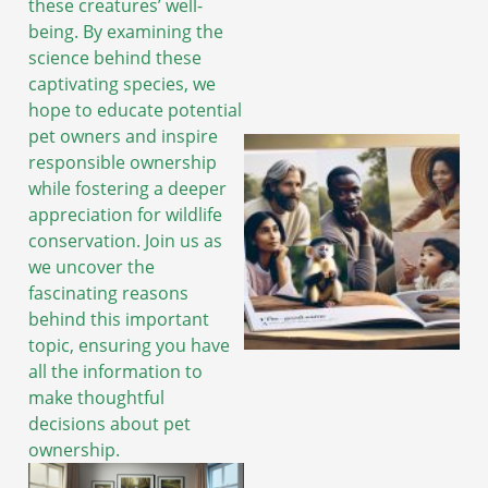
these creatures’ well-
being. By examining the
science behind these
captivating species, we
hope to educate potential
pet owners and inspire
responsible ownership
while fostering a deeper
appreciation for wildlife
conservation. Join us as
we uncover the
fascinating reasons
behind this important
topic, ensuring you have
all the information to
make thoughtful
decisions about pet
ownership.