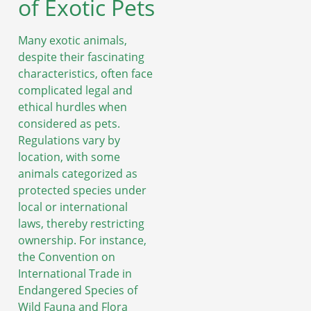
of Exotic Pets
Many exotic animals,
despite their fascinating
characteristics, often face
complicated legal and
ethical hurdles when
considered as pets.
Regulations vary by
location, with some
animals categorized as
protected species under
local or international
laws, thereby restricting
ownership. For instance,
the Convention on
International Trade in
Endangered Species of
Wild Fauna and Flora