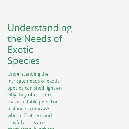
Understanding
the Needs of
Exotic
Species
Understanding the
intricate needs of exotic
species can shed light on
why they often don’t
make suitable pets. For
instance, a macaw’s
vibrant feathers and
playful antics are