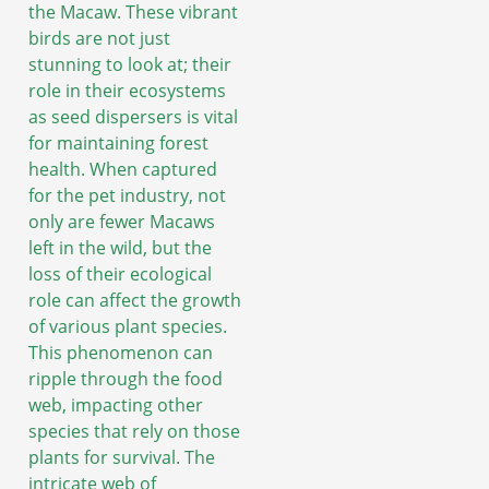
the Macaw. These vibrant
birds are not just
stunning to look at; their
role in their ecosystems
as seed dispersers is vital
for maintaining forest
health. When captured
for the pet industry, not
only are fewer Macaws
left in the wild, but the
loss of their ecological
role can affect the growth
of various plant species.
This phenomenon can
ripple through the food
web, impacting other
species that rely on those
plants for survival. The
intricate web of