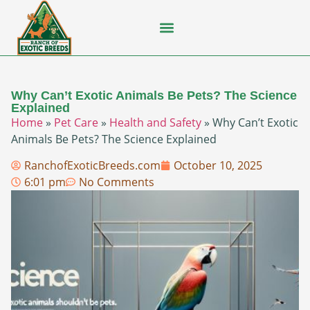
Flying Squirrel
How-To Guides
Natural Habitats
Pet Ownership
Pop Culture
Prairie Dog
Why Can’t Exotic Animals Be Pets? The Science
Explained
Home
»
Pet Care
»
Health and Safety
»
Why Can’t Exotic
Animals Be Pets? The Science Explained
RanchofExoticBreeds.com
October 10, 2025
6:01 pm
No Comments