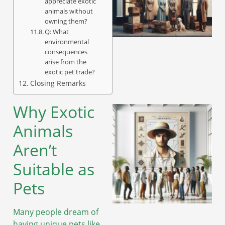
appreciate exotic
animals without
owning them?
A
Q: What
environmental
consequences
arise from the
exotic pet trade?
Closing Remarks
Why Exotic
Animals
Aren’t
Suitable as
Pets
Many people dream of
A
having unique pets like