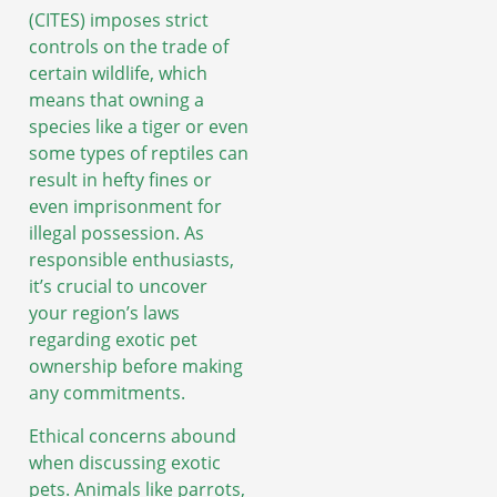
(CITES) imposes strict
controls on the trade of
certain wildlife, which
means that owning a
species like a tiger or even
some types of reptiles can
result in hefty fines or
even imprisonment for
illegal possession. As
responsible enthusiasts,
it’s crucial to uncover
your region’s laws
regarding exotic pet
ownership before making
any commitments.
Ethical concerns abound
when discussing exotic
pets. Animals like parrots,