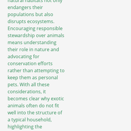
natural habitats not only
endangers their
populations but also
disrupts ecosystems.
Encouraging responsible
stewardship over animals
means understanding
their role in nature and
advocating for
conservation efforts
rather than attempting to
keep them as personal
pets. With all these
considerations, it
becomes clear why exotic
animals often do not fit
well into the structure of
a typical household,
highlighting the