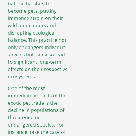
natural habitats to
become pets, putting
immense strain on their
wild populations and
disrupting ecological
balance. This practice not
only endangers individual
species but can also lead
to significant long-term
effects on their respective
ecosystems.
One of the most
immediate impacts of the
exotic pet trade is the
decline in populations of
threatened or
endangered species. For
instance, take the case of