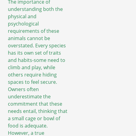
The importance of
understanding both the
physical and
psychological
requirements of these
animals cannot be
overstated. Every species
has its own set of traits
and habits-some need to
climb and play, while
others require hiding
spaces to feel secure.
Owners often
underestimate the
commitment that these
needs entail, thinking that
a small cage or bowl of
food is adequate.
However, a true