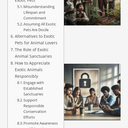
Exotic Pets
Misunderstanding
Lifespan and
A
Commitment
Assuming All Exotic
Pets Are Docile
Alternatives to Exotic
Pets for Animal Lovers
The Role of Exotic
Animal Sanctuaries
How to Appreciate
Exotic Animals
Responsibly
Engage with
Established
Sanctuaries
Support
Responsible
Conservation
Efforts
A
Promote Awareness