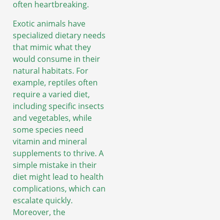
often heartbreaking.
Exotic animals have
specialized dietary needs
that mimic what they
would consume in their
natural habitats. For
example, reptiles often
require a varied diet,
including specific insects
and vegetables, while
some species need
vitamin and mineral
supplements to thrive. A
simple mistake in their
diet might lead to health
complications, which can
escalate quickly.
Moreover, the