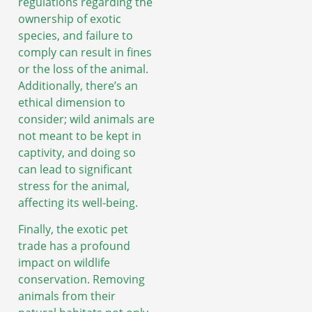
regulations regarding the
ownership of exotic
species, and failure to
comply can result in fines
or the loss of the animal.
Additionally, there’s an
ethical dimension to
consider; wild animals are
not meant to be kept in
captivity, and doing so
can lead to significant
stress for the animal,
affecting its well-being.
Finally, the exotic pet
trade has a profound
impact on wildlife
conservation. Removing
animals from their