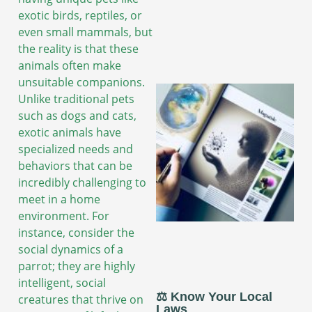
exotic birds, reptiles, or
even small mammals, but
the reality is that these
animals often make
unsuitable companions.
Unlike traditional pets
such as dogs and cats,
exotic animals have
specialized needs and
behaviors that can be
incredibly challenging to
meet in a home
environment. For
instance, consider the
social dynamics of a
parrot; they are highly
intelligent, social
⚖️ Know Your Local
creatures that thrive on
Laws