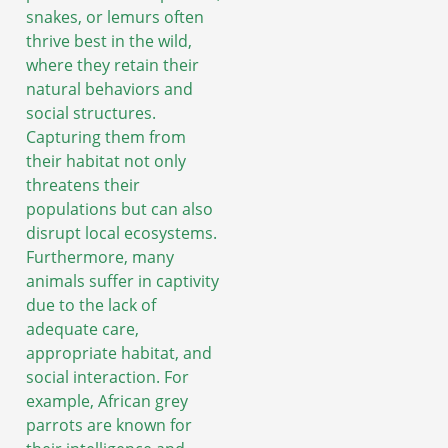
snakes, or lemurs often
thrive best in the wild,
where they retain their
natural behaviors and
social structures.
Capturing them from
their habitat not only
threatens their
populations but can also
disrupt local ecosystems.
Furthermore, many
animals suffer in captivity
due to the lack of
adequate care,
appropriate habitat, and
social interaction. For
example, African grey
parrots are known for