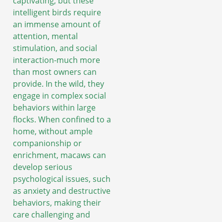
captivating, but these
intelligent birds require
an immense amount of
attention, mental
stimulation, and social
interaction-much more
than most owners can
provide. In the wild, they
engage in complex social
behaviors within large
flocks. When confined to a
home, without ample
companionship or
enrichment, macaws can
develop serious
psychological issues, such
as anxiety and destructive
behaviors, making their
care challenging and