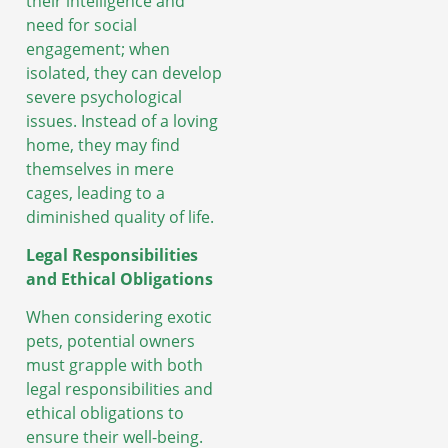
their intelligence and
need for social
engagement; when
isolated, they can develop
severe psychological
issues. Instead of a loving
home, they may find
themselves in mere
cages, leading to a
diminished quality of life.
Legal Responsibilities
and Ethical Obligations
When considering exotic
pets, potential owners
must grapple with both
legal responsibilities and
ethical obligations to
ensure their well-being.