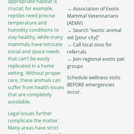
appropriate habitat is
crucial; for example,
→ Association of Exotic
reptiles need precise
Mammal Veterinarians
temperature and
(AEMV)
humidity conditions to
→ Search “exotic animal
stay healthy, while many
vet [your city]”
mammals have intricate
→ Call local zoos for
social and space needs
referrals
that can’t be easily
→ Join regional exotic pet
replicated in a home
groups
setting. Without proper
Schedule wellness visits
care, these animals can
BEFORE emergencies
suffer from health issues
occur.
that are completely
avoidable.
Legal issues further
complicate the matter.
Many areas have strict