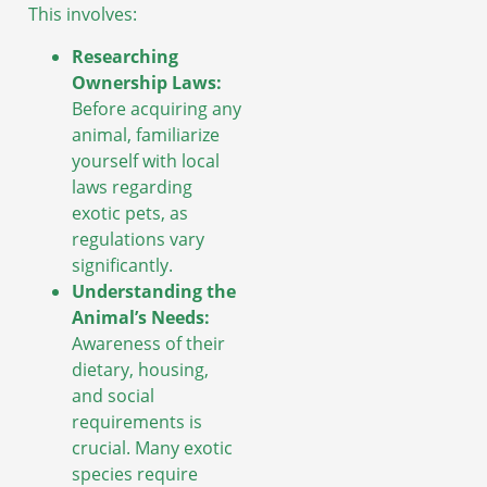
This involves:
Researching
Ownership Laws:
Before acquiring any
animal, familiarize
yourself with local
laws regarding
exotic pets, as
regulations vary
significantly.
Understanding the
Animal’s Needs:
Awareness of their
dietary, housing,
and social
requirements is
crucial. Many exotic
species require