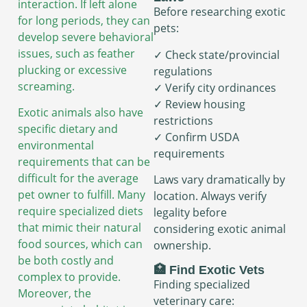
interaction. If left alone
Before researching exotic
for long periods, they can
pets:
develop severe behavioral
issues, such as feather
✓ Check state/provincial
plucking or excessive
regulations
screaming.
✓ Verify city ordinances
✓ Review housing
Exotic animals also have
restrictions
specific dietary and
✓ Confirm USDA
environmental
requirements
requirements that can be
difficult for the average
Laws vary dramatically by
pet owner to fulfill. Many
location. Always verify
require specialized diets
legality before
that mimic their natural
considering exotic animal
food sources, which can
ownership.
be both costly and
🏥 Find Exotic Vets
complex to provide.
Finding specialized
Moreover, the
veterinary care: