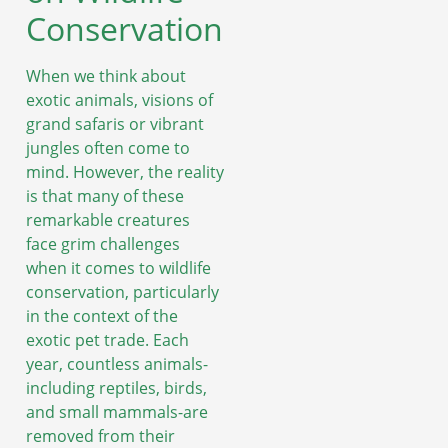
Conservation
When we think about
exotic animals, visions of
grand safaris or vibrant
jungles often come to
mind. However, the reality
is that many of these
remarkable creatures
face grim challenges
when it comes to wildlife
conservation, particularly
in the context of the
exotic pet trade. Each
year, countless animals-
including reptiles, birds,
and small mammals-are
removed from their