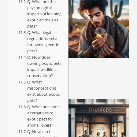
Q: What are the
psychological
impacts of keeping
exotic animals as
pets?
Q: What legal
regulations exist
for owning exotic
pets?
Q: How does
owning exotic pets
impact wildlife
conservation?
Q: What
misconceptions
exist about exotic
pets?
Q: What are some
alternatives to
exotic pets for
animal lovers?
Q: How can I