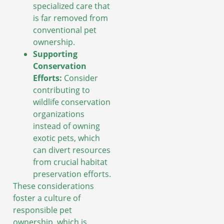
specialized care that
is far removed from
conventional pet
ownership.
Supporting
Conservation
Efforts:
Consider
contributing to
wildlife conservation
organizations
instead of owning
exotic pets, which
can divert resources
from crucial habitat
preservation efforts.
These considerations
foster a culture of
responsible pet
ownership, which is