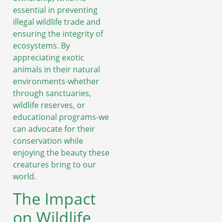
essential in preventing
illegal wildlife trade and
ensuring the integrity of
ecosystems. By
appreciating exotic
animals in their natural
environments-whether
through sanctuaries,
wildlife reserves, or
educational programs-we
can advocate for their
conservation while
enjoying the beauty these
creatures bring to our
world.
The Impact
on Wildlife