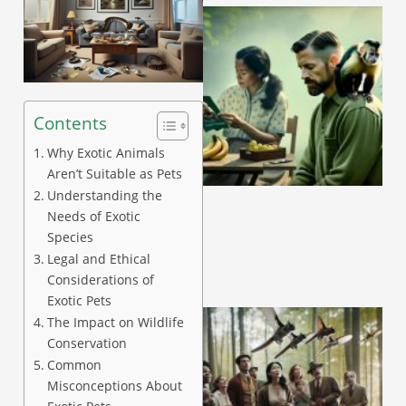
Contents
Why Exotic Animals
A
Aren’t Suitable as Pets
Understanding the
Needs of Exotic
Species
Legal and Ethical
Considerations of
Exotic Pets
The Impact on Wildlife
Conservation
Common
Misconceptions About