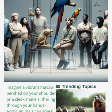
📖 Trending Topics
Imagine a vibrant macaw
perched on your shoulder
or a sleek snake slithering
through your hands-
exotic animals can spark