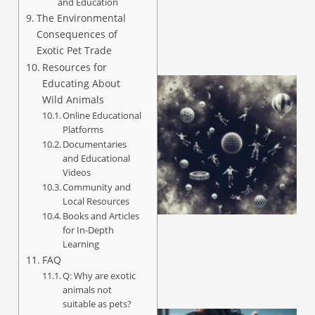
and Education
The Environmental
Consequences of
Exotic Pet Trade
Resources for
Educating About
Wild Animals
Online Educational
Platforms
Documentaries
and Educational
Videos
Community and
Local Resources
Books and Articles
for In-Depth
Learning
FAQ
Q: Why are exotic
animals not
suitable as pets?