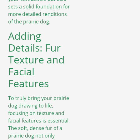
sets a solid foundation for
more detailed renditions
of the prairie dog.
Adding
Details: Fur
Texture and
Facial
Features
To truly bring your prairie
dog drawing to life,
focusing on texture and
facial features is essential.
The soft, dense fur of a
prairie dog not only