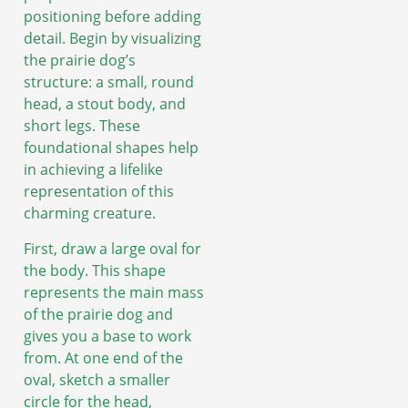
positioning before adding
detail. Begin by visualizing
the prairie dog’s
structure: a small, round
head, a stout body, and
short legs. These
foundational shapes help
in achieving a lifelike
representation of this
charming creature.
First, draw a large oval for
the body. This shape
represents the main mass
of the prairie dog and
gives you a base to work
from. At one end of the
oval, sketch a smaller
circle for the head,