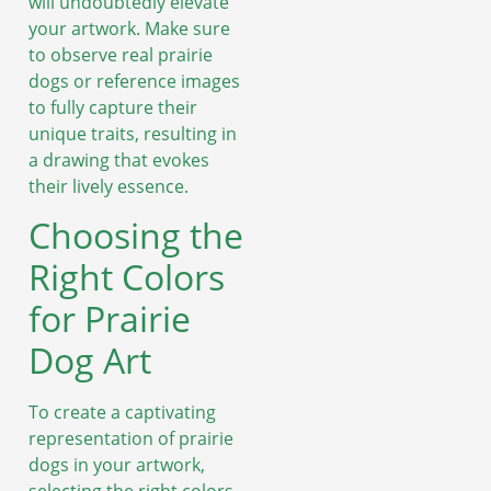
will undoubtedly elevate
your artwork. Make sure
to observe real prairie
dogs or reference images
to fully capture their
unique traits, resulting in
a drawing that evokes
their lively essence.
Choosing the
Right Colors
for Prairie
Dog Art
To create a captivating
representation of prairie
dogs in your artwork,