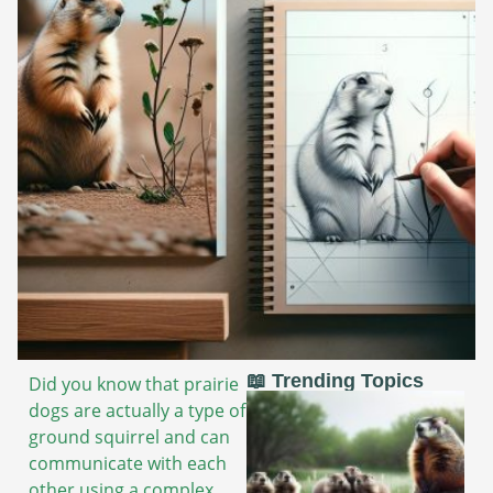
📖 Trending Topics
Did you know that prairie
dogs are actually a type of
ground squirrel and can
communicate with each
other using a complex