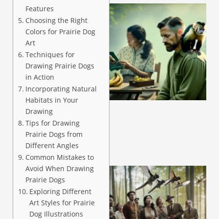
Features
Choosing the Right
Colors for Prairie Dog
Art
Techniques for
Drawing Prairie Dogs
in Action
A
Incorporating Natural
Habitats in Your
Drawing
Tips for Drawing
Prairie Dogs from
Different Angles
Common Mistakes to
Avoid When Drawing
Prairie Dogs
Exploring Different
Art Styles for Prairie
Dog Illustrations