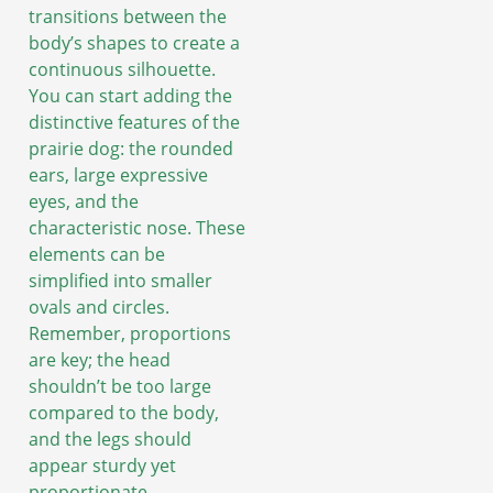
transitions between the
body’s shapes to create a
continuous silhouette.
You can start adding the
distinctive features of the
prairie dog: the rounded
ears, large expressive
eyes, and the
characteristic nose. These
elements can be
simplified into smaller
ovals and circles.
Remember, proportions
are key; the head
shouldn’t be too large
compared to the body,
and the legs should
appear sturdy yet
proportionate.