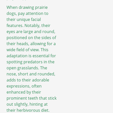
When drawing prairie
dogs, pay attention to
their unique facial
features. Notably, their
eyes are large and round,
positioned on the sides of
their heads, allowing for a
wide field of view. This
adaptation is essential for
spotting predators in the
open grasslands. The
nose, short and rounded,
adds to their adorable
expressions, often
enhanced by their
prominent teeth that stick
out slightly, hinting at
their herbivorous diet.