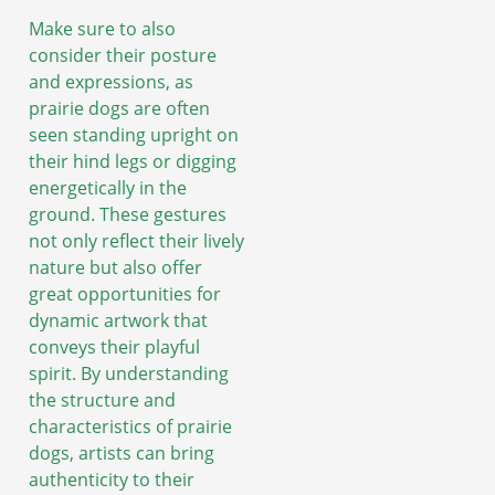
Make sure to also
consider their posture
and expressions, as
prairie dogs are often
seen standing upright on
their hind legs or digging
energetically in the
ground. These gestures
not only reflect their lively
nature but also offer
great opportunities for
dynamic artwork that
conveys their playful
spirit. By understanding
the structure and
characteristics of prairie
dogs, artists can bring
authenticity to their