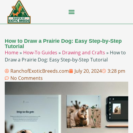
Flying Squirrel
How-To Guides
Natural Habitats
Pet Ownership
Pop Culture
Prairie Dog
How to Draw a Prairie Dog: Easy Step-by-Step
Tutorial
Home
»
How-To Guides
»
Drawing and Crafts
»
How to
Draw a Prairie Dog: Easy Step-by-Step Tutorial
RanchofExoticBreeds.com
July 20, 2024
3:28 pm
No Comments