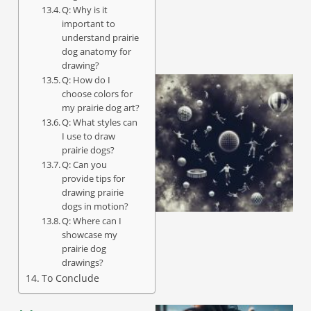
Q: Why is it
important to
understand prairie
dog anatomy for
drawing?
Q: How do I
choose colors for
my prairie dog art?
Q: What styles can
I use to draw
prairie dogs?
Q: Can you
provide tips for
drawing prairie
dogs in motion?
Q: Where can I
showcase my
prairie dog
drawings?
To Conclude