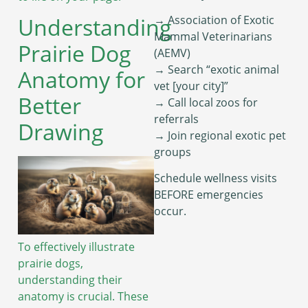
→ Association of Exotic
Understanding
Mammal Veterinarians
Prairie Dog
(AEMV)
→ Search “exotic animal
Anatomy for
vet [your city]”
Better
→ Call local zoos for
referrals
Drawing
→ Join regional exotic pet
groups
Schedule wellness visits
BEFORE emergencies
occur.
To effectively illustrate
prairie dogs,
understanding their
anatomy is crucial. These