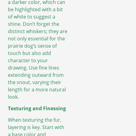
a darker color, which can
be highlighted with a bit
of white to suggest a
shine. Don’t forget the
distinct whiskers; they are
not only essential for the
prairie dog’s sense of
touch but also add
character to your
drawing. Use fine lines
extending outward from
the snout, varying their
length for a more natural
look.
Texturing and Finessing
When texturing the fur,
layering is key. Start with
a base color and