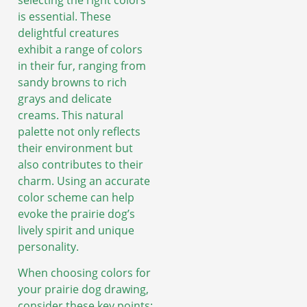
selecting the right colors
is essential. These
delightful creatures
exhibit a range of colors
in their fur, ranging from
sandy browns to rich
grays and delicate
creams. This natural
palette not only reflects
their environment but
also contributes to their
charm. Using an accurate
color scheme can help
evoke the prairie dog’s
lively spirit and unique
personality.
When choosing colors for
your prairie dog drawing,
consider these key points: