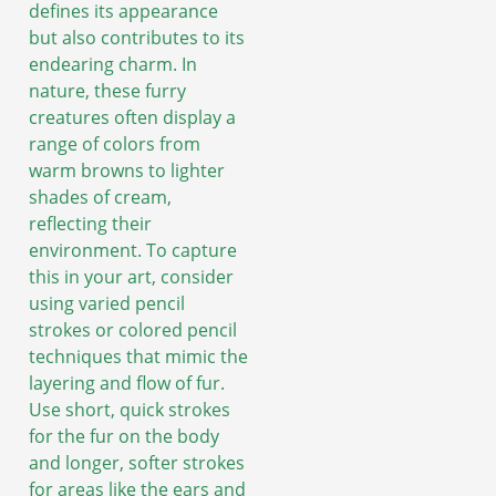
defines its appearance
but also contributes to its
endearing charm. In
nature, these furry
creatures often display a
range of colors from
warm browns to lighter
shades of cream,
reflecting their
environment. To capture
this in your art, consider
using varied pencil
strokes or colored pencil
techniques that mimic the
layering and flow of fur.
Use short, quick strokes
for the fur on the body
and longer, softer strokes
for areas like the ears and