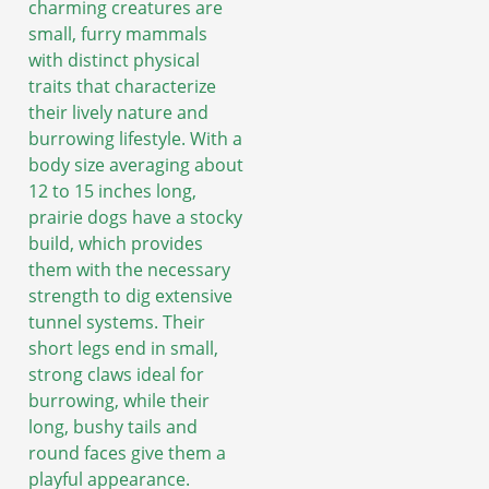
charming creatures are
small, furry mammals
with distinct physical
traits that characterize
their lively nature and
burrowing lifestyle. With a
body size averaging about
12 to 15 inches long,
prairie dogs have a stocky
build, which provides
them with the necessary
strength to dig extensive
tunnel systems. Their
short legs end in small,
strong claws ideal for
burrowing, while their
long, bushy tails and
round faces give them a
playful appearance.