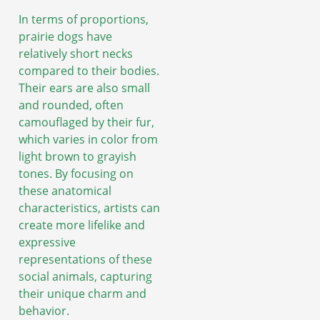
In terms of proportions,
prairie dogs have
relatively short necks
compared to their bodies.
Their ears are also small
and rounded, often
camouflaged by their fur,
which varies in color from
light brown to grayish
tones. By focusing on
these anatomical
characteristics, artists can
create more lifelike and
expressive
representations of these
social animals, capturing
their unique charm and
behavior.