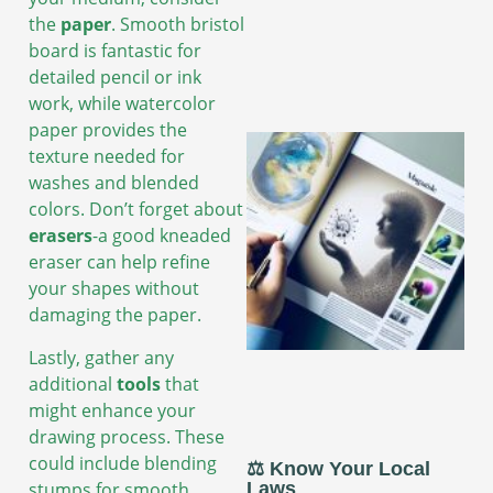
the
paper
. Smooth bristol
board is fantastic for
detailed pencil or ink
work, while watercolor
paper provides the
texture needed for
washes and blended
colors. Don’t forget about
erasers
-a good kneaded
eraser can help refine
your shapes without
damaging the paper.
Lastly, gather any
additional
tools
that
might enhance your
drawing process. These
could include blending
⚖️ Know Your Local
stumps for smooth
Laws