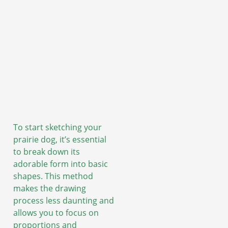
To start sketching your
prairie dog, it’s essential
to break down its
adorable form into basic
shapes. This method
makes the drawing
process less daunting and
allows you to focus on
proportions and