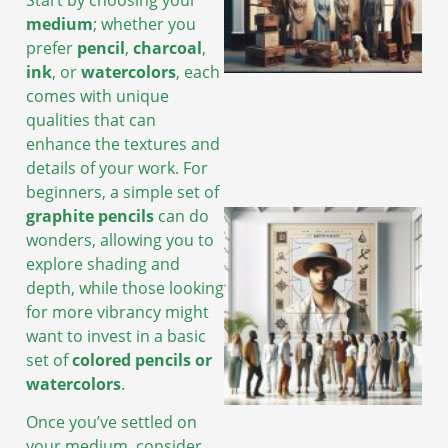
medium
; whether you
prefer
pencil
,
charcoal
,
A
ink
, or
watercolors
, each
comes with unique
qualities that can
enhance the textures and
details of your work. For
beginners, a simple set of
graphite pencils
can do
wonders, allowing you to
explore shading and
depth, while those looking
for more vibrancy might
want to invest in a basic
set of
colored pencils or
watercolors
.
Once you’ve settled on
A
your medium, consider