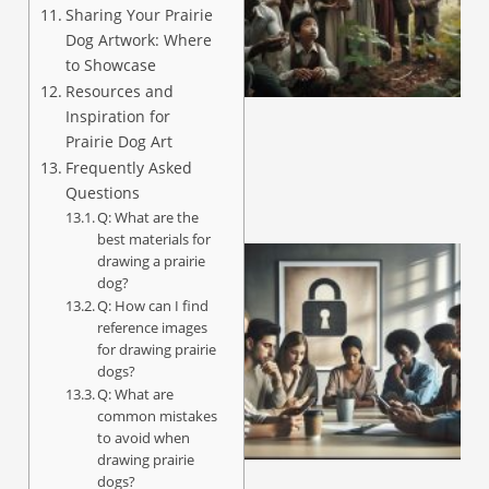
Sharing Your Prairie
Dog Artwork: Where
A
to Showcase
Resources and
Inspiration for
Prairie Dog Art
Frequently Asked
Questions
Q: What are the
best materials for
drawing a prairie
dog?
Q: How can I find
reference images
for drawing prairie
dogs?
Q: What are
common mistakes
to avoid when
A
drawing prairie
dogs?