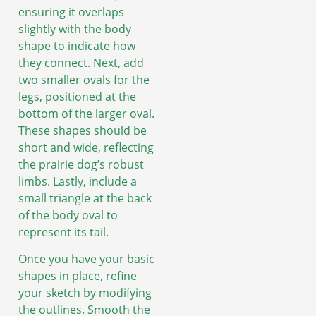
ensuring it overlaps
slightly with the body
shape to indicate how
they connect. Next, add
two smaller ovals for the
legs, positioned at the
bottom of the larger oval.
These shapes should be
short and wide, reflecting
the prairie dog’s robust
limbs. Lastly, include a
small triangle at the back
of the body oval to
represent its tail.
Once you have your basic
shapes in place, refine
your sketch by modifying
the outlines. Smooth the