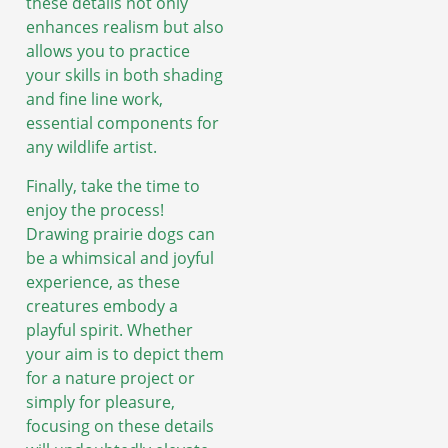
these details not only
enhances realism but also
allows you to practice
your skills in both shading
and fine line work,
essential components for
any wildlife artist.
Finally, take the time to
enjoy the process!
Drawing prairie dogs can
be a whimsical and joyful
experience, as these
creatures embody a
playful spirit. Whether
your aim is to depict them
for a nature project or
simply for pleasure,
focusing on these details