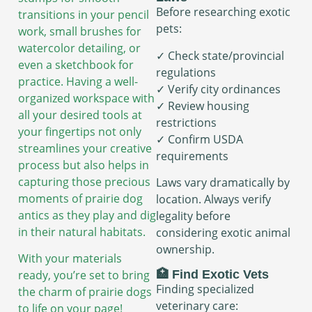
Before researching exotic
transitions in your pencil
pets:
work, small brushes for
watercolor detailing, or
✓ Check state/provincial
even a sketchbook for
regulations
practice. Having a well-
✓ Verify city ordinances
organized workspace with
✓ Review housing
all your desired tools at
restrictions
your fingertips not only
✓ Confirm USDA
streamlines your creative
requirements
process but also helps in
capturing those precious
Laws vary dramatically by
moments of prairie dog
location. Always verify
antics as they play and dig
legality before
in their natural habitats.
considering exotic animal
ownership.
With your materials
🏥 Find Exotic Vets
ready, you’re set to bring
Finding specialized
the charm of prairie dogs
veterinary care:
to life on your page!