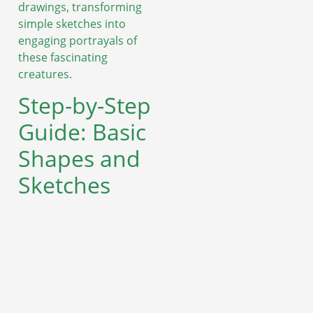
drawings, transforming
simple sketches into
engaging portrayals of
these fascinating
creatures.
Step-by-Step
Guide: Basic
Shapes and
Sketches