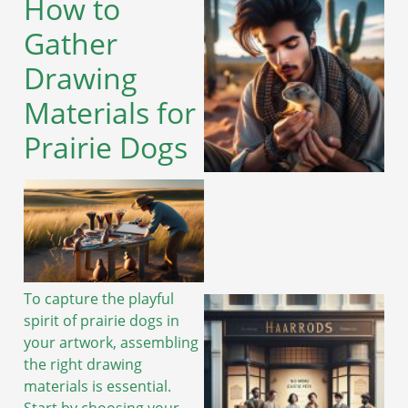
How to
Gather
Drawing
Materials for
Prairie Dogs
To capture the playful
spirit of prairie dogs in
your artwork, assembling
the right drawing
materials is essential.
Start by choosing your