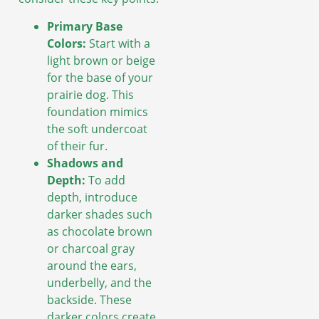
Primary Base
Colors:
Start with a
light brown or beige
for the base of your
prairie dog. This
foundation mimics
the soft undercoat
of their fur.
Shadows and
Depth:
To add
depth, introduce
darker shades such
as chocolate brown
or charcoal gray
around the ears,
underbelly, and the
backside. These
darker colors create