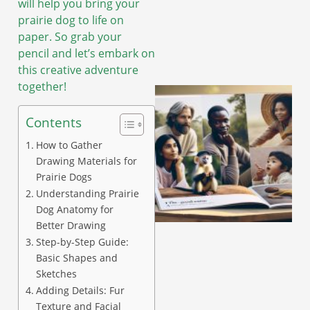
will help you bring your
prairie dog to life on
paper. So grab your
pencil and let’s embark on
this creative adventure
together!
Contents
How to Gather
Drawing Materials for
Prairie Dogs
Understanding Prairie
Dog Anatomy for
Better Drawing
Step-by-Step Guide:
Basic Shapes and
Sketches
Adding Details: Fur
Texture and Facial