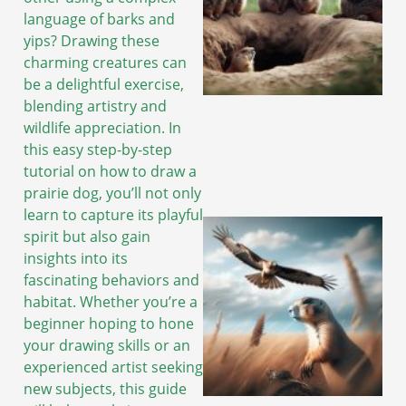
language of barks and
yips? Drawing these
charming creatures can
be a delightful exercise,
blending artistry and
wildlife appreciation. In
this easy step-by-step
tutorial on how to draw a
prairie dog, you’ll not only
learn to capture its playful
spirit but also gain
insights into its
fascinating behaviors and
habitat. Whether you’re a
beginner hoping to hone
your drawing skills or an
experienced artist seeking
new subjects, this guide