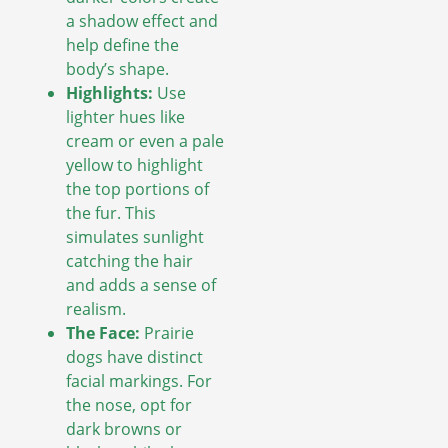
a shadow effect and
help define the
body’s shape.
Highlights:
Use
lighter hues like
cream or even a pale
yellow to highlight
the top portions of
the fur. This
simulates sunlight
catching the hair
and adds a sense of
realism.
The Face:
Prairie
dogs have distinct
facial markings. For
the nose, opt for
dark browns or