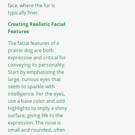
face, where the fur is
typically finer.
Creating Realistic Facial
Features
The facial features of a
prairie dog are both
expressive and critical for
conveying its personality.
Start by emphasizing the
large, curious eyes that
seem to sparkle with
intelligence. For the eyes,
use a base color and add
highlights to imply a shiny
surface, giving life to the
expression. The nose is
small and rounded, often