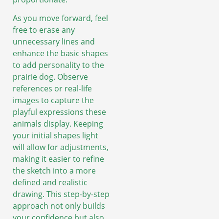
As you move forward, feel
free to erase any
unnecessary lines and
enhance the basic shapes
to add personality to the
prairie dog. Observe
references or real-life
images to capture the
playful expressions these
animals display. Keeping
your initial shapes light
will allow for adjustments,
making it easier to refine
the sketch into a more
defined and realistic
drawing. This step-by-step
approach not only builds
your confidence but also