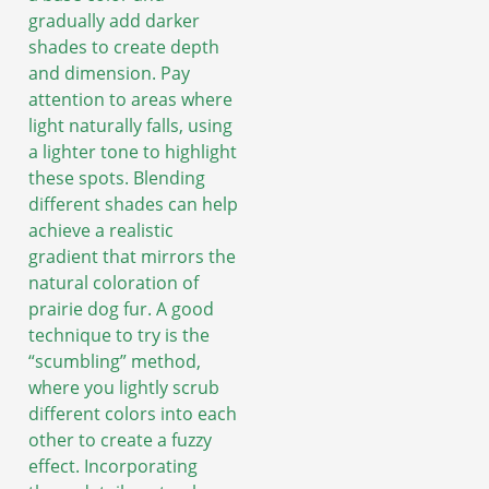
gradually add darker
shades to create depth
and dimension. Pay
attention to areas where
light naturally falls, using
a lighter tone to highlight
these spots. Blending
different shades can help
achieve a realistic
gradient that mirrors the
natural coloration of
prairie dog fur. A good
technique to try is the
“scumbling” method,
where you lightly scrub
different colors into each
other to create a fuzzy
effect. Incorporating