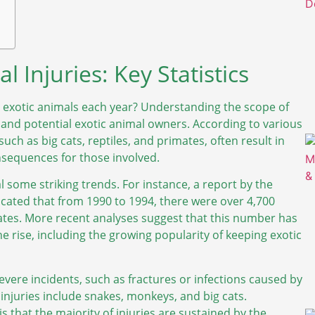
 Injuries: Key Statistics
 exotic animals each year? Understanding the scope of
ts and potential exotic animal owners. According to various
such as big cats, reptiles, and primates, often result in
nsequences for those involved.
l some striking trends. For instance, a report by the
icated that from 1990 to 1994, there were over 4,700
States. More recent analyses suggest that this number has
the rise, including the growing popularity of keeping exotic
evere incidents, such as fractures or infections caused by
njuries include snakes, monkeys, and big cats.
is that the majority of injuries are sustained by the