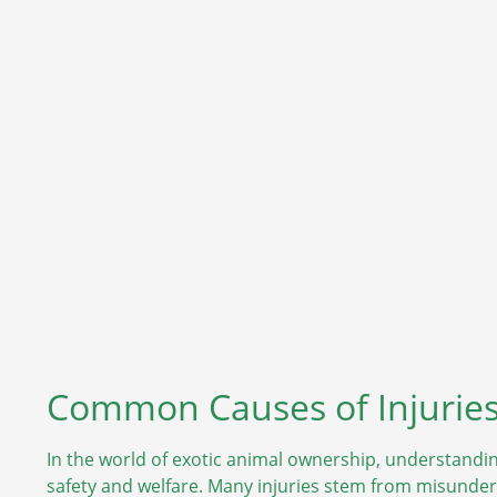
Common Causes of Injuries
In the world of exotic animal ownership, understandin
safety and welfare. Many injuries stem from misunde