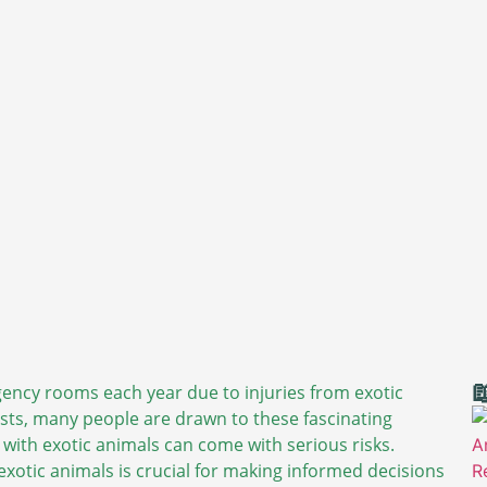

ency rooms each year due to injuries from exotic
asts, many people are drawn to these fascinating
g with exotic animals can come with serious risks.
exotic animals is crucial for making informed decisions