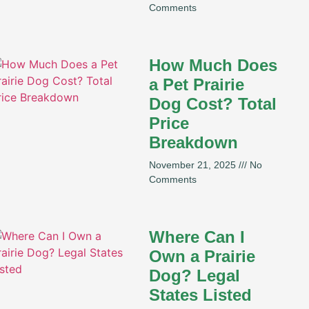
Comments
How Much Does
a Pet Prairie
Dog Cost? Total
Price
Breakdown
November 21, 2025
No
Comments
Where Can I
Own a Prairie
Dog? Legal
States Listed