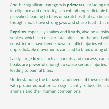
Another significant category is
primates
, including m
intelligence and dexterity, can exhibit unpredictable b
provoked, leading to bites or scratches that can be s
though small, have strong jaws and sharp teeth that c
Reptiles
, especially snakes and lizards, also pose r
snakes, which can deliver fatal bites if not handled w
constrictors, have been known to inflict injuries while
unpredictable movements can lead to bites during stre
Lastly, large
birds
, such as parrots and macaws, can a
beaks are powerful enough to cause serious injuries. 
leading to painful bites.
Understanding the behavior and needs of these exoti
with proper education can significantly reduce the cha
animals and their human companions.