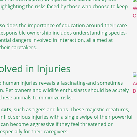
highlighting the risks faced by those who choose to keep
, so does the importance of education around their care
 Responsible ownership includes understanding species-
tial dangers involved in interaction, all aimed at
their caretakers.
lved in Injuries
 to human injuries reveals a fascinating-and sometimes
n. Pet owners and wildlife enthusiasts should be acutely
 these animals to minimize risks.
 cats
, such as tigers and lions. These majestic creatures,
inflict serious injuries with a single swipe of their powerful
nd can become aggressive if they feel threatened or
pecially for their caregivers.