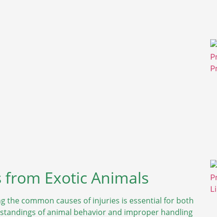
 from Exotic Animals
g the common causes of injuries is essential for both
rstandings of animal behavior and improper handling