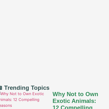
 Trending Topics
Why Not to Own
Exotic Animals:
12 Compelling