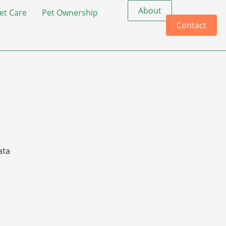
About
et Care
Pet Ownership
Contact