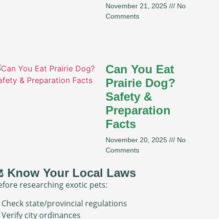
November 21, 2025
No
Comments
Can You Eat
Prairie Dog?
Safety &
Preparation
Facts
November 20, 2025
No
Comments
️ Know Your Local Laws
efore researching exotic pets:
 Check state/provincial regulations
 Verify city ordinances