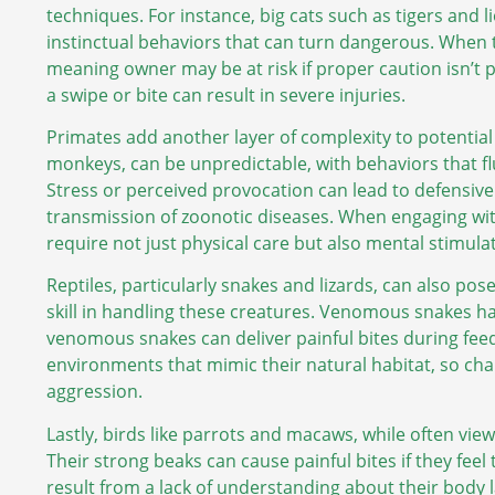
techniques. For instance, big cats such as tigers and l
instinctual behaviors that can turn dangerous. When th
meaning owner may be at risk if proper caution isn’t 
a swipe or bite can result in severe injuries.
Primates add another layer of complexity to potential i
monkeys, can be unpredictable, with behaviors that f
Stress or perceived provocation can lead to defensive 
transmission of zoonotic diseases. When engaging wi
require not just physical care but also mental stimulat
Reptiles, particularly snakes and lizards, can also po
skill in handling these creatures. Venomous snakes hav
venomous snakes can deliver painful bites during feedi
environments that mimic their natural habitat, so cha
aggression.
Lastly, birds like parrots and macaws, while often view
Their strong beaks can cause painful bites if they feel
result from a lack of understanding about their body 