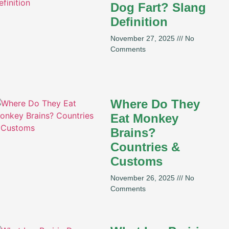
Dog Fart? Slang
Definition
November 27, 2025
No
Comments
Where Do They
Eat Monkey
Brains?
Countries &
Customs
November 26, 2025
No
Comments