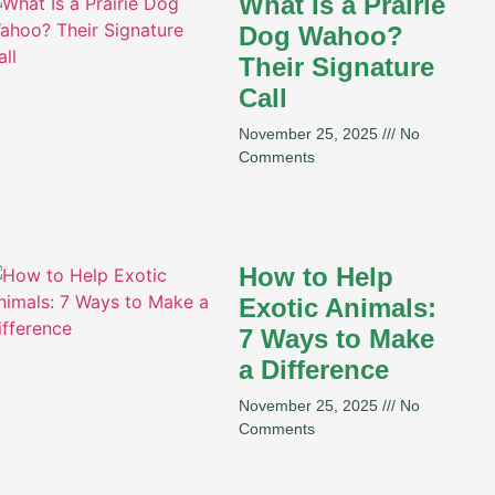
What Is a Prairie
Dog Wahoo?
Their Signature
Call
November 25, 2025
No
Comments
How to Help
Exotic Animals:
7 Ways to Make
a Difference
November 25, 2025
No
Comments