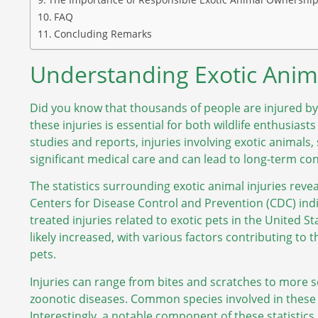
FAQ
Concluding Remarks
Understanding Exotic Animal
Did you know that thousands of people are injured by
these injuries is essential for both wildlife enthusias
studies and reports, injuries involving exotic animals, 
significant medical care and can lead to long-term co
The statistics surrounding exotic animal injuries revea
Centers for Disease Control and Prevention (CDC) ind
treated injuries related to exotic pets in the United 
likely increased, with various factors contributing to 
pets.
Injuries can range from bites and scratches to more s
zoonotic diseases. Common species involved in these i
Interestingly, a notable component of these statistics 