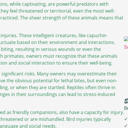
ions, while captivating, are powerful predators with
ey feel threatened or territorial, even the most well-
practiced. The sheer strength of these animals means that
njuries. These intelligent creatures, like capuchin
luctuate based on their environment and interactions.
biting, resulting in serious wounds or even the
th primates, owners must recognize that these animals
ion and social interaction to ensure their well-being.
se significant risks. Many owners may overestimate their
e the obvious potential for lethal bites, but even non-
ng, or when they are startled. Reptiles often thrive in
nges in their surroundings can lead to stress-induced
⚖
B
ed as friendly companions, also have a capacity for injury.
✓
 threatened or are mishandled. Bird injuries typically
✓
language and social needs.