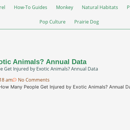
rel
How-To Guides
Monkey
Natural Habitats
P
Pop Culture
Prairie Dog
otic Animals? Annual Data
 Get Injured by Exotic Animals? Annual Data
:18 am
No Comments