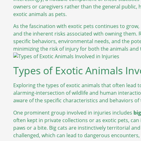
owners or caregivers rather than the general public, 
exotic animals as pets.
As the fascination with exotic pets continues to grow
and the inherent risks associated with owning them.
specific behaviors, environmental needs, and the poten
minimizing the risk of injury for both the animals and 
Types of Exotic Animals Invo
Exploring the types of exotic animals that often lead
alarming-intersection of wildlife and human interactio
aware of the specific characteristics and behaviors of
One prominent group involved in injuries includes
big
often kept in private collections or as exotic pets, can 
paws or a bite. Big cats are instinctively territorial a
challenged, which can lead to dangerous encounters, es