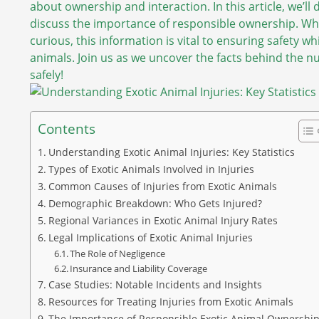
about ownership and interaction. In this article, we’ll d
discuss the importance of responsible ownership. Whe
curious, this information is vital to ensuring safety w
animals. Join us as we uncover the facts behind the nu
safely!
Contents
Understanding Exotic Animal Injuries: Key Statistics
Types of Exotic Animals Involved in Injuries
Common Causes of Injuries from Exotic Animals
Demographic Breakdown: Who Gets Injured?
Regional Variances in Exotic Animal Injury Rates
Legal Implications of Exotic Animal Injuries
The Role of Negligence
Insurance and Liability Coverage
Case Studies: Notable Incidents and Insights
Resources for Treating Injuries from Exotic Animals
The Importance of Responsible Exotic Animal Ownershi