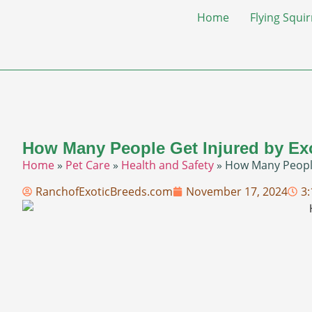
Home
Flying Squir
How Many People Get Injured by Ex
Home
»
Pet Care
»
Health and Safety
»
How Many People
RanchofExoticBreeds.com
November 17, 2024
3