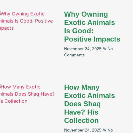
Why Owning
Exotic Animals
Is Good:
Positive Impacts
November 24, 2025
No
Comments
How Many
Exotic Animals
Does Shaq
Have? His
Collection
November 24, 2025
No