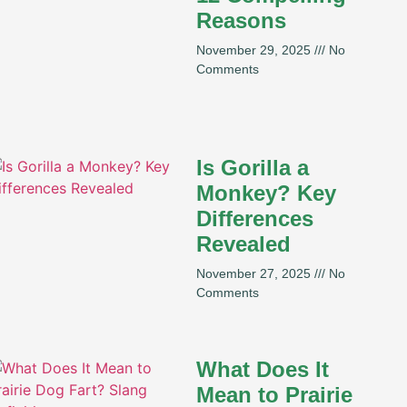
Reasons
November 29, 2025
No
Comments
Is Gorilla a
Monkey? Key
Differences
Revealed
November 27, 2025
No
Comments
What Does It
Mean to Prairie