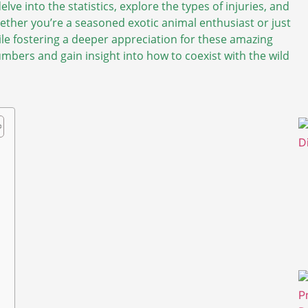
elve into the statistics, explore the types of injuries, and
ther you’re a seasoned exotic animal enthusiast or just
hile fostering a deeper appreciation for these amazing
mbers and gain insight into how to coexist with the wild
p