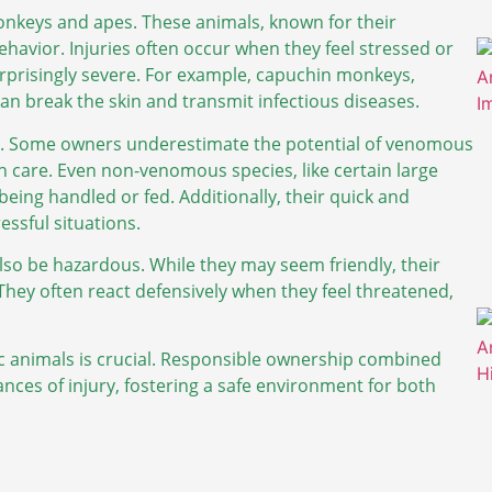
onkeys and apes. These animals, known for their
ehavior. Injuries often occur when they feel stressed or
urprisingly severe. For example, capuchin monkeys,
an break the skin and transmit infectious diseases.
isks. Some owners underestimate the potential of venomous
ith care. Even non-venomous species, like certain large
 being handled or fed. Additionally, their quick and
ssful situations.
lso be hazardous. While they may seem friendly, their
They often react defensively when they feel threatened,
c animals is crucial. Responsible ownership combined
nces of injury, fostering a safe environment for both