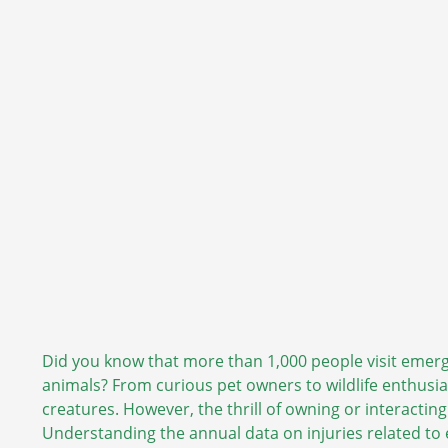
Did you know that more than 1,000 people visit emerg
animals? From curious pet owners to wildlife enthusi
creatures. However, the thrill of owning or interactin
Understanding the annual data on injuries related to 