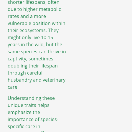
shorter lifespans, often
due to higher metabolic
rates and a more
vulnerable position within
their ecosystems. They
might only live 10-15
years in the wild, but the
same species can thrive in
captivity, sometimes
doubling their lifespan
through careful
husbandry and veterinary
care.
Understanding these
unique traits helps
emphasize the
importance of species-
specific care in