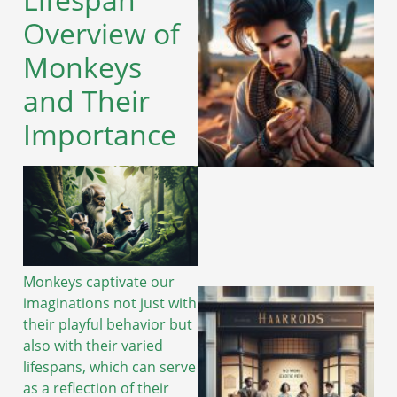
Overview of
Monkeys
and Their
Importance
Monkeys captivate our
imaginations not just with
their playful behavior but
also with their varied
lifespans, which can serve
as a reflection of their