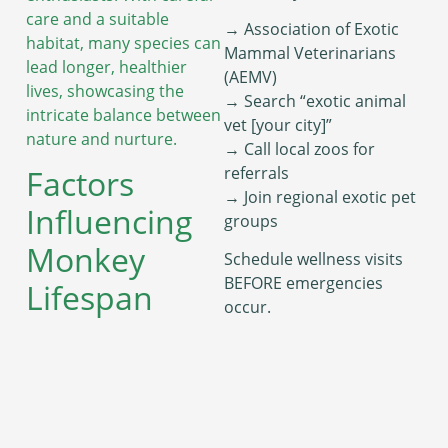
care and a suitable
→ Association of Exotic
habitat, many species can
Mammal Veterinarians
lead longer, healthier
(AEMV)
lives, showcasing the
→ Search “exotic animal
intricate balance between
vet [your city]”
nature and nurture.
→ Call local zoos for
referrals
Factors
→ Join regional exotic pet
Influencing
groups
Monkey
Schedule wellness visits
BEFORE emergencies
Lifespan
occur.