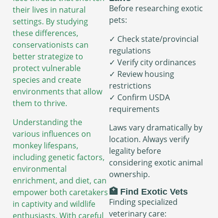
Before researching exotic
their lives in natural
pets:
settings. By studying
these differences,
✓ Check state/provincial
conservationists can
regulations
better strategize to
✓ Verify city ordinances
protect vulnerable
✓ Review housing
species and create
restrictions
environments that allow
✓ Confirm USDA
them to thrive.
requirements
Understanding the
Laws vary dramatically by
various influences on
location. Always verify
monkey lifespans,
legality before
including genetic factors,
considering exotic animal
environmental
ownership.
enrichment, and diet, can
🏥 Find Exotic Vets
empower both caretakers
Finding specialized
in captivity and wildlife
veterinary care:
enthusiasts. With careful