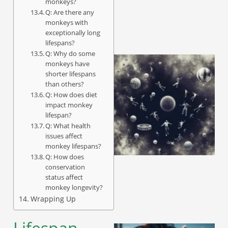
monkeys?
Q: Are there any
monkeys with
exceptionally long
lifespans?
Q: Why do some
monkeys have
shorter lifespans
than others?
Q: How does diet
impact monkey
lifespan?
Q: What health
issues affect
monkey lifespans?
Q: How does
conservation
status affect
monkey longevity?
Wrapping Up
Lifespan