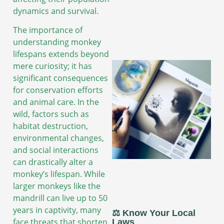
dynamics and survival.
The importance of
understanding monkey
lifespans extends beyond
mere curiosity; it has
significant consequences
for conservation efforts
and animal care. In the
wild, factors such as
habitat destruction,
environmental changes,
and social interactions
can drastically alter a
monkey’s lifespan. While
larger monkeys like the
mandrill can live up to 50
years in captivity, many
⚖️ Know Your Local
face threats that shorten
Laws