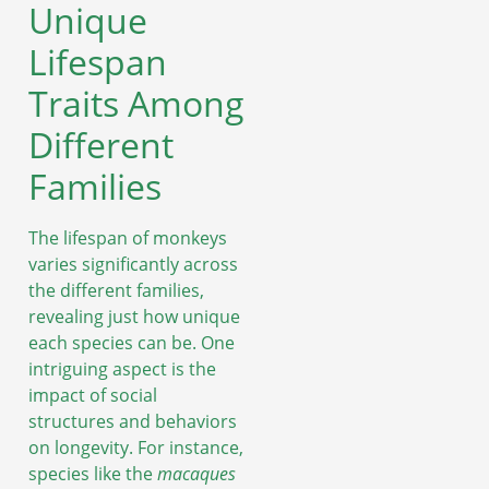
Unique
Lifespan
Traits Among
Different
Families
The lifespan of monkeys
varies significantly across
the different families,
revealing just how unique
each species can be. One
intriguing aspect is the
impact of social
structures and behaviors
on longevity. For instance,
species like the
macaques