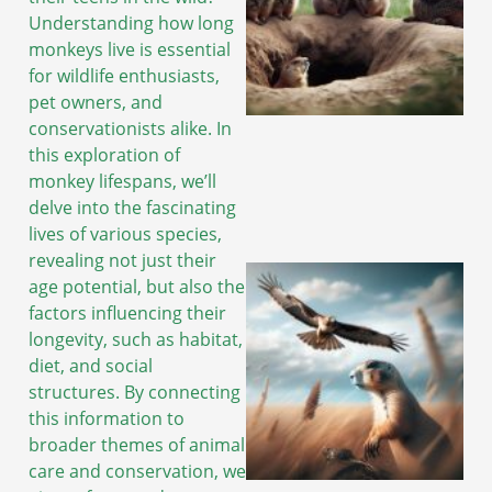
Understanding how long
monkeys live is essential
for wildlife enthusiasts,
pet owners, and
conservationists alike. In
this exploration of
monkey lifespans, we’ll
delve into the fascinating
lives of various species,
revealing not just their
age potential, but also the
factors influencing their
longevity, such as habitat,
diet, and social
structures. By connecting
this information to
broader themes of animal
care and conservation, we