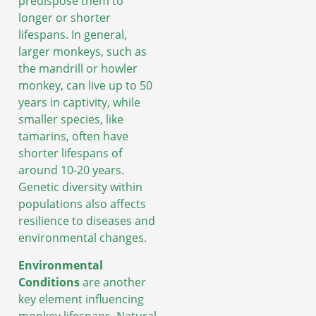
predispose them to
longer or shorter
lifespans. In general,
larger monkeys, such as
the mandrill or howler
monkey, can live up to 50
years in captivity, while
smaller species, like
tamarins, often have
shorter lifespans of
around 10-20 years.
Genetic diversity within
populations also affects
resilience to diseases and
environmental changes.
Environmental
Conditions
are another
key element influencing
monkey lifespans. Natural