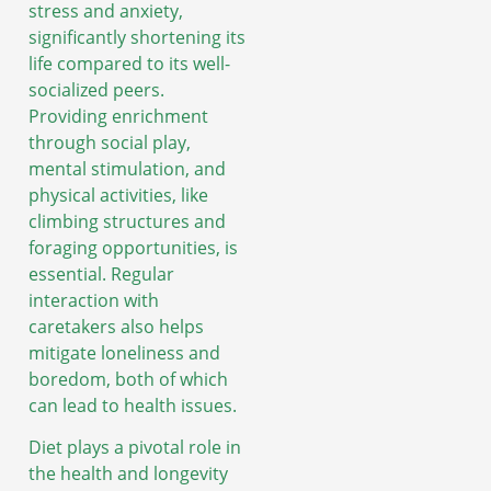
stress and anxiety,
significantly shortening its
life compared to its well-
socialized peers.
Providing enrichment
through social play,
mental stimulation, and
physical activities, like
climbing structures and
foraging opportunities, is
essential. Regular
interaction with
caretakers also helps
mitigate loneliness and
boredom, both of which
can lead to health issues.
Diet plays a pivotal role in
the health and longevity