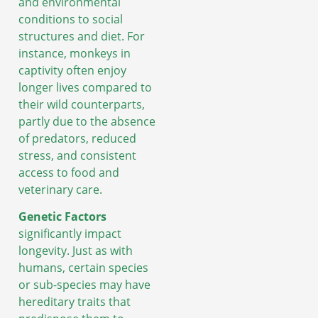
and environmental
conditions to social
structures and diet. For
instance, monkeys in
captivity often enjoy
longer lives compared to
their wild counterparts,
partly due to the absence
of predators, reduced
stress, and consistent
access to food and
veterinary care.
Genetic Factors
significantly impact
longevity. Just as with
humans, certain species
or sub-species may have
hereditary traits that