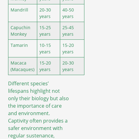
Mandrill
20-30
40-50
years
years
Capuchin
15-25
25-45
Monkey
years
years
Tamarin
10-15
15-20
years
years
Macaca
15-20
20-30
(Macaques)
years
years
Different species’
lifespans highlight not
only their biology but also
the importance of care
and environment.
Captivity often provides a
safer environment with
regular sustenance,