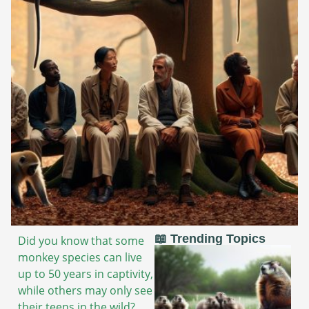
📖 Trending Topics
Did you know that some
monkey species can live
up to 50 years in captivity,
while others may only see
their teens in the wild?