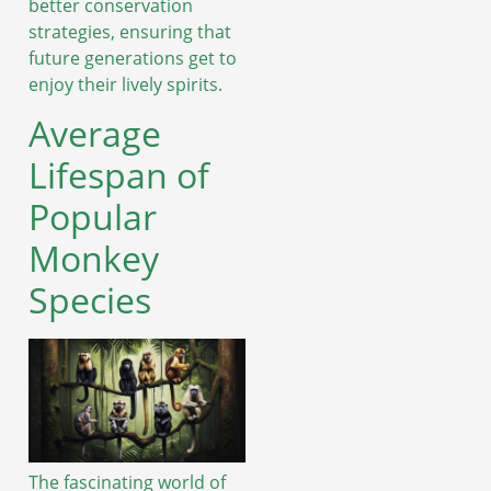
better conservation
strategies, ensuring that
future generations get to
enjoy their lively spirits.
Average
Lifespan of
Popular
Monkey
Species
The fascinating world of