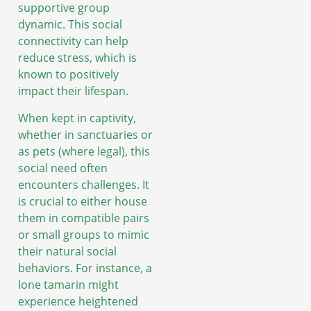
supportive group
dynamic. This social
connectivity can help
reduce stress, which is
known to positively
impact their lifespan.
When kept in captivity,
whether in sanctuaries or
as pets (where legal), this
social need often
encounters challenges. It
is crucial to either house
them in compatible pairs
or small groups to mimic
their natural social
behaviors. For instance, a
lone tamarin might
experience heightened