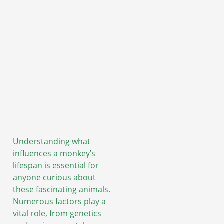
Understanding what
influences a monkey’s
lifespan is essential for
anyone curious about
these fascinating animals.
Numerous factors play a
vital role, from genetics