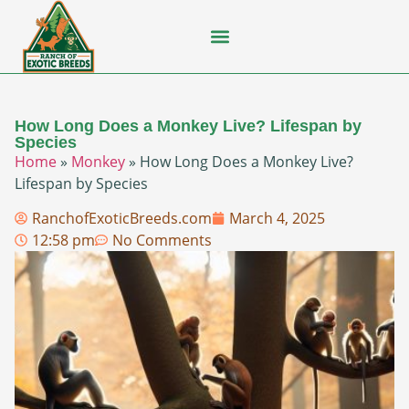
Flying Squirrel
How-To Guides
Natural Habitats
Pet Ownership
Pop Culture
Prairie Dog
How Long Does a Monkey Live? Lifespan by
Species
Home
»
Monkey
»
How Long Does a Monkey Live?
Lifespan by Species
RanchofExoticBreeds.com
March 4, 2025
12:58 pm
No Comments