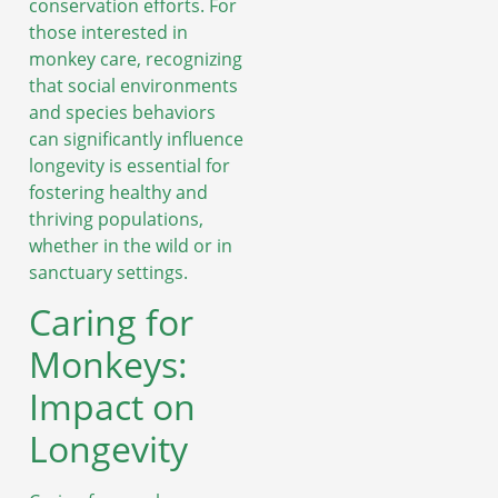
conservation efforts. For
those interested in
monkey care, recognizing
that social environments
and species behaviors
can significantly influence
longevity is essential for
fostering healthy and
thriving populations,
whether in the wild or in
sanctuary settings.
Caring for
Monkeys:
Impact on
Longevity