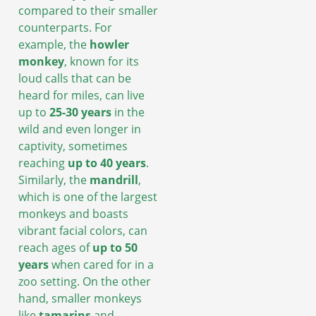
compared to their smaller
counterparts. For
example, the
howler
monkey
, known for its
loud calls that can be
heard for miles, can live
up to
25-30 years
in the
wild and even longer in
captivity, sometimes
reaching
up to 40 years
.
Similarly, the
mandrill
,
which is one of the largest
monkeys and boasts
vibrant facial colors, can
reach ages of
up to 50
years
when cared for in a
zoo setting. On the other
hand, smaller monkeys
like
tamarins
and