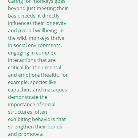
Caring for monkeys goes
beyond just meeting their
basic needs; it directly
influences their longevity
and overall wellbeing. In
the wild, monkeys thrive
in social environments,
engaging in complex
interactions that are
critical for their mental
and emotional health. For
example, species like
capuchins and macaques
demonstrate the
importance of social
structures, often
exhibiting behaviors that
strengthen their bonds
and promote a