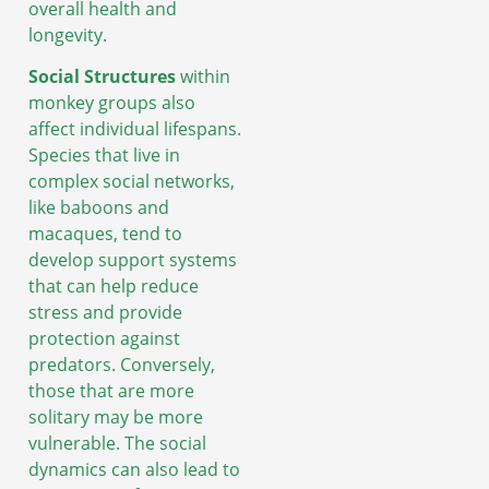
overall health and
longevity.
Social Structures
within
monkey groups also
affect individual lifespans.
Species that live in
complex social networks,
like baboons and
macaques, tend to
develop support systems
that can help reduce
stress and provide
protection against
predators. Conversely,
those that are more
solitary may be more
vulnerable. The social
dynamics can also lead to