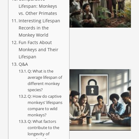
Lifespan: Monkeys
vs. Other Primates
A
Interesting Lifespan
Records in the
Monkey World
Fun Facts About
Monkeys and Their
Lifespan
Q&A
Q: What is the
average lifespan of
different monkey
species?
Q: How do captive
monkeys’ lifespans
compare to wild
monkeys?
Q: What factors
A
contribute to the
longevity of