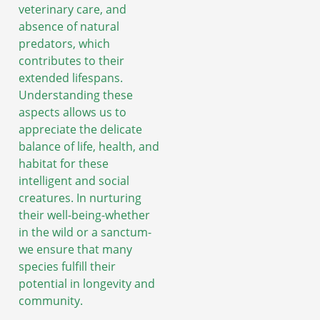
veterinary care, and
absence of natural
predators, which
contributes to their
extended lifespans.
Understanding these
aspects allows us to
appreciate the delicate
balance of life, health, and
habitat for these
intelligent and social
creatures. In nurturing
their well-being-whether
in the wild or a sanctum-
we ensure that many
species fulfill their
potential in longevity and
community.