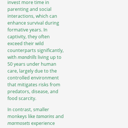
invest more time in
parenting and social
interactions, which can
enhance survival during
formative years. In
captivity, they often
exceed their wild
counterparts significantly,
with
mandrills
living up to
50 years under human
care, largely due to the
controlled environment
that mitigates risks from
predators, disease, and
food scarcity.
In contrast, smaller
monkeys like
tamarins
and
marmosets
experience