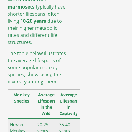
marmosets
typically have
shorter lifespans, often
living
10-20 years
due to
their higher metabolic
rates and different life
structures.
The table below illustrates
the average lifespans of
some popular monkey
species, showcasing the
diversity among them:
Monkey
Average
Average
Species
Lifespan
Lifespan
in the
in
Wild
Captivity
Howler
20-25
35-40
Monkey
years
years