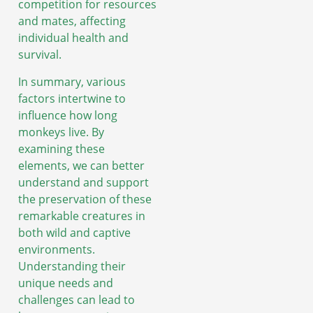
competition for resources
and mates, affecting
individual health and
survival.
In summary, various
factors intertwine to
influence how long
monkeys live. By
examining these
elements, we can better
understand and support
the preservation of these
remarkable creatures in
both wild and captive
environments.
Understanding their
unique needs and
challenges can lead to