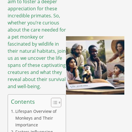
aim to foster a deeper
appreciation for these
incredible primates. So,
whether you’re curious
about the care needed for
a pet monkey or
fascinated by wildlife in
their natural habitats, join
us as we uncover the life
spans of these captivating
creatures and what they
reveal about their survival
and well-being.
Contents
Lifespan Overview of
Monkeys and Their
Importance
Factors Influencing