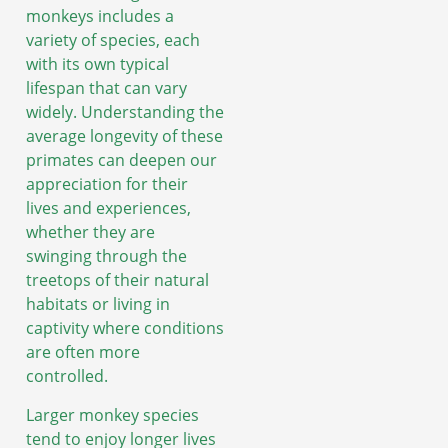
monkeys includes a
variety of species, each
with its own typical
lifespan that can vary
widely. Understanding the
average longevity of these
primates can deepen our
appreciation for their
lives and experiences,
whether they are
swinging through the
treetops of their natural
habitats or living in
captivity where conditions
are often more
controlled.
Larger monkey species
tend to enjoy longer lives