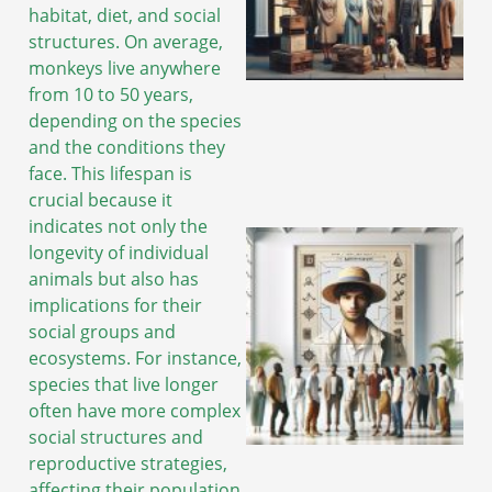
habitat, diet, and social
structures. On average,
monkeys live anywhere
A
from 10 to 50 years,
depending on the species
and the conditions they
face. This lifespan is
crucial because it
indicates not only the
longevity of individual
animals but also has
implications for their
social groups and
ecosystems. For instance,
species that live longer
often have more complex
social structures and
reproductive strategies,
A
affecting their population