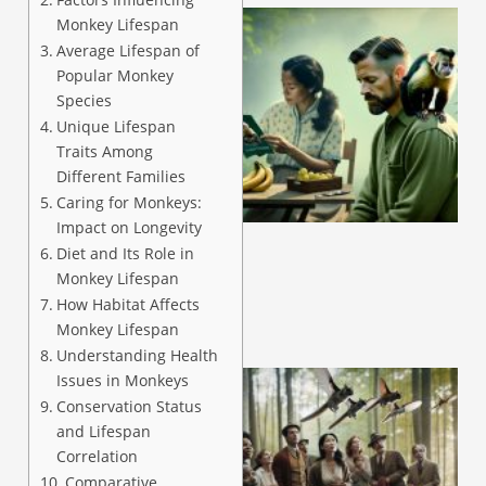
Monkey Lifespan
Average Lifespan of
Popular Monkey
Species
Unique Lifespan
Traits Among
Different Families
A
Caring for Monkeys:
Impact on Longevity
Diet and Its Role in
Monkey Lifespan
How Habitat Affects
Monkey Lifespan
Understanding Health
Issues in Monkeys
Conservation Status
and Lifespan
Correlation
Comparative