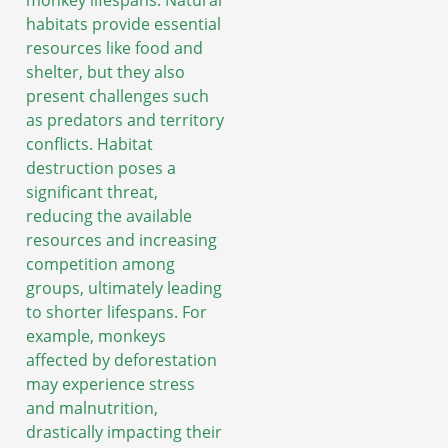
habitats provide essential
resources like food and
shelter, but they also
present challenges such
as predators and territory
conflicts. Habitat
destruction poses a
significant threat,
reducing the available
resources and increasing
competition among
groups, ultimately leading
to shorter lifespans. For
example, monkeys
affected by deforestation
may experience stress
and malnutrition,
drastically impacting their