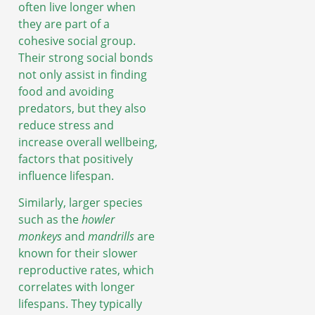
often live longer when
they are part of a
cohesive social group.
Their strong social bonds
not only assist in finding
food and avoiding
predators, but they also
reduce stress and
increase overall wellbeing,
factors that positively
influence lifespan.
Similarly, larger species
such as the
howler
monkeys
and
mandrills
are
known for their slower
reproductive rates, which
correlates with longer
lifespans. They typically