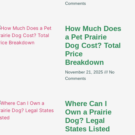
Comments
How Much Does
a Pet Prairie
Dog Cost? Total
Price
Breakdown
November 21, 2025
No
Comments
Where Can I
Own a Prairie
Dog? Legal
States Listed