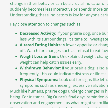
change in their behavior can be a crucial indicator of 
suddenly becomes less interactive or spends more tim
Understanding these indicators is key for anyone cari
Pay close attention to changes such as:
Decreased Activity:
If your prairie dog, once bu
less with its surroundings, it’s time to investigate
Altered Eating Habits:
A lower appetite or chang
off. Watch for changes such as refusal to eat fav
Weight Loss or Gain:
Unexplained weight change
weight can help catch issues early.
Withdrawn Behavior:
If your prairie dog is isol
frequently, this could indicate distress or illness.
Physical Symptoms:
Look out for signs like let
symptoms such as sneezing, excessive salivation,
Much like humans, prairie dogs undergo changes in hea
being. For instance, Big Ounce’s final days reminded c
observation and engagement, as what might seem like 