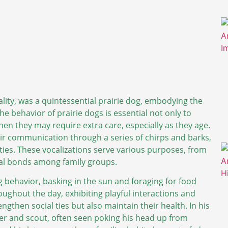
lity, was a quintessential prairie dog, embodying the
he behavior of prairie dogs is essential not only to
when they may require extra care, especially as they age.
heir communication through a series of chirps and barks,
ties. These vocalizations serve various purposes, from
cial bonds among family groups.
g behavior, basking in the sun and foraging for food
roughout the day, exhibiting playful interactions and
gthen social ties but also maintain their health. In his
ber and scout, often seen poking his head up from