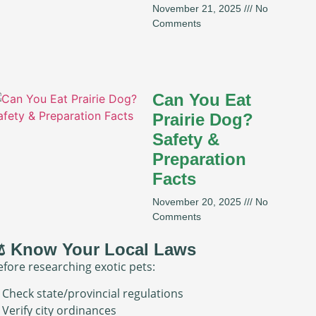
November 21, 2025
No
Comments
Can You Eat
Prairie Dog?
Safety &
Preparation
Facts
November 20, 2025
No
Comments
️ Know Your Local Laws
efore researching exotic pets:
 Check state/provincial regulations
 Verify city ordinances