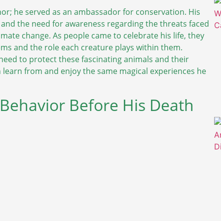
or; he served as an ambassador for conservation. His
 and the need for awareness regarding the threats faced
imate change. As people came to celebrate his life, they
ms and the role each creature plays within them.
 need to protect these fascinating animals and their
an learn from and enjoy the same magical experiences he
 Behavior Before His Death