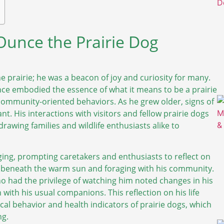
 Ounce the Prairie Dog
he prairie; he was a beacon of joy and curiosity for many.
unce embodied the essence of what it means to be a prairie
community-oriented behaviors. As he grew older, signs of
t. His interactions with visitors and fellow prairie dogs
, drawing families and wildlife enthusiasts alike to
 aging, prompting caretakers and enthusiasts to reflect on
g beneath the warm sun and foraging with his community.
 had the privilege of watching him noted changes in his
 with his usual companions. This reflection on his life
al behavior and health indicators of prairie dogs, which
ng.