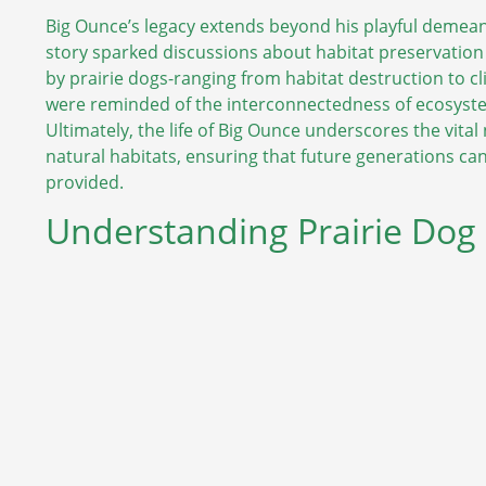
Big Ounce’s legacy extends beyond his playful demean
story sparked discussions about habitat preservation
by prairie dogs-ranging from habitat destruction to cl
were reminded of the interconnectedness of ecosyste
Ultimately, the life of Big Ounce underscores the vital
natural habitats, ensuring that future generations c
provided.
Understanding Prairie Dog