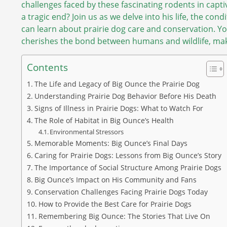
challenges faced by these fascinating rodents in capt
a tragic end? Join us as we delve into his life, the con
can learn about prairie dog care and conservation. Yo
cherishes the bond between humans and wildlife, maki
Contents
The Life and Legacy of Big Ounce the Prairie Dog
Understanding Prairie Dog Behavior Before His Death
Signs of Illness in Prairie Dogs: What to Watch For
The Role of Habitat in Big Ounce’s Health
Environmental Stressors
Memorable Moments: Big Ounce’s Final Days
Caring for Prairie Dogs: Lessons from Big Ounce’s Story
The Importance of Social Structure Among Prairie Dogs
Big Ounce’s Impact on His Community and Fans
Conservation Challenges Facing Prairie Dogs Today
How to Provide the Best Care for Prairie Dogs
Remembering Big Ounce: The Stories That Live On