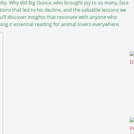
ivity. Why did Big Ounce, who brought joy to so many, face
ditions that led to his decline, and the valuable lessons we
u’ll discover insights that resonate with anyone who
ng it essential reading for animal lovers everywhere.