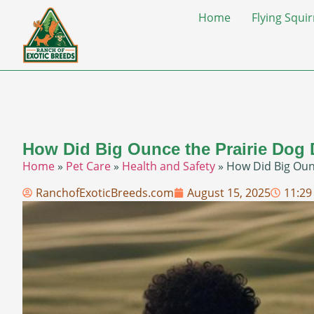
Home
Flying Squir
How Did Big Ounce the Prairie Dog 
Home
»
Pet Care
»
Health and Safety
»
How Did Big Ounc
RanchofExoticBreeds.com
August 15, 2025
11:29