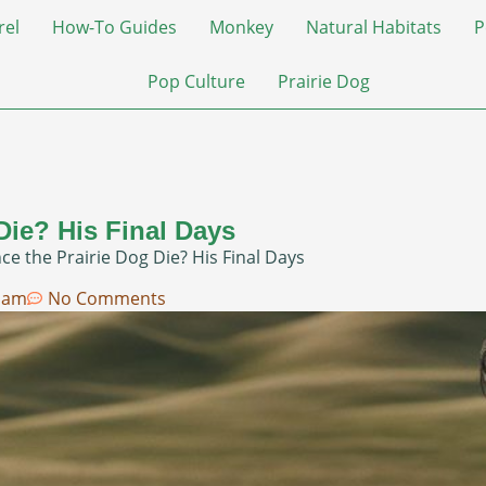
rel
How-To Guides
Monkey
Natural Habitats
P
Pop Culture
Prairie Dog
Die? His Final Days
e the Prairie Dog Die? His Final Days
 am
No Comments