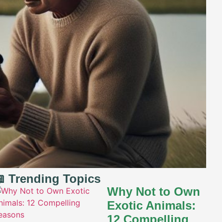
 Trending Topics
Why Not to Own
Exotic Animals:
12 Compelling