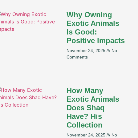
Why Owning
Exotic Animals
Is Good:
Positive Impacts
November 24, 2025
No
Comments
How Many
Exotic Animals
Does Shaq
Have? His
Collection
November 24, 2025
No