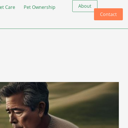
About
et Care
Pet Ownership
Contact