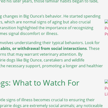
ed his later years, those familiar habits began to fade,
ing changes in Big Ounce’s behavior. He started spending
s, which are normal signs of aging but also crucial
 transition highlighted the importance of recognizing
mes signal discomfort or illness.
 involves understanding their typical behaviors. Look for
habits, or withdrawal from social interactions
. These
erns that may warrant veterinary attention. By
ie dogs like Big Ounce, caretakers and wildlife
the necessary support, promoting a longer and healthier
Dogs: What to Watch For
tle signs of illness becomes crucial to ensuring their
 prairie dogs are extremely social animals; any noticeable