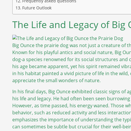
Frequently asked questions
Future Outlook
The Life and Legacy of Big
Big Ounce the prairie dog was not just a creature of t
Known for his playful antics and social nature, Big O
dog-a species renowned for its social structures and 
his age became apparent, yet his spirit remained vibran
in his habitat painted a vivid picture of life in the wild
appreciate the small wonders of nature.
In his final days, Big Ounce exhibited classic signs of
his life and legacy. He had often been seen burrowin
However, as time passed, his energy waned. Those who
behavior, such as reduced activity and less interaction
emphasizes the importance of understanding the typic
can sometimes be subtle but crucial for their well-bei