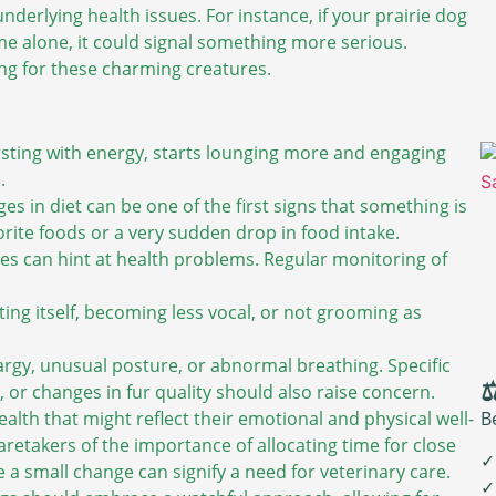
underlying health issues. For instance, if your prairie dog
e alone, it could signal something more serious.
ng for these charming creatures.
rsting with energy, starts lounging more and engaging
.
es in diet can be one of the first signs that something is
orite foods or a very sudden drop in food intake.
s can hint at health problems. Regular monitoring of
ating itself, becoming less vocal, or not grooming as
hargy, unusual posture, or abnormal breathing. Specific
⚖
 or changes in fur quality should also raise concern.
B
lth that might reflect their emotional and physical well-
aretakers of the importance of allocating time for close
✓
a small change can signify a need for veterinary care.
✓