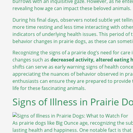
burrows with an inquisitive gaze. However, as he enter
revealing how age can impact these beloved animals.
During his final days, observers noted subtle yet tell
more time resting and less time interacting with other
indicators of underlying health issues. This period of
behavior changes in prairie dogs, as these can someti
Recognizing the signs of a prairie dog’s need for care
changes such as
decreased activity, altered eating 
shifts can serve as early warning signs of health conc
appreciating the nuances of behavior observed in prair
enthusiasts can ensure they are prepared to provide 
life for these fascinating animals.
Signs of Illness in Prairie 
As prairie dogs like Big Ounce age, recognizing the sub
lasting health and happiness. One notable fact is that