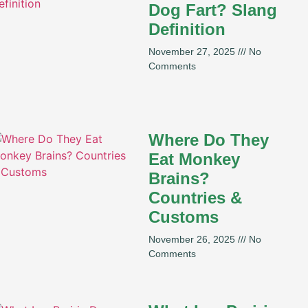
Dog Fart? Slang
Definition
November 27, 2025
No
Comments
Where Do They
Eat Monkey
Brains?
Countries &
Customs
November 26, 2025
No
Comments