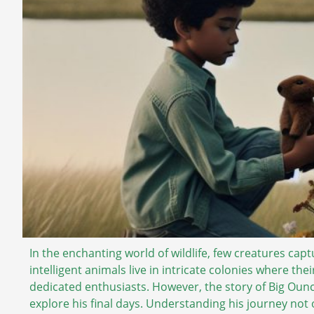
In the enchanting world of wildlife, few creatures captu
intelligent animals live in intricate colonies where the
dedicated enthusiasts. However, the story of Big Ounc
explore his final days. Understanding his journey not