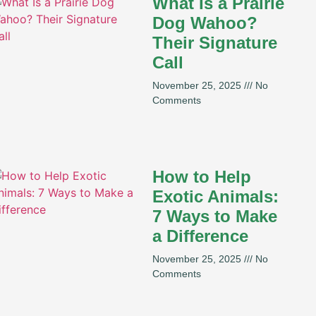
What Is a Prairie
Dog Wahoo?
Their Signature
Call
November 25, 2025
No
Comments
How to Help
Exotic Animals:
7 Ways to Make
a Difference
November 25, 2025
No
Comments