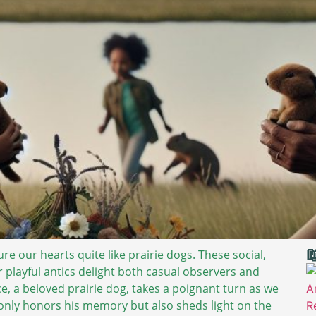

re our hearts quite like prairie dogs. These social,
ir playful antics delight both casual observers and
e, a beloved prairie dog, takes a poignant turn as we
 only honors his memory but also sheds light on the