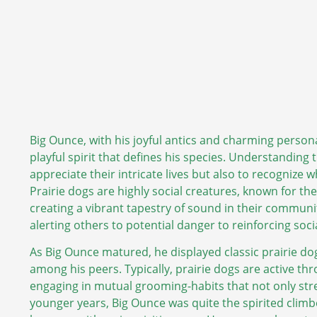
Big Ounce, with his joyful antics and charming persona
playful spirit that defines his species. Understanding t
appreciate their intricate lives but also to recognize 
Prairie dogs are highly social creatures, known for t
creating a vibrant tapestry of sound in their communi
alerting others to potential danger to reinforcing so
As Big Ounce matured, he displayed classic prairie do
among his peers. Typically, prairie dogs are active th
engaging in mutual grooming-habits that not only stren
younger years, Big Ounce was quite the spirited clim