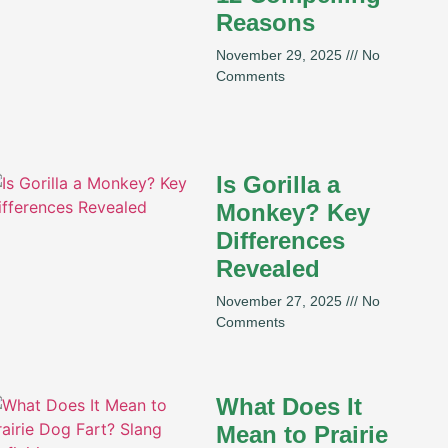
Reasons
November 29, 2025
No
Comments
Is Gorilla a
Monkey? Key
Differences
Revealed
November 27, 2025
No
Comments
What Does It
Mean to Prairie