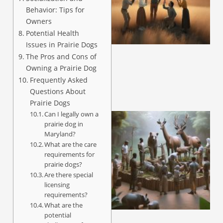
Behavior: Tips for
Owners
Potential Health
Issues in Prairie Dogs
The Pros and Cons of
Owning a Prairie Dog
Frequently Asked
Questions About
Prairie Dogs
Can I legally own a
prairie dog in
Maryland?
What are the care
requirements for
prairie dogs?
Are there special
licensing
requirements?
What are the
potential