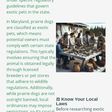
guidelines that govern
exotic pets in the state.
In Maryland, prairie dogs
are classified as exotic
pets, which means
potential owners must
comply with certain state
regulations. This typically
involves ensuring that the
animal is obtained legally
through licensed
breeders or pet stores
that adhere to wildlife
regulations. Additionally,
while prairie dogs are not
outright banned, local
⚖️ Know Your Local
Laws
ordinances may impose
Before researching exotic
restrictions, so it’s crucial