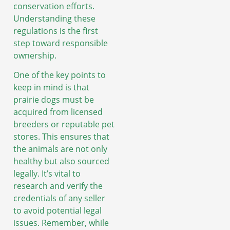
conservation efforts.
Understanding these
regulations is the first
step toward responsible
ownership.
One of the key points to
keep in mind is that
prairie dogs must be
acquired from licensed
breeders or reputable pet
stores. This ensures that
the animals are not only
healthy but also sourced
legally. It’s vital to
research and verify the
credentials of any seller
to avoid potential legal
issues. Remember, while