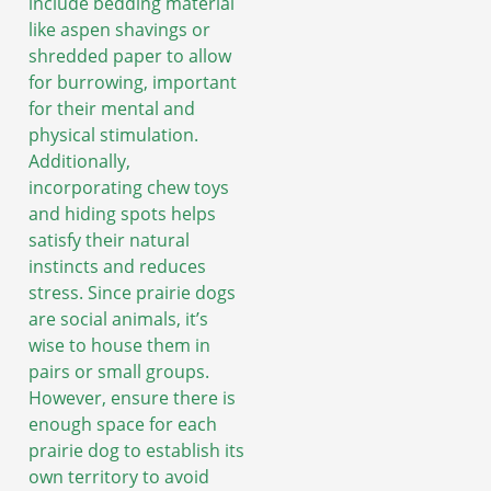
include bedding material
like aspen shavings or
shredded paper to allow
for burrowing, important
for their mental and
physical stimulation.
Additionally,
incorporating chew toys
and hiding spots helps
satisfy their natural
instincts and reduces
stress. Since prairie dogs
are social animals, it’s
wise to house them in
pairs or small groups.
However, ensure there is
enough space for each
prairie dog to establish its
own territory to avoid