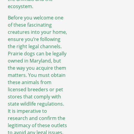
ecosystem.
Before you welcome one
of these fascinating
creatures into your home,
ensure you’re following
the right legal channels.
Prairie dogs can be legally
owned in Maryland, but
the way you acquire them
matters. You must obtain
these animals from
licensed breeders or pet
stores that comply with
state wildlife regulations.
It is imperative to
research and confirm the
legitimacy of these outlets
to avoid any legal issues.