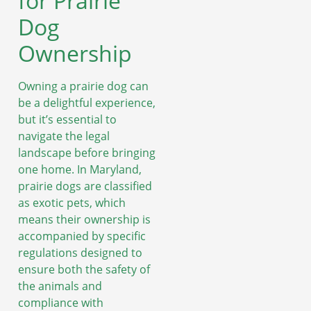
for Prairie
Dog
Ownership
Owning a prairie dog can
be a delightful experience,
but it’s essential to
navigate the legal
landscape before bringing
one home. In Maryland,
prairie dogs are classified
as exotic pets, which
means their ownership is
accompanied by specific
regulations designed to
ensure both the safety of
the animals and
compliance with