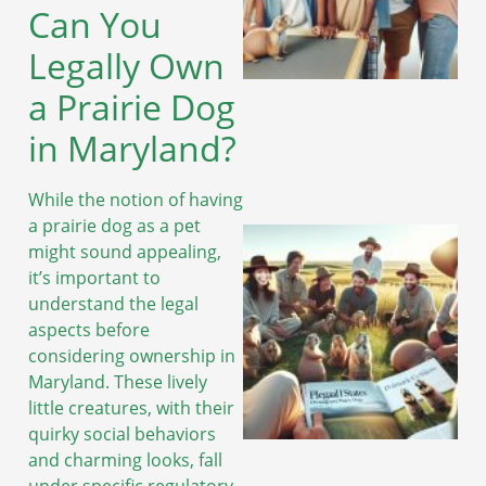
Can You
Legally Own
a Prairie Dog
in Maryland?
While the notion of having
a prairie dog as a pet
might sound appealing,
it’s important to
understand the legal
aspects before
considering ownership in
Maryland. These lively
little creatures, with their
quirky social behaviors
and charming looks, fall
under specific regulatory