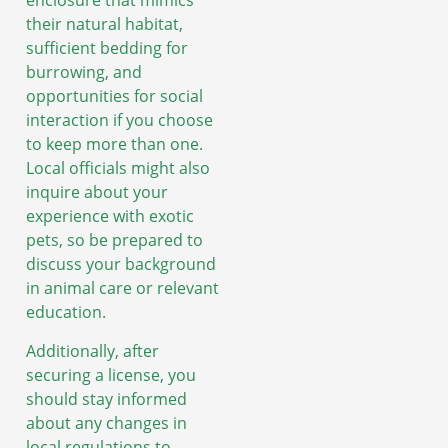
enclosure that mimics
their natural habitat,
sufficient bedding for
burrowing, and
opportunities for social
interaction if you choose
to keep more than one.
Local officials might also
inquire about your
experience with exotic
pets, so be prepared to
discuss your background
in animal care or relevant
education.
Additionally, after
securing a license, you
should stay informed
about any changes in
local regulations to