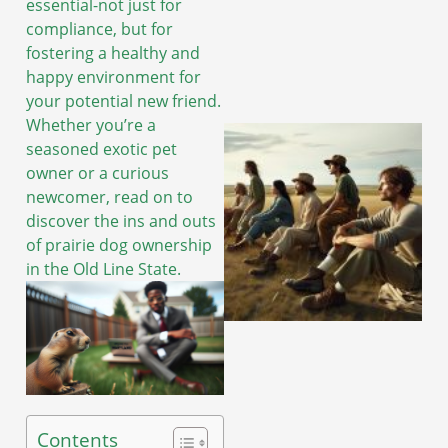
essential-not just for
compliance, but for
fostering a healthy and
happy environment for
your potential new friend.
Whether you’re a
seasoned exotic pet
owner or a curious
newcomer, read on to
discover the ins and outs
of prairie dog ownership
in the Old Line State.
Contents