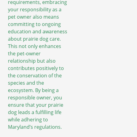
requirements, embracing
your responsibility as a
pet owner also means
committing to ongoing
education and awareness
about prairie dog care.
This not only enhances
the pet-owner
relationship but also
contributes positively to
the conservation of the
species and the
ecosystem. By being a
responsible owner, you
ensure that your prairie
dog leads a fulfilling life
while adhering to
Maryland’s regulations.