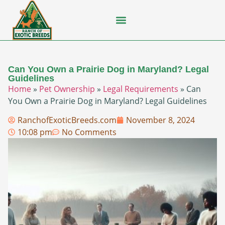
Flying Squirrel
How-To Guides
Natural Habitats
Pet Ownership
Pop Culture
Prairie Dog
Can You Own a Prairie Dog in Maryland? Legal
Guidelines
Home
»
Pet Ownership
»
Legal Requirements
»
Can
You Own a Prairie Dog in Maryland? Legal Guidelines
RanchofExoticBreeds.com
November 8, 2024
10:08 pm
No Comments