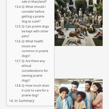
sale in Maryland?
Q: What should I
consider before
getting a prairie
dog as a pet?
Q: Can prairie dogs
be kept with other
pets?
Q: What health
issues are
common in prairie
dogs?
Q: Are there any
ethical
considerations for
owning prairie
dogs?
Q: How much does
it cost to care for a
prairie dog?
In Summary