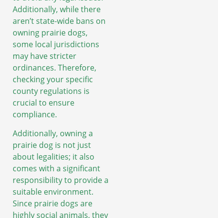
Additionally, while there
aren’t state-wide bans on
owning prairie dogs,
some local jurisdictions
may have stricter
ordinances. Therefore,
checking your specific
county regulations is
crucial to ensure
compliance.
Additionally, owning a
prairie dog is not just
about legalities; it also
comes with a significant
responsibility to provide a
suitable environment.
Since prairie dogs are
highly social animals, they