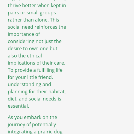
thrive better when kept in
pairs or small groups
rather than alone. This
social need reinforces the
importance of
considering not just the
desire to own one but
also the ethical
implications of their care.
To provide a fulfilling life
for your little friend,
understanding and
planning for their habitat,
diet, and social needs is
essential.
As you embark on the
journey of potentially
integrating a prairie dog