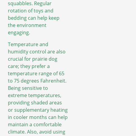
squabbles. Regular
rotation of toys and
bedding can help keep
the environment
engaging.
Temperature and
humidity control are also
crucial for prairie dog
care; they prefer a
temperature range of 65
to 75 degrees Fahrenheit.
Being sensitive to
extreme temperatures,
providing shaded areas
or supplementary heating
in cooler months can help
maintain a comfortable
climate. Also, avoid using