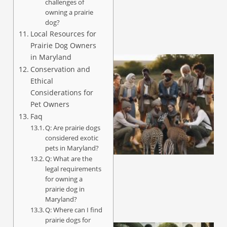
challenges of
owning a prairie
dog?
Local Resources for
Prairie Dog Owners
in Maryland
Conservation and
Ethical
Considerations for
Pet Owners
Faq
Q: Are prairie dogs
considered exotic
pets in Maryland?
Q: What are the
legal requirements
for owning a
prairie dog in
Maryland?
Q: Where can I find
prairie dogs for