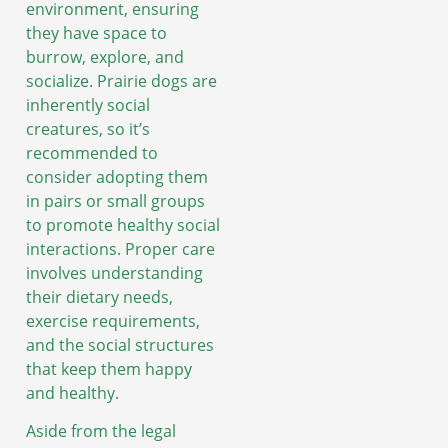
environment, ensuring
they have space to
burrow, explore, and
socialize. Prairie dogs are
inherently social
creatures, so it’s
recommended to
consider adopting them
in pairs or small groups
to promote healthy social
interactions. Proper care
involves understanding
their dietary needs,
exercise requirements,
and the social structures
that keep them happy
and healthy.
Aside from the legal