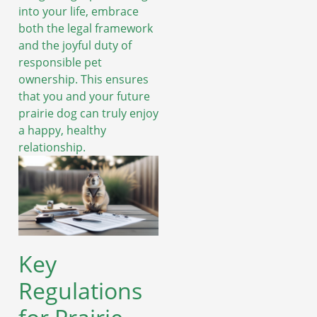
into your life, embrace
both the legal framework
and the joyful duty of
responsible pet
ownership. This ensures
that you and your future
prairie dog can truly enjoy
a happy, healthy
relationship.
Key
Regulations