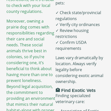
pets:
to check with your local
county regulations.
✓ Check state/provincial
regulations
Moreover, owning a
✓ Verify city ordinances
prairie dog comes with
✓ Review housing
responsibilities regarding
restrictions
their care and social
✓ Confirm USDA
needs. These social
requirements
animals thrive best in
colonies, so if you’re
Laws vary dramatically by
considering one, it’s
location. Always verify
beneficial to think about
legality before
having more than one to
considering exotic animal
prevent loneliness.
ownership.
Beyond legal acquisition,
🏥 Find Exotic Vets
the commitment to
Finding specialized
providing an environment
veterinary care:
that mimics their natural
habitat-along with proper
→ Association of Exotic