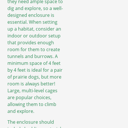
they need ample space to
dig and explore, so a well-
designed enclosure is
essential. When setting
up a habitat, consider an
indoor or outdoor setup
that provides enough
room for them to create
tunnels and burrows. A
minimum space of 4 feet
by 4 feet is ideal for a pair
of prairie dogs, but more
room is always better!
Large, multi-level cages
are popular choices,
allowing them to climb
and explore.
The enclosure should