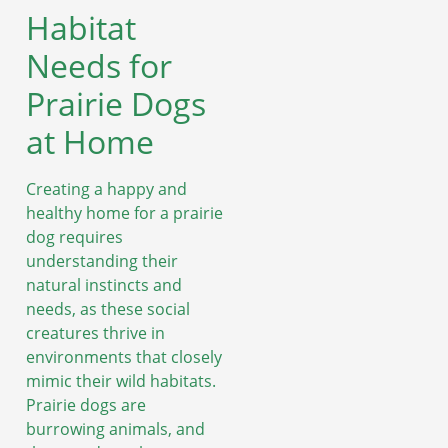
Habitat
Needs for
Prairie Dogs
at Home
Creating a happy and
healthy home for a prairie
dog requires
understanding their
natural instincts and
needs, as these social
creatures thrive in
environments that closely
mimic their wild habitats.
Prairie dogs are
burrowing animals, and