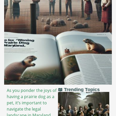
📖 Trending Topics
As you ponder the joys of
having a prairie dog as a
pet, it’s important to
navigate the legal
landscape in Maryland.