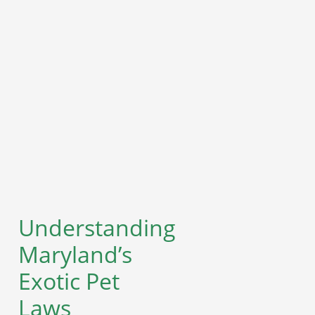
Understanding
Maryland’s
Exotic Pet
Laws