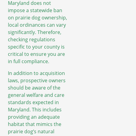
Maryland does not
impose a statewide ban
on prairie dog ownership,
local ordinances can vary
significantly. Therefore,
checking regulations
specific to your county is
critical to ensure you are
in full compliance.
In addition to acquisition
laws, prospective owners
should be aware of the
general welfare and care
standards expected in
Maryland. This includes
providing an adequate
habitat that mimics the
prairie dog’s natural