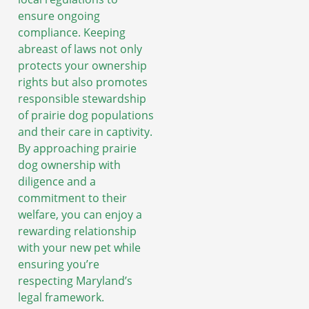
ensure ongoing
compliance. Keeping
abreast of laws not only
protects your ownership
rights but also promotes
responsible stewardship
of prairie dog populations
and their care in captivity.
By approaching prairie
dog ownership with
diligence and a
commitment to their
welfare, you can enjoy a
rewarding relationship
with your new pet while
ensuring you’re
respecting Maryland’s
legal framework.