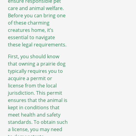
ensure responsible pet
care and animal welfare.
Before you can bring one
of these charming
creatures home, it’s
essential to navigate
these legal requirements.
First, you should know
that owning a prairie dog
typically requires you to
acquire a permit or
license from the local
jurisdiction. This permit
ensures that the animal is
kept in conditions that
meet health and safety
standards. To obtain such
a license, you may need