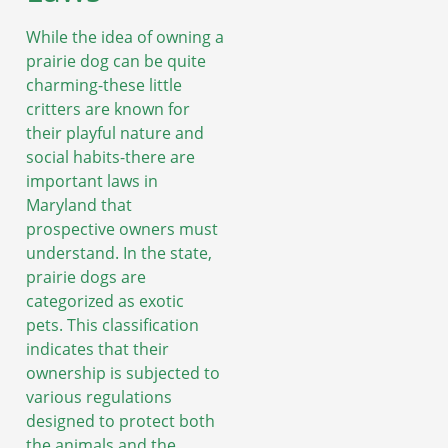
While the idea of owning a
prairie dog can be quite
charming-these little
critters are known for
their playful nature and
social habits-there are
important laws in
Maryland that
prospective owners must
understand. In the state,
prairie dogs are
categorized as exotic
pets. This classification
indicates that their
ownership is subjected to
various regulations
designed to protect both
the animals and the