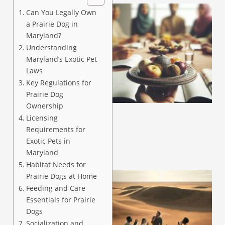
Can You Legally Own
a Prairie Dog in
Maryland?
Understanding
Maryland’s Exotic Pet
Laws
Key Regulations for
Prairie Dog
Ownership
Licensing
Requirements for
Exotic Pets in
Maryland
Habitat Needs for
Prairie Dogs at Home
Feeding and Care
Essentials for Prairie
Dogs
Socialization and