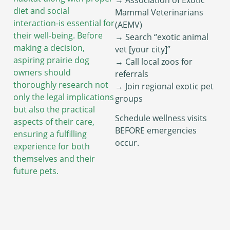
diet and social
Mammal Veterinarians
interaction-is essential for
(AEMV)
their well-being. Before
→ Search “exotic animal
making a decision,
vet [your city]”
aspiring prairie dog
→ Call local zoos for
owners should
referrals
thoroughly research not
→ Join regional exotic pet
only the legal implications
groups
but also the practical
Schedule wellness visits
aspects of their care,
BEFORE emergencies
ensuring a fulfilling
occur.
experience for both
themselves and their
future pets.