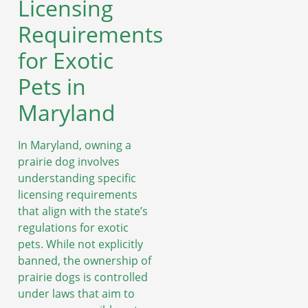
Licensing
Requirements
for Exotic
Pets in
Maryland
In Maryland, owning a
prairie dog involves
understanding specific
licensing requirements
that align with the state’s
regulations for exotic
pets. While not explicitly
banned, the ownership of
prairie dogs is controlled
under laws that aim to