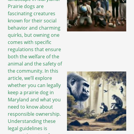
Prairie dogs are
fascinating creatures
known for their social
behavior and charming
quirks, but owning one
comes with specific
regulations that ensure
both the welfare of the
animal and the safety of
the community. In this
article, we’ll explore
whether you can legally
keep a prairie dog in
Maryland and what you
need to know about
responsible ownership.
Understanding these
legal guidelines is