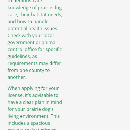
to demonstrate
knowledge of prairie dog
care, their habitat needs,
and how to handle
potential health issues.
Check with your local
government or animal
control office for specific
guidelines, as
requirements may differ
from one county to
another.
When applying for your
license, it’s advisable to
have a clear plan in mind
for your prairie dog’s
living environment. This
includes a spacious